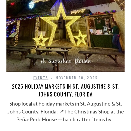
EVENTS
NOVEMBER 20, 2025
2025 HOLIDAY MARKETS IN ST. AUGUSTINE & ST.
JOHNS COUNTY, FLORIDA
Shop local at holiday markets in St. Augustine & St.
Johns County, Florida: 📍The Christmas Shop at the
Peña-Peck House — handcrafted items by…