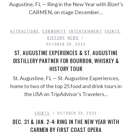
Augustine, FL — Ring in the New Year with Bizet’s
CARMEN, on stage December…
ATTRACTIONS
,
COMMUNITY
,
ENTERTAINMENT
,
EVENTS
,
HISTORY
,
NEWS
OCTOBER 28, 2025
ST. AUGUSTINE EXPERIENCES & ST. AUGUSTINE
DISTILLERY PARTNER FOR BOURBON, WHISKEY &
HISTORY TOUR
St. Augustine, FL — St. Augustine Experiences,
home to two of the top 25 food and drink tours in
the USA on TripAdvisor’s Travelers…
EVENTS
OCTOBER 28, 2025
DEC. 31 & JAN. 2-4: RING IN THE NEW YEAR WITH
CARMEN BY FIRST COAST OPERA