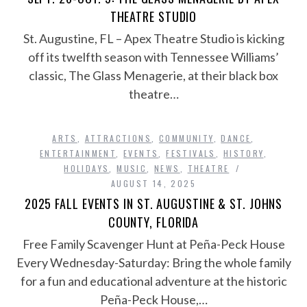
THEATRE STUDIO
St. Augustine, FL – Apex Theatre Studio is kicking
off its twelfth season with Tennessee Williams’
classic, The Glass Menagerie, at their black box
theatre…
ARTS
,
ATTRACTIONS
,
COMMUNITY
,
DANCE
,
ENTERTAINMENT
,
EVENTS
,
FESTIVALS
,
HISTORY
,
HOLIDAYS
,
MUSIC
,
NEWS
,
THEATRE
AUGUST 14, 2025
2025 FALL EVENTS IN ST. AUGUSTINE & ST. JOHNS
COUNTY, FLORIDA
Free Family Scavenger Hunt at Peña-Peck House
Every Wednesday-Saturday: Bring the whole family
for a fun and educational adventure at the historic
Peña-Peck House,…