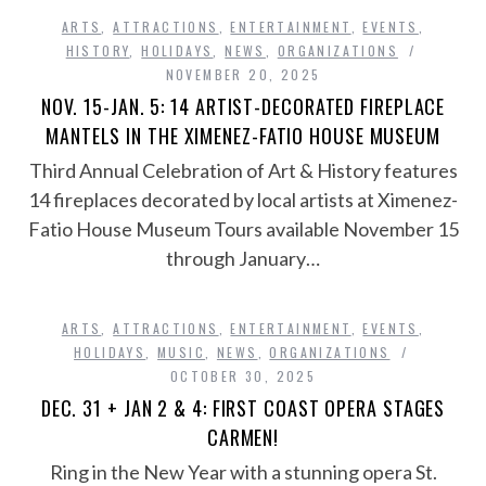
ARTS
,
ATTRACTIONS
,
ENTERTAINMENT
,
EVENTS
,
HISTORY
,
HOLIDAYS
,
NEWS
,
ORGANIZATIONS
NOVEMBER 20, 2025
NOV. 15-JAN. 5: 14 ARTIST-DECORATED FIREPLACE
MANTELS IN THE XIMENEZ-FATIO HOUSE MUSEUM
Third Annual Celebration of Art & History features
14 fireplaces decorated by local artists at Ximenez-
Fatio House Museum Tours available November 15
through January…
ARTS
,
ATTRACTIONS
,
ENTERTAINMENT
,
EVENTS
,
HOLIDAYS
,
MUSIC
,
NEWS
,
ORGANIZATIONS
OCTOBER 30, 2025
DEC. 31 + JAN 2 & 4: FIRST COAST OPERA STAGES
CARMEN!
Ring in the New Year with a stunning opera St.