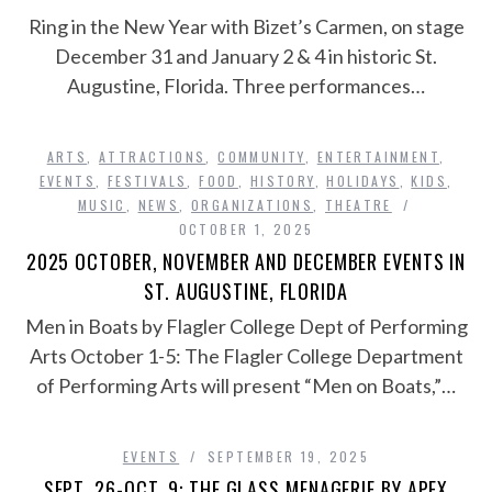
Ring in the New Year with Bizet’s Carmen, on stage
December 31 and January 2 & 4 in historic St.
Augustine, Florida. Three performances…
ARTS
,
ATTRACTIONS
,
COMMUNITY
,
ENTERTAINMENT
,
EVENTS
,
FESTIVALS
,
FOOD
,
HISTORY
,
HOLIDAYS
,
KIDS
,
MUSIC
,
NEWS
,
ORGANIZATIONS
,
THEATRE
OCTOBER 1, 2025
2025 OCTOBER, NOVEMBER AND DECEMBER EVENTS IN
ST. AUGUSTINE, FLORIDA
Men in Boats by Flagler College Dept of Performing
Arts October 1-5: The Flagler College Department
of Performing Arts will present “Men on Boats,”…
EVENTS
SEPTEMBER 19, 2025
SEPT. 26-OCT. 9: THE GLASS MENAGERIE BY APEX