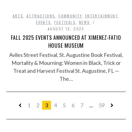
ARTS
,
ATTRACTIONS
,
COMMUNITY
,
ENTERTAINMENT
,
EVENTS
,
FESTIVALS
,
NEWS
AUGUST 12, 2025
FALL 2025 EVENTS ANNOUNCED AT XIMENEZ-FATIO
HOUSE MUSEUM
Aviles Street Festival, St. Augustine Book Festival,
Mortality & Mourning: Women in Black, Trick or
Treat and Harvest Festival St. Augustine, FL —
The…
1
2
3
4
5
6
7
...
59