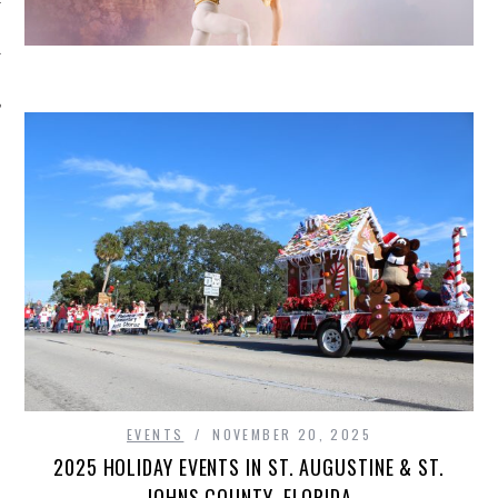
EVENTS
NOVEMBER 20, 2025
2025 HOLIDAY EVENTS IN ST. AUGUSTINE & ST.
JOHNS COUNTY, FLORIDA