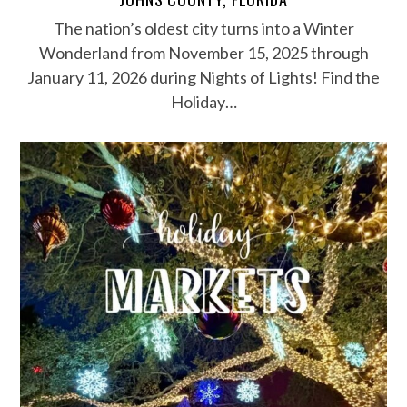
The nation’s oldest city turns into a Winter
Wonderland from November 15, 2025 through
January 11, 2026 during Nights of Lights! Find the
Holiday…