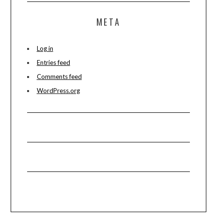
META
Log in
Entries feed
Comments feed
WordPress.org