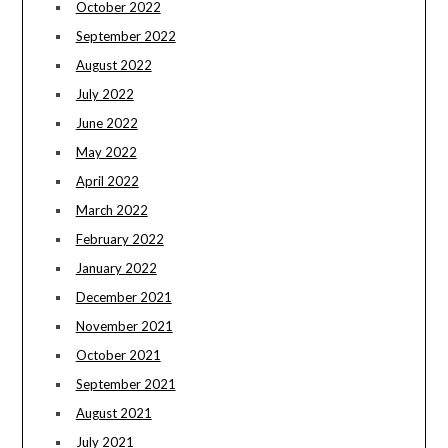
October 2022
September 2022
August 2022
July 2022
June 2022
May 2022
April 2022
March 2022
February 2022
January 2022
December 2021
November 2021
October 2021
September 2021
August 2021
July 2021