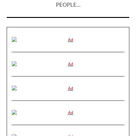
PEOPLE…