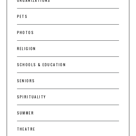
ORGANIZATIONS
PETS
PHOTOS
RELIGION
SCHOOLS & EDUCATION
SENIORS
SPIRITUALITY
SUMMER
THEATRE