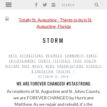
STORM
ARTS
,
ATTRACTIONS
,
BUSINESS
,
COMMUNITY
,
DANCE
,
ENTERTAINMENT
,
EVENTS
,
FESTIVALS
,
FOOD
,
HEALTH
,
HISTORY
,
KIDS
,
MUSIC
,
NEWS
,
ORGANIZATIONS
,
SCHOOLS
& EDUCATION
,
THEATRE
OCTOBER 15, 2016
WE ARE FOREVER CHANGED! #STASTRONG
As residents of St. Augustine and St. Johns County,
we are FOREVER CHANGED by Hurricane
Matthew. As we repair and rebuild, it’s the