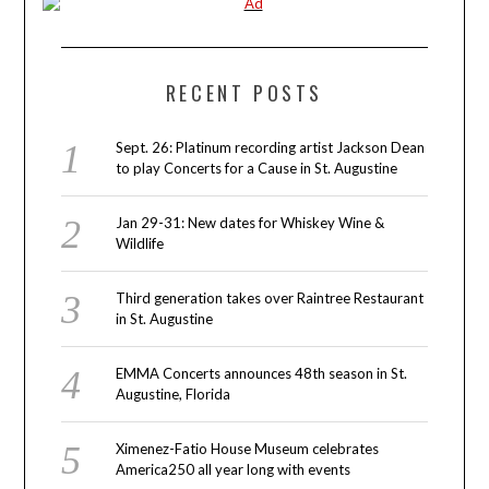
RECENT POSTS
Sept. 26: Platinum recording artist Jackson Dean
to play Concerts for a Cause in St. Augustine
Jan 29-31: New dates for Whiskey Wine &
Wildlife
Third generation takes over Raintree Restaurant
in St. Augustine
EMMA Concerts announces 48th season in St.
Augustine, Florida
Ximenez-Fatio House Museum celebrates
America250 all year long with events