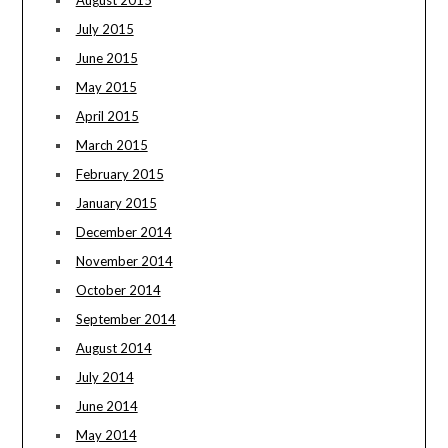
August 2015
July 2015
June 2015
May 2015
April 2015
March 2015
February 2015
January 2015
December 2014
November 2014
October 2014
September 2014
August 2014
July 2014
June 2014
May 2014