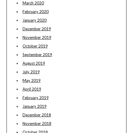
March 2020
February 2020
January 2020
December 2019
November 2019
October 2019
September 2019
August 2019
July 2019
May 2019
April 2019
February 2019
January 2019
December 2018
November 2018
October 2018