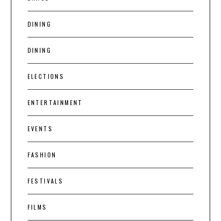
DINING
DINING
ELECTIONS
ENTERTAINMENT
EVENTS
FASHION
FESTIVALS
FILMS