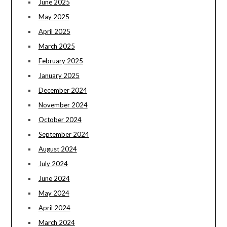
June 2025
May 2025
April 2025
March 2025
February 2025
January 2025
December 2024
November 2024
October 2024
September 2024
August 2024
July 2024
June 2024
May 2024
April 2024
March 2024