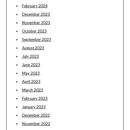
February 2024
December 2023
November 2023
October 2023
September 2023
August 2023
July 2023
June 2023
May 2023
April 2023
March 2023
February 2023
January 2023
December 2022
November 2022