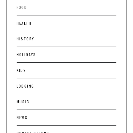
FOOD
HEALTH
HISTORY
HOLIDAYS
KIDS
LODGING
MUSIC
NEWS