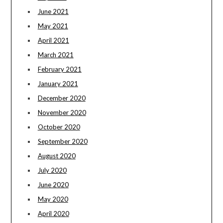
June 2021
May 2021
April 2021
March 2021
February 2021
January 2021
December 2020
November 2020
October 2020
September 2020
August 2020
July 2020
June 2020
May 2020
April 2020