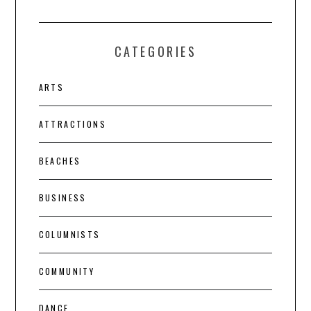
CATEGORIES
ARTS
ATTRACTIONS
BEACHES
BUSINESS
COLUMNISTS
COMMUNITY
DANCE