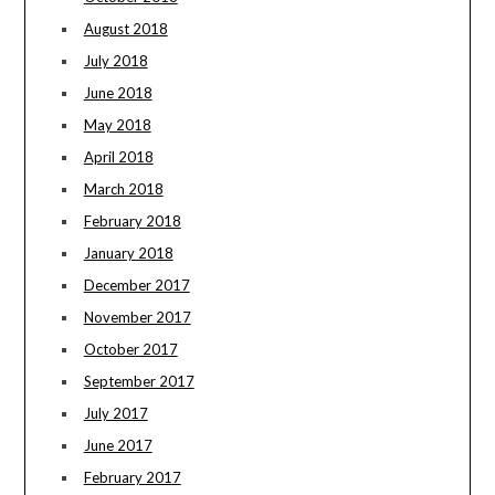
August 2018
July 2018
June 2018
May 2018
April 2018
March 2018
February 2018
January 2018
December 2017
November 2017
October 2017
September 2017
July 2017
June 2017
February 2017