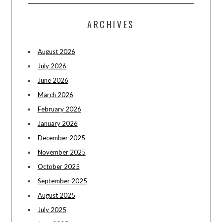
ARCHIVES
August 2026
July 2026
June 2026
March 2026
February 2026
January 2026
December 2025
November 2025
October 2025
September 2025
August 2025
July 2025