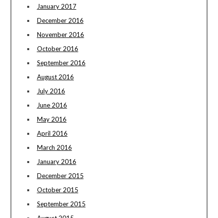
January 2017
December 2016
November 2016
October 2016
September 2016
August 2016
July 2016
June 2016
May 2016
April 2016
March 2016
January 2016
December 2015
October 2015
September 2015