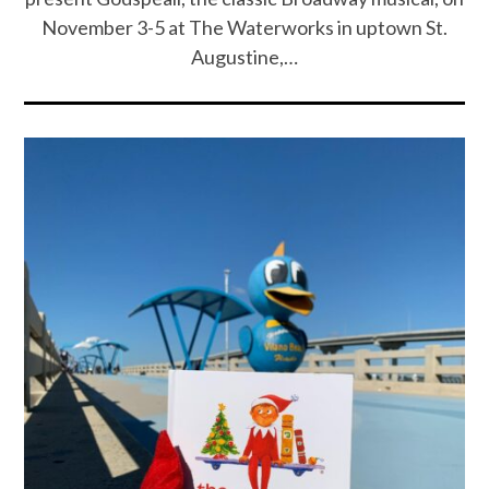
November 3-5 at The Waterworks in uptown St.
Augustine,…