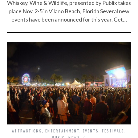
Whiskey, Wine & Wildlife, presented by Publix takes
place Nov. 2-5 in Vilano Beach, Florida Several new
events have been announced for this year. Get…
ATTRACTIONS
,
ENTERTAINMENT
,
EVENTS
,
FESTIVALS
,
MUSIC
,
NEWS