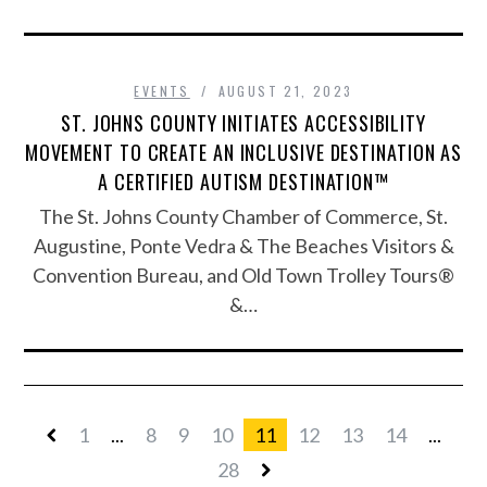
EVENTS
AUGUST 21, 2023
ST. JOHNS COUNTY INITIATES ACCESSIBILITY
MOVEMENT TO CREATE AN INCLUSIVE DESTINATION AS
A CERTIFIED AUTISM DESTINATION™
The St. Johns County Chamber of Commerce, St.
Augustine, Ponte Vedra & The Beaches Visitors &
Convention Bureau, and Old Town Trolley Tours®
&…
1
...
8
9
10
11
12
13
14
...
28