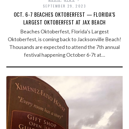
SEPTEMBER 29, 2023
OCT. 6-7 BEACHES OKTOBERFEST — FLORIDA’S
LARGEST OKTOBERFEST AT JAX BEACH
Beaches Oktoberfest, Florida’s Largest
Oktoberfest, is coming back to Jacksonville Beach!
Thousands are expected to attend the 7th annual
festival happening October 6-7t at…