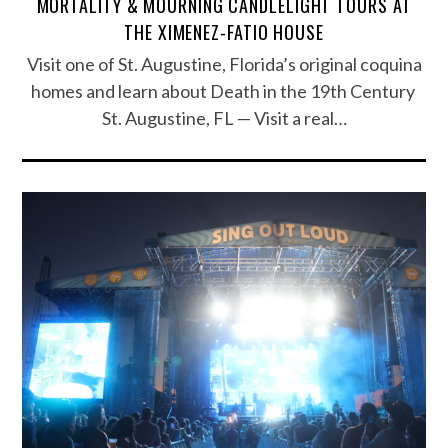
MORTALITY & MOURNING CANDLELIGHT TOURS AT
THE XIMENEZ-FATIO HOUSE
Visit one of St. Augustine, Florida’s original coquina
homes and learn about Death in the 19th Century
St. Augustine, FL — Visit a real…