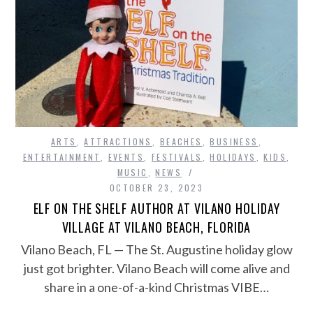
ARTS
,
ATTRACTIONS
,
BEACHES
,
BUSINESS
,
ENTERTAINMENT
,
EVENTS
,
FESTIVALS
,
HOLIDAYS
,
KIDS
,
MUSIC
,
NEWS
OCTOBER 23, 2023
ELF ON THE SHELF AUTHOR AT VILANO HOLIDAY
VILLAGE AT VILANO BEACH, FLORIDA
Vilano Beach, FL — The St. Augustine holiday glow
just got brighter. Vilano Beach will come alive and
share in a one-of-a-kind Christmas VIBE…