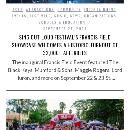
ARTS
,
ATTRACTIONS
,
COMMUNITY
,
ENTERTAINMENT
,
EVENTS
,
FESTIVALS
,
MUSIC
,
NEWS
,
ORGANIZATIONS
,
SCHOOLS & EDUCATION
SEPTEMBER 27, 2023
SING OUT LOUD FESTIVAL’S FRANCIS FIELD
SHOWCASE WELCOMES A HISTORIC TURNOUT OF
32,000+ ATTENDEES
The inaugural Francis Field Event featured The
Black Keys, Mumford & Sons, Maggie Rogers, Lord
Huron, and more on September 22 & 23 St….