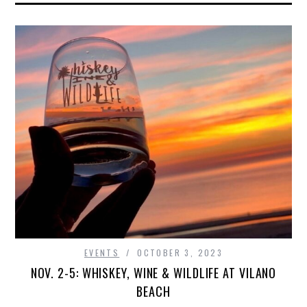
EVENTS
OCTOBER 3, 2023
NOV. 2-5: WHISKEY, WINE & WILDLIFE AT VILANO
BEACH