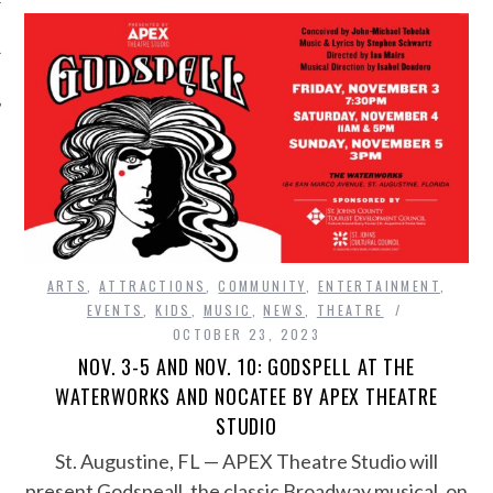
ARTS
,
ATTRACTIONS
,
COMMUNITY
,
ENTERTAINMENT
,
EVENTS
,
KIDS
,
MUSIC
,
NEWS
,
THEATRE
OCTOBER 23, 2023
NOV. 3-5 AND NOV. 10: GODSPELL AT THE
WATERWORKS AND NOCATEE BY APEX THEATRE
STUDIO
St. Augustine, FL — APEX Theatre Studio will
present Godspeall, the classic Broadway musical, on