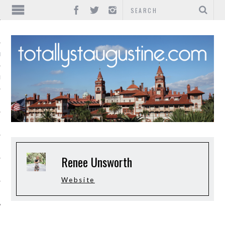
IONS
INMENT
Renee Unsworth
Website