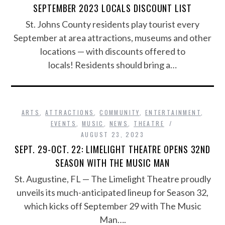
SEPTEMBER 2023 LOCALS DISCOUNT LIST
St. Johns County residents play tourist every
September at area attractions, museums and other
locations — with discounts offered to
locals! Residents should bring a…
ARTS
,
ATTRACTIONS
,
COMMUNITY
,
ENTERTAINMENT
,
EVENTS
,
MUSIC
,
NEWS
,
THEATRE
AUGUST 23, 2023
SEPT. 29-OCT. 22: LIMELIGHT THEATRE OPENS 32ND
SEASON WITH THE MUSIC MAN
St. Augustine, FL — The Limelight Theatre proudly
unveils its much-anticipated lineup for Season 32,
which kicks off September 29 with The Music
Man….