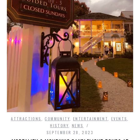
ATTRACTIONS
,
COMMUNITY
,
ENTERTAINMENT
,
EVENTS
,
HISTORY
,
NEWS
SEPTEMBER 28, 2023