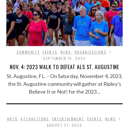
COMMUNITY
,
EVENTS
,
NEWS
,
ORGANIZATIONS
SEPTEMBER 15, 2023
NOV. 4: 2023 WALK TO DEFEAT ALS ST. AUGUSTINE
St. Augustine, FL. – On Saturday, November 4, 2023,
the St. Augustine community will gather at Ripley’s
Believe It or Not! for the 2023…
ARTS
,
ATTRACTIONS
,
ENTERTAINMENT
,
EVENTS
,
NEWS
AUGUST 31, 2023