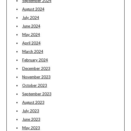
September 2024
August 2024
July 2024
June 2024
May 2024
April 2024
March 2024
February 2024
December 2023
November 2023
October 2023
September 2023
August 2023
July 2023
June 2023
May 2023