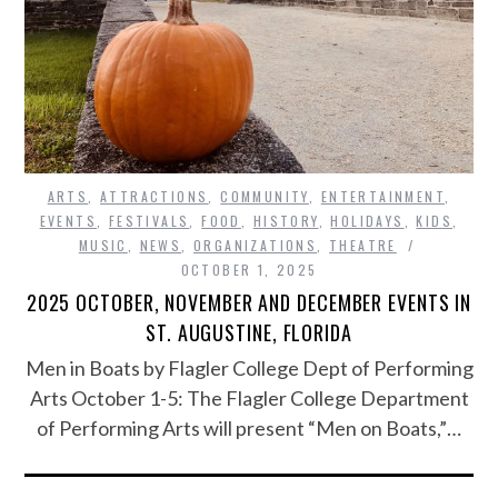
ARTS
,
ATTRACTIONS
,
COMMUNITY
,
ENTERTAINMENT
,
EVENTS
,
FESTIVALS
,
FOOD
,
HISTORY
,
HOLIDAYS
,
KIDS
,
MUSIC
,
NEWS
,
ORGANIZATIONS
,
THEATRE
OCTOBER 1, 2025
2025 OCTOBER, NOVEMBER AND DECEMBER EVENTS IN
ST. AUGUSTINE, FLORIDA
Men in Boats by Flagler College Dept of Performing
Arts October 1-5: The Flagler College Department
of Performing Arts will present “Men on Boats,”…