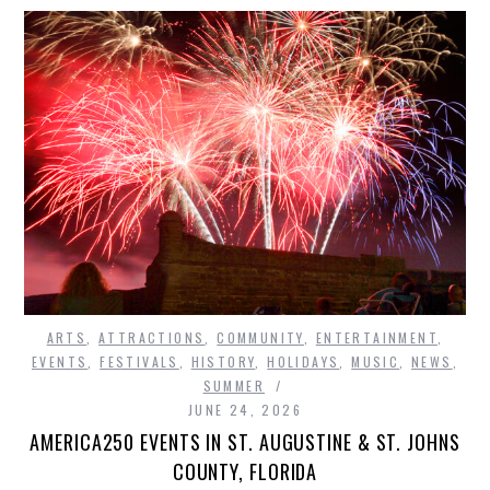
ARTS
,
ATTRACTIONS
,
COMMUNITY
,
ENTERTAINMENT
,
EVENTS
,
FESTIVALS
,
HISTORY
,
HOLIDAYS
,
MUSIC
,
NEWS
,
SUMMER
JUNE 24, 2026
AMERICA250 EVENTS IN ST. AUGUSTINE & ST. JOHNS
COUNTY, FLORIDA