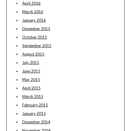
April 2016
March 2016
January 2016
December 2015
October 2015
September 2015
August 2015
July 2015
June 2015
May 2015
April 2015
March 2015
February 2015
January 2015
December 2014
November 2014