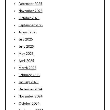
December 2025
November 2025
October 2025
September 2025
August 2025
July 2025
June 2025
May 2025
April 2025
March 2025
February 2025
January 2025
December 2024
November 2024
October 2024