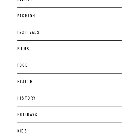
FASHION
FESTIVALS
FILMS
FOOD
HEALTH
HISTORY
HOLIDAYS
KIDS