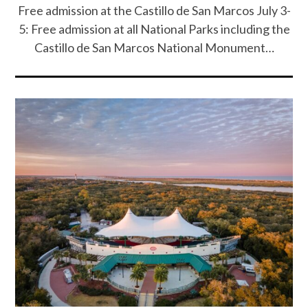
Free admission at the Castillo de San Marcos July 3-
5: Free admission at all National Parks including the
Castillo de San Marcos National Monument…