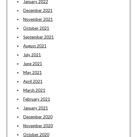
January 2022
December 2021
November 2021
October 2021
September 2021
August 2021
July 2021
June 2021
May 2021
April 2021
March 2021
February 2021
January 2021
December 2020
November 2020
October 2020