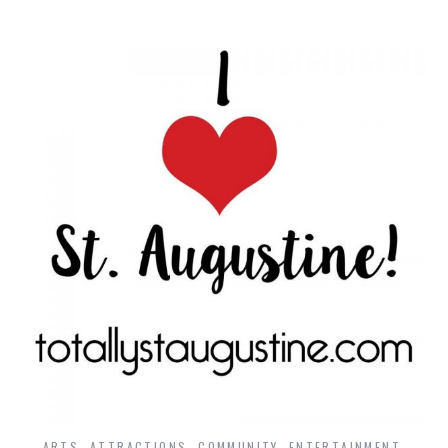
ARTS
,
ATTRACTIONS
,
COMMUNITY
,
ENTERTAINMENT
,