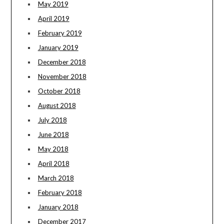
May 2019
April 2019
February 2019
January 2019
December 2018
November 2018
October 2018
August 2018
July 2018
June 2018
May 2018
April 2018
March 2018
February 2018
January 2018
December 2017