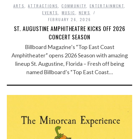
ARTS
,
ATTRACTIONS
,
COMMUNITY
,
ENTERTAINMENT
,
EVENTS
,
MUSIC
,
NEWS
FEBRUARY 26, 2026
ST. AUGUSTINE AMPHITHEATRE KICKS OFF 2026
CONCERT SEASON
Billboard Magazine’s “Top East Coast
Amphitheater” opens 2026 Season with amazing
lineup St. Augustine, Florida – Fresh off being
named Billboard’s “Top East Coast…