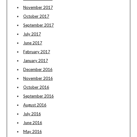
November 2017
October 2017
September 2017
July 2017
June 2017
February 2017
January 2017
December 2016
November 2016
October 2016
September 2016
August 2016
July 2016
June 2016
May 2016