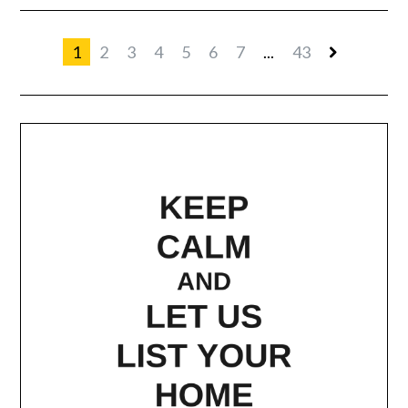
1
2
3
4
5
6
7
...
43