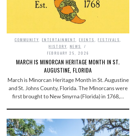
COMMUNITY
,
ENTERTAINMENT
,
EVENTS
,
FESTIVALS
,
HISTORY
,
NEWS
FEBRUARY 25, 2026
MARCH IS MINORCAN HERITAGE MONTH IN ST.
AUGUSTINE, FLORIDA
March is Minorcan Heritage Month in St. Augustine
and St. Johns County, Florida. The Minorcans were
first brought to New Smyrna (Florida) in 1768,…