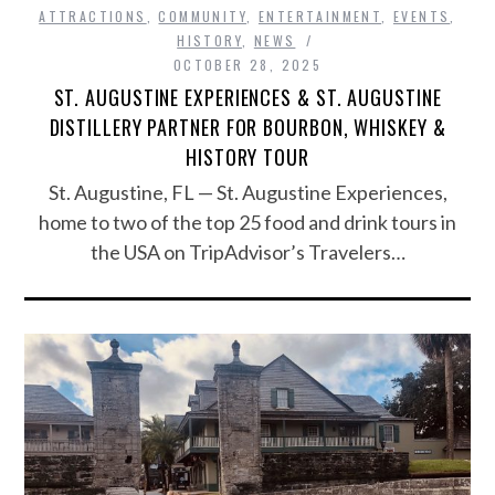
ATTRACTIONS
,
COMMUNITY
,
ENTERTAINMENT
,
EVENTS
,
HISTORY
,
NEWS
OCTOBER 28, 2025
ST. AUGUSTINE EXPERIENCES & ST. AUGUSTINE
DISTILLERY PARTNER FOR BOURBON, WHISKEY &
HISTORY TOUR
St. Augustine, FL — St. Augustine Experiences,
home to two of the top 25 food and drink tours in
the USA on TripAdvisor’s Travelers…