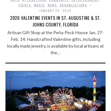
EVENTS
,
MUSIC
,
NEWS
,
ORGANIZATIONS
JANUARY 28, 2026
2026 VALENTINE EVENTS IN ST. AUGUSTINE & ST.
JOHNS COUNTY, FLORIDA
Artisan Gift Shop at the Peña-Peck House Jan. 27-
Feb. 14: Handcrafted Valentine gifts, including
locally made jewelry, is available by local artisans at
the…