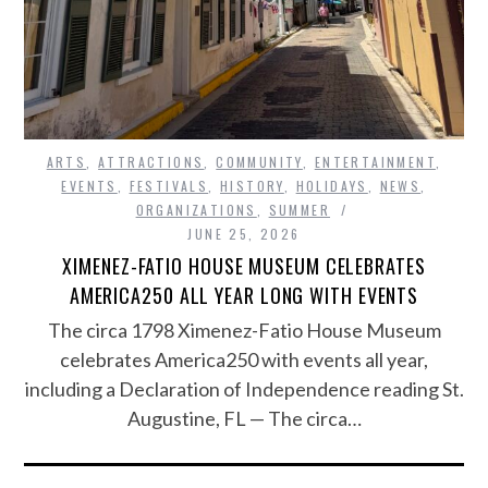
ARTS
,
ATTRACTIONS
,
COMMUNITY
,
ENTERTAINMENT
,
EVENTS
,
FESTIVALS
,
HISTORY
,
HOLIDAYS
,
NEWS
,
ORGANIZATIONS
,
SUMMER
JUNE 25, 2026
XIMENEZ-FATIO HOUSE MUSEUM CELEBRATES
AMERICA250 ALL YEAR LONG WITH EVENTS
The circa 1798 Ximenez-Fatio House Museum
celebrates America250 with events all year,
including a Declaration of Independence reading St.
Augustine, FL — The circa…