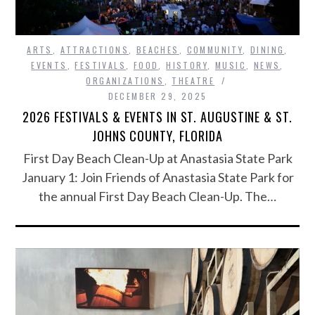
ARTS
,
ATTRACTIONS
,
BEACHES
,
COMMUNITY
,
DINING
,
EVENTS
,
FESTIVALS
,
FOOD
,
HISTORY
,
MUSIC
,
NEWS
,
ORGANIZATIONS
,
THEATRE
DECEMBER 29, 2025
2026 FESTIVALS & EVENTS IN ST. AUGUSTINE & ST.
JOHNS COUNTY, FLORIDA
First Day Beach Clean-Up at Anastasia State Park
January 1: Join Friends of Anastasia State Park for
the annual First Day Beach Clean-Up. The…