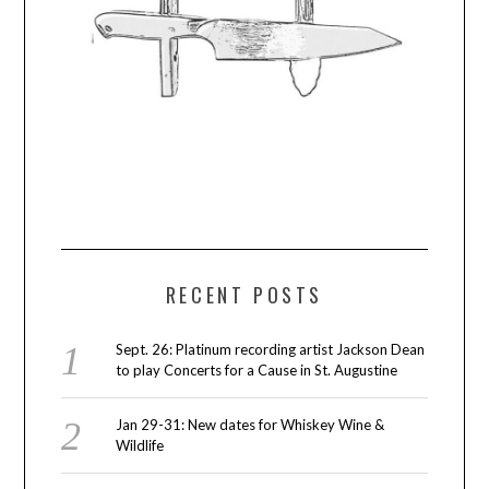
RECENT POSTS
Sept. 26: Platinum recording artist Jackson Dean
to play Concerts for a Cause in St. Augustine
Jan 29-31: New dates for Whiskey Wine &
Wildlife