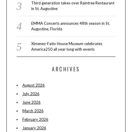
Third generation takes over Raintree Restaurant
in St. Augustine
EMMA Concerts announces 48th season in St.
Augustine, Florida
Ximenez-Fatio House Museum celebrates
America250 all year long with events
ARCHIVES
August 2026
July 2026
June 2026
March 2026
February 2026
January 2026