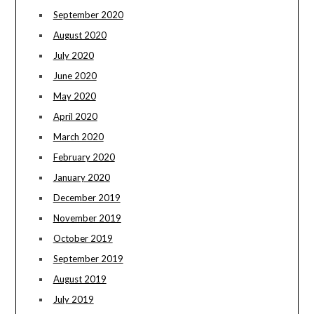
September 2020
August 2020
July 2020
June 2020
May 2020
April 2020
March 2020
February 2020
January 2020
December 2019
November 2019
October 2019
September 2019
August 2019
July 2019