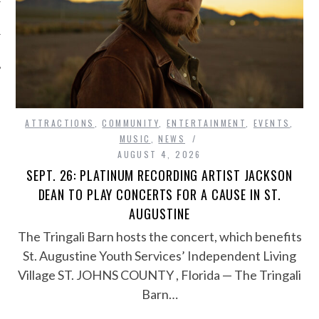
ATTRACTIONS
,
COMMUNITY
,
ENTERTAINMENT
,
EVENTS
,
MUSIC
,
NEWS
AUGUST 4, 2026
SEPT. 26: PLATINUM RECORDING ARTIST JACKSON
DEAN TO PLAY CONCERTS FOR A CAUSE IN ST.
AUGUSTINE
The Tringali Barn hosts the concert, which benefits
St. Augustine Youth Services’ Independent Living
Village ST. JOHNS COUNTY , Florida — The Tringali
Barn…