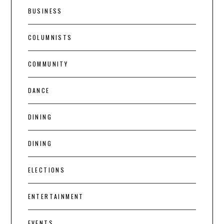
BUSINESS
COLUMNISTS
COMMUNITY
DANCE
DINING
DINING
ELECTIONS
ENTERTAINMENT
EVENTS