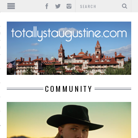
IONS
INMENT
COMMUNITY