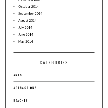
October 2014
September 2014
August 2014
July 2014
June 2014
May 2014
CATEGORIES
ARTS
ATTRACTIONS
BEACHES