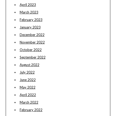
April 2023
March 2023
February 2023
January 2023
December 2022
November 2022
October 2022
September 2022
August 2022
July 2022
June 2022
May 2022
April 2022
March 2022
February 2022