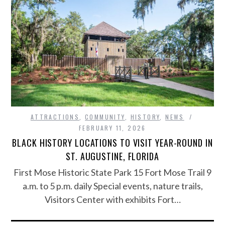
ATTRACTIONS
,
COMMUNITY
,
HISTORY
,
NEWS
FEBRUARY 11, 2026
BLACK HISTORY LOCATIONS TO VISIT YEAR-ROUND IN
ST. AUGUSTINE, FLORIDA
First Mose Historic State Park 15 Fort Mose Trail 9
a.m. to 5 p.m. daily Special events, nature trails,
Visitors Center with exhibits Fort…