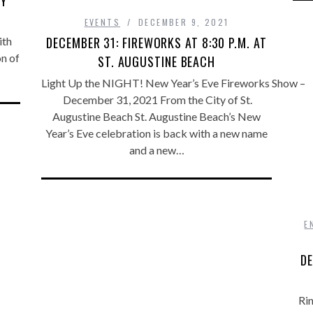
BY
EVENTS
DECEMBER 9, 2021
DECEMBER 31: FIREWORKS AT 8:30 P.M. AT
ith
on of
ST. AUGUSTINE BEACH
Light Up the NIGHT! New Year’s Eve Fireworks Show –
December 31, 2021 From the City of St.
Augustine Beach St. Augustine Beach’s New
Year’s Eve celebration is back with a new name
and a new…
E
DE
Rin