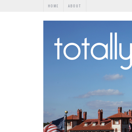
HOME
ABOUT