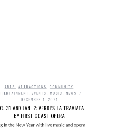
ARTS
,
ATTRACTIONS
,
COMMUNITY
,
NTERTAINMENT
,
EVENTS
,
MUSIC
,
NEWS
DECEMBER 1, 2021
C. 31 AND JAN. 2: VERDI’S LA TRAVIATA
BY FIRST COAST OPERA
g in the New Year with live music and opera