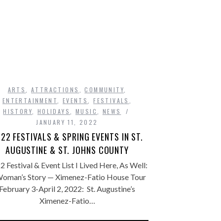
ARTS
,
ATTRACTIONS
,
COMMUNITY
,
ENTERTAINMENT
,
EVENTS
,
FESTIVALS
,
HISTORY
,
HOLIDAYS
,
MUSIC
,
NEWS
JANUARY 11, 2022
22 FESTIVALS & SPRING EVENTS IN ST.
AUGUSTINE & ST. JOHNS COUNTY
2 Festival & Event List I Lived Here, As Well:
oman’s Story — Ximenez-Fatio House Tour
February 3-April 2, 2022: St. Augustine’s
Ximenez-Fatio…