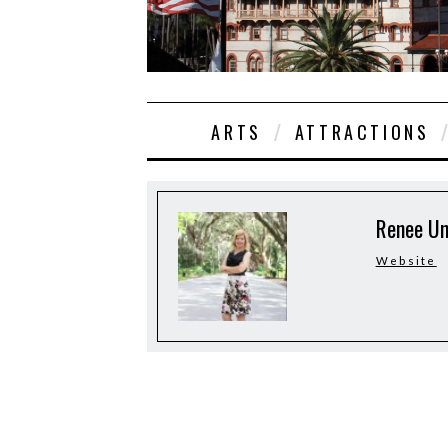
ARTS
ATTRACTIONS
Renee U
Website