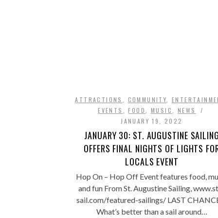
ATTRACTIONS
,
COMMUNITY
,
ENTERTAINME
EVENTS
,
FOOD
,
MUSIC
,
NEWS
JANUARY 19, 2022
JANUARY 30: ST. AUGUSTINE SAILIN
OFFERS FINAL NIGHTS OF LIGHTS FO
LOCALS EVENT
Hop On – Hop Off Event features food, mu
and fun From St. Augustine Sailing, www.s
sail.com/featured-sailings/ LAST CHANC
What’s better than a sail around…