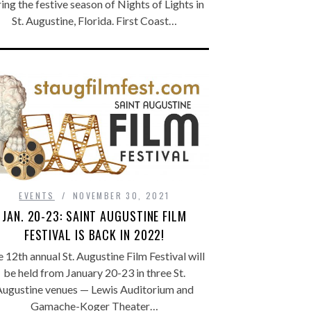
ing the festive season of Nights of Lights in
St. Augustine, Florida. First Coast…
EVENTS
NOVEMBER 30, 2021
JAN. 20-23: SAINT AUGUSTINE FILM
FESTIVAL IS BACK IN 2022!
 12th annual St. Augustine Film Festival will
be held from January 20-23 in three St.
Augustine venues — Lewis Auditorium and
Gamache-Koger Theater…