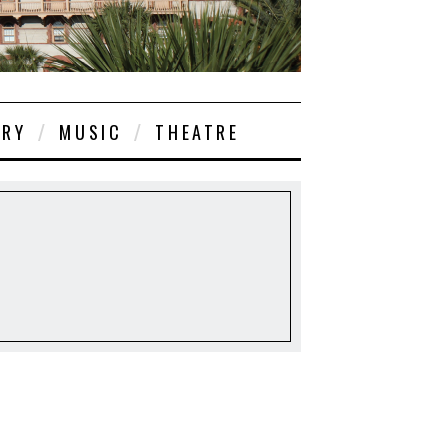
ORY
MUSIC
THEATRE