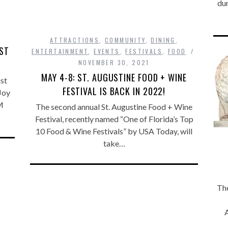
dur
ATTRACTIONS
,
COMMUNITY
,
DINING
,
IST
ENTERTAINMENT
,
EVENTS
,
FESTIVALS
,
FOOD
NOVEMBER 30, 2021
MAY 4-8: ST. AUGUSTINE FOOD + WINE
st
FESTIVAL IS BACK IN 2022!
Joy
M
The second annual St. Augustine Food + Wine
Festival, recently named “One of Florida’s Top
10 Food & Wine Festivals” by USA Today, will
take…
The