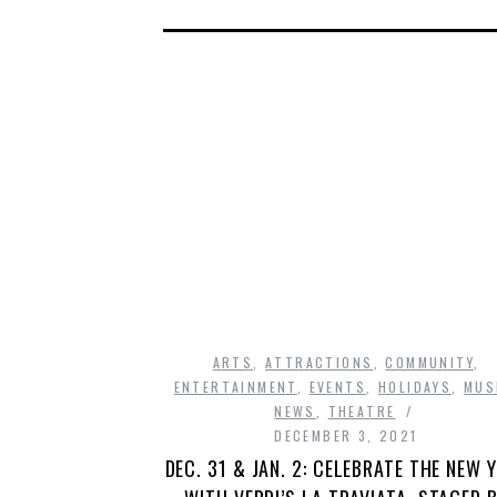
ARTS
,
ATTRACTIONS
,
COMMUNITY
,
ENTERTAINMENT
,
EVENTS
,
HOLIDAYS
,
MUS
NEWS
,
THEATRE
DECEMBER 3, 2021
DEC. 31 & JAN. 2: CELEBRATE THE NEW 