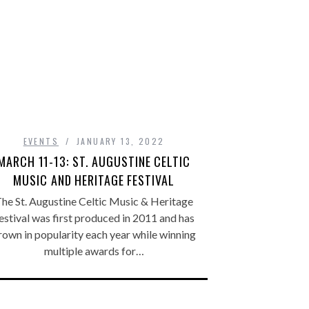
EVENTS
JANUARY 13, 2022
MARCH 11-13: ST. AUGUSTINE CELTIC
MUSIC AND HERITAGE FESTIVAL
he St. Augustine Celtic Music & Heritage
estival was first produced in 2011 and has
rown in popularity each year while winning
multiple awards for…