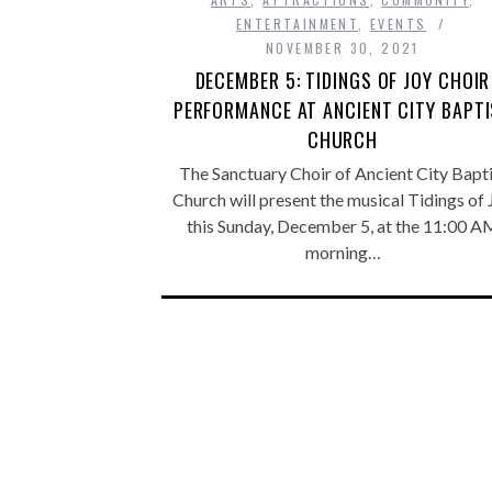
ENTERTAINMENT
,
EVENTS
NOVEMBER 30, 2021
DECEMBER 5: TIDINGS OF JOY CHOIR
PERFORMANCE AT ANCIENT CITY BAPT
CHURCH
The Sanctuary Choir of Ancient City Bapti
Church will present the musical Tidings of 
this Sunday, December 5, at the 11:00 A
morning…