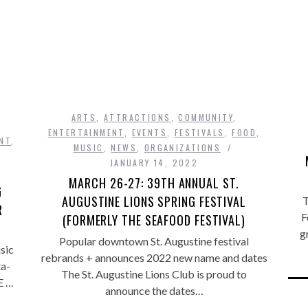
ARTS
,
ATTRACTIONS
,
COMMUNITY
,
ENTERTAINMENT
,
EVENTS
,
FESTIVALS
,
FOOD
,
NT
,
MUSIC
,
NEWS
,
ORGANIZATIONS
JANUARY 14, 2022
MARCH 26-27: 39TH ANNUAL ST.
G
AUGUSTINE LIONS SPRING FESTIVAL
T
R
F
(FORMERLY THE SEAFOOD FESTIVAL)
g
Popular downtown St. Augustine festival
sic
rebrands + announces 2022 new name and dates
ta-
The St. Augustine Lions Club is proud to
E …
announce the dates…