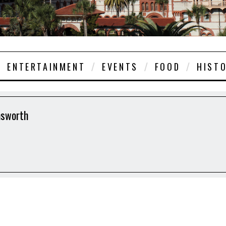
ENTERTAINMENT
EVENTS
FOOD
HIST
nsworth