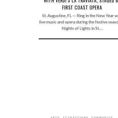
WITH VERDI’S LA TRAVIATA, STAGED 
FIRST COAST OPERA
St. Augustine, FL — Ring in the New Year w
live music and opera during the festive seas
Nights of Lights in St….
ARTS
,
ATTRACTIONS
,
COMMUNITY
,