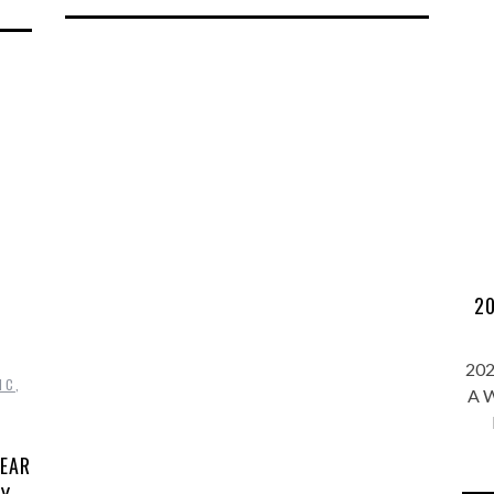
20
202
IC
,
A W
YEAR