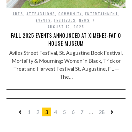
ARTS
,
ATTRACTIONS
,
COMMUNITY
,
ENTERTAINMENT
,
EVENTS
,
FESTIVALS
,
NEWS
AUGUST 12, 2025
FALL 2025 EVENTS ANNOUNCED AT XIMENEZ-FATIO
HOUSE MUSEUM
Aviles Street Festival, St. Augustine Book Festival,
Mortality & Mourning: Women in Black, Trick or
Treat and Harvest Festival St. Augustine, FL —
The…
1
2
3
4
5
6
7
...
28