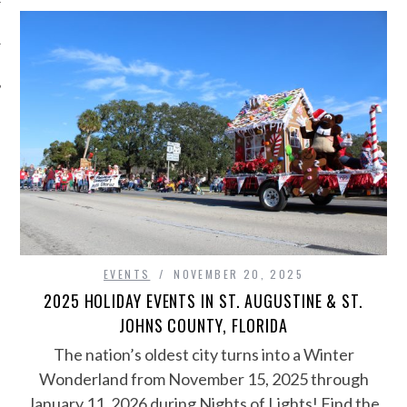
EVENTS
NOVEMBER 20, 2025
2025 HOLIDAY EVENTS IN ST. AUGUSTINE & ST.
JOHNS COUNTY, FLORIDA
The nation’s oldest city turns into a Winter
Wonderland from November 15, 2025 through
January 11, 2026 during Nights of Lights! Find the