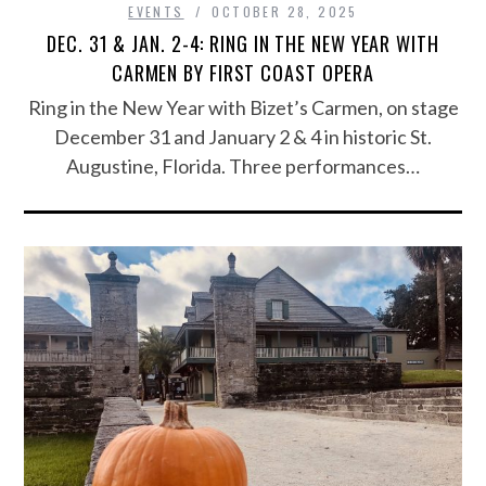
EVENTS
OCTOBER 28, 2025
DEC. 31 & JAN. 2-4: RING IN THE NEW YEAR WITH
CARMEN BY FIRST COAST OPERA
Ring in the New Year with Bizet’s Carmen, on stage
December 31 and January 2 & 4 in historic St.
Augustine, Florida. Three performances…