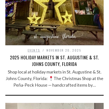
EVENTS
NOVEMBER 20, 2025
2025 HOLIDAY MARKETS IN ST. AUGUSTINE & ST.
JOHNS COUNTY, FLORIDA
Shop local at holiday markets in St. Augustine & St.
Johns County, Florida:
The Christmas Shop at the
Peña-Peck House — handcrafted items by…