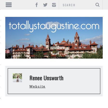
IONS
INMENT
Renee Unsworth
Website