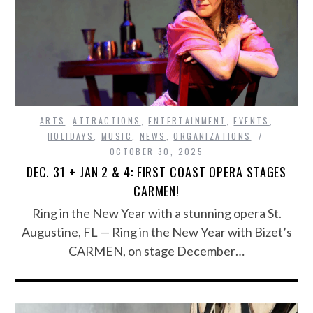
ARTS
,
ATTRACTIONS
,
ENTERTAINMENT
,
EVENTS
,
HOLIDAYS
,
MUSIC
,
NEWS
,
ORGANIZATIONS
OCTOBER 30, 2025
DEC. 31 + JAN 2 & 4: FIRST COAST OPERA STAGES
CARMEN!
Ring in the New Year with a stunning opera St.
Augustine, FL — Ring in the New Year with Bizet’s
CARMEN, on stage December…