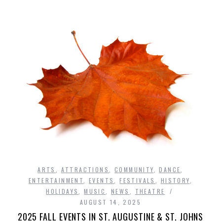
ARTS
,
ATTRACTIONS
,
COMMUNITY
,
DANCE
,
ENTERTAINMENT
,
EVENTS
,
FESTIVALS
,
HISTORY
,
HOLIDAYS
,
MUSIC
,
NEWS
,
THEATRE
AUGUST 14, 2025
2025 FALL EVENTS IN ST. AUGUSTINE & ST. JOHNS