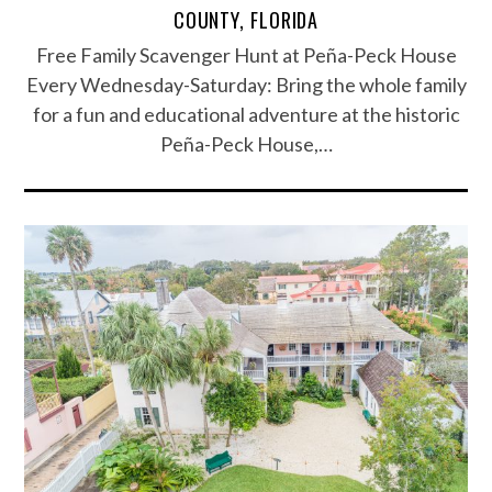
COUNTY, FLORIDA
Free Family Scavenger Hunt at Peña-Peck House
Every Wednesday-Saturday: Bring the whole family
for a fun and educational adventure at the historic
Peña-Peck House,…