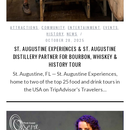
ATTRACTIONS
,
COMMUNITY
,
ENTERTAINMENT
,
EVENTS
,
HISTORY
,
NEWS
OCTOBER 28, 2025
ST. AUGUSTINE EXPERIENCES & ST. AUGUSTINE
DISTILLERY PARTNER FOR BOURBON, WHISKEY &
HISTORY TOUR
St. Augustine, FL — St. Augustine Experiences,
home to two of the top 25 food and drink tours in
the USA on TripAdvisor’s Travelers…