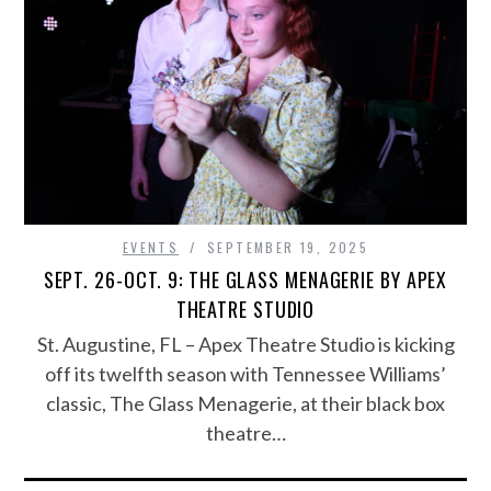
EVENTS
SEPTEMBER 19, 2025
SEPT. 26-OCT. 9: THE GLASS MENAGERIE BY APEX
THEATRE STUDIO
St. Augustine, FL – Apex Theatre Studio is kicking
off its twelfth season with Tennessee Williams’
classic, The Glass Menagerie, at their black box
theatre…