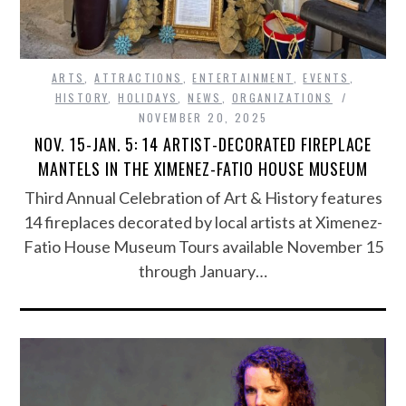
ARTS
,
ATTRACTIONS
,
ENTERTAINMENT
,
EVENTS
,
HISTORY
,
HOLIDAYS
,
NEWS
,
ORGANIZATIONS
NOVEMBER 20, 2025
NOV. 15-JAN. 5: 14 ARTIST-DECORATED FIREPLACE
MANTELS IN THE XIMENEZ-FATIO HOUSE MUSEUM
Third Annual Celebration of Art & History features
14 fireplaces decorated by local artists at Ximenez-
Fatio House Museum Tours available November 15
through January…