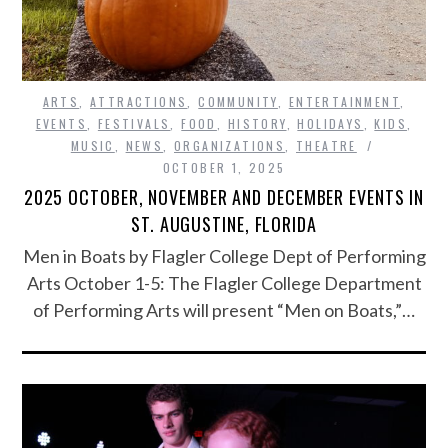
ARTS
,
ATTRACTIONS
,
COMMUNITY
,
ENTERTAINMENT
,
EVENTS
,
FESTIVALS
,
FOOD
,
HISTORY
,
HOLIDAYS
,
KIDS
,
MUSIC
,
NEWS
,
ORGANIZATIONS
,
THEATRE
OCTOBER 1, 2025
2025 OCTOBER, NOVEMBER AND DECEMBER EVENTS IN
ST. AUGUSTINE, FLORIDA
Men in Boats by Flagler College Dept of Performing
Arts October 1-5: The Flagler College Department
of Performing Arts will present “Men on Boats,”…