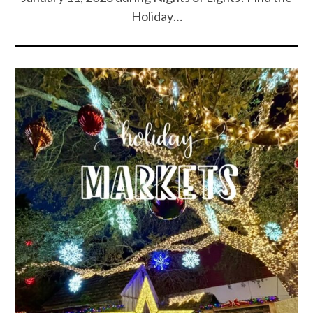
Holiday…