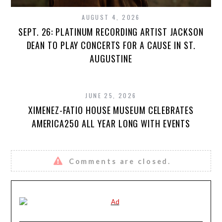
AUGUST 4, 2026
SEPT. 26: PLATINUM RECORDING ARTIST JACKSON
DEAN TO PLAY CONCERTS FOR A CAUSE IN ST.
AUGUSTINE
JUNE 25, 2026
XIMENEZ-FATIO HOUSE MUSEUM CELEBRATES
AMERICA250 ALL YEAR LONG WITH EVENTS
Comments are closed.