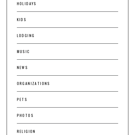
HOLIDAYS
KIDS
LODGING
MUSIC
NEWS
ORGANIZATIONS
PETS
PHOTOS
RELIGION