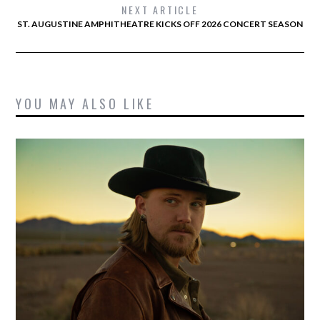
NEXT ARTICLE
ST. AUGUSTINE AMPHITHEATRE KICKS OFF 2026 CONCERT SEASON
YOU MAY ALSO LIKE