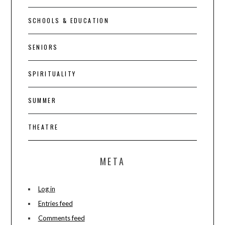
SCHOOLS & EDUCATION
SENIORS
SPIRITUALITY
SUMMER
THEATRE
META
Log in
Entries feed
Comments feed