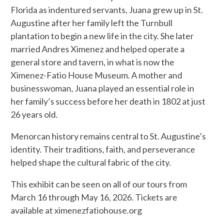
Florida as indentured servants, Juana grew up in St.
Augustine after her family left the Turnbull
plantation to begin a new life in the city. She later
married Andres Ximenez and helped operate a
general store and tavern, in what is now the
Ximenez-Fatio House Museum. A mother and
businesswoman, Juana played an essential role in
her family’s success before her death in 1802 at just
26 years old.
Menorcan history remains central to St. Augustine’s
identity. Their traditions, faith, and perseverance
helped shape the cultural fabric of the city.
This exhibit can be seen on all of our tours from
March 16 through May 16, 2026. Tickets are
available at ximenezfatiohouse.org