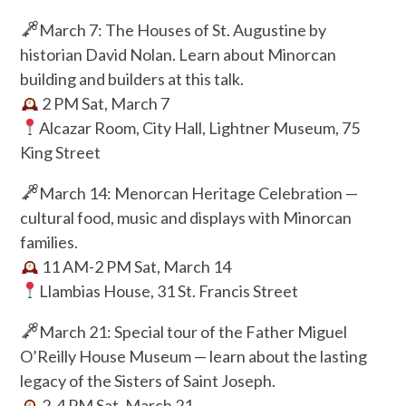
March 7: The Houses of St. Augustine by
historian David Nolan. Learn about Minorcan
building and builders at this talk.
2 PM Sat, March 7
Alcazar Room, City Hall, Lightner Museum, 75
King Street
March 14: Menorcan Heritage Celebration —
cultural food, music and displays with Minorcan
families.
11 AM-2 PM Sat, March 14
Llambias House, 31 St. Francis Street
March 21: Special tour of the Father Miguel
O’Reilly House Museum — learn about the lasting
legacy of the Sisters of Saint Joseph.
2-4 PM Sat, March 21