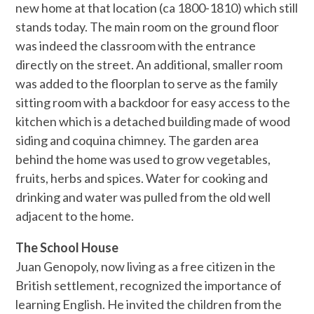
new home at that location (ca 1800-1810) which still
stands today. The main room on the ground floor
was indeed the classroom with the entrance
directly on the street. An additional, smaller room
was added to the floorplan to serve as the family
sitting room with a backdoor for easy access to the
kitchen which is a detached building made of wood
siding and coquina chimney. The garden area
behind the home was used to grow vegetables,
fruits, herbs and spices. Water for cooking and
drinking and water was pulled from the old well
adjacent to the home.
The School House
Juan Genopoly, now living as a free citizen in the
British settlement, recognized the importance of
learning English. He invited the children from the