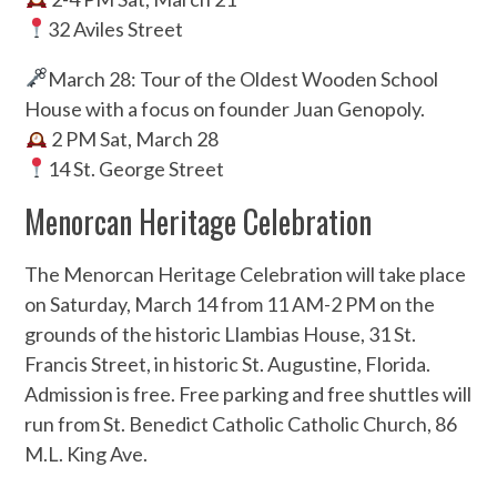
32 Aviles Street
March 28: Tour of the Oldest Wooden School
House with a focus on founder Juan Genopoly.
2 PM Sat, March 28
14 St. George Street
Menorcan Heritage Celebration
The Menorcan Heritage Celebration will take place
on Saturday, March 14 from 11 AM-2 PM on the
grounds of the historic Llambias House, 31 St.
Francis Street, in historic St. Augustine, Florida.
Admission is free. Free parking and free shuttles will
run from St. Benedict Catholic Catholic Church, 86
M.L. King Ave.