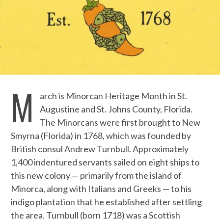
M
arch is Minorcan Heritage Month in St.
Augustine and St. Johns County, Florida.
The Minorcans were first brought to New
Smyrna (Florida) in 1768, which was founded by
British consul Andrew Turnbull. Approximately
1,400 indentured servants sailed on eight ships to
this new colony — primarily from the island of
Minorca, along with Italians and Greeks — to his
indigo plantation that he established after settling
the area. Turnbull (born 1718) was a Scottish