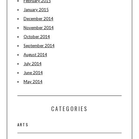
February 2015
January 2015
December 2014
November 2014
October 2014
September 2014
August 2014
July 2014
June 2014
May 2014
CATEGORIES
ARTS