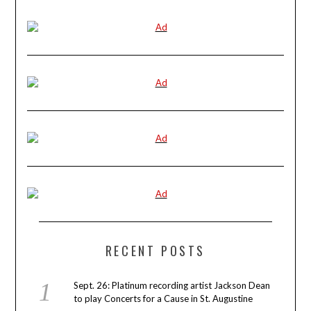
RECENT POSTS
Sept. 26: Platinum recording artist Jackson Dean
to play Concerts for a Cause in St. Augustine