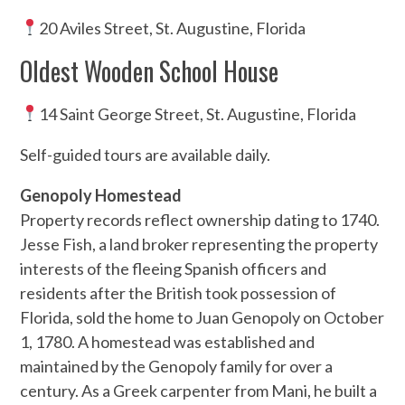
20 Aviles Street, St. Augustine, Florida
Oldest Wooden School House
14 Saint George Street, St. Augustine, Florida
Self-guided tours are available daily.
Genopoly Homestead
Property records reflect ownership dating to 1740.
Jesse Fish, a land broker representing the property
interests of the fleeing Spanish officers and
residents after the British took possession of
Florida, sold the home to Juan Genopoly on October
1, 1780. A homestead was established and
maintained by the Genopoly family for over a
century. As a Greek carpenter from Mani, he built a