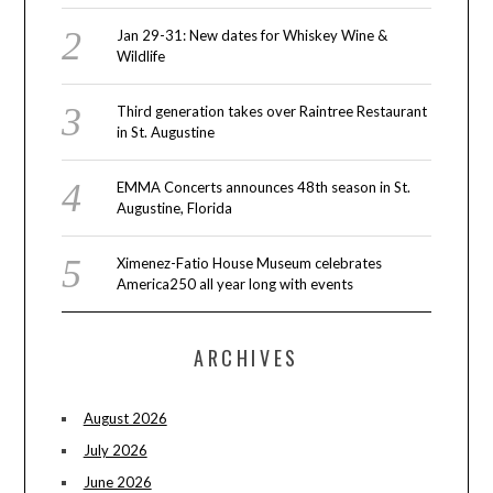
Jan 29-31: New dates for Whiskey Wine &
Wildlife
Third generation takes over Raintree Restaurant
in St. Augustine
EMMA Concerts announces 48th season in St.
Augustine, Florida
Ximenez-Fatio House Museum celebrates
America250 all year long with events
ARCHIVES
August 2026
July 2026
June 2026