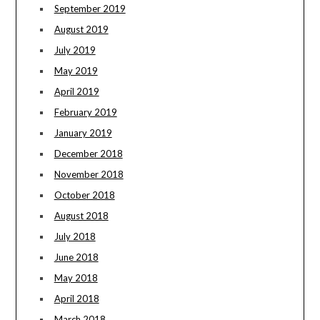
September 2019
August 2019
July 2019
May 2019
April 2019
February 2019
January 2019
December 2018
November 2018
October 2018
August 2018
July 2018
June 2018
May 2018
April 2018
March 2018