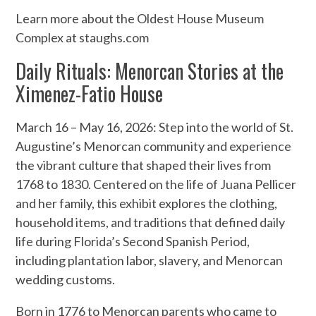
Learn more about the Oldest House Museum
Complex at staughs.com
Daily Rituals: Menorcan Stories at the
Ximenez-Fatio House
March 16 – May 16, 2026: Step into the world of St.
Augustine’s Menorcan community and experience
the vibrant culture that shaped their lives from
1768 to 1830. Centered on the life of Juana Pellicer
and her family, this exhibit explores the clothing,
household items, and traditions that defined daily
life during Florida’s Second Spanish Period,
including plantation labor, slavery, and Menorcan
wedding customs.
Born in 1776 to Menorcan parents who came to