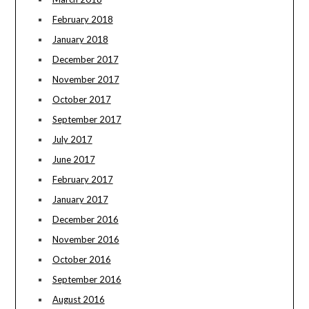
February 2018
January 2018
December 2017
November 2017
October 2017
September 2017
July 2017
June 2017
February 2017
January 2017
December 2016
November 2016
October 2016
September 2016
August 2016