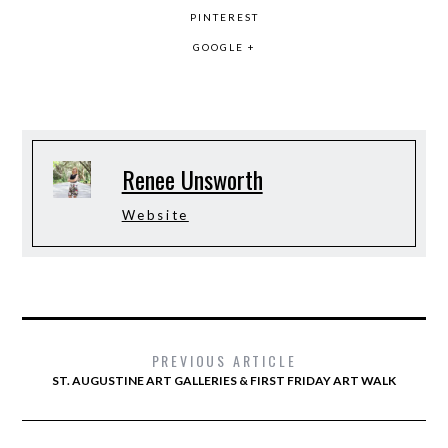
PINTEREST
GOOGLE +
Renee Unsworth
Website
PREVIOUS ARTICLE
ST. AUGUSTINE ART GALLERIES & FIRST FRIDAY ART WALK