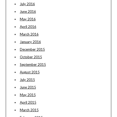
July 2016
June 2016
May 2016
April 2016
March 2016
January 2016
December 2015
October 2015
September 2015
August 2015
July 2015
June 2015
May 2015
April 2015
March 2015