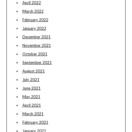
April 2022
March 2022
February 2022
January 2022
December 2021
November 2021
October 2021
September 2021
August 2021
July 2021
June 2021
May 2021
April 2021
March 2021
February 2021
January 2021