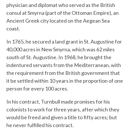
physician and diplomat who served as the British
consul at Smyrna (part of the Ottoman Empire), an
Ancient Greek city located on the Aegean Sea
coast.
In 1765, he secured a land grant in St. Augustine for
40,000 acres in New Smyrna, which was 62 miles
south of St. Augustine. In 1968, he brought the
indentured servants from the Mediterranean, with
the requirement from the British government that
it be settled within 10 years in the proportion of one
person for every 100 acres.
In his contract, Turnbull made promises for his
colonists to work for three years, after which they
would be freed and given a title to fifty acres; but
he never fulfilled his contract.