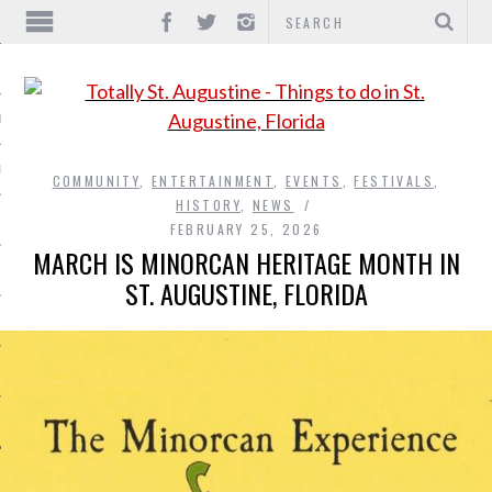
IONS
INMENT
COMMUNITY
,
ENTERTAINMENT
,
EVENTS
,
FESTIVALS
,
HISTORY
,
NEWS
FEBRUARY 25, 2026
MARCH IS MINORCAN HERITAGE MONTH IN
ST. AUGUSTINE, FLORIDA