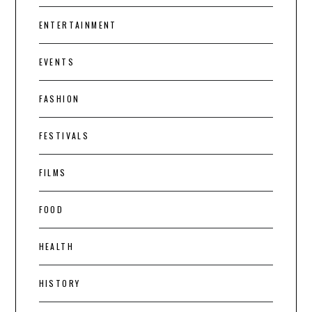
ENTERTAINMENT
EVENTS
FASHION
FESTIVALS
FILMS
FOOD
HEALTH
HISTORY