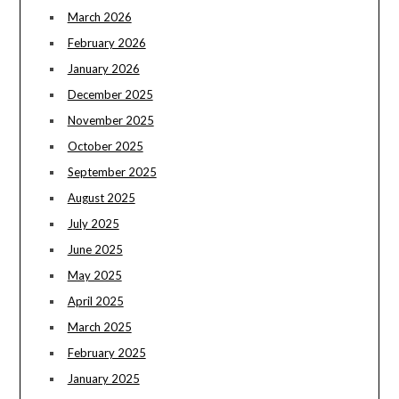
March 2026
February 2026
January 2026
December 2025
November 2025
October 2025
September 2025
August 2025
July 2025
June 2025
May 2025
April 2025
March 2025
February 2025
January 2025