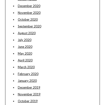
December 2020
November 2020
October 2020
September 2020
August 2020
July 2020
June 2020
May 2020
April 2020
March 2020
February 2020
January 2020
December 2019
November 2019
October 2019