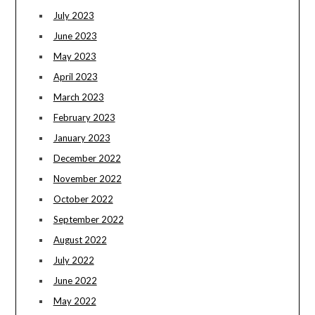
July 2023
June 2023
May 2023
April 2023
March 2023
February 2023
January 2023
December 2022
November 2022
October 2022
September 2022
August 2022
July 2022
June 2022
May 2022