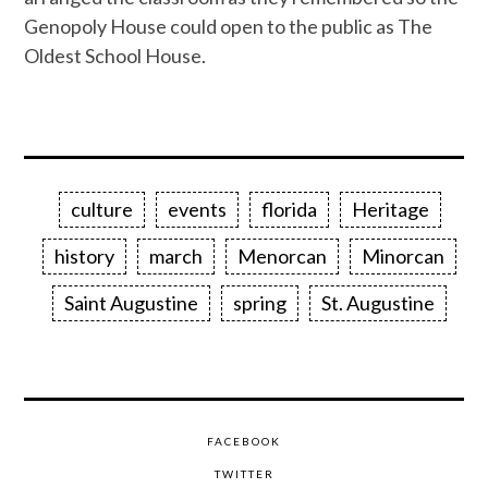
Genopoly House could open to the public as The
Oldest School House.
culture
events
florida
Heritage
history
march
Menorcan
Minorcan
Saint Augustine
spring
St. Augustine
FACEBOOK
TWITTER