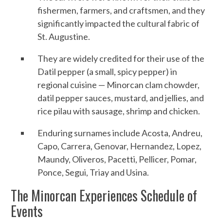
fishermen, farmers, and craftsmen, and they
significantly impacted the cultural fabric of
St. Augustine.
They are widely credited for their use of the
Datil pepper (a small, spicy pepper) in
regional cuisine — Minorcan clam chowder,
datil pepper sauces, mustard, and jellies, and
rice pilau with sausage, shrimp and chicken.
Enduring surnames include Acosta, Andreu,
Capo, Carrera, Genovar, Hernandez, Lopez,
Maundy, Oliveros, Pacetti, Pellicer, Pomar,
Ponce, Segui, Triay and Usina.
The Minorcan Experiences Schedule of
Events