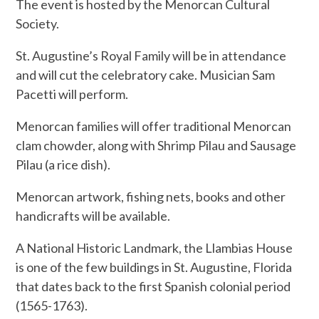
The event is hosted by the Menorcan Cultural
Society.
St. Augustine’s Royal Family will be in attendance
and will cut the celebratory cake. Musician Sam
Pacetti will perform.
Menorcan families will offer traditional Menorcan
clam chowder, along with Shrimp Pilau and Sausage
Pilau (a rice dish).
Menorcan artwork, fishing nets, books and other
handicrafts will be available.
A National Historic Landmark, the Llambias House
is one of the few buildings in St. Augustine, Florida
that dates back to the first Spanish colonial period
(1565-1763).