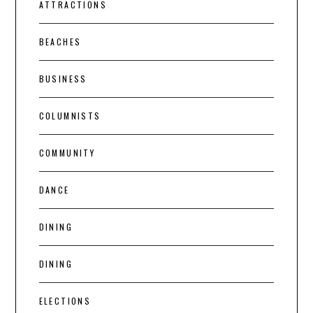
ATTRACTIONS
BEACHES
BUSINESS
COLUMNISTS
COMMUNITY
DANCE
DINING
DINING
ELECTIONS