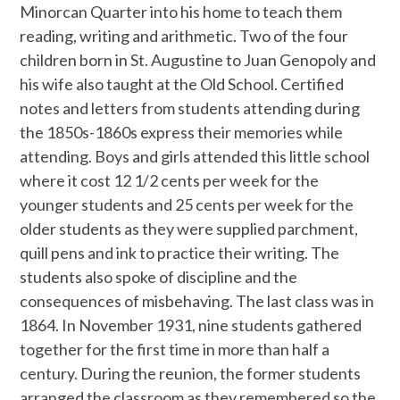
Minorcan Quarter into his home to teach them
reading, writing and arithmetic. Two of the four
children born in St. Augustine to Juan Genopoly and
his wife also taught at the Old School. Certified
notes and letters from students attending during
the 1850s-1860s express their memories while
attending. Boys and girls attended this little school
where it cost 12 1/2 cents per week for the
younger students and 25 cents per week for the
older students as they were supplied parchment,
quill pens and ink to practice their writing. The
students also spoke of discipline and the
consequences of misbehaving. The last class was in
1864. In November 1931, nine students gathered
together for the first time in more than half a
century. During the reunion, the former students
arranged the classroom as they remembered so the