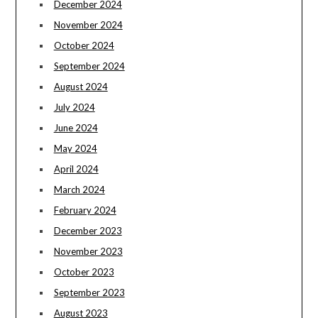
December 2024
November 2024
October 2024
September 2024
August 2024
July 2024
June 2024
May 2024
April 2024
March 2024
February 2024
December 2023
November 2023
October 2023
September 2023
August 2023