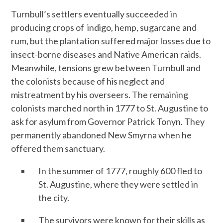
Turnbull’s settlers eventually succeeded in
producing crops of indigo, hemp, sugarcane and
rum, but the plantation suffered major losses due to
insect-borne diseases and Native American raids.
Meanwhile, tensions grew between Turnbull and
the colonists because of his neglect and
mistreatment by his overseers. The remaining
colonists marched north in 1777 to St. Augustine to
ask for asylum from Governor Patrick Tonyn. They
permanently abandoned New Smyrna when he
offered them sanctuary.
In the summer of 1777, roughly 600 fled to
St. Augustine, where they were settled in
the city.
The survivors were known for their skills as