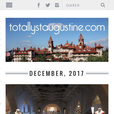
IONS
INMENT
DECEMBER, 2017