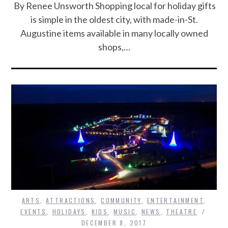
By Renee Unsworth Shopping local for holiday gifts
is simple in the oldest city, with made-in-St.
Augustine items available in many locally owned
shops,…
ARTS
,
ATTRACTIONS
,
COMMUNITY
,
ENTERTAINMENT
,
EVENTS
,
HOLIDAYS
,
KIDS
,
MUSIC
,
NEWS
,
THEATRE
DECEMBER 8, 2017