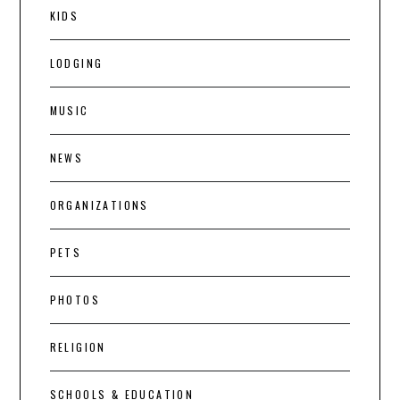
KIDS
LODGING
MUSIC
NEWS
ORGANIZATIONS
PETS
PHOTOS
RELIGION
SCHOOLS & EDUCATION