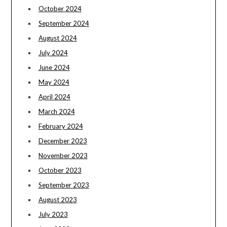
October 2024
September 2024
August 2024
July 2024
June 2024
May 2024
April 2024
March 2024
February 2024
December 2023
November 2023
October 2023
September 2023
August 2023
July 2023