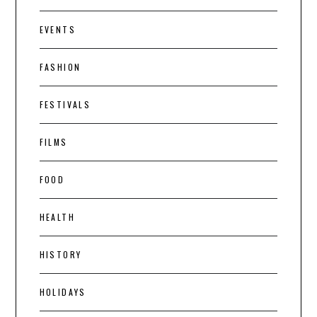
EVENTS
FASHION
FESTIVALS
FILMS
FOOD
HEALTH
HISTORY
HOLIDAYS