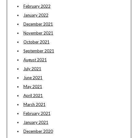
February 2022
January 2022
December 2021
November 2021
October 2021
September 2021
August 2021
July 2021
June 2021
May 2021
April 2021
March 2021
February 2021
January 2021
December 2020