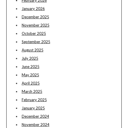
February 2026
January 2026
December 2025
November 2025
October 2025
September 2025
August 2025
July 2025
June 2025
May 2025
April 2025
March 2025
February 2025
January 2025
December 2024
November 2024