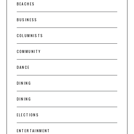
BEACHES
BUSINESS
COLUMNISTS
COMMUNITY
DANCE
DINING
DINING
ELECTIONS
ENTERTAINMENT