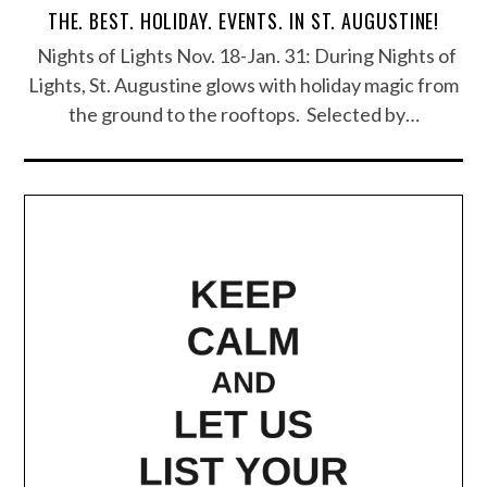
THE. BEST. HOLIDAY. EVENTS. IN ST. AUGUSTINE!
Nights of Lights Nov. 18-Jan. 31: During Nights of
Lights, St. Augustine glows with holiday magic from
the ground to the rooftops. Selected by…