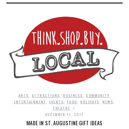
ARTS
,
ATTRACTIONS
,
BUSINESS
,
COMMUNITY
,
ENTERTAINMENT
,
EVENTS
,
FOOD
,
HOLIDAYS
,
NEWS
,
THEATRE
DECEMBER 11, 2017
MADE IN ST. AUGUSTINE GIFT IDEAS