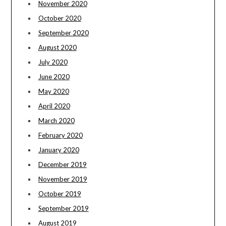
November 2020
October 2020
September 2020
August 2020
July 2020
June 2020
May 2020
April 2020
March 2020
February 2020
January 2020
December 2019
November 2019
October 2019
September 2019
August 2019