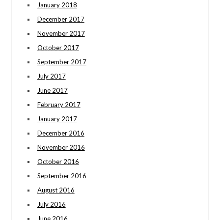
January 2018
December 2017
November 2017
October 2017
September 2017
July 2017
June 2017
February 2017
January 2017
December 2016
November 2016
October 2016
September 2016
August 2016
July 2016
June 2016