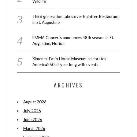
Wildlife
Third generation takes over Raintree Restaurant
in St. Augustine
EMMA Concerts announces 48th season in St.
Augustine, Florida
Ximenez-Fatio House Museum celebrates
America250 all year long with events
ARCHIVES
August 2026
July 2026
June 2026
March 2026