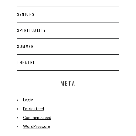
SENIORS
SPIRITUALITY
SUMMER
THEATRE
META
Log in
Entries feed
Comments feed
WordPress.org