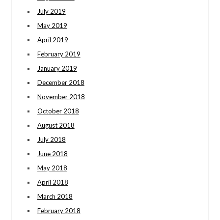
July 2019
May 2019
April 2019
February 2019
January 2019
December 2018
November 2018
October 2018
August 2018
July 2018
June 2018
May 2018
April 2018
March 2018
February 2018