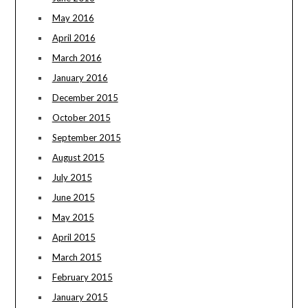
May 2016
April 2016
March 2016
January 2016
December 2015
October 2015
September 2015
August 2015
July 2015
June 2015
May 2015
April 2015
March 2015
February 2015
January 2015