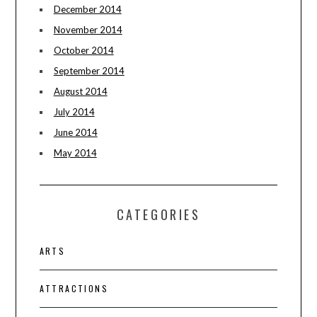
December 2014
November 2014
October 2014
September 2014
August 2014
July 2014
June 2014
May 2014
CATEGORIES
ARTS
ATTRACTIONS