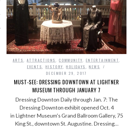
ARTS
,
ATTRACTIONS
,
COMMUNITY
,
ENTERTAINMENT
,
EVENTS
,
HISTORY
,
HOLIDAYS
,
NEWS
DECEMBER 29, 2017
MUST-SEE: DRESSING DOWNTOWN AT LIGHTNER
MUSEUM THROUGH JANUARY 7
Dressing Downton Daily through Jan. 7: The
Dressing Downton exhibit opened Oct. 4
in Lightner Museum’s Grand Ballroom Gallery, 75
King St., downtown St. Augustine. Dressing…