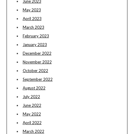
June 2023
May 2023
April 2023
March 2023
February 2023
January 2023
December 2022
November 2022
October 2022
September 2022
August 2022
July 2022
June 2022
May 2022
April 2022
March 2022