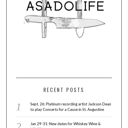
RECENT POSTS
Sept. 26: Platinum recording artist Jackson Dean
to play Concerts for a Cause in St. Augustine
Jan 29-31: New dates for Whiskey Wine &