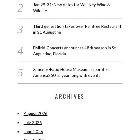
Jan 29-31: New dates for Whiskey Wine &
Wildlife
Third generation takes over Raintree Restaurant
in St. Augustine
EMMA Concerts announces 48th season in St.
Augustine, Florida
Ximenez-Fatio House Museum celebrates
America250 all year long with events
ARCHIVES
August 2026
July 2026
June 2026