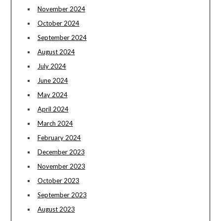
November 2024
October 2024
September 2024
August 2024
July 2024
June 2024
May 2024
April 2024
March 2024
February 2024
December 2023
November 2023
October 2023
September 2023
August 2023