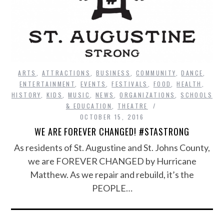
ARTS
,
ATTRACTIONS
,
BUSINESS
,
COMMUNITY
,
DANCE
,
ENTERTAINMENT
,
EVENTS
,
FESTIVALS
,
FOOD
,
HEALTH
,
HISTORY
,
KIDS
,
MUSIC
,
NEWS
,
ORGANIZATIONS
,
SCHOOLS
& EDUCATION
,
THEATRE
OCTOBER 15, 2016
WE ARE FOREVER CHANGED! #STASTRONG
As residents of St. Augustine and St. Johns County,
we are FOREVER CHANGED by Hurricane
Matthew. As we repair and rebuild, it’s the
PEOPLE…