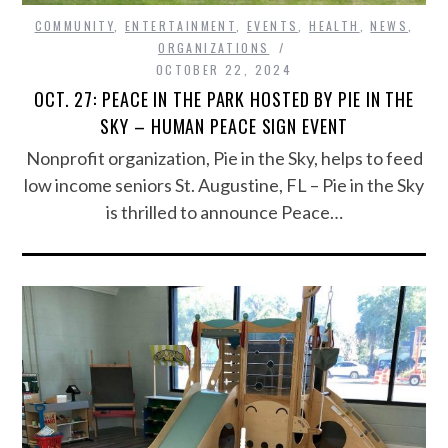
COMMUNITY
,
ENTERTAINMENT
,
EVENTS
,
HEALTH
,
NEWS
,
ORGANIZATIONS
OCTOBER 22, 2024
OCT. 27: PEACE IN THE PARK HOSTED BY PIE IN THE
SKY – HUMAN PEACE SIGN EVENT
Nonprofit organization, Pie in the Sky, helps to feed
low income seniors St. Augustine, FL – Pie in the Sky
is thrilled to announce Peace…