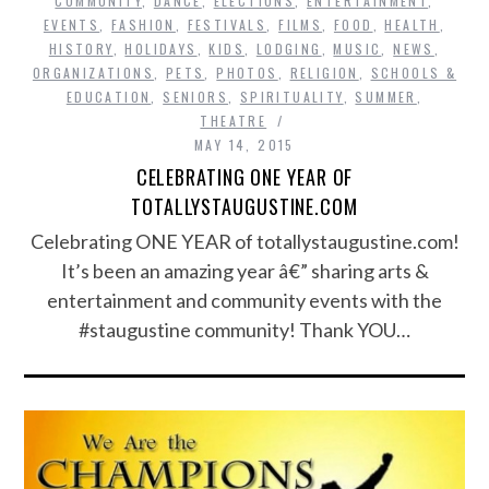
COMMUNITY
,
DANCE
,
ELECTIONS
,
ENTERTAINMENT
,
EVENTS
,
FASHION
,
FESTIVALS
,
FILMS
,
FOOD
,
HEALTH
,
HISTORY
,
HOLIDAYS
,
KIDS
,
LODGING
,
MUSIC
,
NEWS
,
ORGANIZATIONS
,
PETS
,
PHOTOS
,
RELIGION
,
SCHOOLS &
EDUCATION
,
SENIORS
,
SPIRITUALITY
,
SUMMER
,
THEATRE
MAY 14, 2015
CELEBRATING ONE YEAR OF
TOTALLYSTAUGUSTINE.COM
Celebrating ONE YEAR of totallystaugustine.com!
It’s been an amazing year â€” sharing arts &
entertainment and community events with the
#staugustine community! Thank YOU…