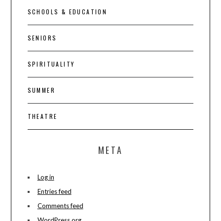
SCHOOLS & EDUCATION
SENIORS
SPIRITUALITY
SUMMER
THEATRE
META
Log in
Entries feed
Comments feed
WordPress.org