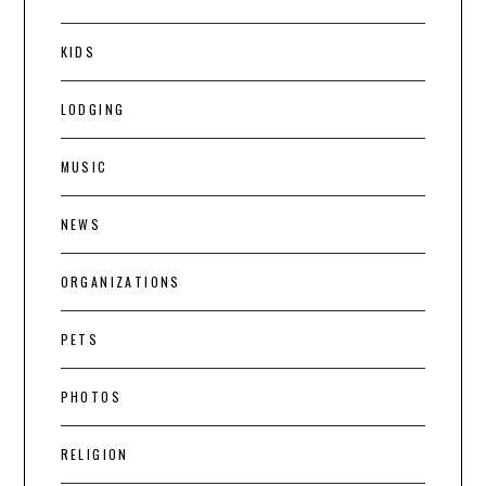
KIDS
LODGING
MUSIC
NEWS
ORGANIZATIONS
PETS
PHOTOS
RELIGION