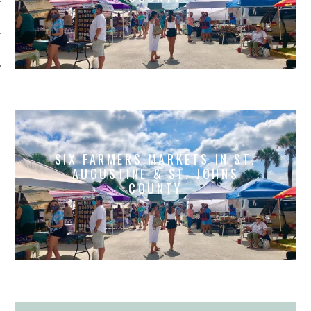
SIX FARMERS MARKETS IN ST.
AUGUSTINE & ST. JOHNS
COUNTY