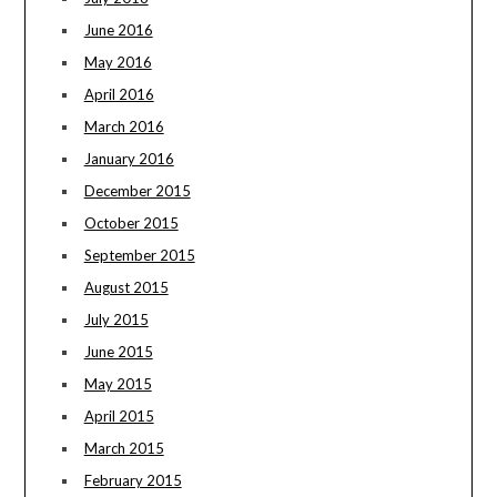
June 2016
May 2016
April 2016
March 2016
January 2016
December 2015
October 2015
September 2015
August 2015
July 2015
June 2015
May 2015
April 2015
March 2015
February 2015