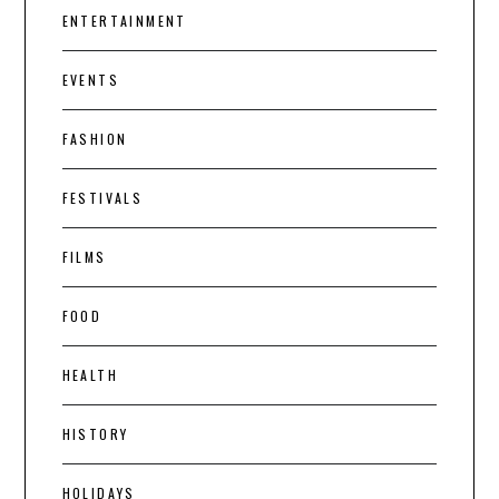
ENTERTAINMENT
EVENTS
FASHION
FESTIVALS
FILMS
FOOD
HEALTH
HISTORY
HOLIDAYS