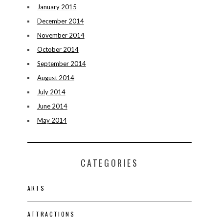
January 2015
December 2014
November 2014
October 2014
September 2014
August 2014
July 2014
June 2014
May 2014
CATEGORIES
ARTS
ATTRACTIONS