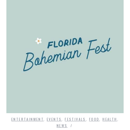
ENTERTAINMENT
,
EVENTS
,
FESTIVALS
,
FOOD
,
HEALTH
,
NEWS