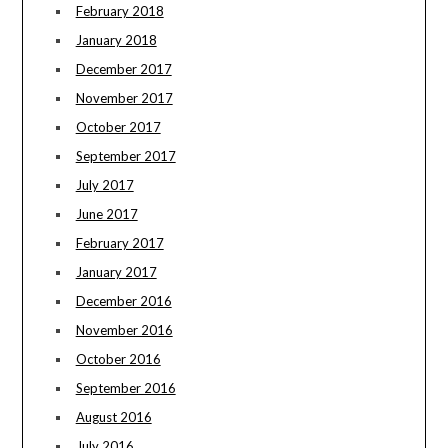
February 2018
January 2018
December 2017
November 2017
October 2017
September 2017
July 2017
June 2017
February 2017
January 2017
December 2016
November 2016
October 2016
September 2016
August 2016
July 2016