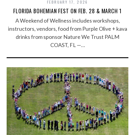
FEBRUARY 17, 2026
FLORIDA BOHEMIAN FEST ON FEB. 28 & MARCH 1
A Weekend of Wellness includes workshops,
instructors, vendors, food from Purple Olive + kava
drinks from sponsor Nature We Trust PALM
COAST, FL —…