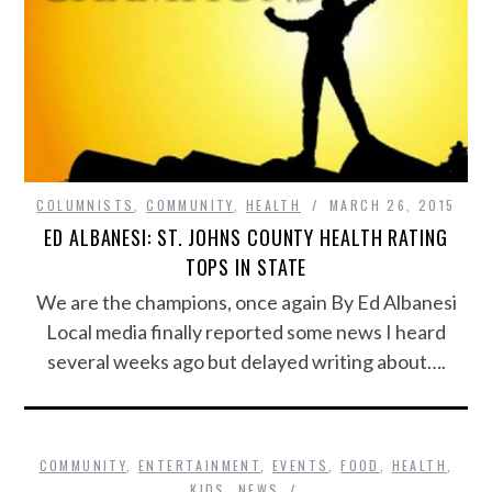
COLUMNISTS
,
COMMUNITY
,
HEALTH
MARCH 26, 2015
ED ALBANESI: ST. JOHNS COUNTY HEALTH RATING
TOPS IN STATE
We are the champions, once again By Ed Albanesi
Local media finally reported some news I heard
several weeks ago but delayed writing about….
COMMUNITY
,
ENTERTAINMENT
,
EVENTS
,
FOOD
,
HEALTH
,
KIDS
,
NEWS