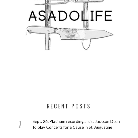
RECENT POSTS
Sept. 26: Platinum recording artist Jackson Dean
to play Concerts for a Cause in St. Augustine