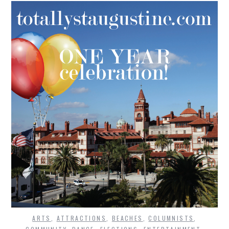
ARTS
,
ATTRACTIONS
,
BEACHES
,
COLUMNISTS
,