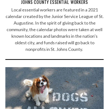
JOHNS COUNTY ESSENTIAL WORKERS
Local essential workers are featured in a 2021
calendar created by the Junior Service League of St.
Augustine. In the spirit of giving back to the
community, the calendar photos were taken at well
known locations and landmarks in the nation’s
oldest city, and funds raised will go back to
nonprofits in St. Johns County.