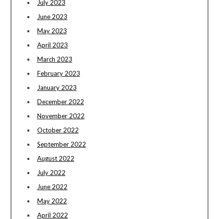
July 2023
June 2023
May 2023
April 2023
March 2023
February 2023
January 2023
December 2022
November 2022
October 2022
September 2022
August 2022
July 2022
June 2022
May 2022
April 2022