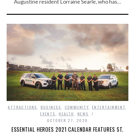
Augustine resident Lorraine Searle, who has…
ATTRACTIONS
,
BUSINESS
,
COMMUNITY
,
ENTERTAINMENT
,
EVENTS
,
HEALTH
,
NEWS
OCTOBER 27, 2020
ESSENTIAL HEROES 2021 CALENDAR FEATURES ST.