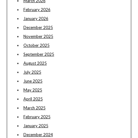
March 2026
February 2026
January 2026
December 2025
November 2025
October 2025
September 2025
August 2025
July 2025
June 2025
May 2025
April 2025
March 2025
February 2025
January 2025
December 2024