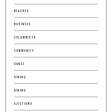
BEACHES
BUSINESS
COLUMNISTS
COMMUNITY
DANCE
DINING
DINING
ELECTIONS