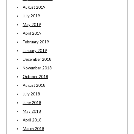
August 2019
July 2019
May 2019
April 2019
February 2019
January 2019
December 2018
November 2018
October 2018
August 2018
July 2018
June 2018
May 2018
April 2018
March 2018