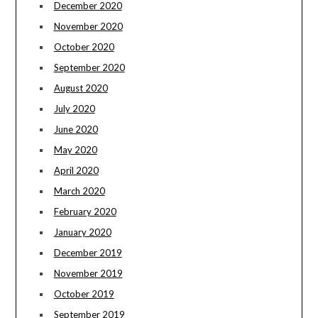
December 2020
November 2020
October 2020
September 2020
August 2020
July 2020
June 2020
May 2020
April 2020
March 2020
February 2020
January 2020
December 2019
November 2019
October 2019
September 2019