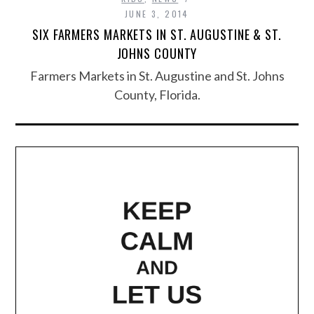
JUNE 3, 2014
SIX FARMERS MARKETS IN ST. AUGUSTINE & ST.
JOHNS COUNTY
Farmers Markets in St. Augustine and St. Johns
County, Florida.