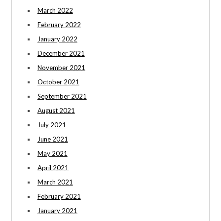
March 2022
February 2022
January 2022
December 2021
November 2021
October 2021
September 2021
August 2021
July 2021
June 2021
May 2021
April 2021
March 2021
February 2021
January 2021