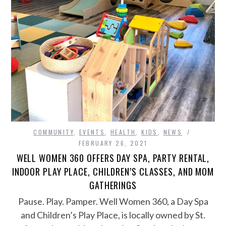
COMMUNITY
,
EVENTS
,
HEALTH
,
KIDS
,
NEWS
FEBRUARY 26, 2021
WELL WOMEN 360 OFFERS DAY SPA, PARTY RENTAL,
INDOOR PLAY PLACE, CHILDREN’S CLASSES, AND MOM
GATHERINGS
Pause. Play. Pamper. Well Women 360, a Day Spa
and Children’s Play Place, is locally owned by St.