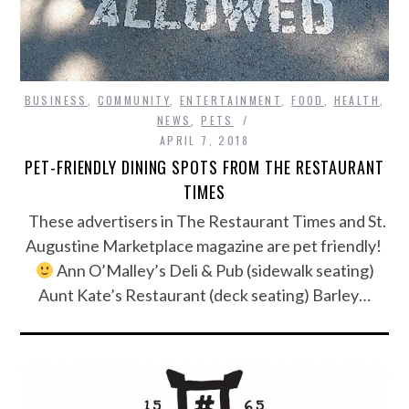
BUSINESS
,
COMMUNITY
,
ENTERTAINMENT
,
FOOD
,
HEALTH
,
NEWS
,
PETS
APRIL 7, 2018
PET-FRIENDLY DINING SPOTS FROM THE RESTAURANT
TIMES
These advertisers in The Restaurant Times and St.
Augustine Marketplace magazine are pet friendly!
Ann O’Malley’s Deli & Pub (sidewalk seating)
Aunt Kate’s Restaurant (deck seating) Barley…