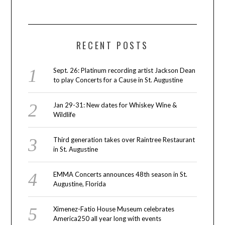
RECENT POSTS
Sept. 26: Platinum recording artist Jackson Dean
to play Concerts for a Cause in St. Augustine
Jan 29-31: New dates for Whiskey Wine &
Wildlife
Third generation takes over Raintree Restaurant
in St. Augustine
EMMA Concerts announces 48th season in St.
Augustine, Florida
Ximenez-Fatio House Museum celebrates
America250 all year long with events