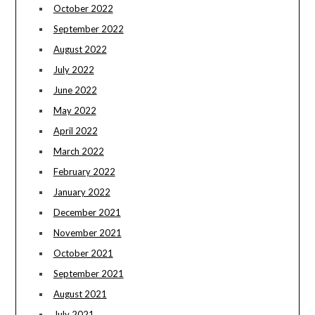
October 2022
September 2022
August 2022
July 2022
June 2022
May 2022
April 2022
March 2022
February 2022
January 2022
December 2021
November 2021
October 2021
September 2021
August 2021
July 2021