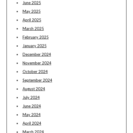
June 2025
May 2025
April 2025
March 2025
February 2025
January 2025
December 2024
November 2024
October 2024
September 2024
August 2024
July 2024
June 2024
May 2024
April 2024
March 2024