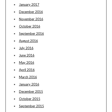
January 2017
December 2016
November 2016
October 2016
September 2016
August 2016
July 2016
June 2016
May 2016
April 2016
March 2016
January 2016
December 2015
October 2015
September 2015