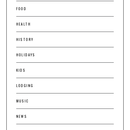
FOOD
HEALTH
HISTORY
HOLIDAYS
KIDS
LODGING
MUSIC
NEWS