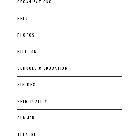
ORGANIZATIONS
PETS
PHOTOS
RELIGION
SCHOOLS & EDUCATION
SENIORS
SPIRITUALITY
SUMMER
THEATRE