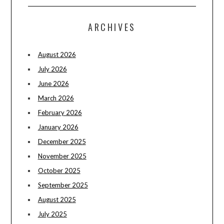
ARCHIVES
August 2026
July 2026
June 2026
March 2026
February 2026
January 2026
December 2025
November 2025
October 2025
September 2025
August 2025
July 2025