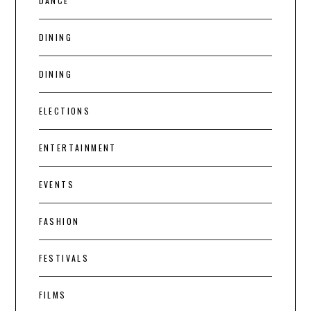
DANCE
DINING
DINING
ELECTIONS
ENTERTAINMENT
EVENTS
FASHION
FESTIVALS
FILMS