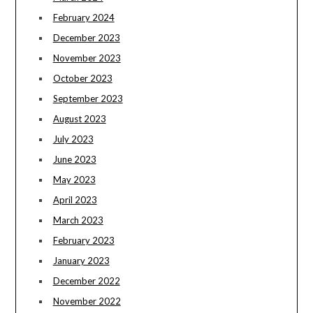
February 2024
December 2023
November 2023
October 2023
September 2023
August 2023
July 2023
June 2023
May 2023
April 2023
March 2023
February 2023
January 2023
December 2022
November 2022