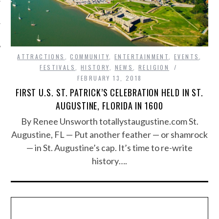
ATTRACTIONS
,
COMMUNITY
,
ENTERTAINMENT
,
EVENTS
,
FESTIVALS
,
HISTORY
,
NEWS
,
RELIGION
FEBRUARY 13, 2018
FIRST U.S. ST. PATRICK’S CELEBRATION HELD IN ST.
AUGUSTINE, FLORIDA IN 1600
By Renee Unsworth totallystaugustine.com St.
Augustine, FL — Put another feather — or shamrock
— in St. Augustine’s cap. It’s time to re-write
history….