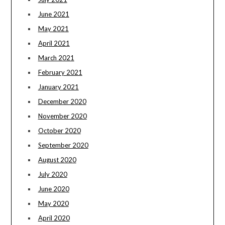
June 2021
May 2021
April 2021
March 2021
February 2021
January 2021
December 2020
November 2020
October 2020
September 2020
August 2020
July 2020
June 2020
May 2020
April 2020