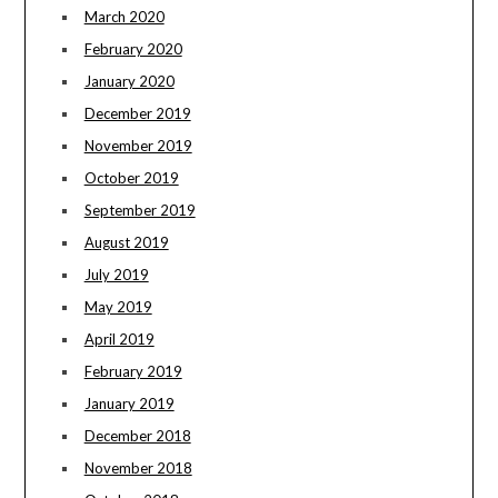
March 2020
February 2020
January 2020
December 2019
November 2019
October 2019
September 2019
August 2019
July 2019
May 2019
April 2019
February 2019
January 2019
December 2018
November 2018