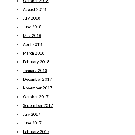
October 2018
August 2018
July 2018
June 2018
May 2018
April 2018
March 2018
February 2018
January 2018
December 2017
November 2017
October 2017
September 2017
July 2017
June 2017
February 2017