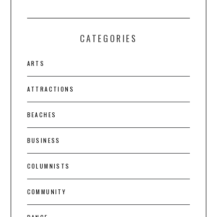
CATEGORIES
ARTS
ATTRACTIONS
BEACHES
BUSINESS
COLUMNISTS
COMMUNITY