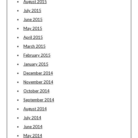
August 2015
July 2015
June 2015
May 2015
April 2015
March 2015
February 2015
January 2015
December 2014
November 2014
October 2014
September 2014
August 2014
July 2014
June 2014
May 2014