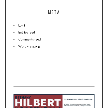
META
Log in
Entries feed
Comments feed
WordPress.org