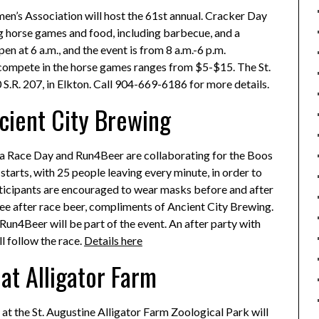
men’s Association will host the 61st annual. Cracker Day
ng horse games and food, including barbecue, and a
n at 6 a.m., and the event is from 8 a.m.-6 p.m.
o compete in the horse games ranges from $5-$15. The St.
S.R. 207, in Elkton. Call 904-669-6186 for more details.
cient City Brewing
ida Race Day and Run4Beer are collaborating for the Boos
tarts, with 25 people leaving every minute, in order to
articipants are encouraged to wear masks before and after
free after race beer, compliments of Ancient City Brewing.
n4Beer will be part of the event. An after party with
l follow the race.
Details here
at Alligator Farm
n at the St. Augustine Alligator Farm Zoological Park will