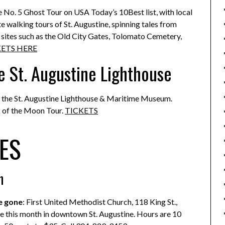
the No. 5 Ghost Tour on USA Today’s 10Best list, with local
 walking tours of St. Augustine, spinning tales from
g sites such as the Old City Gates, Tolomato Cemetery,
KETS HERE
e St. Augustine Lighthouse
 at the St. Augustine Lighthouse & Maritime Museum.
 of the Moon Tour.
TICKETS
ES
h
e gone
: First United Methodist Church, 118 King St.,
ble this month in downtown St. Augustine. Hours are 10