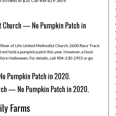
rom 50 cents to $35. Call 904-829-3459.
st Church — No Pumpkin Patch in
: River of Life United Methodist Church, 2600 Race Track
ll not hold a pumpkin patch this year. However, a food
efore Halloween. For details, call 904-230-2955 or go
No Pumpkin Patch in 2020.
rch — No Pumpkin Patch in 2020.
ily Farms