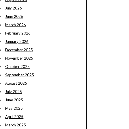
July 2026
June 2026
March 2026
February 2026
January 2026
December 2025
November 2025
October 2025
September 2025
August 2025
July 2025
June 2025
May 2025
April 2025
March 2025