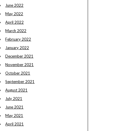
June 2022
May 2022
April 2022
March 2022
February 2022
January 2022
December 2021
November 2021
October 2021
September 2021
August 2021
July 2021
June 2021
May 2021
April 2021