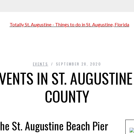
EVENTS
SEPTEMBER 28, 2020
VENTS IN ST. AUGUSTINE
COUNTY
he St. Augustine Beach Pier