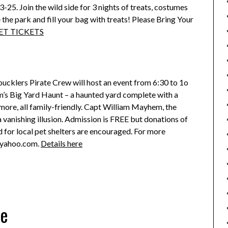
-25. Join the wild side for 3 nights of treats, costumes
the park and fill your bag with treats! Please Bring Your
ET TICKETS
bucklers Pirate Crew will host an event from 6:30 to 1o
 Big Yard Haunt – a haunted yard complete with a
more, all family-friendly. Capt William Mayhem, the
 a vanishing illusion. Admission is FREE but donations of
 for local pet shelters are encouraged. For more
@yahoo.com.
Details here
ne