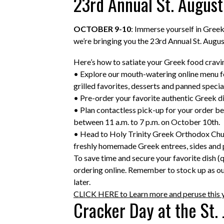
23rd Annual St. August
OCTOBER 9-10
: Immerse yourself in Greek
we’re bringing you the 23rd Annual St. Augus
Here’s how to satiate your Greek food cravi
• Explore our mouth-watering online menu fea
grilled favorites, desserts and panned specia
• Pre-order your favorite authentic Greek d
• Plan contactless pick-up for your order be
between 11 a.m. to 7 p.m. on October 10th.
• Head to Holy Trinity Greek Orthodox Chur
freshly homemade Greek entrees, sides and p
To save time and secure your favorite dish (
ordering online. Remember to stock up as o
later.
CLICK HERE to Learn more and peruse this 
Cracker Day at the St.