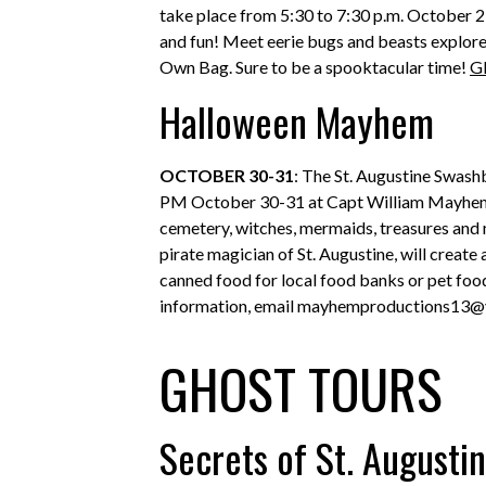
take place from 5:30 to 7:30 p.m. October 23
and fun! Meet eerie bugs and beasts explore 
Own Bag. Sure to be a spooktacular time!
G
Halloween Mayhem
OCTOBER 30-31
: The St. Augustine Swash
PM October 30-31 at Capt William Mayhem’s
cemetery, witches, mermaids, treasures and 
pirate magician of St. Augustine, will create
canned food for local food banks or pet food
information, email mayhemproductions13
GHOST TOURS
Secrets of St. Augusti