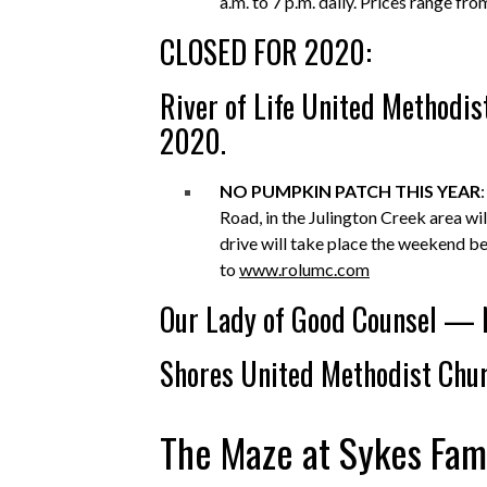
a.m. to 7 p.m. daily. Prices range f
CLOSED FOR 2020:
River of Life United Methodi
2020.
NO PUMPKIN PATCH THIS YEAR
Road, in the Julington Creek area wi
drive will take place the weekend b
to
www.rolumc.com
Our Lady of Good Counsel — 
Shores United Methodist Chu
The Maze at Sykes Fam