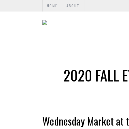
HOME
ABOUT
2020 FALL E
Wednesday Market at t