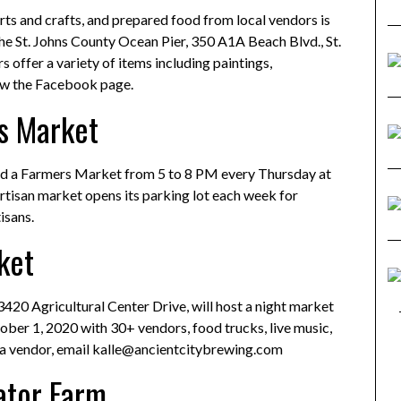
rts and crafts, and prepared food from local vendors is
the St. Johns County Ocean Pier, 350 A1A Beach Blvd., St.
offer a variety of items including paintings,
ow the Facebook page.
s Market
old a Farmers Market from 5 to 8 PM every Thursday at
rtisan market opens its parking lot each week for
isans.
ket
3420 Agricultural Center Drive, will host a night market
ber 1, 2020 with 30+ vendors, food trucks, live music,
e a vendor, email kalle@ancientcitybrewing.com
gator Farm