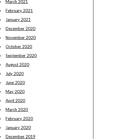
March 2021
February 2021
January 2021
December 2020
November 2020
October 2020
September 2020
August 2020
July 2020
June 2020
May 2020
April 2020
March 2020
February 2020
January 2020
December 2019