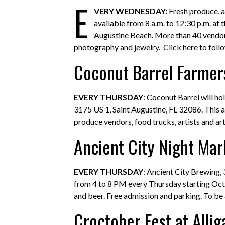
E
VERY WEDNESDAY:
Fresh produce, a
available from 8 a.m. to 12:30 p.m. at 
Augustine Beach. More than 40 vendors 
photography and jewelry.
Click here
to foll
Coconut Barrel Farmer
EVERY THURSDAY
: Coconut Barrel will h
3175 US 1, Saint Augustine, FL 32086. This a
produce vendors, food trucks, artists and art
Ancient City Night Mar
EVERY THURSDAY
: Ancient City Brewing, 
from 4 to 8 PM every Thursday starting Octo
and beer. Free admission and parking. To b
Croctober Fest at Alli