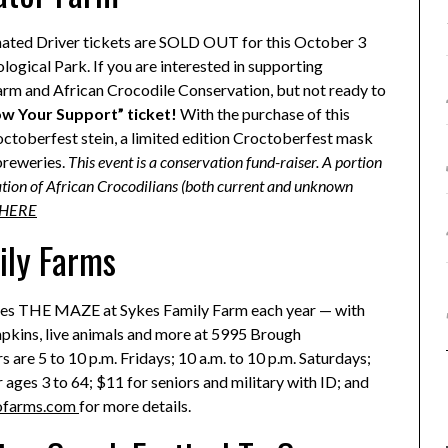
nated Driver tickets are SOLD OUT for this October 3
logical Park. If you are interested in supporting
Farm and African Crocodile Conservation, but not ready to
w Your Support” ticket!
With the purchase of this
ctoberfest stein, a limited edition Croctoberfest mask
breweries.
This event is a conservation fund-raiser. A portion
ication of African Crocodilians (both current and unknown
 HERE
ily Farms
omes THE MAZE at Sykes Family Farm each year — with
mpkins, live animals and more at 5995 Brough
s are 5 to 10 p.m. Fridays; 10 a.m. to 10 p.m. Saturdays;
r ages 3 to 64; $11 for seniors and military with ID; and
ofarms.com
for more details.