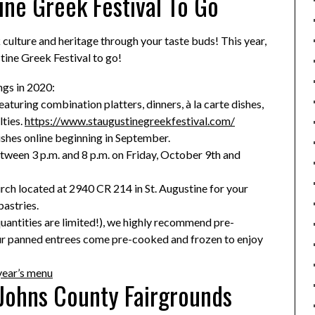
ine Greek Festival To Go
 culture and heritage through your taste buds! This year,
tine Greek Festival to go!
ngs in 2020:
turing combination platters, dinners, à la carte dishes,
lties.
https://www.staugustinegreekfestival.com/
ishes online beginning in September.
tween 3 p.m. and 8 p.m. on Friday, October 9th and
ch located at 2940 CR 214 in St. Augustine for your
astries.
quantities are limited!), we highly recommend pre-
ur panned entrees come pre-cooked and frozen to enjoy
year’s menu
 Johns County Fairgrounds