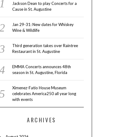
Jackson Dean to play Concerts for a
Cause in St. Augustine
Jan 29-31: New dates for Whiskey
Wine & Wildlife
Third generation takes over Raintree
Restaurant in St. Augustine
EMMA Concerts announces 48th
season in St. Augustine, Florida
Ximenez-Fatio House Museum
celebrates America250 all year long
with events
ARCHIVES
August 2026