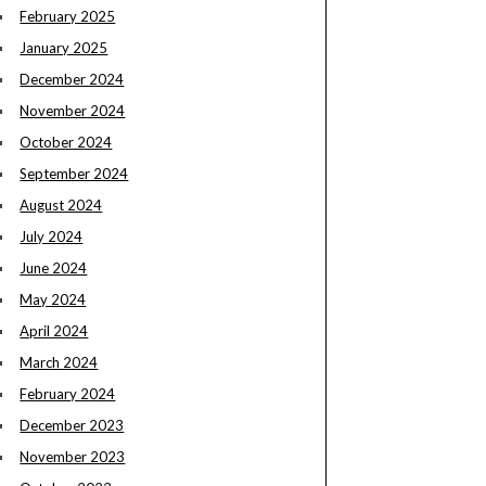
February 2025
January 2025
December 2024
November 2024
October 2024
September 2024
August 2024
July 2024
June 2024
May 2024
April 2024
March 2024
February 2024
December 2023
November 2023