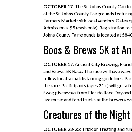
OCTOBER 17
: The St. Johns County Cattle
at the St. Johns County Fairgrounds featuri
Farmers Market with local vendors. Gates ope
Admission is $5 (cash only). Registration t
Johns County Fairgrounds is located at 5840 
Boos & Brews 5K at An
OCTOBER 17
: Ancient City Brewing, Flor
and Brews 5K Race. The race will have wave s
follow local social distancing guidelines. P
the race. Participants (ages 21+) will get a 
Swag giveaways from Florida Race Day and Ru
live music and food trucks at the brewery wil
Creatures of the Night 
OCTOBER 23-25
: Trick or Treating and fu