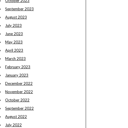
October 2023
September 2023
August 2023
July 2023
June 2023
May 2023
April 2023
March 2023
February 2023
January 2023
December 2022
November 2022
October 2022
September 2022
August 2022
July 2022