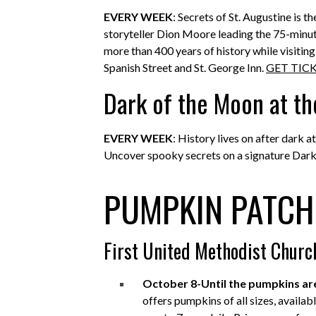
EVERY WEEK
: Secrets of St. Augustine is 
storyteller Dion Moore leading the 75-minute
more than 400 years of history while visitin
Spanish Street and St. George Inn.
GET TIC
Dark of the Moon at th
EVERY WEEK
: History lives on after dark
Uncover spooky secrets on a signature Dark
PUMPKIN PATCH
First United Methodist Churc
October 8-Until the pumpkins ar
offers pumpkins of all sizes, availa