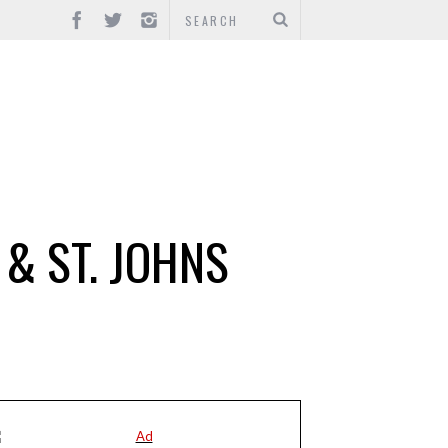
 & ST. JOHNS