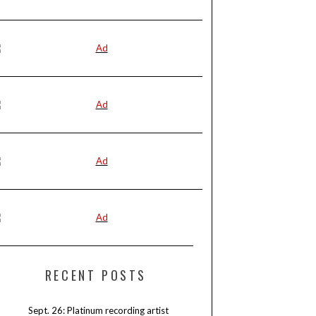
RECENT POSTS
Sept. 26: Platinum recording artist