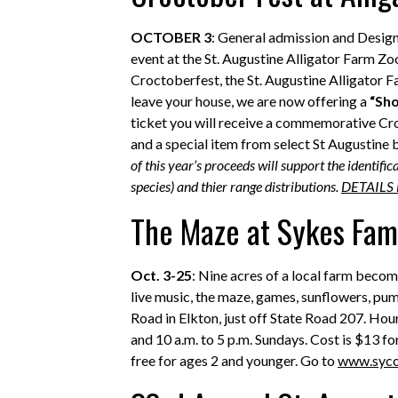
OCTOBER 3
: General admission and Desig
event at the St. Augustine Alligator Farm Zoo
Croctoberfest, the St. Augustine Alligator 
leave your house, we are now offering a
“Sho
ticket you will receive a commemorative Cro
and a special item from select St Augustine 
of this year’s proceeds will support the identif
species) and thier range distributions.
DETAILS
The Maze at Sykes Fam
Oct. 3-25
: Nine acres of a local farm bec
live music, the maze, games, sunflowers, pu
Road in Elkton, just off State Road 207. Hour
and 10 a.m. to 5 p.m. Sundays. Cost is $13 fo
free for ages 2 and younger. Go to
www.syc