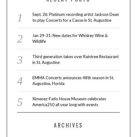
Sept. 26: Platinum recording artist Jackson Dean
to play Concerts for a Cause in St. Augustine
Jan 29-31: New dates for Whiskey Wine &
Wildlife
Third generation takes over Raintree Restaurant
in St. Augustine
EMMA Concerts announces 48th season in St.
Augustine, Florida
Ximenez-Fatio House Museum celebrates
America250 all year long with events
ARCHIVES