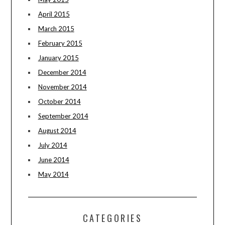
April 2015
March 2015
February 2015
January 2015
December 2014
November 2014
October 2014
September 2014
August 2014
July 2014
June 2014
May 2014
CATEGORIES