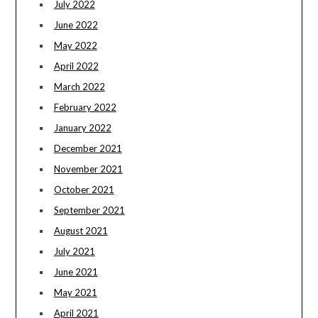
July 2022
June 2022
May 2022
April 2022
March 2022
February 2022
January 2022
December 2021
November 2021
October 2021
September 2021
August 2021
July 2021
June 2021
May 2021
April 2021