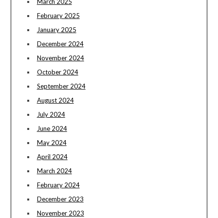
March 2025
February 2025
January 2025
December 2024
November 2024
October 2024
September 2024
August 2024
July 2024
June 2024
May 2024
April 2024
March 2024
February 2024
December 2023
November 2023