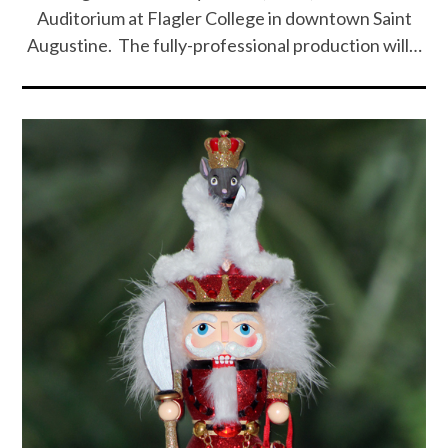
Auditorium at Flagler College in downtown Saint
Augustine. The fully-professional production will…