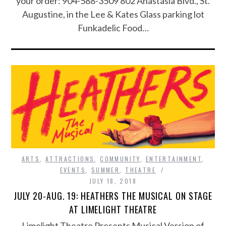
your order: 904-588-3509 802 Anastasia Blvd., St.
Augustine, in the Lee & Kates Glass parking lot
Funkadelic Food…
ARTS
,
ATTRACTIONS
,
COMMUNITY
,
ENTERTAINMENT
,
EVENTS
,
SUMMER
,
THEATRE
JULY 18, 2018
JULY 20-AUG. 19: HEATHERS THE MUSICAL ON STAGE
AT LIMELIGHT THEATRE
Limelight Theatre Presents Musical Version of