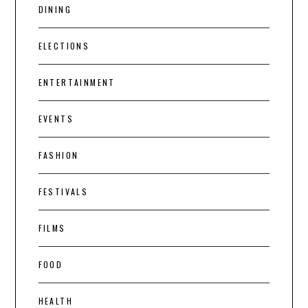
DINING
ELECTIONS
ENTERTAINMENT
EVENTS
FASHION
FESTIVALS
FILMS
FOOD
HEALTH