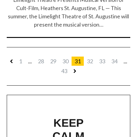
Cult-Film, Heathers St. Augustine, FL — This
summer, the Limelight Theatre of St. Augustine will
present the musical version…
1
...
28
29
30
31
32
33
34
...
43