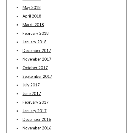
May 2018
April 2018
March 2018
February 2018
January 2018
December 2017
November 2017
October 2017
September 2017
July 2017
June 2017
February 2017
January 2017
December 2016
November 2016