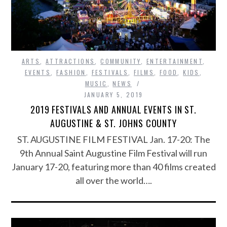
ARTS
,
ATTRACTIONS
,
COMMUNITY
,
ENTERTAINMENT
,
EVENTS
,
FASHION
,
FESTIVALS
,
FILMS
,
FOOD
,
KIDS
,
MUSIC
,
NEWS
JANUARY 5, 2019
2019 FESTIVALS AND ANNUAL EVENTS IN ST.
AUGUSTINE & ST. JOHNS COUNTY
ST. AUGUSTINE FILM FESTIVAL Jan. 17-20: The
9th Annual Saint Augustine Film Festival will run
January 17-20, featuring more than 40 films created
all over the world….