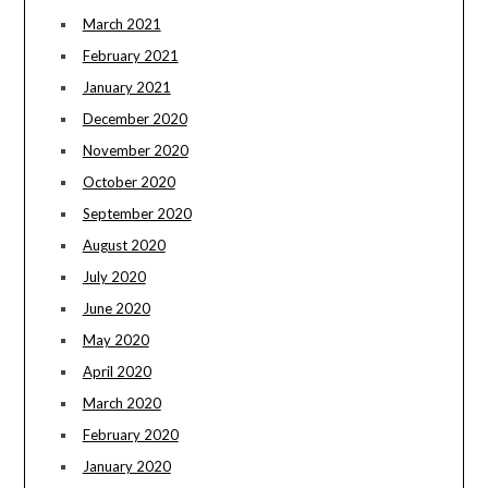
March 2021
February 2021
January 2021
December 2020
November 2020
October 2020
September 2020
August 2020
July 2020
June 2020
May 2020
April 2020
March 2020
February 2020
January 2020