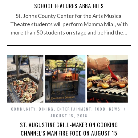
SCHOOL FEATURES ABBA HITS
St. Johns County Center for the Arts Musical
Theatre students will perform Mamma Mia!, with
more than 50 students on stage and behind the…
COMMUNITY
,
DINING
,
ENTERTAINMENT
,
FOOD
,
NEWS
AUGUST 15, 2018
ST. AUGUSTINE GRILL-MAKER ON COOKING
CHANNEL’S MAN FIRE FOOD ON AUGUST 15