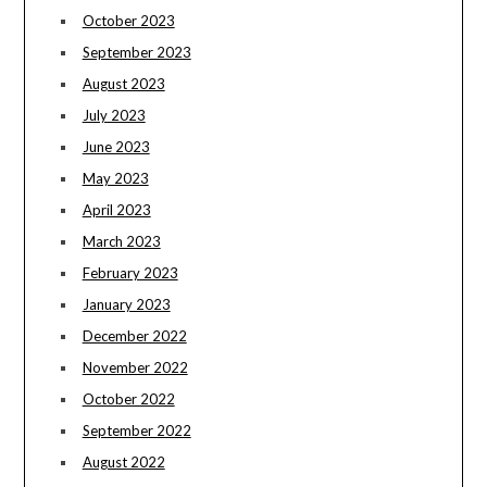
October 2023
September 2023
August 2023
July 2023
June 2023
May 2023
April 2023
March 2023
February 2023
January 2023
December 2022
November 2022
October 2022
September 2022
August 2022