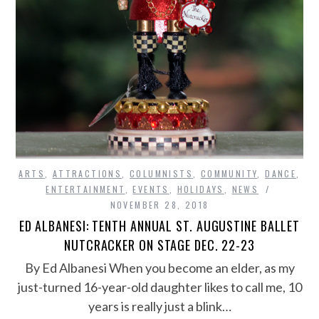
ARTS
,
ATTRACTIONS
,
COLUMNISTS
,
COMMUNITY
,
DANCE
,
ENTERTAINMENT
,
EVENTS
,
HOLIDAYS
,
NEWS
NOVEMBER 28, 2018
ED ALBANESI: TENTH ANNUAL ST. AUGUSTINE BALLET
NUTCRACKER ON STAGE DEC. 22-23
By Ed Albanesi When you become an elder, as my
just-turned 16-year-old daughter likes to call me, 10
years is really just a blink…