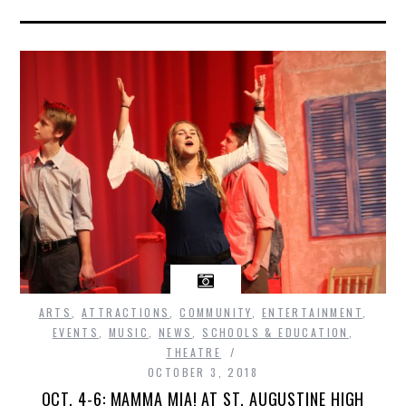
ARTS
,
ATTRACTIONS
,
COMMUNITY
,
ENTERTAINMENT
,
EVENTS
,
MUSIC
,
NEWS
,
SCHOOLS & EDUCATION
,
THEATRE
OCTOBER 3, 2018
OCT. 4-6: MAMMA MIA! AT ST. AUGUSTINE HIGH