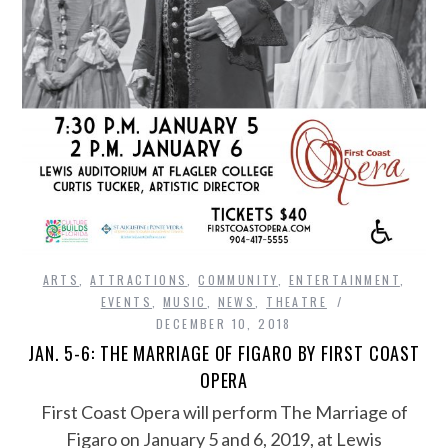
ARTS
,
ATTRACTIONS
,
COMMUNITY
,
ENTERTAINMENT
,
EVENTS
,
MUSIC
,
NEWS
,
THEATRE
DECEMBER 10, 2018
JAN. 5-6: THE MARRIAGE OF FIGARO BY FIRST COAST
OPERA
First Coast Opera will perform The Marriage of
Figaro on January 5 and 6, 2019, at Lewis