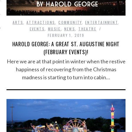
ARTS
,
ATTRACTIONS
,
COMMUNITY
,
ENTERTAINMENT
,
EVENTS
,
MUSIC
,
NEWS
,
THEATRE
FEBRUARY 1, 2019
HAROLD GEORGE: A GREAT ST. AUGUSTINE NIGHT
(FEBRUARY EVENTS)!
Here we are at that point in winter when the restive
happiness of recovering from the Christmas
madness is starting to turn into cabin…