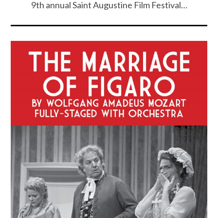
9th annual Saint Augustine Film Festival…