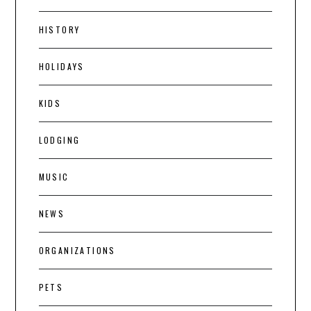
HISTORY
HOLIDAYS
KIDS
LODGING
MUSIC
NEWS
ORGANIZATIONS
PETS