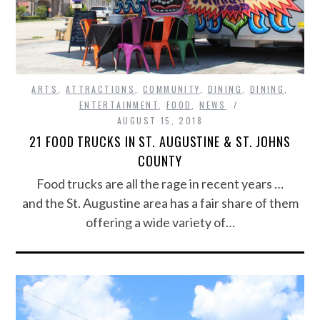
ARTS
,
ATTRACTIONS
,
COMMUNITY
,
DINING
,
DINING
,
ENTERTAINMENT
,
FOOD
,
NEWS
AUGUST 15, 2018
21 FOOD TRUCKS IN ST. AUGUSTINE & ST. JOHNS
COUNTY
Food trucks are all the rage in recent years …
and the St. Augustine area has a fair share of them
offering a wide variety of…