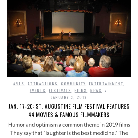
ARTS
,
ATTRACTIONS
,
COMMUNITY
,
ENTERTAINMENT
,
EVENTS
,
FESTIVALS
,
FILMS
,
NEWS
JANUARY 3, 2019
JAN. 17-20: ST. AUGUSTINE FILM FESTIVAL FEATURES
44 MOVIES & FAMOUS FILMMAKERS
Humor and optimism a common theme in 2019 films
They say that “laughter is the best medicine.” The