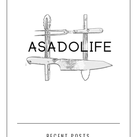
RECENT POSTS