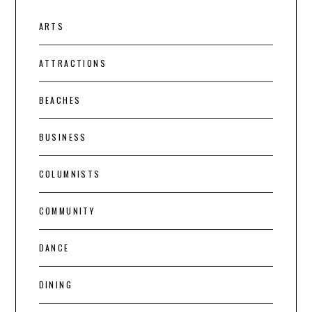
ARTS
ATTRACTIONS
BEACHES
BUSINESS
COLUMNISTS
COMMUNITY
DANCE
DINING