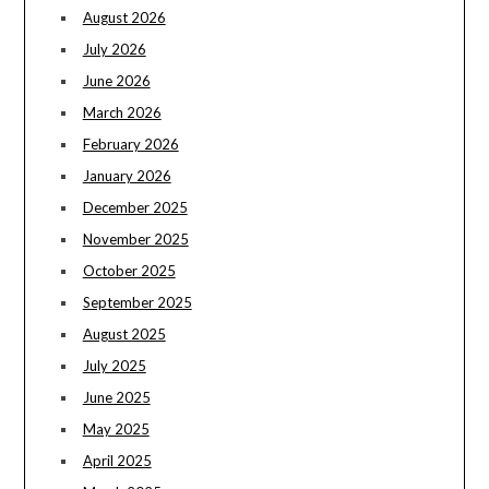
August 2026
July 2026
June 2026
March 2026
February 2026
January 2026
December 2025
November 2025
October 2025
September 2025
August 2025
July 2025
June 2025
May 2025
April 2025