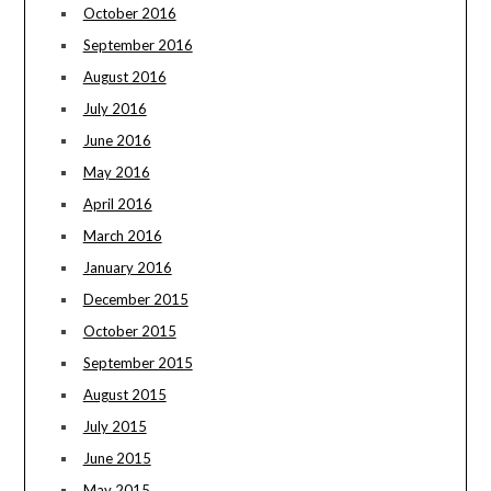
October 2016
September 2016
August 2016
July 2016
June 2016
May 2016
April 2016
March 2016
January 2016
December 2015
October 2015
September 2015
August 2015
July 2015
June 2015
May 2015