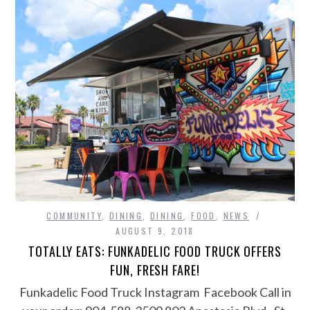
COMMUNITY
,
DINING
,
DINING
,
FOOD
,
NEWS
AUGUST 9, 2018
TOTALLY EATS: FUNKADELIC FOOD TRUCK OFFERS
FUN, FRESH FARE!
Funkadelic Food Truck Instagram Facebook Call in