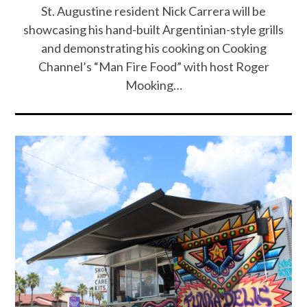
St. Augustine resident Nick Carrera will be
showcasing his hand-built Argentinian-style grills
and demonstrating his cooking on Cooking
Channel’s “Man Fire Food” with host Roger
Mooking…