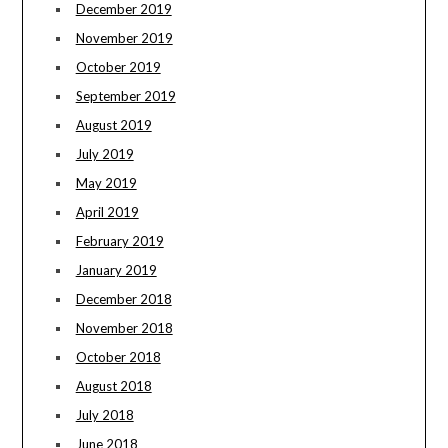
December 2019
November 2019
October 2019
September 2019
August 2019
July 2019
May 2019
April 2019
February 2019
January 2019
December 2018
November 2018
October 2018
August 2018
July 2018
June 2018