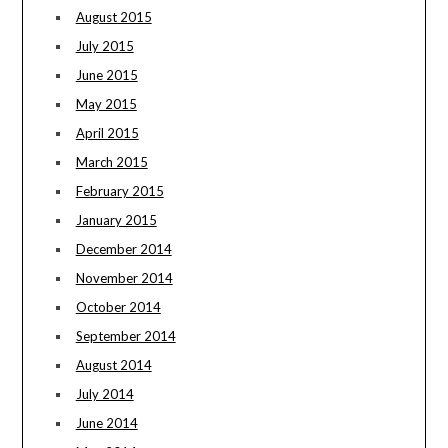
August 2015
July 2015
June 2015
May 2015
April 2015
March 2015
February 2015
January 2015
December 2014
November 2014
October 2014
September 2014
August 2014
July 2014
June 2014