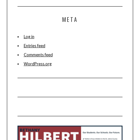
META
Log in
Entries feed
Comments feed
WordPress.org