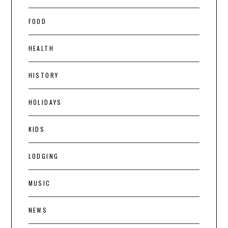
FOOD
HEALTH
HISTORY
HOLIDAYS
KIDS
LODGING
MUSIC
NEWS