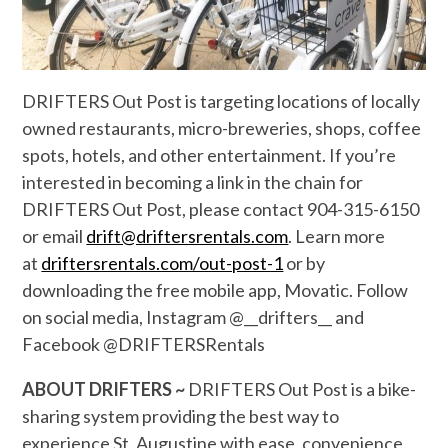
DRIFTERS Out Post is targeting locations of locally
owned restaurants, micro-breweries, shops, coffee
spots, hotels, and other entertainment. If you’re
interested in becoming a link in the chain for
DRIFTERS Out Post, please contact 904-315-6150
or email
drift@driftersrentals.com
. Learn more
at
driftersrentals.com/out-post-1
or by
downloading the free mobile app, Movatic. Follow
on social media, Instagram @__drifters__ and
Facebook @DRIFTERSRentals
ABOUT DRIFTERS ~
DRIFTERS Out Post is a bike-
sharing system providing the best way to
experience St. Augustine with ease, convenience,