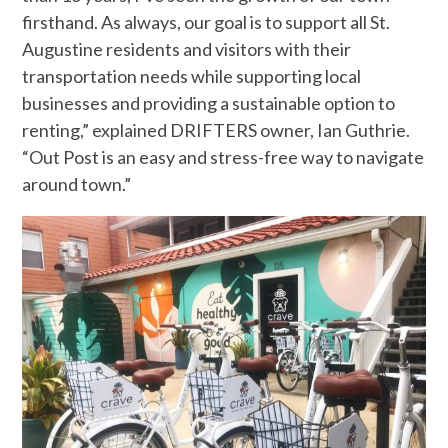
firsthand. As always, our goal is to support all St.
Augustine residents and visitors with their
transportation needs while supporting local
businesses and providing a sustainable option to
renting,” explained DRIFTERS owner, Ian Guthrie.
“Out Post is an easy and stress-free way to navigate
around town.”