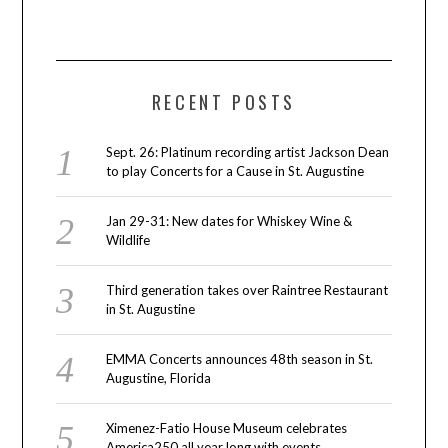
RECENT POSTS
Sept. 26: Platinum recording artist Jackson Dean
to play Concerts for a Cause in St. Augustine
Jan 29-31: New dates for Whiskey Wine &
Wildlife
Third generation takes over Raintree Restaurant
in St. Augustine
EMMA Concerts announces 48th season in St.
Augustine, Florida
Ximenez-Fatio House Museum celebrates
America250 all year long with events