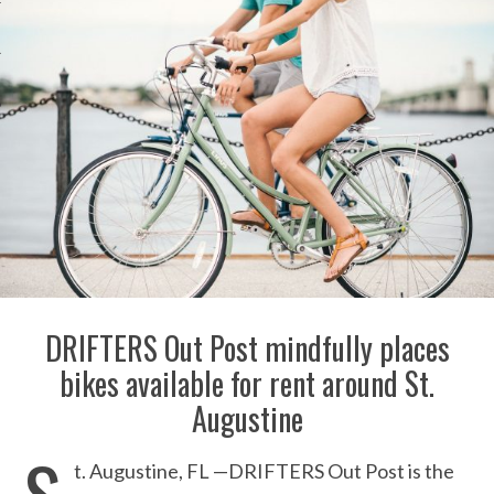
DRIFTERS Out Post mindfully places
bikes available for rent around St.
Augustine
S
t. Augustine, FL —DRIFTERS Out Post is the