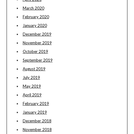
March 2020
February 2020
January 2020
December 2019
November 2019
October 2019
September 2019
August 2019
July 2019
May 2019
April 2019
February 2019
January 2019
December 2018
November 2018