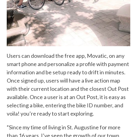
Users can download the free app, Movatic, on any
smart phone and personalize a profile with payment
information and be setup ready to drift in minutes.
Once signed up, users will have a live action map
with their current location and the closest Out Post
available. Once a user is at an Out Post, it is easy as
selecting a bike, entering the bike ID number, and
voila! you’re ready to start exploring.
“Since my time of living in St. Augustine for more
than 16 years, I’ve seen the growth of our town