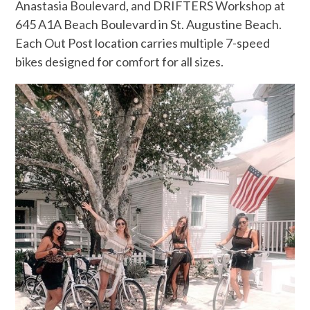
Anastasia Boulevard, and DRIFTERS Workshop at
645 A1A Beach Boulevard in St. Augustine Beach.
Each Out Post location carries multiple 7-speed
bikes designed for comfort for all sizes.