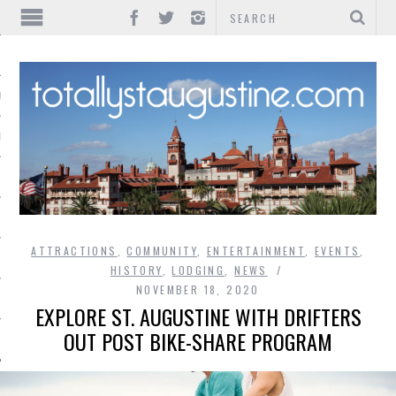
IONS
INMENT
ATTRACTIONS
,
COMMUNITY
,
ENTERTAINMENT
,
EVENTS
,
HISTORY
,
LODGING
,
NEWS
NOVEMBER 18, 2020
EXPLORE ST. AUGUSTINE WITH DRIFTERS
OUT POST BIKE-SHARE PROGRAM