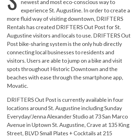
newest and most eco-conscious way to
experience St. Augustine. In order to create a
more fluid way of visiting downtown, DRIFTERS
Rentals has created DRIFTERS Out Post for St.
Augustine visitors and locals to use. DRIFTERS Out
Post bike-sharing system is the only hub directly
connecting local businesses to residents and
visitors. Users are able to jump on a bike and visit
spots throughout Historic Downtown and the
beaches with ease through the smartphone app,
Movatic.
DRIFTERS Out Post is currently available in four
locations around St. Augustine including Sunday
Everyday/Jenna Alexander Studio at 73 San Marco
Avenue in Uptown St. Augustine, Crave at 135 King
Street, BLVD Small Plates + Cocktails at 215