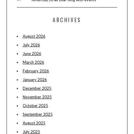
ARCHIVES
August 2026
July 2026
June 2026
March 2026
February 2026
January 2026
December 2025
November 2025
October 2025
September 2025
August 2025
July 2025