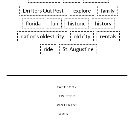
Drifters Out Post
explore
family
florida
fun
historic
history
nation's oldest city
old city
rentals
ride
St. Augustine
FACEBOOK
TWITTER
PINTEREST
GOOGLE +