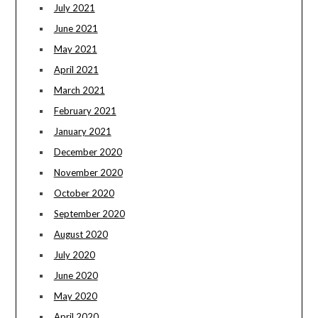
July 2021
June 2021
May 2021
April 2021
March 2021
February 2021
January 2021
December 2020
November 2020
October 2020
September 2020
August 2020
July 2020
June 2020
May 2020
April 2020