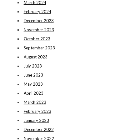
March 2024
February 2024
December 2023
November 2023
October 2023
September 2023
August 2023
July 2023
June 2023
May 2023
April 2023
March 2023
February 2023
January 2023
December 2022
November 2022