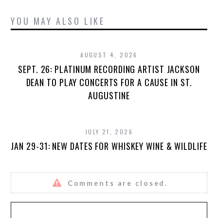
YOU MAY ALSO LIKE
AUGUST 4, 2026
SEPT. 26: PLATINUM RECORDING ARTIST JACKSON
DEAN TO PLAY CONCERTS FOR A CAUSE IN ST.
AUGUSTINE
JULY 21, 2026
JAN 29-31: NEW DATES FOR WHISKEY WINE & WILDLIFE
Comments are closed.