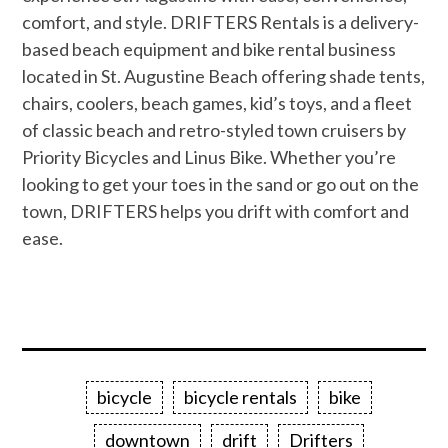
comfort, and style. DRIFTERS Rentals is a delivery-
based beach equipment and bike rental business
located in St. Augustine Beach offering shade tents,
chairs, coolers, beach games, kid’s toys, and a fleet
of classic beach and retro-styled town cruisers by
Priority Bicycles and Linus Bike. Whether you’re
looking to get your toes in the sand or go out on the
town, DRIFTERS helps you drift with comfort and
ease.
bicycle
bicycle rentals
bike
downtown
drift
Drifters