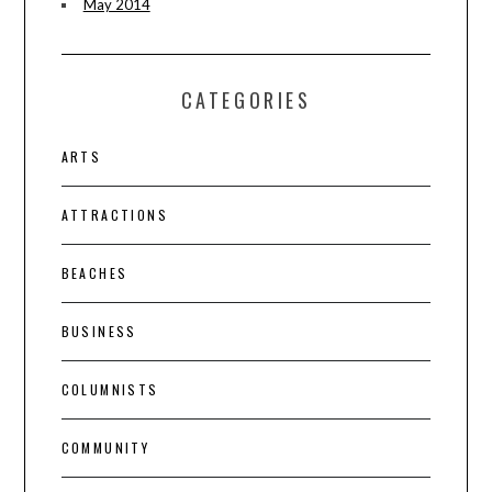
May 2014
CATEGORIES
ARTS
ATTRACTIONS
BEACHES
BUSINESS
COLUMNISTS
COMMUNITY