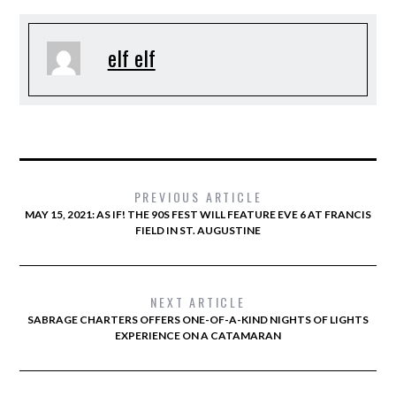
elf elf
PREVIOUS ARTICLE
MAY 15, 2021: AS IF! THE 90S FEST WILL FEATURE EVE 6 AT FRANCIS
FIELD IN ST. AUGUSTINE
NEXT ARTICLE
SABRAGE CHARTERS OFFERS ONE-OF-A-KIND NIGHTS OF LIGHTS
EXPERIENCE ON A CATAMARAN