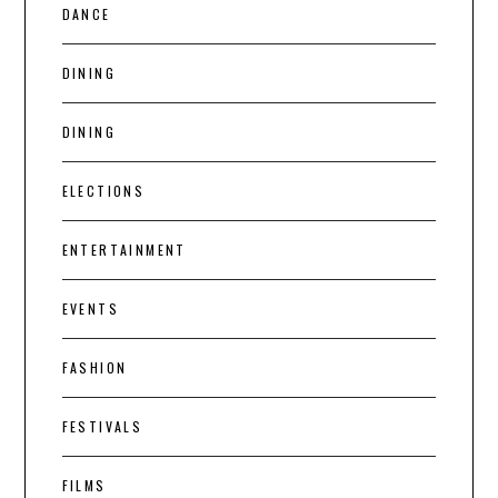
DANCE
DINING
DINING
ELECTIONS
ENTERTAINMENT
EVENTS
FASHION
FESTIVALS
FILMS