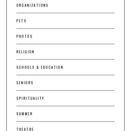
ORGANIZATIONS
PETS
PHOTOS
RELIGION
SCHOOLS & EDUCATION
SENIORS
SPIRITUALITY
SUMMER
THEATRE