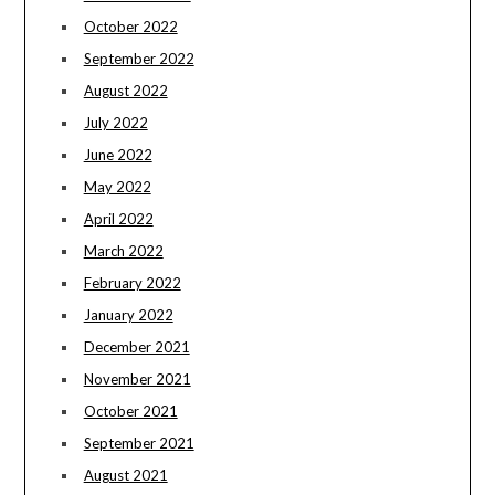
October 2022
September 2022
August 2022
July 2022
June 2022
May 2022
April 2022
March 2022
February 2022
January 2022
December 2021
November 2021
October 2021
September 2021
August 2021