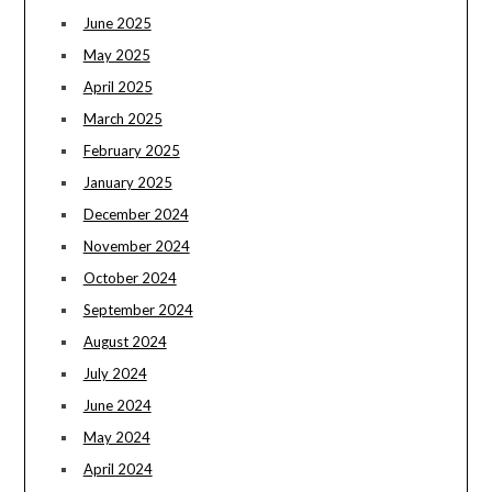
June 2025
May 2025
April 2025
March 2025
February 2025
January 2025
December 2024
November 2024
October 2024
September 2024
August 2024
July 2024
June 2024
May 2024
April 2024