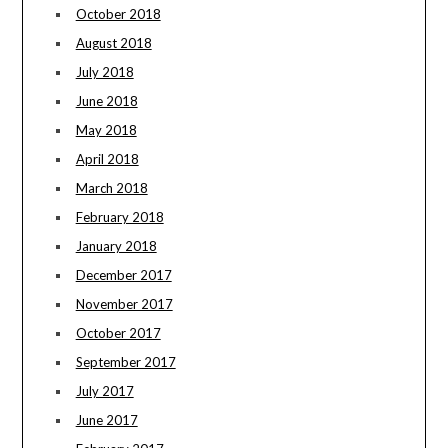
October 2018
August 2018
July 2018
June 2018
May 2018
April 2018
March 2018
February 2018
January 2018
December 2017
November 2017
October 2017
September 2017
July 2017
June 2017