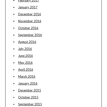
February 2017
January 2017
December 2016
November 2016
October 2016
September 2016
August 2016
July 2016
June 2016
May 2016
April 2016
March 2016
January 2016
December 2015
October 2015
September 2015