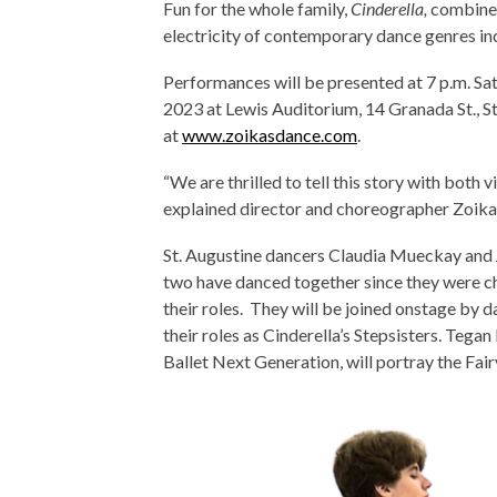
Fun for the whole family,
Cinderella,
combines
electricity of contemporary dance genres inc
Performances will be presented at 7 p.m. Sat
2023 at Lewis Auditorium, 14 Granada St., St
at
www.zoikasdance.com
.
“We are thrilled to tell this story with both 
explained director and choreographer Zoika G
St. Augustine dancers Claudia Mueckay and J
two have danced together since they were ch
their roles. They will be joined onstage by 
their roles as Cinderella’s Stepsisters. Teg
Ballet Next Generation, will portray the Fa