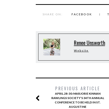
SHARE ON:
FACEBOOK
Renee Unsworth
Website
PREVIOUS ARTICLE
APRIL 28-30: MARJORIE KINNAN
RAWLINGS SOCIETY’S 34TH ANNUAL
CONFERENCE TO BE HELD IN ST.
AUGUSTINE