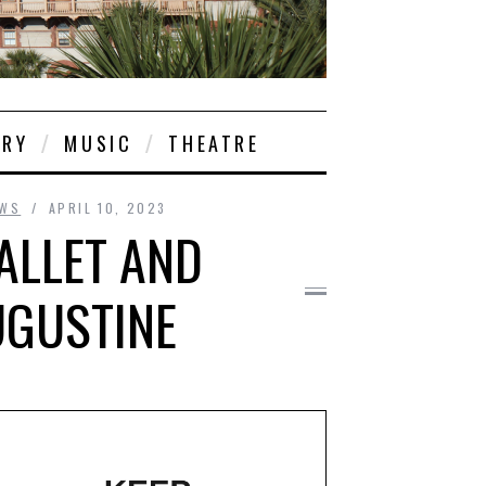
ORY
MUSIC
THEATRE
EWS
APRIL 10, 2023
ALLET AND
UGUSTINE