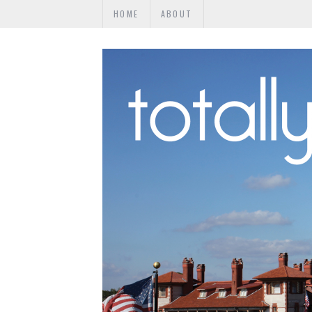
HOME
ABOUT