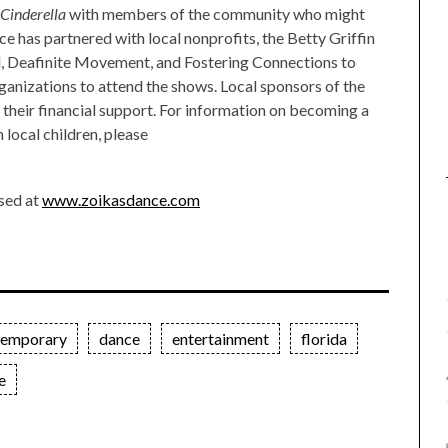
Cinderella
with members of the community who might
ce has partnered with local nonprofits, the Betty Griffin
d, Deafinite Movement, and Fostering Connections to
rganizations to attend the shows. Local sponsors of the
their financial support. For information on becoming a
 local children, please
sed at
www.zoikasdance.com
temporary
dance
entertainment
florida
e