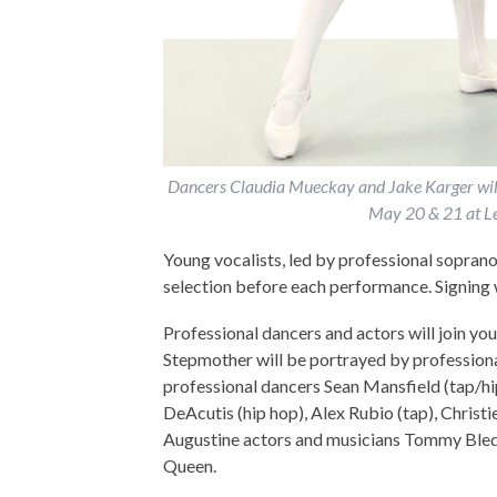
Dancers Claudia Mueckay and Jake Karger will d
May 20 & 21 at Le
Young vocalists, led by professional soprano
selection before each performance. Signing 
Professional dancers and actors will join you
Stepmother will be portrayed by professiona
professional dancers Sean Mansfield (tap/hi
DeAcutis (hip hop), Alex Rubio (tap), Christ
Augustine actors and musicians Tommy Bledsoe
Queen.