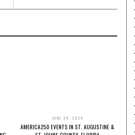
JUNE 24, 2026
AMERICA250 EVENTS IN ST. AUGUSTINE &