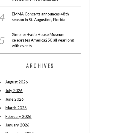
EMMA Concerts announces 48th
season in St. Augustine, Florida
Ximenez-Fatio House Museum
celebrates America250 all year long
with events
ARCHIVES
August 2026
July 2026
June 2026
March 2026
February 2026
January 2026