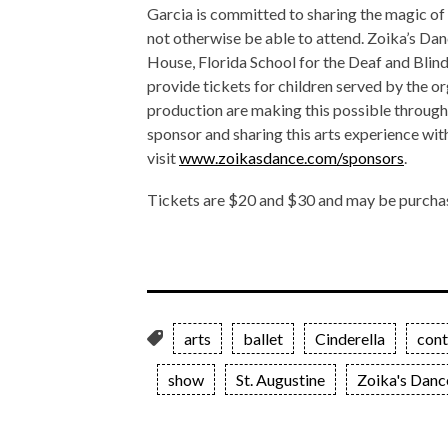
Garcia is committed to sharing the magic of
not otherwise be able to attend. Zoika’s Dan
House, Florida School for the Deaf and Blin
provide tickets for children served by the o
production are making this possible through 
sponsor and sharing this arts experience with
visit
www.zoikasdance.com/sponsors
.
Tickets are $20 and $30 and may be purcha
arts
ballet
Cinderella
con
show
St. Augustine
Zoika's Danc