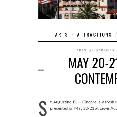
ARTS
ATTRACTIONS
ARTS
,
ATTRACTIONS
MAY 20-2
CONTEMP
S
t. Augustine, FL — Cinderella, a fresh r
presented on May 20-21 at Lewis Audi