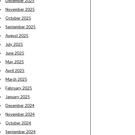
December 2025
November 2025
October 2025
September 2025
August 2025
July 2025
June 2025
May 2025
April 2025
March 2025
February 2025
January 2025
December 2024
November 2024
October 2024
September 2024