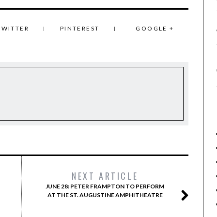
TWITTER
PINTEREST
GOOGLE +
NEXT ARTICLE
JUNE 28: PETER FRAMPTON TO PERFORM
AT THE ST. AUGUSTINE AMPHITHEATRE