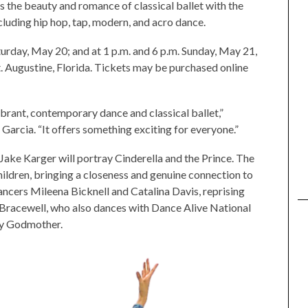
 the beauty and romance of classical ballet with the
luding hip hop, tap, modern, and acro dance.
urday, May 20; and at 1 p.m. and 6 p.m. Sunday, May 21,
. Augustine, Florida. Tickets may be purchased online
vibrant, contemporary dance and classical ballet,”
arcia. “It offers something exciting for everyone.”
ake Karger will portray Cinderella and the Prince. The
ildren, bringing a closeness and genuine connection to
dancers Mileena Bicknell and Catalina Davis, reprising
an Bracewell, who also dances with Dance Alive National
iry Godmother.