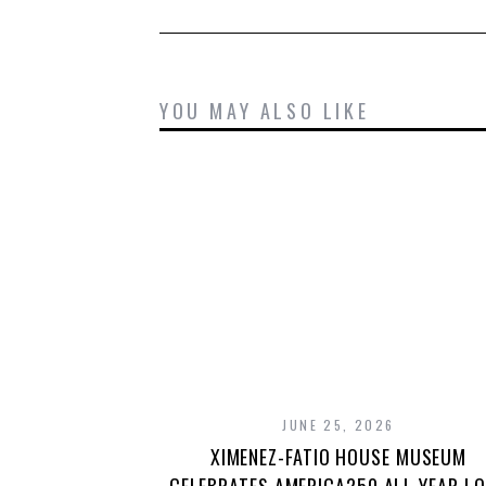
YOU MAY ALSO LIKE
JUNE 25, 2026
XIMENEZ-FATIO HOUSE MUSEUM