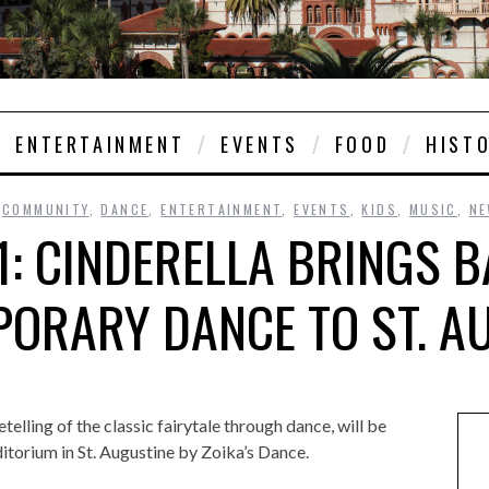
ENTERTAINMENT
EVENTS
FOOD
HIST
,
COMMUNITY
,
DANCE
,
ENTERTAINMENT
,
EVENTS
,
KIDS
,
MUSIC
,
N
1: CINDERELLA BRINGS B
ORARY DANCE TO ST. A
etelling of the classic fairytale through dance, will be
torium in St. Augustine by Zoika’s Dance.