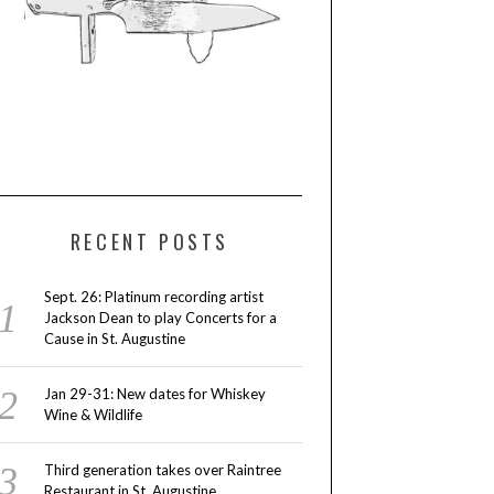
RECENT POSTS
Sept. 26: Platinum recording artist
Jackson Dean to play Concerts for a
Cause in St. Augustine
Jan 29-31: New dates for Whiskey
Wine & Wildlife
Third generation takes over Raintree
Restaurant in St. Augustine