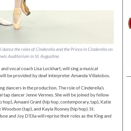
ance the roles of Cinderella and the Prince in Cinderella on
wis Auditorium in St. Augustine.
 and vocal coach Lisa Lockhart, will sing a musical
will be provided by deaf interpreter Amanda Villalobos.
ng dancers in the production. The role of Cinderella’s
l tap dancer Jenne Vermes. She will be joined by fellow
p hop), Amaani Grant (hip hop, contemporary, tap), Katie
ie Woodson (tap), and Kayla Rooney (hip hop). St.
 and Joy D’Elia will reprise their roles as the King and