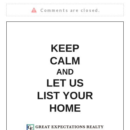
Comments are closed.