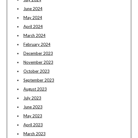
June 2024
May 2024
April 2024
March 2024
February 2024
December 2023
November 2023
October 2023
September 2023
August 2023
July 2023
June 2023
May 2023
April 2023
March 2023