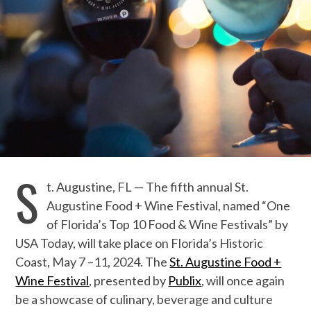
S
t. Augustine
,
FL
—
The f
ifth
annual St.
Augustine Food + Wine Festival, named “One
of Florida’s Top 10 Food & Wine Festivals” by
USA Today
, will take place on Florida’s Historic
Coast, May
7
–
1
1
, 2024. The
St. Augustine Food +
Wine Festival
,
presented by
Publix
,
will once again
be a showcase of culinary, beverage and culture