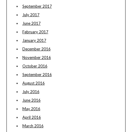
September 2017
July 2017
June 2017
February 2017
January 2017
December 2016
November 2016
October 2016
September 2016
August 2016
July 2016
June 2016
May 2016
April 2016
March 2016