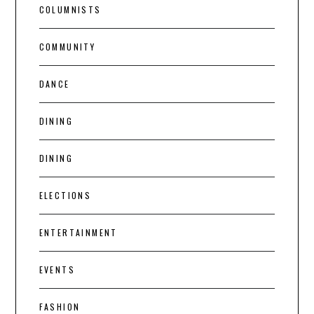
COLUMNISTS
COMMUNITY
DANCE
DINING
DINING
ELECTIONS
ENTERTAINMENT
EVENTS
FASHION