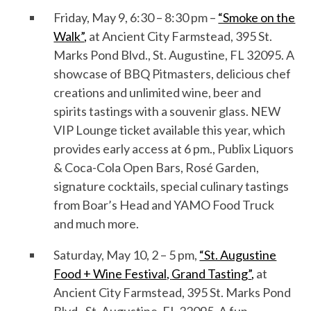
Friday, May
9
, 6:30 – 8:30 pm –
“Smoke on the
Walk”
,
at Ancient City Farmstead, 395 St.
Marks Pond Blvd., St. Augustine, FL 32095. A
showcase of
BBQ Pitmasters, delicious chef
creations and
unlimited
wine, beer and
spirits
tastings
with
a souvenir glass
.
NEW
VIP Lounge ticket available this year, which
provides early access
at 6 pm
.
,
Publix Liquors
& Coca-Cola O
pen
B
ar
s
,
Rosé Garden,
signature cocktails,
special culinary tastings
from Boar’s Head and YAMO Food Truck
and
much
more
.
Saturday, May
1
0
, 2 – 5 pm,
“St. Augustine
Food + Wine Festival,
Grand Tasting
”
,
at
Ancient City Farmstead, 395 St. Marks Pond