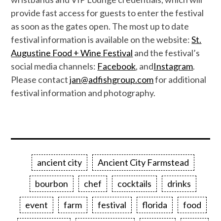
provide fast access for guests to enter the festival
as soon as the gates open.
The most up to date
festival information
is
available on the website:
St.
Augustine Food + Wine Festival
and the festival’s
social media channels:
Facebook
,
and
Instagram
.
Please contact
jan@adfishgroup.com
for additional
festival information
and
photography
.
ancient city
Ancient City Farmstead
bourbon
chef
cocktails
drinks
event
farm
festival
florida
food