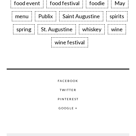
food event
food festival
foodie
May
menu
Publix
Saint Augustine
spirits
spring
St. Augustine
whiskey
wine
wine festival
FACEBOOK
TWITTER
PINTEREST
GOOGLE +