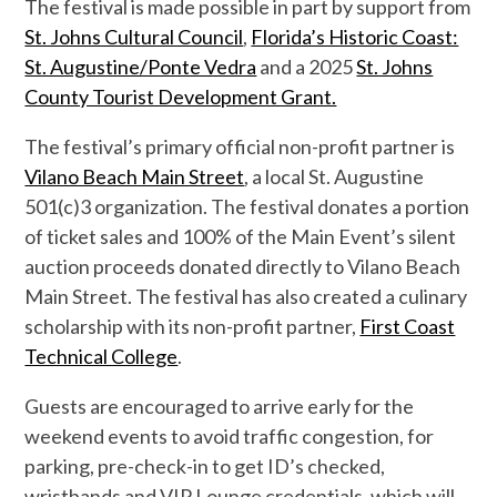
The festival is made possible in part by support from
St. Johns Cultural Council
,
Florida’s Historic Coast:
St. Augustine/Ponte Vedra
and a 202
5
St. Johns
County Tourist Development Grant.
The festival
’s primary
official
non-profit
partner is
Vilano Beach Main Street
,
a local St. Augustine
501(
c
)3
organization. The festival donates a portion
of ticket sales and
100% of
the Main Event’s
silent
auction proceeds
donated directly
to Vilano Beach
Main Street.
The festival has also created a culinary
scholarship with its non-profit partner,
First Coast
Technical College
.
Guests are encouraged to arrive early for the
weekend events to avoid traffic congestion, for
parking, pre-check-in to get ID’s checked,
wristbands and VIP Lounge credentials, which will