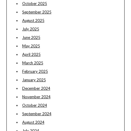
October 2025
September 2025
August 2025
July 2025
June 2025
May 2025
April 2025
March 2025
February 2025
January 2025
December 2024
November 2024
October 2024
September 2024
August 2024
July 2024