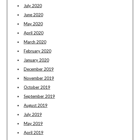
July 2020
June 2020
May 2020
April 2020
March 2020
February 2020
January 2020
December 2019
November 2019
October 2019
September 2019
August 2019
July 2019
May 2019
April 2019