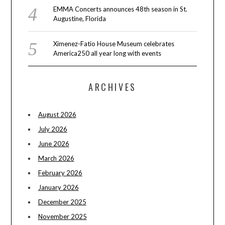
EMMA Concerts announces 48th season in St.
Augustine, Florida
Ximenez-Fatio House Museum celebrates
America250 all year long with events
ARCHIVES
August 2026
July 2026
June 2026
March 2026
February 2026
January 2026
December 2025
November 2025