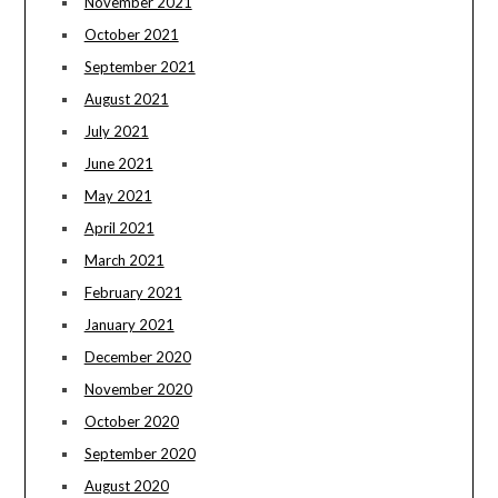
November 2021
October 2021
September 2021
August 2021
July 2021
June 2021
May 2021
April 2021
March 2021
February 2021
January 2021
December 2020
November 2020
October 2020
September 2020
August 2020