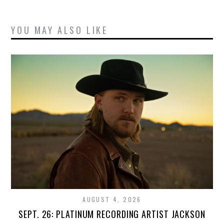
YOU MAY ALSO LIKE
AUGUST 4, 2026
SEPT. 26: PLATINUM RECORDING ARTIST JACKSON