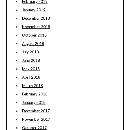
February 2019
January 2019
December 2018
November 2018
October 2018
August 2018
July 2018
June 2018
May 2018
April 2018
March 2018
February 2018
January 2018
December 2017
November 2017
October 2017