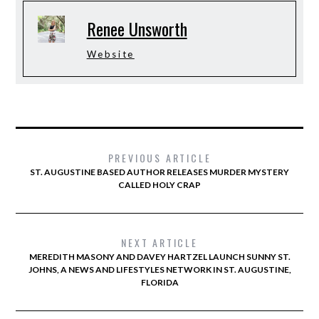
Renee Unsworth
Website
PREVIOUS ARTICLE
ST. AUGUSTINE BASED AUTHOR RELEASES MURDER MYSTERY
CALLED HOLY CRAP
NEXT ARTICLE
MEREDITH MASONY AND DAVEY HARTZEL LAUNCH SUNNY ST.
JOHNS, A NEWS AND LIFESTYLES NETWORK IN ST. AUGUSTINE,
FLORIDA