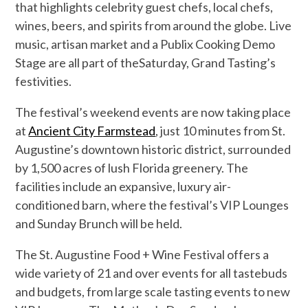
that highlights celebrity guest chefs, local chefs,
win
es, beers, and spirits from around the globe. Live
music, artisan market and a Publix Cooking Demo
Stage are all part of the
Saturday,
Grand Tasting’s
festivities.
The festival
’s weekend events are now taking place
at
Ancient City Farmstead
, just 10 minutes from St.
Augustine’s downtown historic district
, surrounded
by
1,500 acres of lush Florida greenery. The
facilities include an expansive, luxury air-
conditioned barn, where the festival’s VIP Lounges
and Sunday Brunch will be held.
The
St. Augustine Food + Wine Festival
offers a
wide variety of
21 and over
events for all tastebuds
and budgets, from large scale tasting events to
new