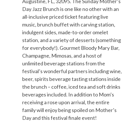
Augustine, FL, 3209
5
.
The
Sunday Mother’s
Day
Jazz Brunch is one like no other with an
all-inclusive priced ticket featuring live
music, brunch buffet with carving station,
indulgent sides, made-to-order omelet
station, and a variety of desserts (something
for everybody!).
Gourmet
Bloody Mary Bar,
Champagne, Mimosas, and a host of
unlimited beverage stations from the
festival’s wonderful partners inclu
ding
wine,
beer, spirits beverage tasting stations inside
the brunch – coffee, iced tea and soft drinks
beverages included.
In addition to Mom’s
receiving a rose upon arrival, the
entire
family will enjoy being spoiled
on Mother’s
Day and this
festival
finale
event!