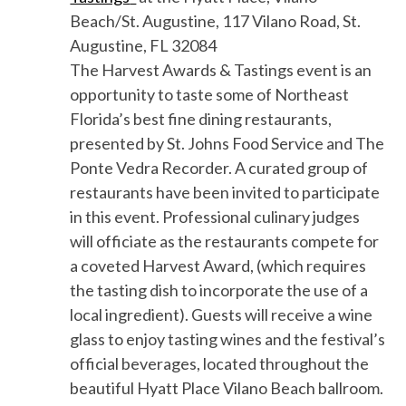
Beach/St. Augustine
, 117 Vilano Road, St.
Augustine, FL 32084
The Harvest Awards & Tasting
s event
is an
opportunity to taste some of Northeast
Florida’s best
fine dining
restaurants
,
presented by
St. Johns Food Service and
The
Ponte Vedra Recorder
. A curated group of
restaurants have been invited to participate
in this event.
Professional c
ulinary judges
will officiate as the restaurants compete for
a coveted Harvest Award, (which requires
the tasting dish to incorporate the use of a
local ingredient).
Guests will receive a wine
glass to enjoy tasting wines and the festival’s
official beverages, located throughout the
beautiful Hyatt Place Vilano Beach ballroom.