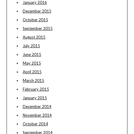
January 2016
December 2015
October 2015
September 2015
August 2015
July 2015
June 2015
May 2015
April 2015
March 2015
February 2015
January 2015
December 2014
November 2014
October 2014
September 2014