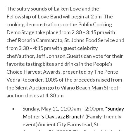
The sultry sounds of
Laiken Love and the
Fellowship of Love Band
will begin at 2 pm.
The
cooking demonstrations on the
Publix Cooking
Demo Stage
take place from
2:30 – 3:
15
pm
with
chef Rosaria Cammarata, St. Johns Food Service
and
from 3:30 – 4:15
pm
with guest celebrity
chef/author, Jeff Johnson
.
Guests can vote for their
favorite tasting bites and drinks in the People’s
Choice Harvest Awards, presented by
The Ponte
Vedra Recorder. 100% of the proceeds raised from
the Silent Auction go to Vilano Beach Main Street –
auction closes at 4:30 pm.
Sunday, May
1
1
, 11:00 am –
2:00 pm
,
“
Sunday
Mother’s Day
Jazz Brunch”
(
Family-friendly
event)
Ancient City Farmstead
, St.