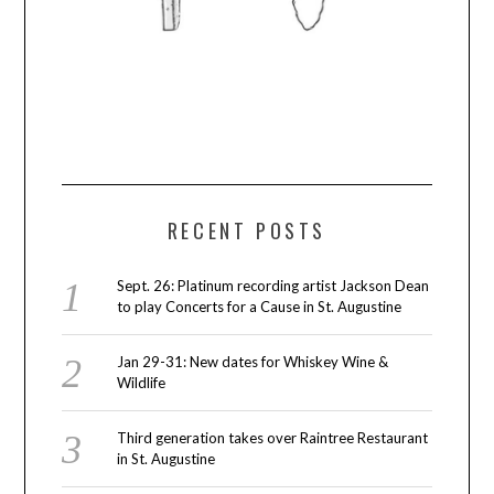
RECENT POSTS
Sept. 26: Platinum recording artist Jackson Dean
to play Concerts for a Cause in St. Augustine
Jan 29-31: New dates for Whiskey Wine &
Wildlife
Third generation takes over Raintree Restaurant
in St. Augustine