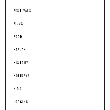
FESTIVALS
FILMS
FOOD
HEALTH
HISTORY
HOLIDAYS
KIDS
LODGING