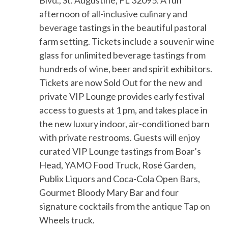
Blvd., St. Augustine, FL 32095.
A fun
afternoon of
all-inclusive
culinary and
beverage tastings in the beautiful
pastoral
farm setting
. Tickets include a souvenir
wine
glass
for unlimited beverage tastings from
hundreds of wine, beer and spirit exhibitors
.
Tickets are now Sold Out for t
he new and
private
VIP Lounge provides early festival
access to guests at 1 pm
, and takes place in
the new luxury indoor, air-conditioned barn
with private restrooms. Guests will enjoy
curated VIP Lounge tastings from Boar’s
Head, YAMO Food Truck, Rosé Garden,
Publix Liquors and Coca-Cola
Open Bars,
Gourmet Bloody Mary Bar and four
signature cocktails from the antique Tap on
Wheels truck.