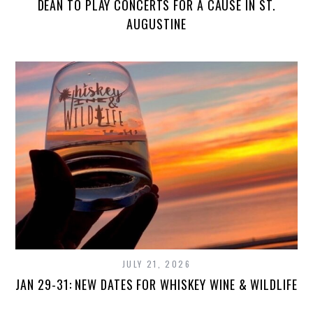
DEAN TO PLAY CONCERTS FOR A CAUSE IN ST.
AUGUSTINE
JULY 21, 2026
JAN 29-31: NEW DATES FOR WHISKEY WINE & WILDLIFE