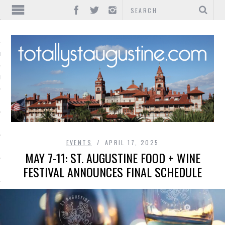
IONS
INMENT
EVENTS
APRIL 17, 2025
MAY 7-11: ST. AUGUSTINE FOOD + WINE
FESTIVAL ANNOUNCES FINAL SCHEDULE