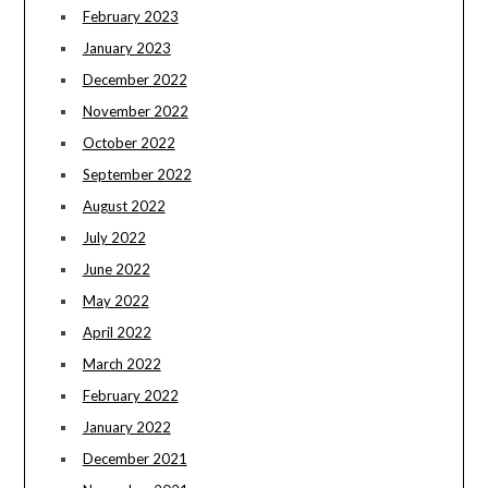
February 2023
January 2023
December 2022
November 2022
October 2022
September 2022
August 2022
July 2022
June 2022
May 2022
April 2022
March 2022
February 2022
January 2022
December 2021