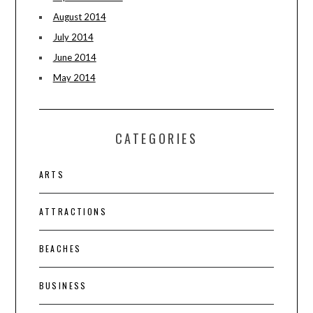
August 2014
July 2014
June 2014
May 2014
CATEGORIES
ARTS
ATTRACTIONS
BEACHES
BUSINESS