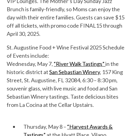
VIP Lounges.
The
Mother’s Day Sunday
Jazz
Brunch
is family-friendly, so Moms can enjoy the
day with their
entire families
.
Guests can
save
$15
off all tickets, with promo code FINAL15 through
April 30, 2025.
St. Augustine Food + Wine Festival 202
5
Schedule
of Events include:
Wednesday, May
7
,
“River Walk Tastings”
in the
historic district at
San Sebastian Winery
,
157 King
Street, St. Augustine, FL 32084,
6:30 – 8:30 pm,
souvenir glass, with live music and food and
San
Sebastian Winery
tastings.
Taste delicious bites
from La Cocina
at the
Cellar
Upstairs.
Thursday, May
8
–
“
Harvest
Awards &
Tastings
”
at
the Hyatt Place, Vilano