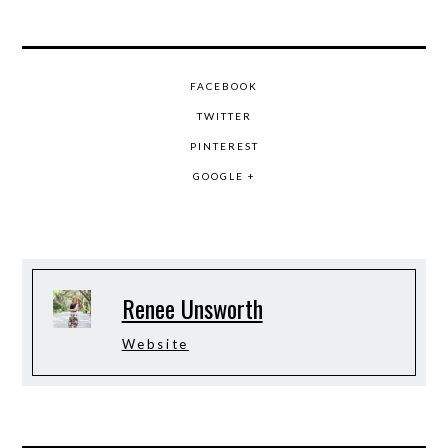
FACEBOOK
TWITTER
PINTEREST
GOOGLE +
Renee Unsworth
Website