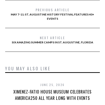
PREVIOUS ARTICLE
MAY 7-11: ST. AUGUSTINE HISTORY FESTIVAL FEATURES 40+
EVENTS
NEXT ARTICLE
SIX AMAZING SUMMER CAMPS IN ST. AUGUSTINE, FLORIDA
YOU MAY ALSO LIKE
JUNE 25, 2026
XIMENEZ-FATIO HOUSE MUSEUM CELEBRATES
AMERICA250 ALL YEAR LONG WITH EVENTS