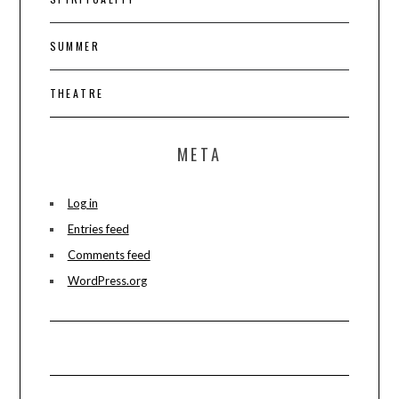
SUMMER
THEATRE
META
Log in
Entries feed
Comments feed
WordPress.org