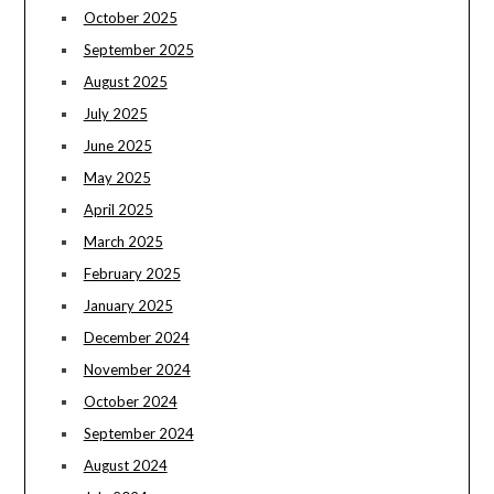
October 2025
September 2025
August 2025
July 2025
June 2025
May 2025
April 2025
March 2025
February 2025
January 2025
December 2024
November 2024
October 2024
September 2024
August 2024