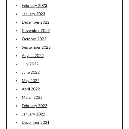
February 2023
January 2023
December 2022
November 2022
October 2022
September 2022
August 2022
July 2022
June 2022
May 2022
April 2022
March 2022
February 2022
January 2022
December 2021