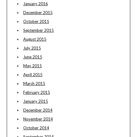
January 2016
December 2015
October 2015
September 2015
August 2015
July 2015
June 2015
May 2015
April 2015
March 2015
February 2015
January 2015
December 2014
November 2014
October 2014
September 2014