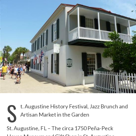
S
t. Augustine History Festival, Jazz Brunch and
Artisan Market in the Garden
St. Augustine, FL – The circa 1750 Peña-Peck