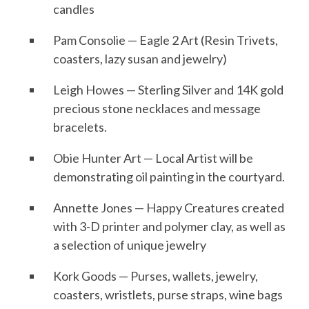
candles
Pam Consolie — Eagle 2 Art (Resin Trivets,
coasters, lazy susan and jewelry)
Leigh Howes — Sterling Silver and 14K gold
precious stone necklaces and message
bracelets.
Obie Hunter Art — Local Artist will be
demonstrating oil painting in the courtyard.
Annette Jones — Happy Creatures created
with 3-D printer and polymer clay, as well as
a selection of unique jewelry
Kork Goods — Purses, wallets, jewelry,
coasters, wristlets, purse straps, wine bags