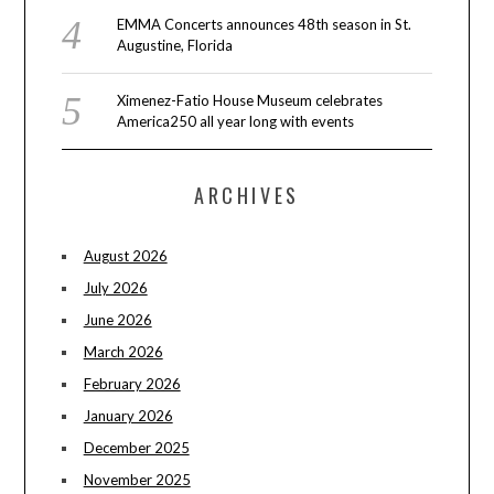
EMMA Concerts announces 48th season in St.
Augustine, Florida
Ximenez-Fatio House Museum celebrates
America250 all year long with events
ARCHIVES
August 2026
July 2026
June 2026
March 2026
February 2026
January 2026
December 2025
November 2025