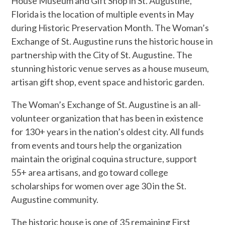
House Museum and Gift Shop in St. Augustine,
Florida is the location of multiple events in May
during Historic Preservation Month. The Woman’s
Exchange of St. Augustine runs the historic house in
partnership with the City of St. Augustine. The
stunning historic venue serves as a house museum,
artisan gift shop, event space and historic garden.
The Woman’s Exchange of St. Augustine is an all-
volunteer organization that has been in existence
for 130+ years in the nation’s oldest city. All funds
from events and tours help the organization
maintain the original coquina structure, support
55+ area artisans, and go toward college
scholarships for women over age 30 in the St.
Augustine community.
The historic house is one of 35 remaining First