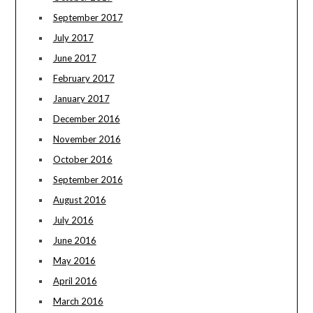
September 2017
July 2017
June 2017
February 2017
January 2017
December 2016
November 2016
October 2016
September 2016
August 2016
July 2016
June 2016
May 2016
April 2016
March 2016