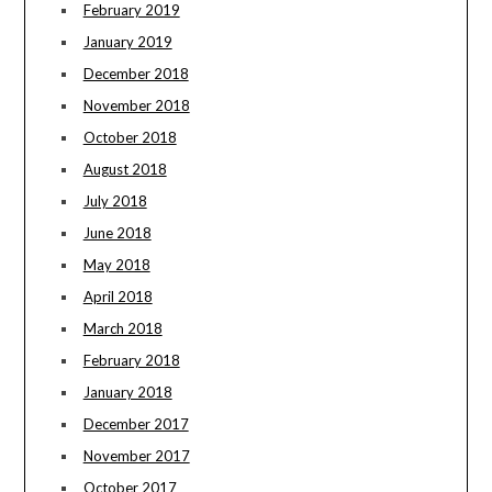
February 2019
January 2019
December 2018
November 2018
October 2018
August 2018
July 2018
June 2018
May 2018
April 2018
March 2018
February 2018
January 2018
December 2017
November 2017
October 2017