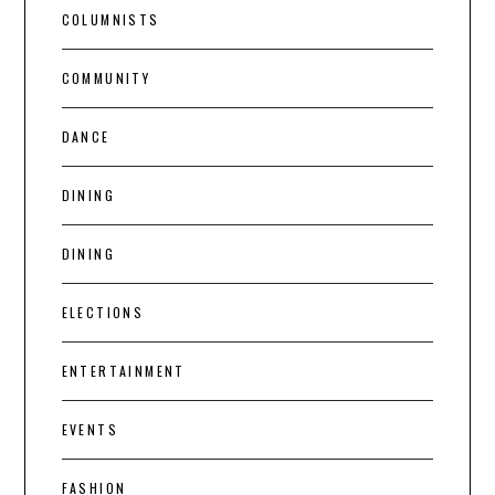
COLUMNISTS
COMMUNITY
DANCE
DINING
DINING
ELECTIONS
ENTERTAINMENT
EVENTS
FASHION