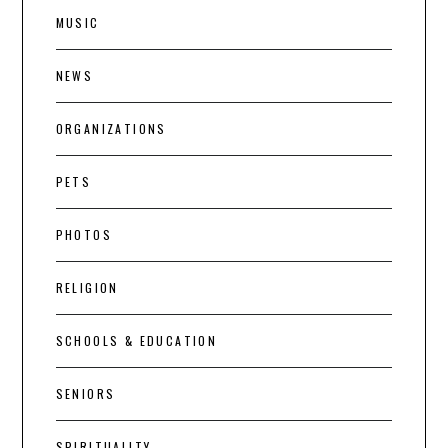
MUSIC
NEWS
ORGANIZATIONS
PETS
PHOTOS
RELIGION
SCHOOLS & EDUCATION
SENIORS
SPIRITUALITY