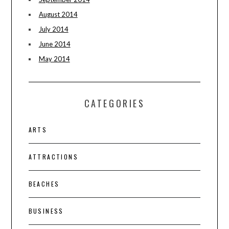
August 2014
July 2014
June 2014
May 2014
CATEGORIES
ARTS
ATTRACTIONS
BEACHES
BUSINESS