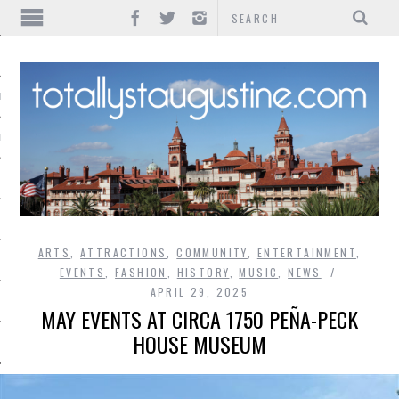
IONS
INMENT
ARTS
,
ATTRACTIONS
,
COMMUNITY
,
ENTERTAINMENT
,
EVENTS
,
FASHION
,
HISTORY
,
MUSIC
,
NEWS
APRIL 29, 2025
MAY EVENTS AT CIRCA 1750 PEÑA-PECK
HOUSE MUSEUM