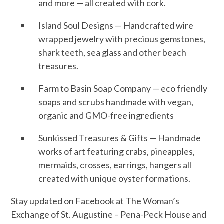
and more — all created with cork.
Island Soul Designs — Handcrafted wire
wrapped jewelry with precious gemstones,
shark teeth, sea glass and other beach
treasures.
Farm to Basin Soap Company — eco friendly
soaps and scrubs handmade with vegan,
organic and GMO-free ingredients
Sunkissed Treasures & Gifts — Handmade
works of art featuring crabs, pineapples,
mermaids, crosses, earrings, hangers all
created with unique oyster formations.
Stay updated on Facebook at The Woman’s
Exchange of St. Augustine – Pena-Peck House and