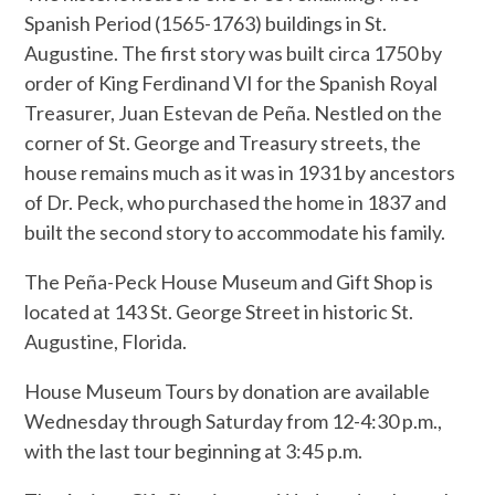
Spanish Period (1565-1763) buildings in St.
Augustine. The first story was built circa 1750 by
order of King Ferdinand VI for the Spanish Royal
Treasurer, Juan Estevan de Peña. Nestled on the
corner of St. George and Treasury streets, the
house remains much as it was in 1931 by ancestors
of Dr. Peck, who purchased the home in 1837 and
built the second story to accommodate his family.
The Peña-Peck House Museum and Gift Shop is
located at 143 St. George Street in historic St.
Augustine, Florida.
House Museum Tours by donation are available
Wednesday through Saturday from 12-4:30 p.m.,
with the last tour beginning at 3:45 p.m.