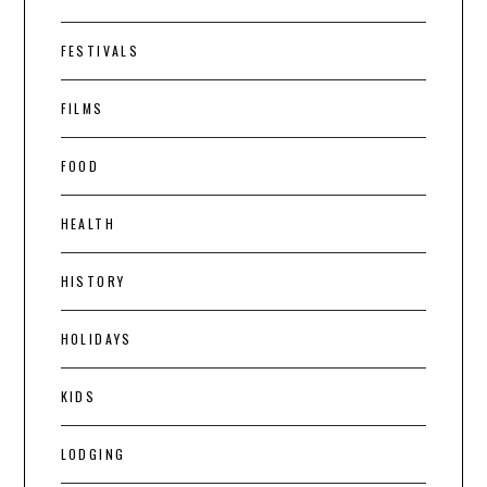
FESTIVALS
FILMS
FOOD
HEALTH
HISTORY
HOLIDAYS
KIDS
LODGING