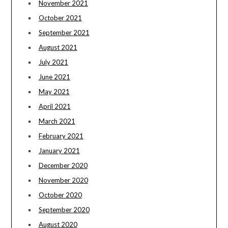
November 2021
October 2021
September 2021
August 2021
July 2021
June 2021
May 2021
April 2021
March 2021
February 2021
January 2021
December 2020
November 2020
October 2020
September 2020
August 2020