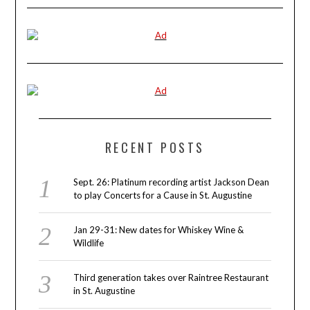
RECENT POSTS
Sept. 26: Platinum recording artist Jackson Dean
to play Concerts for a Cause in St. Augustine
Jan 29-31: New dates for Whiskey Wine &
Wildlife
Third generation takes over Raintree Restaurant
in St. Augustine