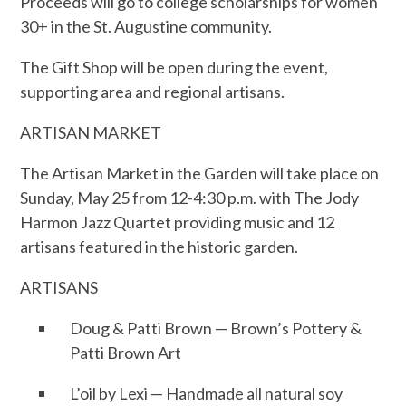
Proceeds will go to college scholarships for women
30+ in the St. Augustine community.
The Gift Shop will be open during the event,
supporting area and regional artisans.
ARTISAN MARKET
The Artisan Market in the Garden will take place on
Sunday, May 25 from 12-4:30 p.m. with The Jody
Harmon Jazz Quartet providing music and 12
artisans featured in the historic garden.
ARTISANS
Doug & Patti Brown — Brown’s Pottery &
Patti Brown Art
L’oil by Lexi — Handmade all natural soy