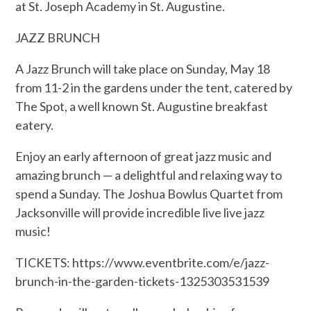
at St. Joseph Academy in St. Augustine.
JAZZ BRUNCH
A Jazz Brunch will take place on Sunday, May 18
from 11-2 in the gardens under the tent, catered by
The Spot, a well known St. Augustine breakfast
eatery.
Enjoy an early afternoon of great jazz music and
amazing brunch — a delightful and relaxing way to
spend a Sunday. The Joshua Bowlus Quartet from
Jacksonville will provide incredible live live jazz
music!
TICKETS: https://www.eventbrite.com/e/jazz-
brunch-in-the-garden-tickets-1325303531539