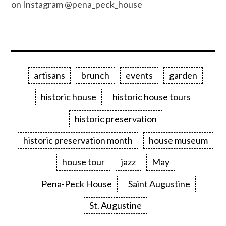
on Instagram @pena_peck_house
artisans
brunch
events
garden
historic house
historic house tours
historic preservation
historic preservation month
house museum
house tour
jazz
May
Pena-Peck House
Saint Augustine
St. Augustine