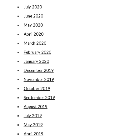
July 2020
June 2020
May 2020
April 2020
March 2020
February 2020
January 2020
December 2019
November 2019
October 2019
September 2019
August 2019
July 2019
May 2019
April 2019