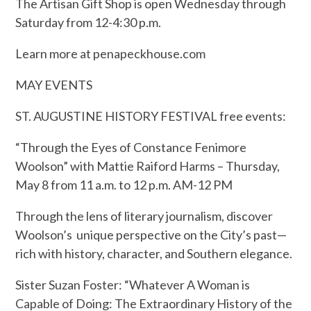
The Artisan Gift Shop is open Wednesday through
Saturday from 12-4:30 p.m.
Learn more at penapeckhouse.com
MAY EVENTS
ST. AUGUSTINE HISTORY FESTIVAL free events:
“Through the Eyes of Constance Fenimore
Woolson” with Mattie Raiford Harms – Thursday,
May 8 from 11 a.m. to 12 p.m. AM-12 PM
Through the lens of literary journalism, discover
Woolson’s unique perspective on the City’s past—
rich with history, character, and Southern elegance.
Sister Suzan Foster: “Whatever A Woman is
Capable of Doing: The Extraordinary History of the