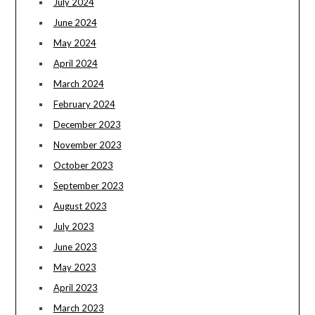
July 2024
June 2024
May 2024
April 2024
March 2024
February 2024
December 2023
November 2023
October 2023
September 2023
August 2023
July 2023
June 2023
May 2023
April 2023
March 2023