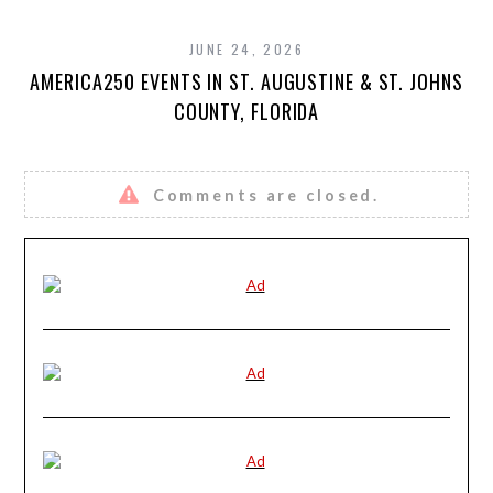
JUNE 24, 2026
AMERICA250 EVENTS IN ST. AUGUSTINE & ST. JOHNS
COUNTY, FLORIDA
Comments are closed.