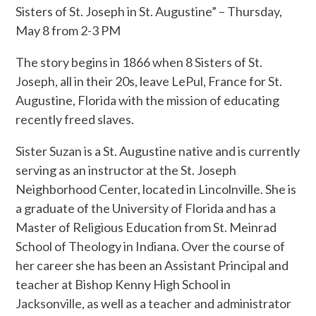
Sisters of St. Joseph in St. Augustine” – Thursday,
May 8 from 2-3 PM
The story begins in 1866 when 8 Sisters of St.
Joseph, all in their 20s, leave LePul, France for St.
Augustine, Florida with the mission of educating
recently freed slaves.
Sister Suzan is a St. Augustine native and is currently
serving as an instructor at the St. Joseph
Neighborhood Center, located in Lincolnville. She is
a graduate of the University of Florida and has a
Master of Religious Education from St. Meinrad
School of Theology in Indiana. Over the course of
her career she has been an Assistant Principal and
teacher at Bishop Kenny High School in
Jacksonville, as well as a teacher and administrator