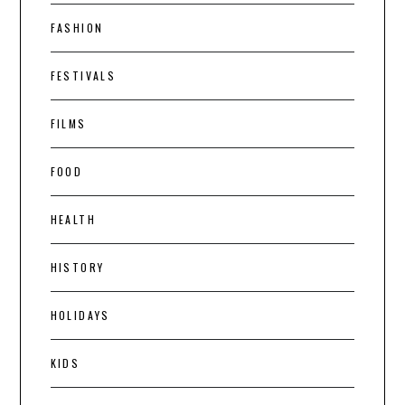
FASHION
FESTIVALS
FILMS
FOOD
HEALTH
HISTORY
HOLIDAYS
KIDS