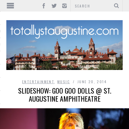
IONS
INMENT
ENTERTAINMENT
,
MUSIC
JUNE 20, 2014
SLIDESHOW: GOO GOO DOLLS @ ST.
AUGUSTINE AMPHITHEATRE