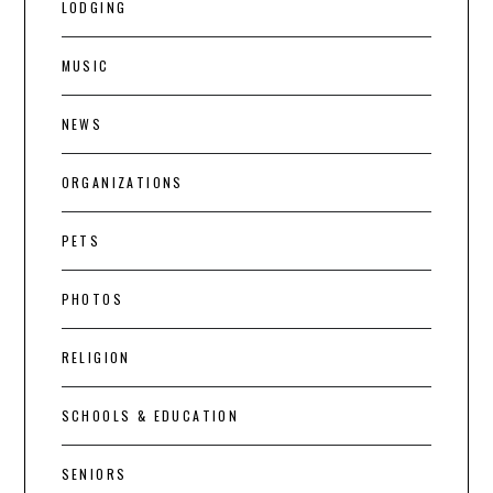
LODGING
MUSIC
NEWS
ORGANIZATIONS
PETS
PHOTOS
RELIGION
SCHOOLS & EDUCATION
SENIORS