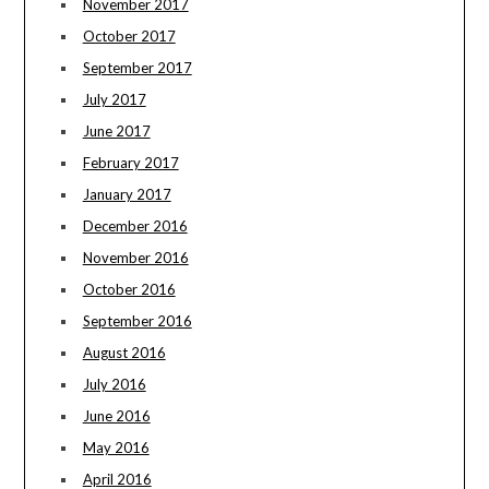
November 2017
October 2017
September 2017
July 2017
June 2017
February 2017
January 2017
December 2016
November 2016
October 2016
September 2016
August 2016
July 2016
June 2016
May 2016
April 2016