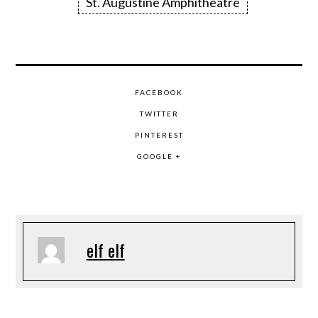
St. Augustine Amphitheatre
FACEBOOK
TWITTER
PINTEREST
GOOGLE +
elf elf