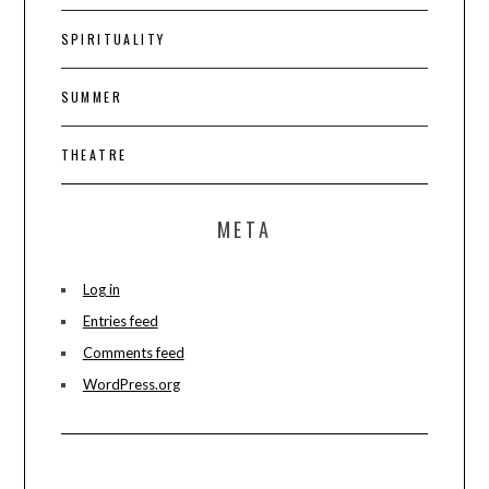
SPIRITUALITY
SUMMER
THEATRE
META
Log in
Entries feed
Comments feed
WordPress.org