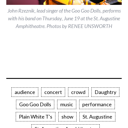
John Rzeznik, lead singer of the Goo Goo Dolls, performs
with his band on Thursday, June 19 at the St. Augustine
Amphitheatre. Photos by RENEE UNSWORTH
audience
concert
crowd
Daughtry
Goo Goo Dolls
music
performance
Plain White T's
show
St. Augustine