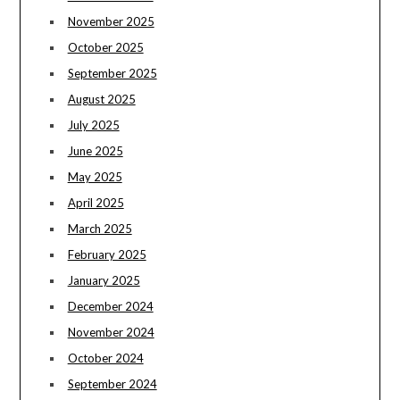
November 2025
October 2025
September 2025
August 2025
July 2025
June 2025
May 2025
April 2025
March 2025
February 2025
January 2025
December 2024
November 2024
October 2024
September 2024