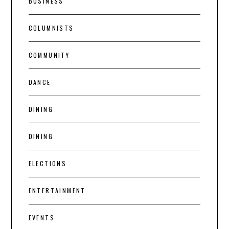
BUSINESS
COLUMNISTS
COMMUNITY
DANCE
DINING
DINING
ELECTIONS
ENTERTAINMENT
EVENTS