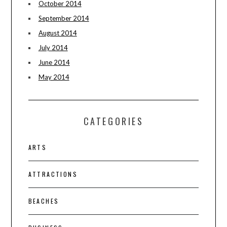
October 2014
September 2014
August 2014
July 2014
June 2014
May 2014
CATEGORIES
ARTS
ATTRACTIONS
BEACHES