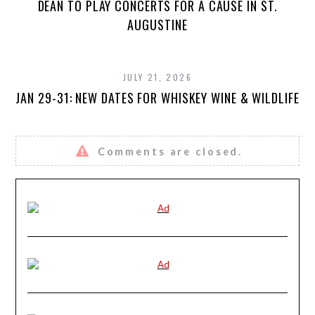
DEAN TO PLAY CONCERTS FOR A CAUSE IN ST.
AUGUSTINE
JULY 21, 2026
JAN 29-31: NEW DATES FOR WHISKEY WINE & WILDLIFE
Comments are closed.