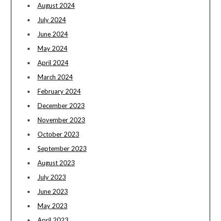
August 2024
July 2024
June 2024
May 2024
April 2024
March 2024
February 2024
December 2023
November 2023
October 2023
September 2023
August 2023
July 2023
June 2023
May 2023
April 2023