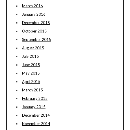
March 2016
January 2016
December 2015
October 2015
September 2015
August 2015
July 2015
June 2015
May 2015
April 2015
March 2015
February 2015
January 2015
December 2014
November 2014