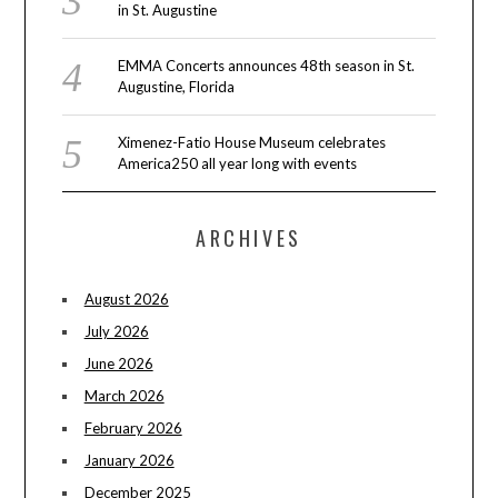
in St. Augustine
EMMA Concerts announces 48th season in St.
Augustine, Florida
Ximenez-Fatio House Museum celebrates
America250 all year long with events
ARCHIVES
August 2026
July 2026
June 2026
March 2026
February 2026
January 2026
December 2025