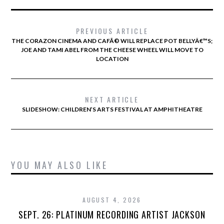
PREVIOUS ARTICLE
THE CORAZON CINEMA AND CAFÃ© WILL REPLACE POT BELLYÂ€™S;
JOE AND TAMI ABEL FROM THE CHEESE WHEEL WILL MOVE TO
LOCATION
NEXT ARTICLE
SLIDESHOW: CHILDREN’S ARTS FESTIVAL AT AMPHITHEATRE
YOU MAY ALSO LIKE
AUGUST 4, 2026
SEPT. 26: PLATINUM RECORDING ARTIST JACKSON