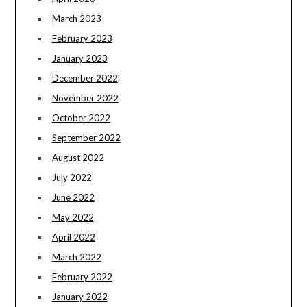
March 2023
February 2023
January 2023
December 2022
November 2022
October 2022
September 2022
August 2022
July 2022
June 2022
May 2022
April 2022
March 2022
February 2022
January 2022