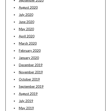
September 2020
August 2020
July 2020
June 2020
May 2020
April 2020
March 2020
February 2020
January 2020
December 2019
November 2019
October 2019
September 2019
August 2019
July 2019
May 2019