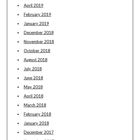
April 2019
February 2019
January 2019
December 2018
November 2018
October 2018
August 2018
July 2018
June 2018
May 2018
April 2018
March 2018
February 2018
January 2018
December 2017