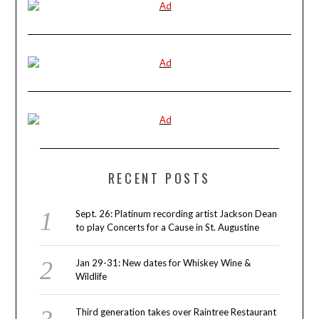
RECENT POSTS
Sept. 26: Platinum recording artist Jackson Dean
to play Concerts for a Cause in St. Augustine
Jan 29-31: New dates for Whiskey Wine &
Wildlife
Third generation takes over Raintree Restaurant