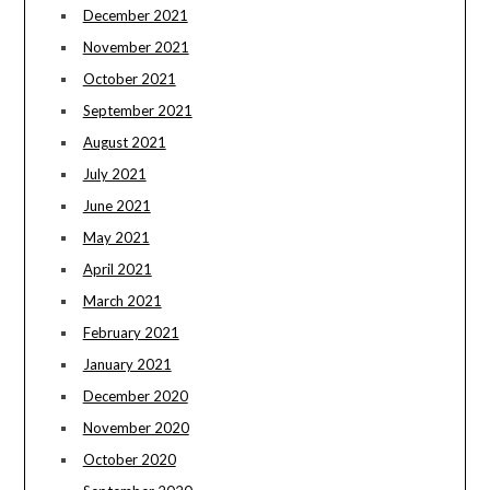
December 2021
November 2021
October 2021
September 2021
August 2021
July 2021
June 2021
May 2021
April 2021
March 2021
February 2021
January 2021
December 2020
November 2020
October 2020