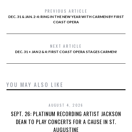
PREVIOUS ARTICLE
DEC. 31 & JAN. 2-4: RING IN THE NEW YEAR WITH CARMEN BY FIRST
COAST OPERA
NEXT ARTICLE
DEC. 31 + JAN 2 & 4: FIRST COAST OPERA STAGES CARMEN!
YOU MAY ALSO LIKE
AUGUST 4, 2026
SEPT. 26: PLATINUM RECORDING ARTIST JACKSON
DEAN TO PLAY CONCERTS FOR A CAUSE IN ST.
AUGUSTINE