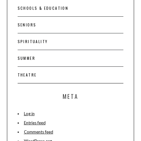
SCHOOLS & EDUCATION
SENIORS
SPIRITUALITY
SUMMER
THEATRE
META
Log in
Entries feed
Comments feed