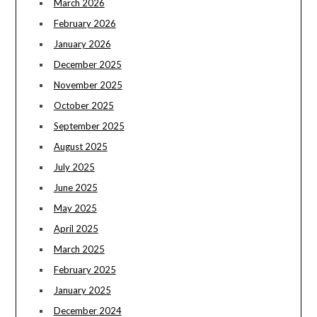
March 2026
February 2026
January 2026
December 2025
November 2025
October 2025
September 2025
August 2025
July 2025
June 2025
May 2025
April 2025
March 2025
February 2025
January 2025
December 2024