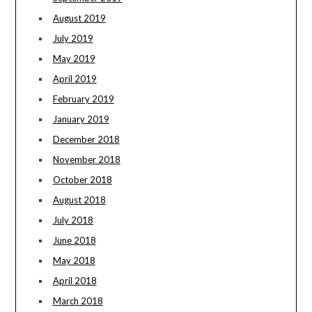
August 2019
July 2019
May 2019
April 2019
February 2019
January 2019
December 2018
November 2018
October 2018
August 2018
July 2018
June 2018
May 2018
April 2018
March 2018