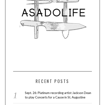
RECENT POSTS
Sept. 26: Platinum recording artist Jackson Dean
to play Concerts for a Cause in St. Augustine