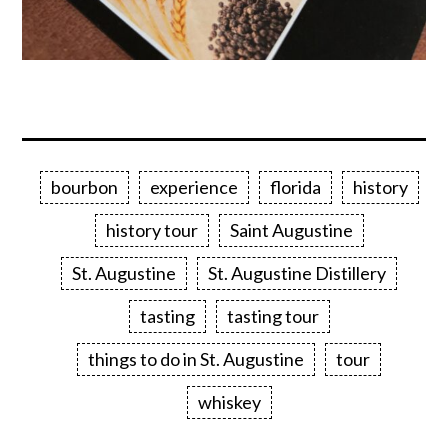
bourbon
experience
florida
history
history tour
Saint Augustine
St. Augustine
St. Augustine Distillery
tasting
tasting tour
things to do in St. Augustine
tour
whiskey