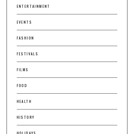
ENTERTAINMENT
EVENTS
FASHION
FESTIVALS
FILMS
FOOD
HEALTH
HISTORY
HOLIDAYS