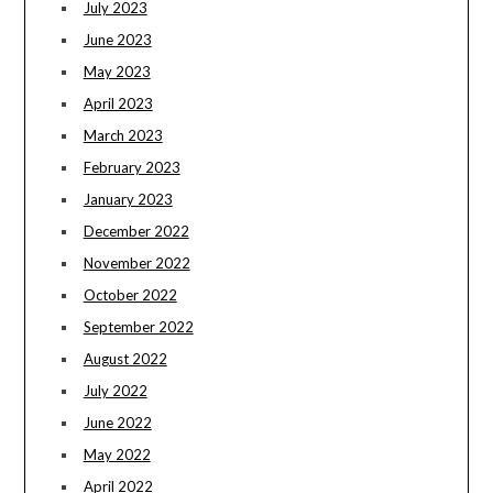
July 2023
June 2023
May 2023
April 2023
March 2023
February 2023
January 2023
December 2022
November 2022
October 2022
September 2022
August 2022
July 2022
June 2022
May 2022
April 2022