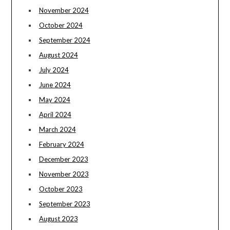
November 2024
October 2024
September 2024
August 2024
July 2024
June 2024
May 2024
April 2024
March 2024
February 2024
December 2023
November 2023
October 2023
September 2023
August 2023