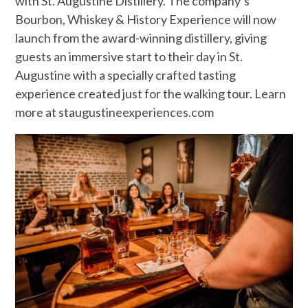
with St. Augustine Distillery. The company’s
Bourbon, Whiskey & History Experience will now
launch from the award-winning distillery, giving
guests an immersive start to their day in St.
Augustine with a specially crafted tasting
experience created just for the walking tour. Learn
more at staugustineexperiences.com