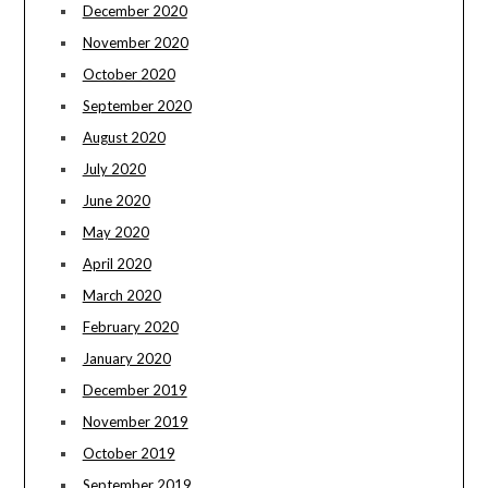
December 2020
November 2020
October 2020
September 2020
August 2020
July 2020
June 2020
May 2020
April 2020
March 2020
February 2020
January 2020
December 2019
November 2019
October 2019
September 2019