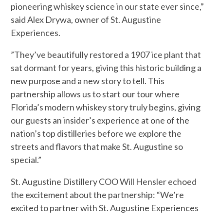
pioneering whiskey science in our state ever since,”
said Alex Drywa, owner of St. Augustine
Experiences.
”They’ve beautifully restored a 1907 ice plant that
sat dormant for years, giving this historic building a
new purpose and a new story to tell. This
partnership allows us to start our tour where
Florida’s modern whiskey story truly begins, giving
our guests an insider’s experience at one of the
nation’s top distilleries before we explore the
streets and flavors that make St. Augustine so
special.”
St. Augustine Distillery COO Will Hensler echoed
the excitement about the partnership: “We’re
excited to partner with St. Augustine Experiences