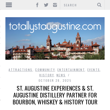
IONS
INMENT
ATTRACTIONS
,
COMMUNITY
,
ENTERTAINMENT
,
EVENTS
,
HISTORY
,
NEWS
OCTOBER 28, 2025
ST. AUGUSTINE EXPERIENCES & ST.
AUGUSTINE DISTILLERY PARTNER FOR
BOURBON, WHISKEY & HISTORY TOUR