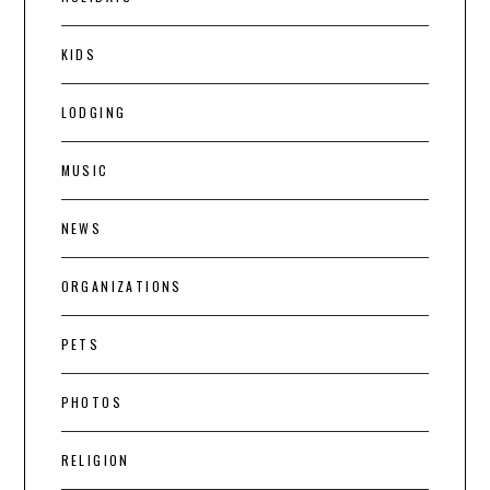
KIDS
LODGING
MUSIC
NEWS
ORGANIZATIONS
PETS
PHOTOS
RELIGION