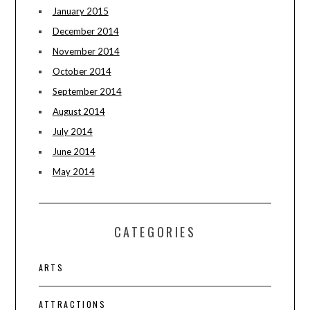
January 2015
December 2014
November 2014
October 2014
September 2014
August 2014
July 2014
June 2014
May 2014
CATEGORIES
ARTS
ATTRACTIONS