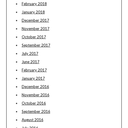
February 2018
January 2018
December 2017
November 2017
October 2017
September 2017
July 2017
June 2017
February 2017
January 2017
December 2016
November 2016
October 2016
September 2016
August 2016