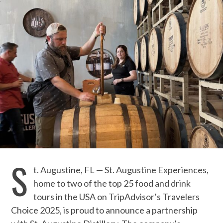
S
t. Augustine, FL — St. Augustine Experiences,
home to two of the top 25 food and drink
tours in the USA on TripAdvisor’s Travelers
Choice 2025, is proud to announce a partnership