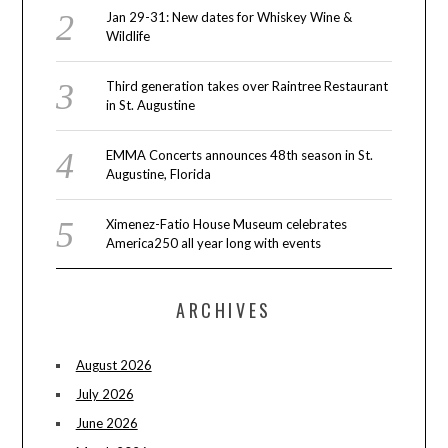
Jan 29-31: New dates for Whiskey Wine &
Wildlife
Third generation takes over Raintree Restaurant
in St. Augustine
EMMA Concerts announces 48th season in St.
Augustine, Florida
Ximenez-Fatio House Museum celebrates
America250 all year long with events
ARCHIVES
August 2026
July 2026
June 2026