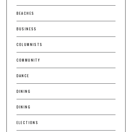
BEACHES
BUSINESS
COLUMNISTS
COMMUNITY
DANCE
DINING
DINING
ELECTIONS