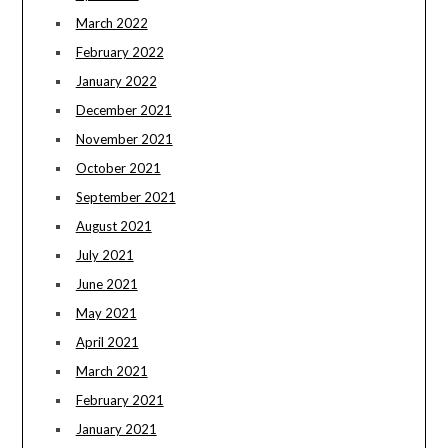
March 2022
February 2022
January 2022
December 2021
November 2021
October 2021
September 2021
August 2021
July 2021
June 2021
May 2021
April 2021
March 2021
February 2021
January 2021