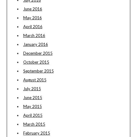
July 2016
June 2016
May 2016
April 2016
March 2016
January 2016
December 2015
October 2015
September 2015
August 2015
July 2015
June 2015
May 2015
April 2015
March 2015
February 2015