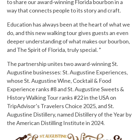
to share our award-winning Florida bourbon in a
way that connects people to its story and craft.
Education has always been at the heart of what we
do, and this new walking tour gives guests an even
deeper understanding of what makes our bourbon,
and The Spirit of Florida, truly special. ”
The partnership unites two award-winning St.
Augustine businesses: St. Augustine Experiences,
whose St. Augustine Wine, Cocktail & Food
Experience ranks #8 and St. Augustine Sweets &
History Walking Tour ranks #22 in the USA on
TripAdvisor’s Travelers Choice 2025, and St.
Augustine Distillery, named Distillery of the Year by
the American Distilling Institute in 2024.