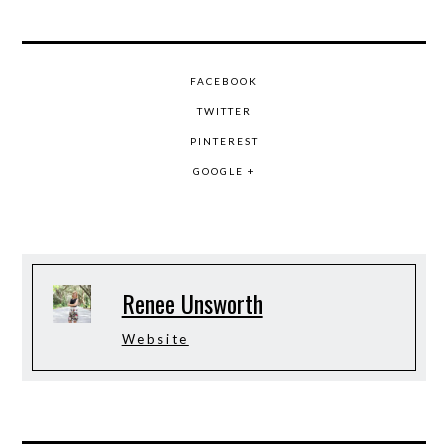
FACEBOOK
TWITTER
PINTEREST
GOOGLE +
Renee Unsworth
Website