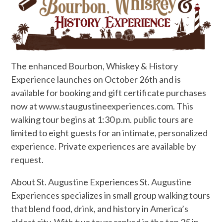
The enhanced Bourbon, Whiskey & History
Experience launches on October 26th and is
available for booking and gift certificate purchases
now at www.staugustineexperiences.com. This
walking tour begins at 1:30 p.m. public tours are
limited to eight guests for an intimate, personalized
experience. Private experiences are available by
request.
About St. Augustine Experiences St. Augustine
Experiences specializes in small group walking tours
that blend food, drink, and history in America’s
oldest city. With two tours ranked in the top 25 in