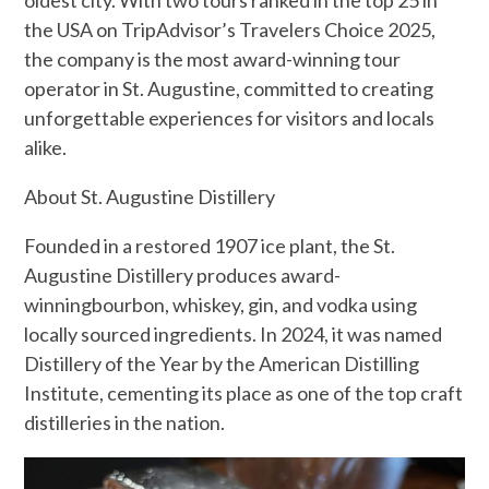
the USA on TripAdvisor’s Travelers Choice 2025,
the company is the most award-winning tour
operator in St. Augustine, committed to creating
unforgettable experiences for visitors and locals
alike.
About St. Augustine Distillery
Founded in a restored 1907 ice plant, the St.
Augustine Distillery produces award-
winningbourbon, whiskey, gin, and vodka using
locally sourced ingredients. In 2024, it was named
Distillery of the Year by the American Distilling
Institute, cementing its place as one of the top craft
distilleries in the nation.