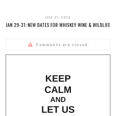
JULY 21, 2026
JAN 29-31: NEW DATES FOR WHISKEY WINE & WILDLIFE
Comments are closed.