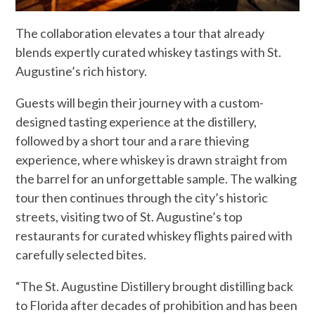
The collaboration elevates a tour that already
blends expertly curated whiskey tastings with St.
Augustine’s rich history.
Guests will begin their journey with a custom-
designed tasting experience at the distillery,
followed by a short tour and a rare thieving
experience, where whiskey is drawn straight from
the barrel for an unforgettable sample. The walking
tour then continues through the city’s historic
streets, visiting two of St. Augustine’s top
restaurants for curated whiskey flights paired with
carefully selected bites.
“The St. Augustine Distillery brought distilling back
to Florida after decades of prohibition and has been