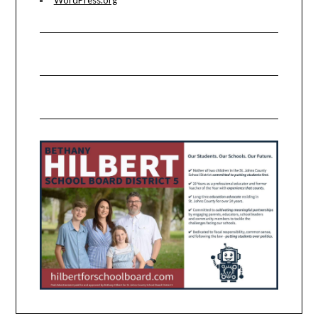
WordPress.org