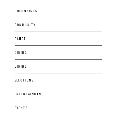
COLUMNISTS
COMMUNITY
DANCE
DINING
DINING
ELECTIONS
ENTERTAINMENT
EVENTS