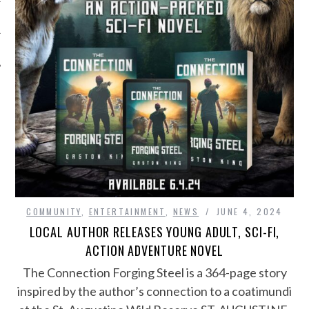
COMMUNITY
,
ENTERTAINMENT
,
NEWS
JUNE 4, 2024
LOCAL AUTHOR RELEASES YOUNG ADULT, SCI-FI,
ACTION ADVENTURE NOVEL
The Connection Forging Steel is a 364-page story
inspired by the author’s connection to a coatimundi