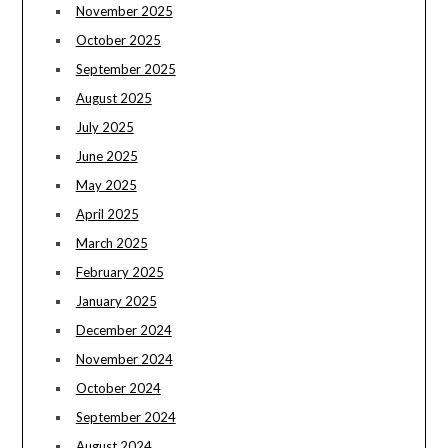
November 2025
October 2025
September 2025
August 2025
July 2025
June 2025
May 2025
April 2025
March 2025
February 2025
January 2025
December 2024
November 2024
October 2024
September 2024
August 2024