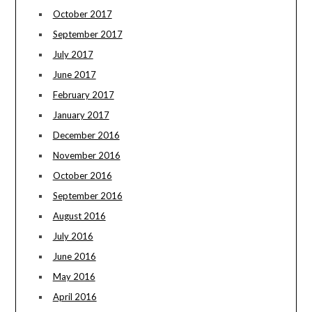
October 2017
September 2017
July 2017
June 2017
February 2017
January 2017
December 2016
November 2016
October 2016
September 2016
August 2016
July 2016
June 2016
May 2016
April 2016