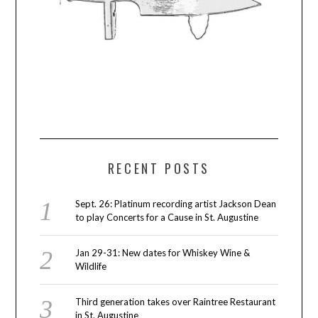
RECENT POSTS
Sept. 26: Platinum recording artist Jackson Dean
to play Concerts for a Cause in St. Augustine
Jan 29-31: New dates for Whiskey Wine &
Wildlife
Third generation takes over Raintree Restaurant
in St. Augustine