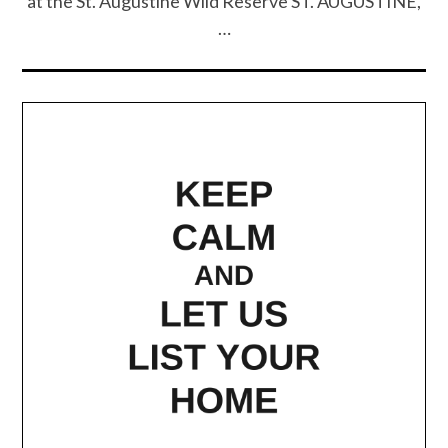
at the St. Augustine Wild Reserve ST. AUGUSTINE,
…