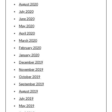
August 2020
July 2020
June 2020
May 2020
April 2020
March 2020
February 2020
January 2020
December 2019
November 2019
October 2019
September 2019
August 2019
July 2019
May 2019