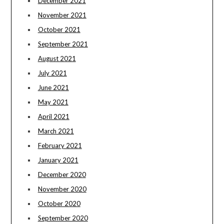
December 2021
November 2021
October 2021
September 2021
August 2021
July 2021
June 2021
May 2021
April 2021
March 2021
February 2021
January 2021
December 2020
November 2020
October 2020
September 2020