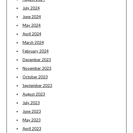
July 2024
June 2024
May 2024
April 2024
March 2024
February 2024
December 2023
November 2023
October 2023
September 2023
August 2023
July 2023
June 2023
May 2023
April 2023