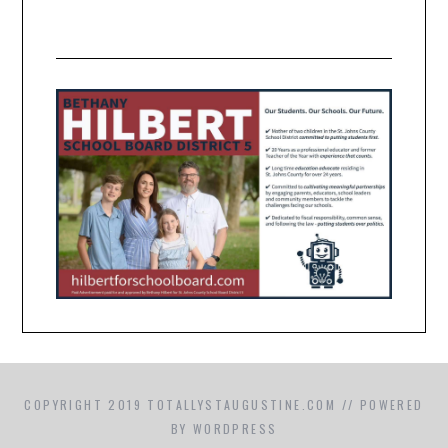
COPYRIGHT 2019 TOTALLYSTAUGUSTINE.COM // POWERED
BY WORDPRESS