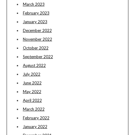
March 2023
February 2023
January 2023
December 2022
November 2022
October 2022
September 2022
August 2022
July 2022
June 2022
May 2022
April 2022
March 2022
February 2022
January 2022