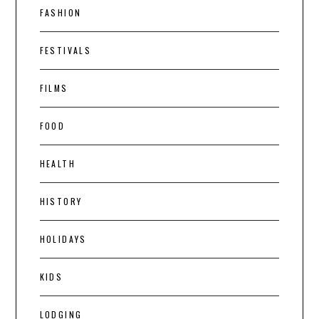
FASHION
FESTIVALS
FILMS
FOOD
HEALTH
HISTORY
HOLIDAYS
KIDS
LODGING