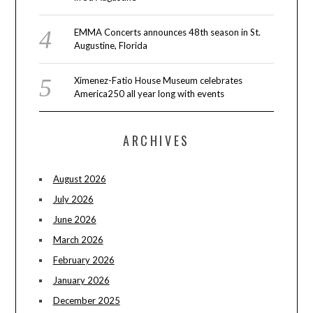
EMMA Concerts announces 48th season in St.
Augustine, Florida
Ximenez-Fatio House Museum celebrates
America250 all year long with events
ARCHIVES
August 2026
July 2026
June 2026
March 2026
February 2026
January 2026
December 2025