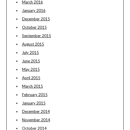
March 2016
January 2016
December 2015
October 2015
September 2015
August 2015
July 2015
June 2015
May 2015
April 2015
March 2015
February 2015
January 2015
December 2014
November 2014
October 2014