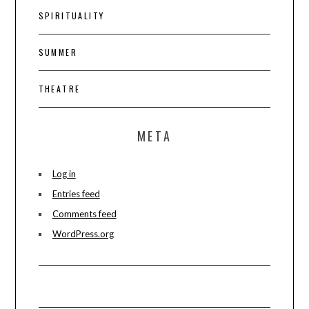
SPIRITUALITY
SUMMER
THEATRE
META
Log in
Entries feed
Comments feed
WordPress.org