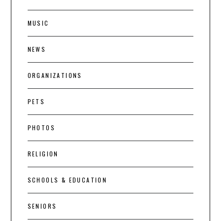
MUSIC
NEWS
ORGANIZATIONS
PETS
PHOTOS
RELIGION
SCHOOLS & EDUCATION
SENIORS