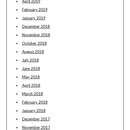
April 2019
February 2019
January 2019
December 2018
November 2018
October 2018
August 2018
July 2018
June 2018
May 2018
April 2018
March 2018
February 2018
January 2018
December 2017
November 2017