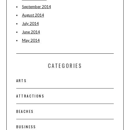
September 2014
August 2014
July 2014
June 2014
May 2014
CATEGORIES
ARTS
ATTRACTIONS
BEACHES
BUSINESS