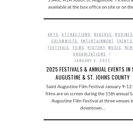
available at the box office on site or on t
ARTS
,
ATTRACTIONS
,
BEACHES
,
BUSINE
COLUMNISTS
,
ENTERTAINMENT
,
EVENTS
FESTIVALS
,
FILMS
,
HISTORY
,
MUSIC
,
NE
ORGANIZATIONS
JANUARY 6, 2025
2025 FESTIVALS & ANNUAL EVENTS IN 
AUGUSTINE & ST. JOHNS COUNTY
Saint Augustine Film Festival January 9-12:
films are on screen during the 15th annual S
Augustine Film Festival at three venues i
downtown…