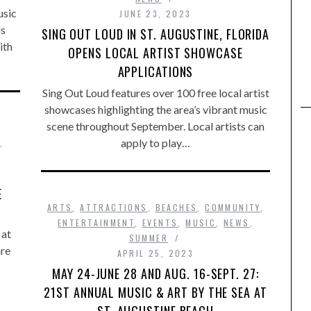
usic
JUNE 23, 2023
ds
SING OUT LOUD IN ST. AUGUSTINE, FLORIDA
ith
OPENS LOCAL ARTIST SHOWCASE
APPLICATIONS
Sing Out Loud features over 100 free local artist
showcases highlighting the area’s vibrant music
scene throughout September. Local artists can
apply to play…
,
E
ARTS
,
ATTRACTIONS
,
BEACHES
,
COMMUNITY
,
ENTERTAINMENT
,
EVENTS
,
MUSIC
,
NEWS
,
 at
SUMMER
are
APRIL 25, 2023
MAY 24-JUNE 28 AND AUG. 16-SEPT. 27:
21ST ANNUAL MUSIC & ART BY THE SEA AT