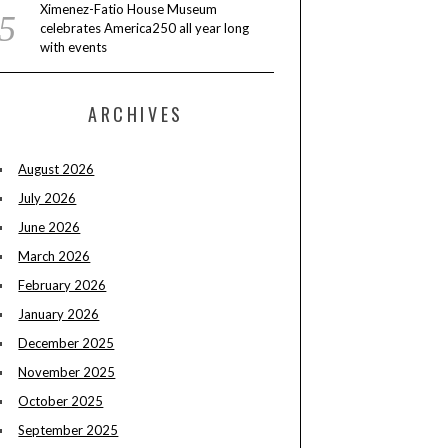
Ximenez-Fatio House Museum
celebrates America250 all year long
with events
ARCHIVES
August 2026
July 2026
June 2026
March 2026
February 2026
January 2026
December 2025
November 2025
October 2025
September 2025