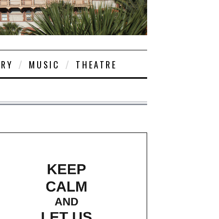
ORY
MUSIC
THEATRE