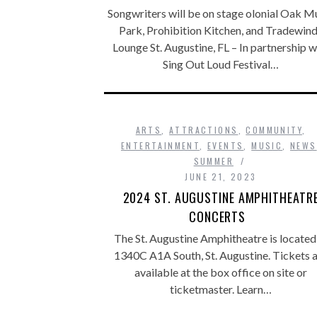
Songwriters will be on stage olonial Oak M
Park, Prohibition Kitchen, and Tradewin
Lounge St. Augustine, FL – In partnership w
Sing Out Loud Festival…
ARTS
,
ATTRACTIONS
,
COMMUNITY
,
ENTERTAINMENT
,
EVENTS
,
MUSIC
,
NEWS
SUMMER
JUNE 21, 2023
2024 ST. AUGUSTINE AMPHITHEATR
CONCERTS
The St. Augustine Amphitheatre is located
1340C A1A South, St. Augustine. Tickets 
available at the box office on site or
ticketmaster. Learn…