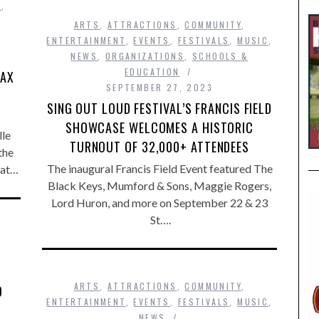
S
,
ARTS
,
ATTRACTIONS
,
COMMUNITY
,
ENTERTAINMENT
,
EVENTS
,
FESTIVALS
,
MUSIC
,
—
NEWS
,
ORGANIZATIONS
,
SCHOOLS &
EDUCATION
JAX
SEPTEMBER 27, 2023
SING OUT LOUD FESTIVAL’S FRANCIS FIELD
SHOWCASE WELCOMES A HISTORIC
lle
TURNOUT OF 32,000+ ATTENDEES
the
The inaugural Francis Field Event featured The
 at…
Black Keys, Mumford & Sons, Maggie Rogers,
Lord Huron, and more on September 22 & 23
St….
ARTS
,
ATTRACTIONS
,
COMMUNITY
,
O
ENTERTAINMENT
,
EVENTS
,
FESTIVALS
,
MUSIC
,
NEWS