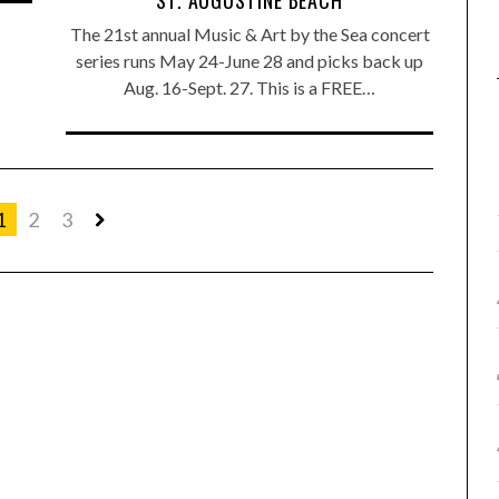
ST. AUGUSTINE BEACH
The 21st annual Music & Art by the Sea concert
series runs May 24-June 28 and picks back up
Aug. 16-Sept. 27. This is a FREE…
1
2
3