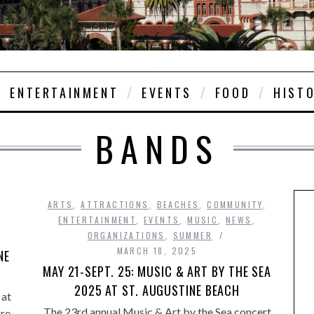
ENTERTAINMENT
EVENTS
FOOD
HIST
BANDS
,
ARTS
,
ATTRACTIONS
,
BEACHES
,
COMMUNITY
,
ENTERTAINMENT
,
EVENTS
,
MUSIC
,
NEWS
,
ORGANIZATIONS
,
SUMMER
MARCH 18, 2025
NE
MAY 21-SEPT. 25: MUSIC & ART BY THE SEA
2025 AT ST. AUGUSTINE BEACH
 at
The 23rd annual Music & Art by the Sea concert
are