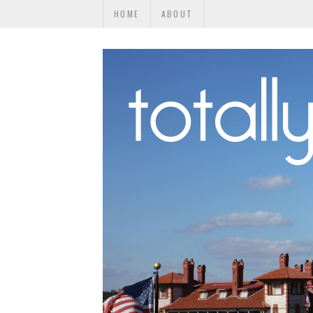
HOME
ABOUT