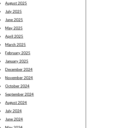
August 2025
July 2025
June 2025
May 2025
April 2025
March 2025
February 2025
January 2025
December 2024
November 2024
October 2024
September 2024
August 2024
July 2024
June 2024
May 2024