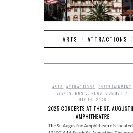
ARTS
ATTRACTIONS
ARTS
,
ATTRACTIONS
,
ENTERTAINMENT
EVENTS
,
MUSIC
,
NEWS
,
SUMMER
MAY 14, 2025
2025 CONCERTS AT THE ST. AUGUSTI
AMPHITHEATRE
The St. Augustine Amphitheatre is located
1340C A1A South, St. Augustine. Tickets 