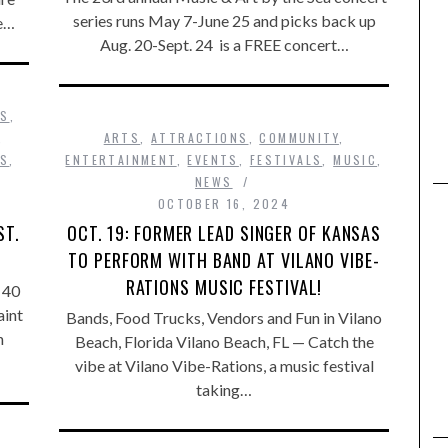
series runs May 7-June 25 and picks back up
he…
Aug. 20-Sept. 24 is a FREE concert…
SS
,
,
ARTS
,
ATTRACTIONS
,
COMMUNITY
,
WS
,
ENTERTAINMENT
,
EVENTS
,
FESTIVALS
,
MUSIC
,
NEWS
OCTOBER 16, 2024
ST.
OCT. 19: FORMER LEAD SINGER OF KANSAS
TO PERFORM WITH BAND AT VILANO VIBE-
RATIONS MUSIC FESTIVAL!
 40
aint
Bands, Food Trucks, Vendors and Fun in Vilano
n
Beach, Florida Vilano Beach, FL — Catch the
vibe at Vilano Vibe-Rations, a music festival
taking…