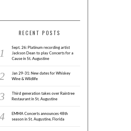
RECENT POSTS
Sept. 26: Platinum recording artist
Jackson Dean to play Concerts for a
Cause in St. Augustine
Jan 29-31: New dates for Whiskey
Wine & Wildlife
Third generation takes over Raintree
Restaurant in St. Augustine
EMMA Concerts announces 48th
season in St. Augustine, Florida