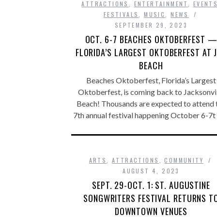
ATTRACTIONS
,
ENTERTAINMENT
,
EVENT
FESTIVALS
,
MUSIC
,
NEWS
SEPTEMBER 29, 2023
OCT. 6-7 BEACHES OKTOBERFEST 
FLORIDA’S LARGEST OKTOBERFEST AT 
BEACH
Beaches Oktoberfest, Florida’s Largest
Oktoberfest, is coming back to Jacksonvi
Beach! Thousands are expected to attend 
7th annual festival happening October 6-7t
ARTS
,
ATTRACTIONS
,
COMMUNITY
AUGUST 4, 2023
SEPT. 29-OCT. 1: ST. AUGUSTINE
SONGWRITERS FESTIVAL RETURNS T
DOWNTOWN VENUES