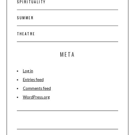
SPIRITUALITY
SUMMER
THEATRE
META
Log in
Entries feed
Comments feed
WordPress.org