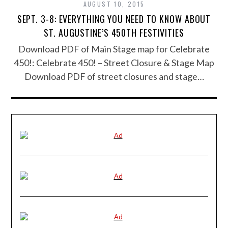
AUGUST 10, 2015
SEPT. 3-8: EVERYTHING YOU NEED TO KNOW ABOUT
ST. AUGUSTINE’S 450TH FESTIVITIES
Download PDF of Main Stage map for Celebrate
450!: Celebrate 450! – Street Closure & Stage Map
Download PDF of street closures and stage…