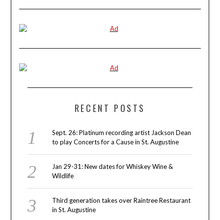
RECENT POSTS
Sept. 26: Platinum recording artist Jackson Dean
to play Concerts for a Cause in St. Augustine
Jan 29-31: New dates for Whiskey Wine &
Wildlife
Third generation takes over Raintree Restaurant
in St. Augustine