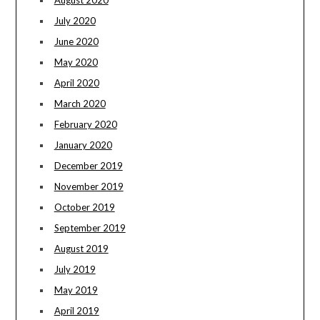
August 2020
July 2020
June 2020
May 2020
April 2020
March 2020
February 2020
January 2020
December 2019
November 2019
October 2019
September 2019
August 2019
July 2019
May 2019
April 2019