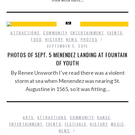
ATTRACTIONS
,
COMMUNITY
,
ENTERTAINMENT
,
EVENTS
,
FOOD
,
HISTORY
,
NEWS
,
PHOTOS
SEPTEMBER 5, 2015
PHOTOS OF SEPT. 5 MENENDEZ LANDING AT FOUNTAIN
OF YOUTH
By Renee Unsworth I’ve read there was a violent
storm at sea when Menendez was nearing St.
Augustine in 1565, so it was fitting…
ARTS
,
ATTRACTIONS
,
COMMUNITY
,
DANCE
,
ENTERTAINMENT
,
EVENTS
,
FESTIVALS
,
HISTORY
,
MUSIC
,
NEWS