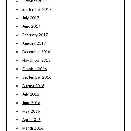
October 2017
September 2017
July 2017
June 2017
February 2017
January 2017
December 2016
November 2016
October 2016
September 2016
August 2016
July 2016
June 2016
May 2016
April 2016
March 2016