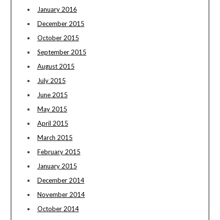
January 2016
December 2015
October 2015
September 2015
August 2015
July 2015
June 2015
May 2015
April 2015
March 2015
February 2015
January 2015
December 2014
November 2014
October 2014