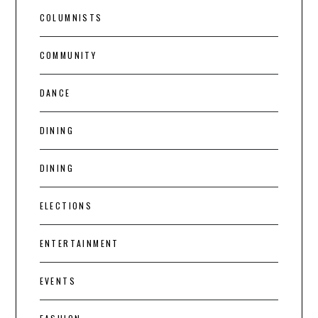
COLUMNISTS
COMMUNITY
DANCE
DINING
DINING
ELECTIONS
ENTERTAINMENT
EVENTS