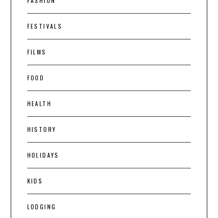
FASHION
FESTIVALS
FILMS
FOOD
HEALTH
HISTORY
HOLIDAYS
KIDS
LODGING