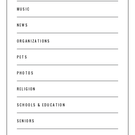
MUSIC
NEWS
ORGANIZATIONS
PETS
PHOTOS
RELIGION
SCHOOLS & EDUCATION
SENIORS