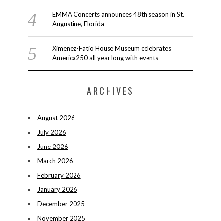
EMMA Concerts announces 48th season in St.
Augustine, Florida
Ximenez-Fatio House Museum celebrates
America250 all year long with events
ARCHIVES
August 2026
July 2026
June 2026
March 2026
February 2026
January 2026
December 2025
November 2025