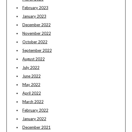
February 2023
January 2023
December 2022
November 2022
October 2022
September 2022
August 2022
July 2022
June 2022
May 2022
April 2022
March 2022
February 2022
January 2022
December 2021