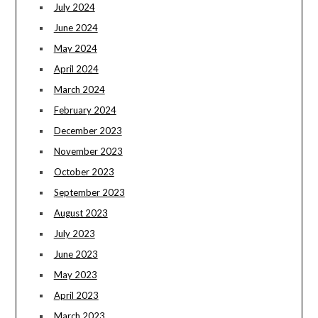
July 2024
June 2024
May 2024
April 2024
March 2024
February 2024
December 2023
November 2023
October 2023
September 2023
August 2023
July 2023
June 2023
May 2023
April 2023
March 2023