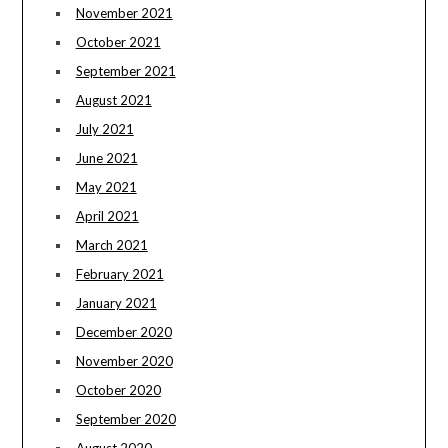
November 2021
October 2021
September 2021
August 2021
July 2021
June 2021
May 2021
April 2021
March 2021
February 2021
January 2021
December 2020
November 2020
October 2020
September 2020