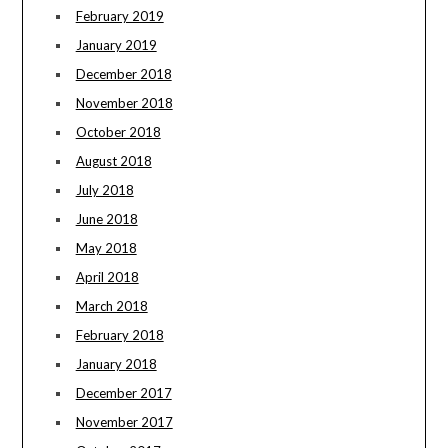
February 2019
January 2019
December 2018
November 2018
October 2018
August 2018
July 2018
June 2018
May 2018
April 2018
March 2018
February 2018
January 2018
December 2017
November 2017