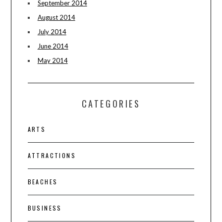
September 2014
August 2014
July 2014
June 2014
May 2014
CATEGORIES
ARTS
ATTRACTIONS
BEACHES
BUSINESS