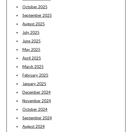
October 2025
September 2025
August 2025
July 2025
June 2025
May 2025
April 2025
March 2025
February 2025
January 2025
December 2024
November 2024
October 2024
September 2024
August 2024