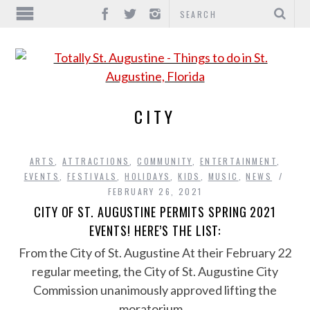
CITY
ARTS
,
ATTRACTIONS
,
COMMUNITY
,
ENTERTAINMENT
,
EVENTS
,
FESTIVALS
,
HOLIDAYS
,
KIDS
,
MUSIC
,
NEWS
FEBRUARY 26, 2021
CITY OF ST. AUGUSTINE PERMITS SPRING 2021
EVENTS! HERE’S THE LIST:
From the City of St. Augustine At their February 22
regular meeting, the City of St. Augustine City
Commission unanimously approved lifting the
moratorium…