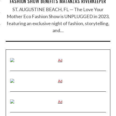
FASHION SHOW BENEFITS MATANZAS RIVERKEEPER
ST. AUGUSTINE BEACH, FL — The Love Your
Mother Eco Fashion Show is UNPLUGGED in 2023,
featuring an exclusive night of fashion, storytelling,
and…