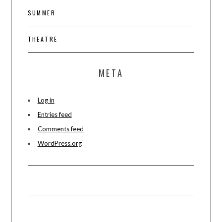
SUMMER
THEATRE
META
Log in
Entries feed
Comments feed
WordPress.org