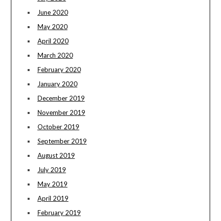
June 2020
May 2020
April 2020
March 2020
February 2020
January 2020
December 2019
November 2019
October 2019
September 2019
August 2019
July 2019
May 2019
April 2019
February 2019