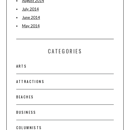
August 2014
July 2014
June 2014
May 2014
CATEGORIES
ARTS
ATTRACTIONS
BEACHES
BUSINESS
COLUMNISTS