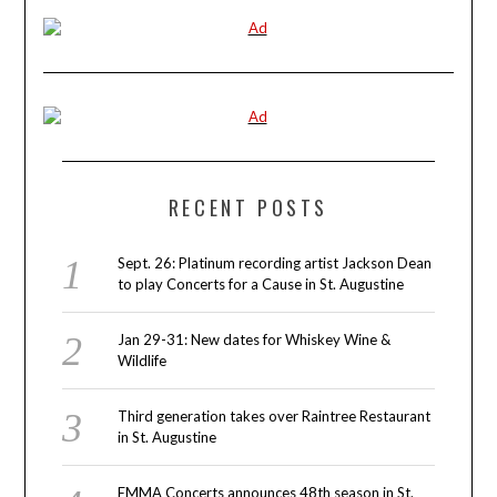
RECENT POSTS
Sept. 26: Platinum recording artist Jackson Dean
to play Concerts for a Cause in St. Augustine
Jan 29-31: New dates for Whiskey Wine &
Wildlife
Third generation takes over Raintree Restaurant
in St. Augustine
EMMA Concerts announces 48th season in St.