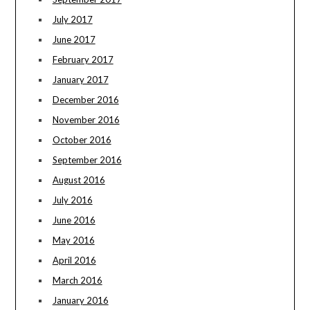
July 2017
June 2017
February 2017
January 2017
December 2016
November 2016
October 2016
September 2016
August 2016
July 2016
June 2016
May 2016
April 2016
March 2016
January 2016