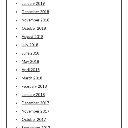
January 2019
December 2018
November 2018
October 2018
August 2018
July 2018
June 2018
May 2018
April 2018
March 2018
February 2018
January 2018
December 2017
November 2017
October 2017
September 2017