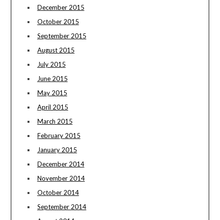
December 2015
October 2015
September 2015
August 2015
July 2015
June 2015
May 2015
April 2015
March 2015
February 2015
January 2015
December 2014
November 2014
October 2014
September 2014