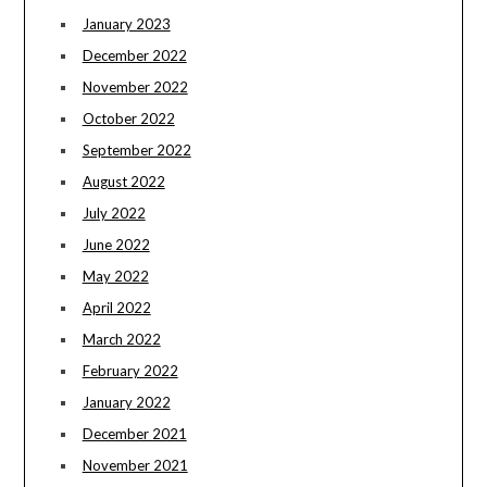
January 2023
December 2022
November 2022
October 2022
September 2022
August 2022
July 2022
June 2022
May 2022
April 2022
March 2022
February 2022
January 2022
December 2021
November 2021