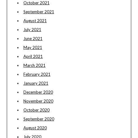
October 2021
September 2021
August 2021
July 2021
June 2021
May 2021
April 2021
March 2021
February 2021
January 2021
December 2020
November 2020
October 2020
September 2020
August 2020
July 2020