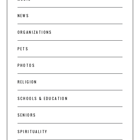
NEWS
ORGANIZATIONS
PETS
PHOTOS
RELIGION
SCHOOLS & EDUCATION
SENIORS
SPIRITUALITY