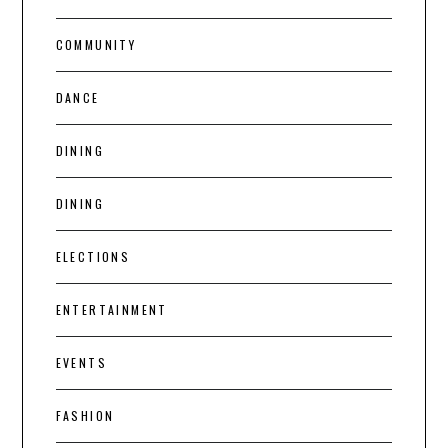
COMMUNITY
DANCE
DINING
DINING
ELECTIONS
ENTERTAINMENT
EVENTS
FASHION