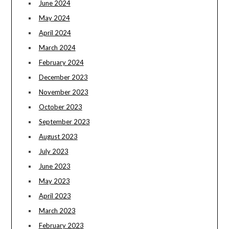
June 2024
May 2024
April 2024
March 2024
February 2024
December 2023
November 2023
October 2023
September 2023
August 2023
July 2023
June 2023
May 2023
April 2023
March 2023
February 2023