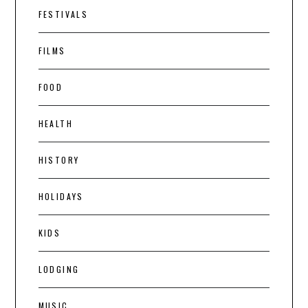
FESTIVALS
FILMS
FOOD
HEALTH
HISTORY
HOLIDAYS
KIDS
LODGING
MUSIC