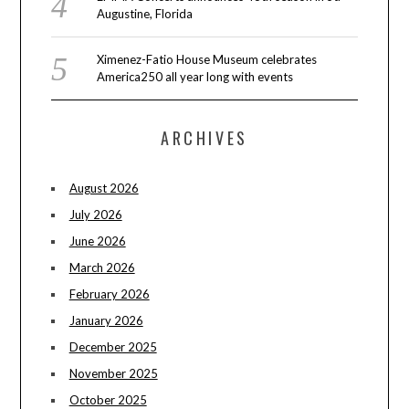
Augustine, Florida
Ximenez-Fatio House Museum celebrates
America250 all year long with events
ARCHIVES
August 2026
July 2026
June 2026
March 2026
February 2026
January 2026
December 2025
November 2025
October 2025