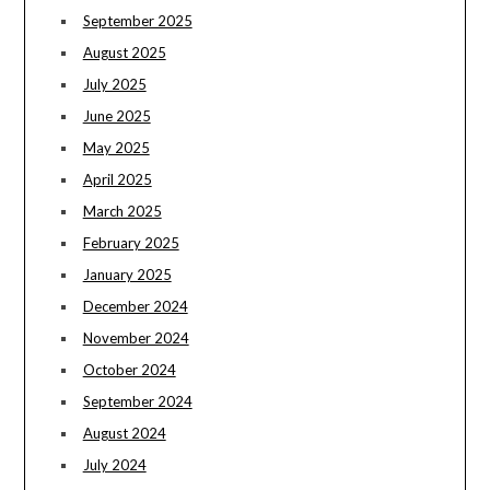
September 2025
August 2025
July 2025
June 2025
May 2025
April 2025
March 2025
February 2025
January 2025
December 2024
November 2024
October 2024
September 2024
August 2024
July 2024