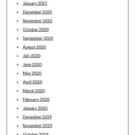
January 2021
December 2020
November 2020
October 2020
September 2020
August 2020
July 2020
June 2020
May 2020
April 2020
March 2020
February 2020
January 2020
December 2019
November 2019
October 2019