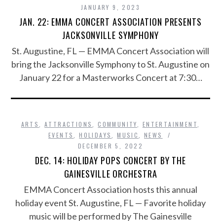
JANUARY 9, 2023
JAN. 22: EMMA CONCERT ASSOCIATION PRESENTS
JACKSONVILLE SYMPHONY
St. Augustine, FL — EMMA Concert Association will
bring the Jacksonville Symphony to St. Augustine on
January 22 for a Masterworks Concert at 7:30…
ARTS
,
ATTRACTIONS
,
COMMUNITY
,
ENTERTAINMENT
,
EVENTS
,
HOLIDAYS
,
MUSIC
,
NEWS
DECEMBER 5, 2022
DEC. 14: HOLIDAY POPS CONCERT BY THE
GAINESVILLE ORCHESTRA
EMMA Concert Association hosts this annual
holiday event St. Augustine, FL — Favorite holiday
music will be performed by The Gainesville