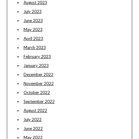
August 2023
July 2023
June 2023
May 2023
April 2023
March 2023
February 2023
January 2023
December 2022
November 2022
October 2022
September 2022
August 2022
July 2022
June 2022
May 2022