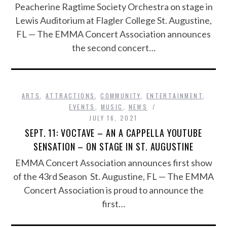
Peacherine Ragtime Society Orchestra on stage in
Lewis Auditorium at Flagler College St. Augustine,
FL — The EMMA Concert Association announces
the second concert…
ARTS
,
ATTRACTIONS
,
COMMUNITY
,
ENTERTAINMENT
,
EVENTS
,
MUSIC
,
NEWS
JULY 16, 2021
SEPT. 11: VOCTAVE – AN A CAPPELLA YOUTUBE
SENSATION – ON STAGE IN ST. AUGUSTINE
EMMA Concert Association announces first show
of the 43rd Season St. Augustine, FL — The EMMA
Concert Association is proud to announce the
first…