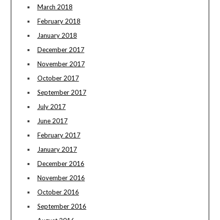
March 2018
February 2018
January 2018
December 2017
November 2017
October 2017
September 2017
July 2017
June 2017
February 2017
January 2017
December 2016
November 2016
October 2016
September 2016