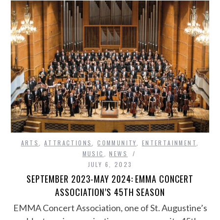
ARTS
,
ATTRACTIONS
,
COMMUNITY
,
ENTERTAINMENT
,
MUSIC
,
NEWS
JULY 6, 2023
SEPTEMBER 2023-MAY 2024: EMMA CONCERT
ASSOCIATION’S 45TH SEASON
EMMA Concert Association, one of St. Augustine’s