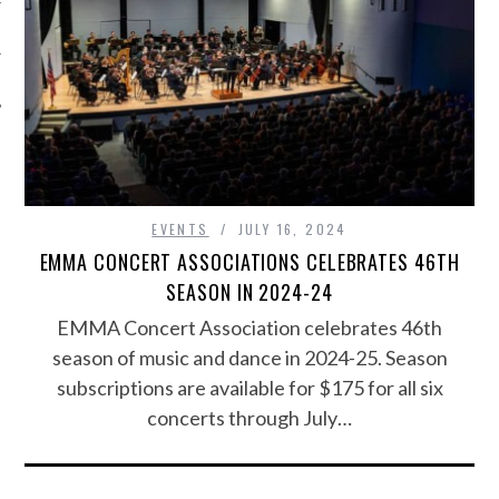
EVENTS
JULY 16, 2024
EMMA CONCERT ASSOCIATIONS CELEBRATES 46TH
SEASON IN 2024-24
EMMA Concert Association celebrates 46th
season of music and dance in 2024-25. Season
subscriptions are available for $175 for all six
concerts through July…