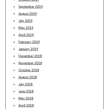
September 2019
August 2019
July 2019
May 2019
April 2019
February 2019
January 2019
December 2018
November 2018
October 2018
August 2018
July 2018
June 2018
May 2018
April 2018