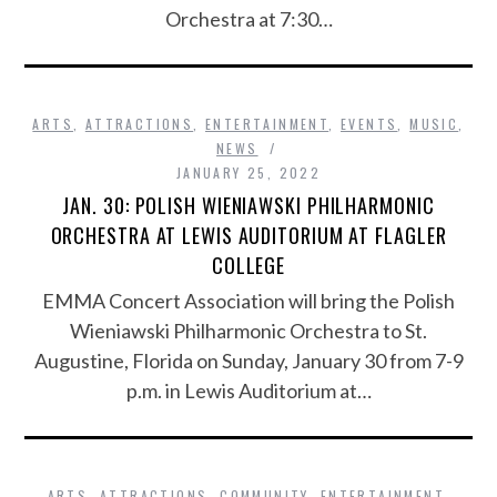
Orchestra at 7:30…
ARTS
,
ATTRACTIONS
,
ENTERTAINMENT
,
EVENTS
,
MUSIC
,
NEWS
JANUARY 25, 2022
JAN. 30: POLISH WIENIAWSKI PHILHARMONIC
ORCHESTRA AT LEWIS AUDITORIUM AT FLAGLER
COLLEGE
EMMA Concert Association will bring the Polish
Wieniawski Philharmonic Orchestra to St.
Augustine, Florida on Sunday, January 30 from 7-9
p.m. in Lewis Auditorium at…
ARTS
,
ATTRACTIONS
,
COMMUNITY
,
ENTERTAINMENT
,