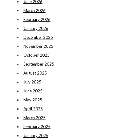
June 2026
March 2026
February 2026
January 2026
December 2025
November 2025
October 2025
September 2025
August 2025
July 2025
June 2025
May 2025
April 2025
March 2025
February 2025
January 2025