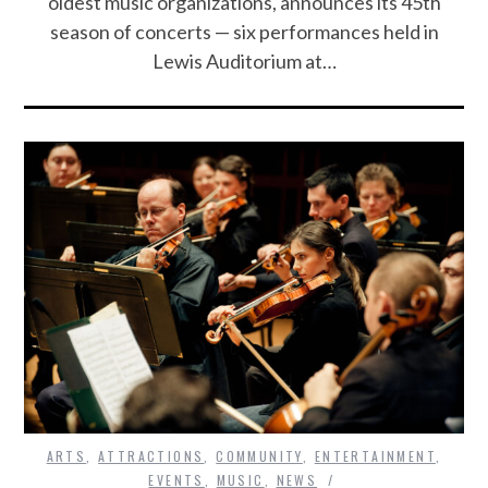
oldest music organizations, announces its 45th
season of concerts — six performances held in
Lewis Auditorium at…
ARTS
,
ATTRACTIONS
,
COMMUNITY
,
ENTERTAINMENT
,
EVENTS
,
MUSIC
,
NEWS