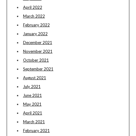
April 2022
March 2022
February 2022
January 2022
December 2021
November 2021
October 2021
September 2021
August 2021
July 2021
June 2021
May 2021
April 2021
March 2021
February 2021