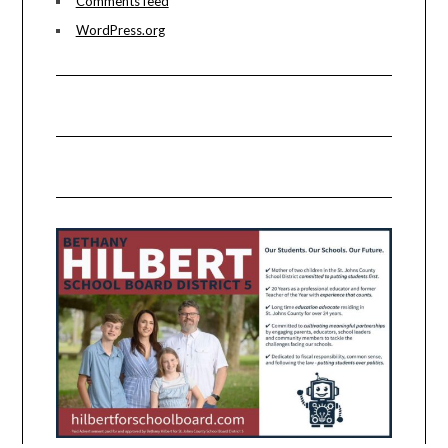
Comments feed
WordPress.org