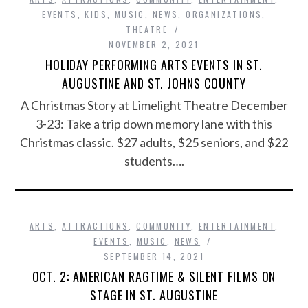
EVENTS
,
KIDS
,
MUSIC
,
NEWS
,
ORGANIZATIONS
,
THEATRE
NOVEMBER 2, 2021
HOLIDAY PERFORMING ARTS EVENTS IN ST.
AUGUSTINE AND ST. JOHNS COUNTY
A Christmas Story at Limelight Theatre December
3-23: Take a trip down memory lane with this
Christmas classic. $27 adults, $25 seniors, and $22
students….
ARTS
,
ATTRACTIONS
,
COMMUNITY
,
ENTERTAINMENT
,
EVENTS
,
MUSIC
,
NEWS
SEPTEMBER 14, 2021
OCT. 2: AMERICAN RAGTIME & SILENT FILMS ON
STAGE IN ST. AUGUSTINE