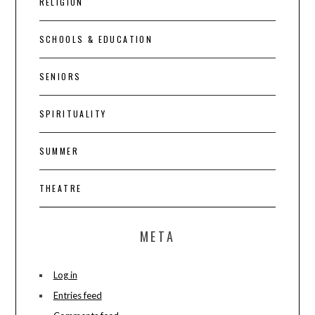
RELIGION
SCHOOLS & EDUCATION
SENIORS
SPIRITUALITY
SUMMER
THEATRE
META
Log in
Entries feed