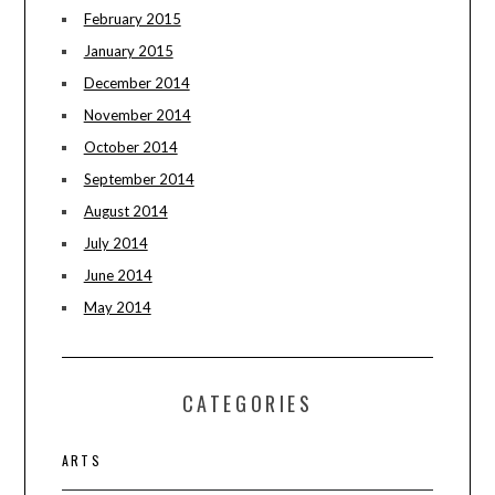
February 2015
January 2015
December 2014
November 2014
October 2014
September 2014
August 2014
July 2014
June 2014
May 2014
CATEGORIES
ARTS