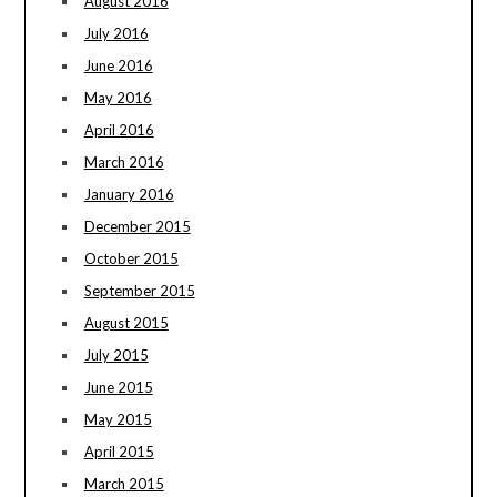
August 2016
July 2016
June 2016
May 2016
April 2016
March 2016
January 2016
December 2015
October 2015
September 2015
August 2015
July 2015
June 2015
May 2015
April 2015
March 2015