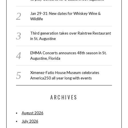
Jan 29-31: New dates for Whiskey Wine &
Wildlife
Third generation takes over Raintree Restaurant
in St. Augustine
EMMA Concerts announces 48th season in St.
Augustine, Florida
Ximenez-Fatio House Museum celebrates
America250 all year long with events
ARCHIVES
August 2026
July 2026