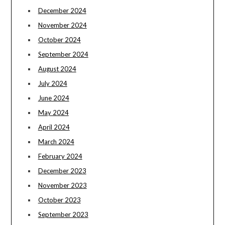
December 2024
November 2024
October 2024
September 2024
August 2024
July 2024
June 2024
May 2024
April 2024
March 2024
February 2024
December 2023
November 2023
October 2023
September 2023