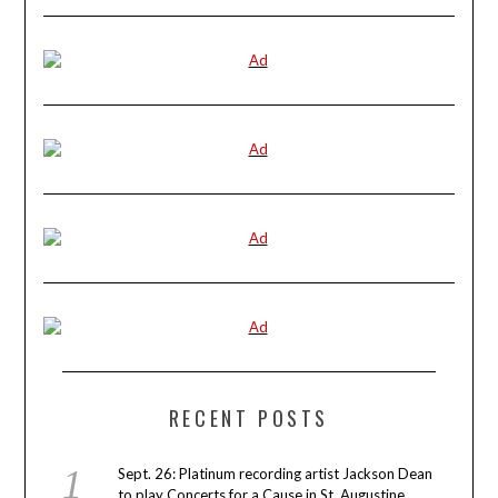
RECENT POSTS
Sept. 26: Platinum recording artist Jackson Dean
to play Concerts for a Cause in St. Augustine