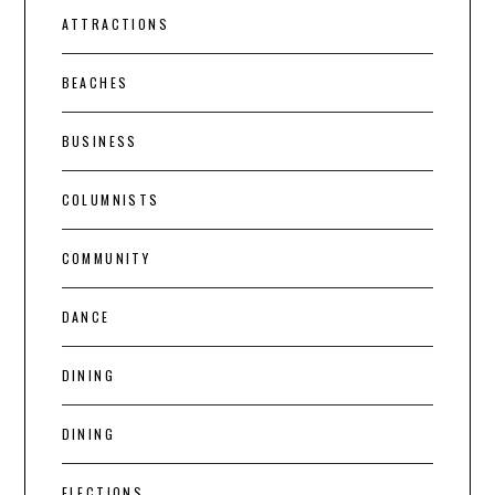
ATTRACTIONS
BEACHES
BUSINESS
COLUMNISTS
COMMUNITY
DANCE
DINING
DINING
ELECTIONS