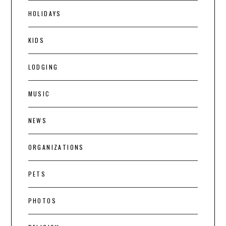
HOLIDAYS
KIDS
LODGING
MUSIC
NEWS
ORGANIZATIONS
PETS
PHOTOS