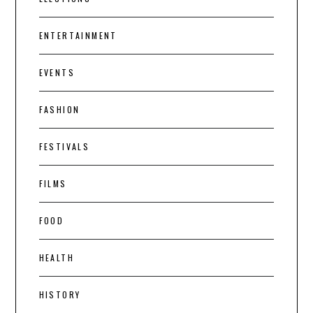
ENTERTAINMENT
EVENTS
FASHION
FESTIVALS
FILMS
FOOD
HEALTH
HISTORY