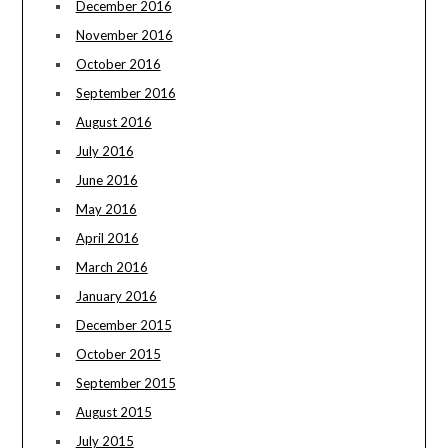
December 2016
November 2016
October 2016
September 2016
August 2016
July 2016
June 2016
May 2016
April 2016
March 2016
January 2016
December 2015
October 2015
September 2015
August 2015
July 2015