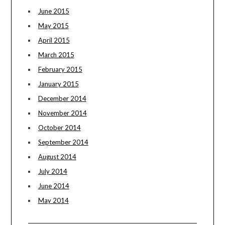
June 2015
May 2015
April 2015
March 2015
February 2015
January 2015
December 2014
November 2014
October 2014
September 2014
August 2014
July 2014
June 2014
May 2014