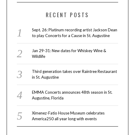
RECENT POSTS
Sept. 26: Platinum recording artist Jackson Dean
to play Concerts for a Cause in St. Augustine
Jan 29-31: New dates for Whiskey Wine &
Wildlife
Third generation takes over Raintree Restaurant
in St. Augustine
EMMA Concerts announces 48th season in St.
Augustine, Florida
Ximenez-Fatio House Museum celebrates
America250 all year long with events