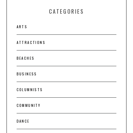
CATEGORIES
ARTS
ATTRACTIONS
BEACHES
BUSINESS
COLUMNISTS
COMMUNITY
DANCE