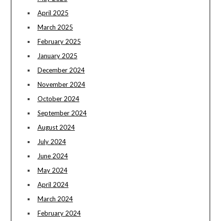
April 2025
March 2025
February 2025
January 2025
December 2024
November 2024
October 2024
September 2024
August 2024
July 2024
June 2024
May 2024
April 2024
March 2024
February 2024