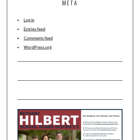
META
Log in
Entries feed
Comments feed
WordPress.org