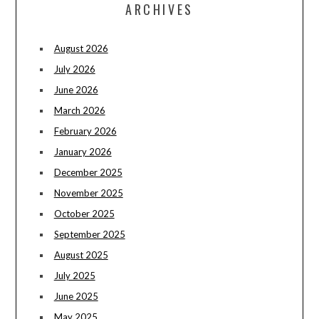
ARCHIVES
August 2026
July 2026
June 2026
March 2026
February 2026
January 2026
December 2025
November 2025
October 2025
September 2025
August 2025
July 2025
June 2025
May 2025