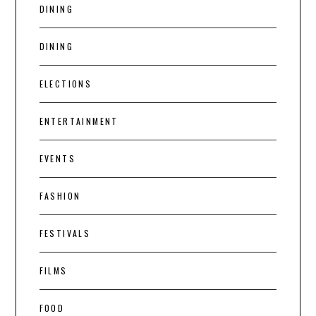
DINING
DINING
ELECTIONS
ENTERTAINMENT
EVENTS
FASHION
FESTIVALS
FILMS
FOOD