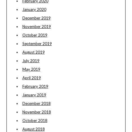
February 2020
January 2020
December 2019
November 2019
October 2019
September 2019
August 2019
July 2019
May 2019
April 2019
February 2019
January 2019
December 2018
November 2018
October 2018
August 2018