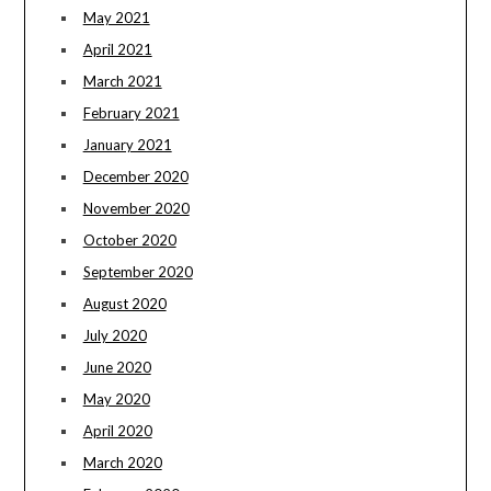
May 2021
April 2021
March 2021
February 2021
January 2021
December 2020
November 2020
October 2020
September 2020
August 2020
July 2020
June 2020
May 2020
April 2020
March 2020