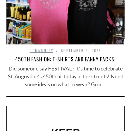
COMMUNITY
SEPTEMBER 4, 2015
450TH FASHION: T-SHIRTS AND FANNY PACKS!
Did someone say FESTIVAL? It’s time to celebrate
St. Augustine’s 450th birthday in the streets! Need
some ideas on what to wear? Go in…