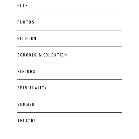
PETS
PHOTOS
RELIGION
SCHOOLS & EDUCATION
SENIORS
SPIRITUALITY
SUMMER
THEATRE