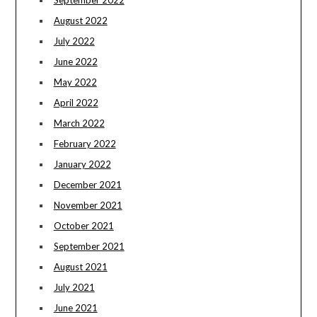
August 2022
July 2022
June 2022
May 2022
April 2022
March 2022
February 2022
January 2022
December 2021
November 2021
October 2021
September 2021
August 2021
July 2021
June 2021