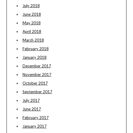
July 2018
June 2018
May 2018
April 2018
March 2018
February 2018
January 2018
December 2017
November 2017
October 2017
September 2017
July 2017
June 2017
February 2017
January 2017