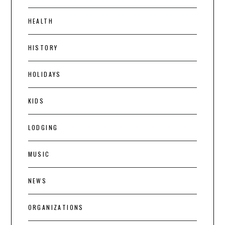
HEALTH
HISTORY
HOLIDAYS
KIDS
LODGING
MUSIC
NEWS
ORGANIZATIONS