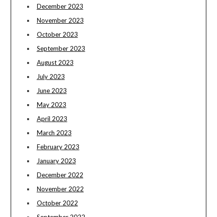
December 2023
November 2023
October 2023
September 2023
August 2023
July 2023
June 2023
May 2023
April 2023
March 2023
February 2023
January 2023
December 2022
November 2022
October 2022
September 2022