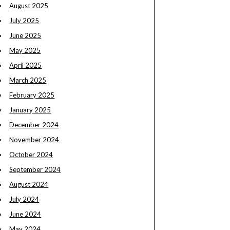
August 2025
July 2025
June 2025
May 2025
April 2025
March 2025
February 2025
January 2025
December 2024
November 2024
October 2024
September 2024
August 2024
July 2024
June 2024
May 2024