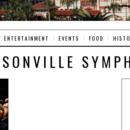
ENTERTAINMENT
EVENTS
FOOD
HIST
KSONVILLE SYMP