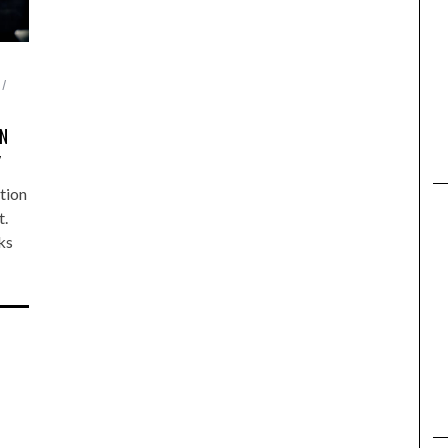
ON
Y
tion
t.
ks