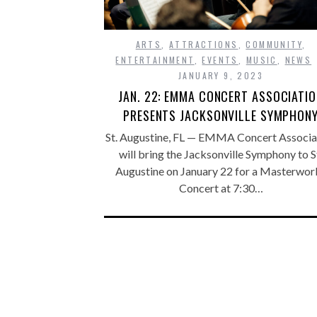
ARTS
,
ATTRACTIONS
,
COMMUNITY
,
ENTERTAINMENT
,
EVENTS
,
MUSIC
,
NEWS
JANUARY 9, 2023
JAN. 22: EMMA CONCERT ASSOCIATI
PRESENTS JACKSONVILLE SYMPHON
St. Augustine, FL — EMMA Concert Associa
will bring the Jacksonville Symphony to S
Augustine on January 22 for a Masterwor
Concert at 7:30…