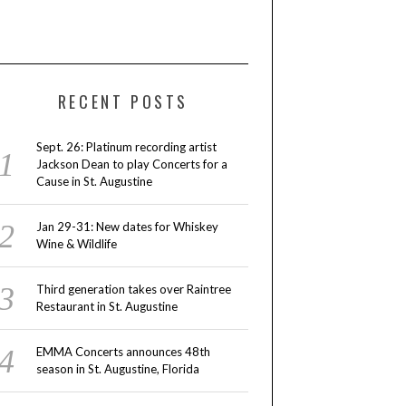
RECENT POSTS
Sept. 26: Platinum recording artist
Jackson Dean to play Concerts for a
Cause in St. Augustine
Jan 29-31: New dates for Whiskey
Wine & Wildlife
Third generation takes over Raintree
Restaurant in St. Augustine
EMMA Concerts announces 48th
season in St. Augustine, Florida