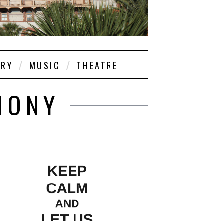
ORY
MUSIC
THEATRE
HONY