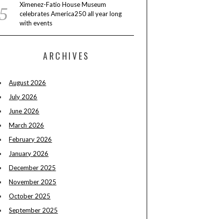
Ximenez-Fatio House Museum
celebrates America250 all year long
with events
ARCHIVES
August 2026
July 2026
June 2026
March 2026
February 2026
January 2026
December 2025
November 2025
October 2025
September 2025