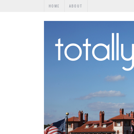
HOME
ABOUT