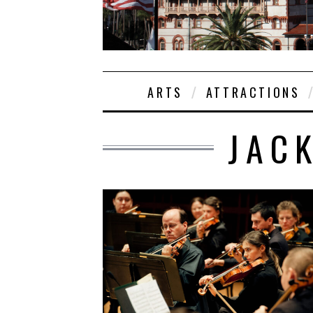
ARTS
ATTRACTIONS
JAC