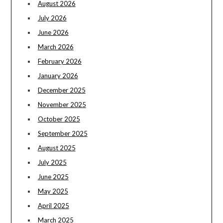
August 2026
July 2026
June 2026
March 2026
February 2026
January 2026
December 2025
November 2025
October 2025
September 2025
August 2025
July 2025
June 2025
May 2025
April 2025
March 2025