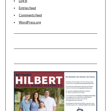
Log in
Entries feed
Comments feed
WordPress.org