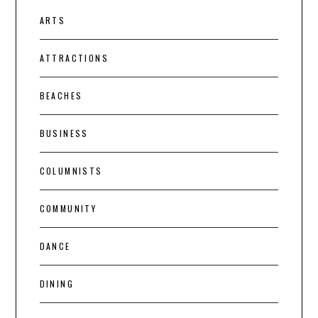
ARTS
ATTRACTIONS
BEACHES
BUSINESS
COLUMNISTS
COMMUNITY
DANCE
DINING