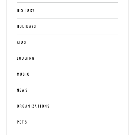
HISTORY
HOLIDAYS
KIDS
LODGING
MUSIC
NEWS
ORGANIZATIONS
PETS