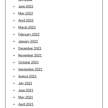
June 2022
May 2022
April 2022
March 2022
February 2022
January 2022
December 2021
November 2021
October 2021
September 2021
August 2021
July 2021
June 2021
May 2021
April 2021