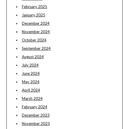
February 2025
January 2025
December 2024
November 2024
October 2024
September 2024
August 2024
July 2024
June 2024
May 2024
April 2024
March 2024
February 2024
December 2023
November 2023