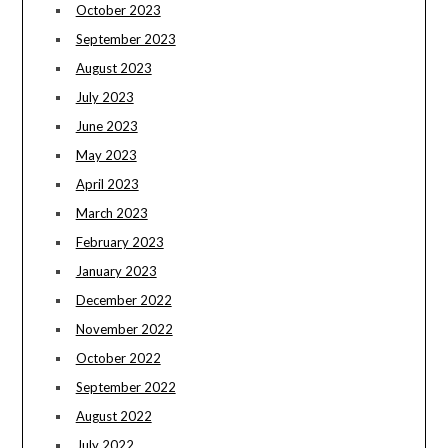
October 2023
September 2023
August 2023
July 2023
June 2023
May 2023
April 2023
March 2023
February 2023
January 2023
December 2022
November 2022
October 2022
September 2022
August 2022
July 2022