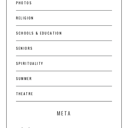
PHOTOS
RELIGION
SCHOOLS & EDUCATION
SENIORS
SPIRITUALITY
SUMMER
THEATRE
META