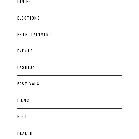
DINING
ELECTIONS
ENTERTAINMENT
EVENTS
FASHION
FESTIVALS
FILMS
FOOD
HEALTH