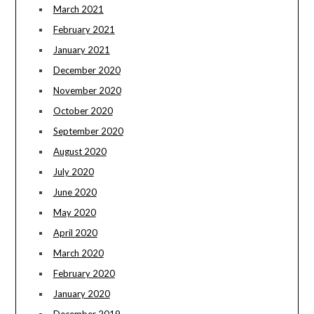
March 2021
February 2021
January 2021
December 2020
November 2020
October 2020
September 2020
August 2020
July 2020
June 2020
May 2020
April 2020
March 2020
February 2020
January 2020