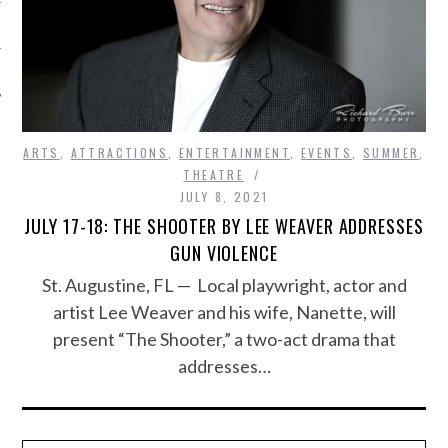
ARTS
,
ATTRACTIONS
,
ENTERTAINMENT
,
EVENTS
,
SUMMER
,
THEATRE
JULY 8, 2021
JULY 17-18: THE SHOOTER BY LEE WEAVER ADDRESSES
GUN VIOLENCE
St. Augustine, FL — Local playwright, actor and
artist Lee Weaver and his wife, Nanette, will
present “The Shooter,” a two-act drama that
addresses…