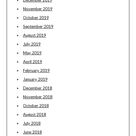
December 2019
November 2019
October 2019
September 2019
August 2019
July 2019
May 2019
April 2019
February 2019
January 2019
December 2018
November 2018
October 2018
August 2018
July 2018
June 2018