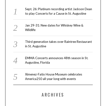
Sept. 26: Platinum recording artist Jackson Dean
to play Concerts for a Cause in St. Augustine
Jan 29-31: New dates for Whiskey Wine &
Wildlife
Third generation takes over Raintree Restaurant
in St. Augustine
EMMA Concerts announces 48th season in St.
Augustine, Florida
Ximenez-Fatio House Museum celebrates
America250 all year long with events
ARCHIVES