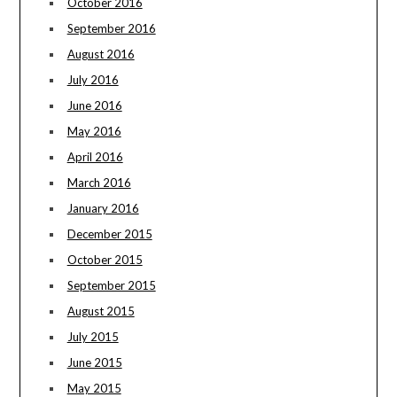
October 2016
September 2016
August 2016
July 2016
June 2016
May 2016
April 2016
March 2016
January 2016
December 2015
October 2015
September 2015
August 2015
July 2015
June 2015
May 2015