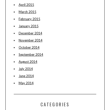
April 2015
March 2015
February 2015
January 2015
December 2014
November 2014
October 2014
September 2014
August 2014
July 2014
June 2014
May 2014
CATEGORIES