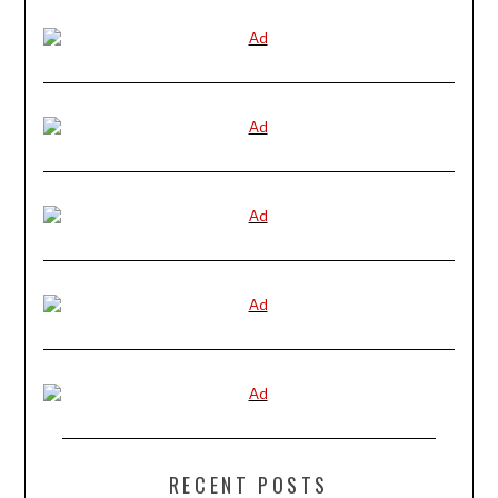
RECENT POSTS