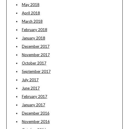
May 2018
April 2018
March 2018
February 2018
January 2018
December 2017
November 2017
October 2017
September 2017
July 2017
June 2017
February 2017
January 2017
December 2016
November 2016