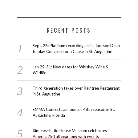
RECENT POSTS
Sept. 26: Platinum recording artist Jackson Dean
to play Concerts for a Cause in St. Augustine
Jan 29-31: New dates for Whiskey Wine &
Wildlife
Third generation takes over Raintree Restaurant
in St. Augustine
EMMA Concerts announces 48th season in St.
Augustine, Florida
Ximenez-Fatio House Museum celebrates
America250 all year long with events