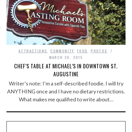
ATTRACTIONS
,
COMMUNITY
,
FOOD
,
PHOTOS
MARCH 26, 2015
CHEF’S TABLE AT MICHAEL’S IN DOWNTOWN ST.
AUGUSTINE
Writer’s note: I’m a self-described foodie. I will try
ANYTHING once and I have no dietary restrictions.
What makes me qualified to write about…