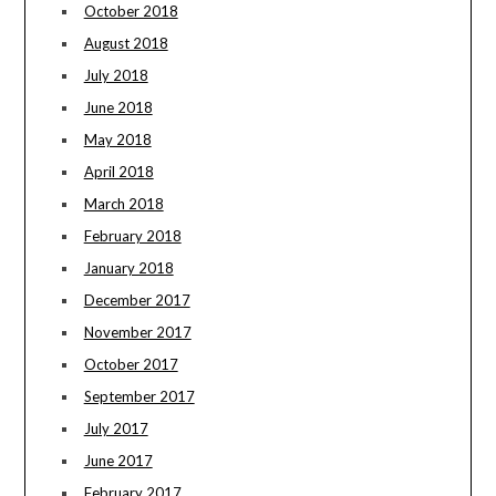
October 2018
August 2018
July 2018
June 2018
May 2018
April 2018
March 2018
February 2018
January 2018
December 2017
November 2017
October 2017
September 2017
July 2017
June 2017
February 2017