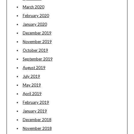
March 2020
February 2020
January 2020
December 2019
November 2019
October 2019
September 2019
August 2019
July 2019
May 2019
April 2019
February 2019
January 2019
December 2018
November 2018