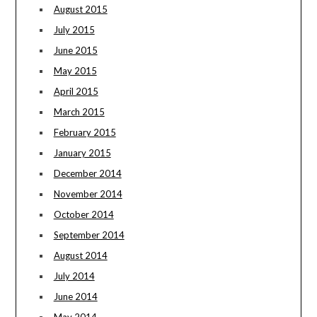
August 2015
July 2015
June 2015
May 2015
April 2015
March 2015
February 2015
January 2015
December 2014
November 2014
October 2014
September 2014
August 2014
July 2014
June 2014
May 2014