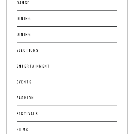
DANCE
DINING
DINING
ELECTIONS
ENTERTAINMENT
EVENTS
FASHION
FESTIVALS
FILMS