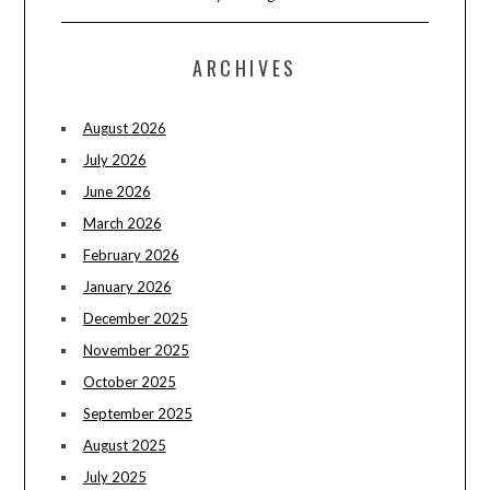
ARCHIVES
August 2026
July 2026
June 2026
March 2026
February 2026
January 2026
December 2025
November 2025
October 2025
September 2025
August 2025
July 2025