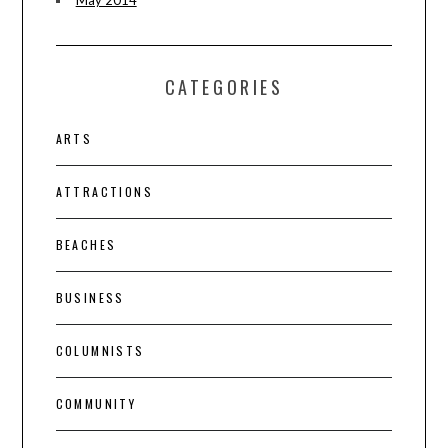
CATEGORIES
ARTS
ATTRACTIONS
BEACHES
BUSINESS
COLUMNISTS
COMMUNITY