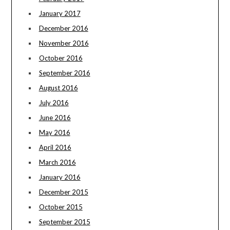
January 2017
December 2016
November 2016
October 2016
September 2016
August 2016
July 2016
June 2016
May 2016
April 2016
March 2016
January 2016
December 2015
October 2015
September 2015