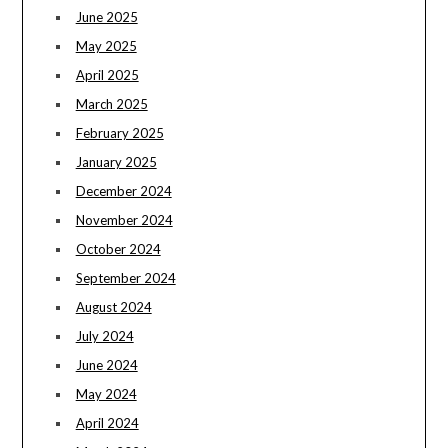
June 2025
May 2025
April 2025
March 2025
February 2025
January 2025
December 2024
November 2024
October 2024
September 2024
August 2024
July 2024
June 2024
May 2024
April 2024