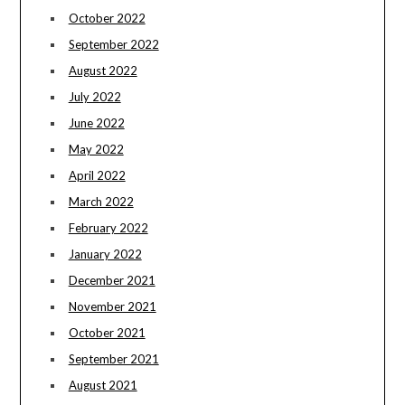
October 2022
September 2022
August 2022
July 2022
June 2022
May 2022
April 2022
March 2022
February 2022
January 2022
December 2021
November 2021
October 2021
September 2021
August 2021