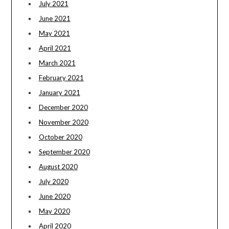
July 2021
June 2021
May 2021
April 2021
March 2021
February 2021
January 2021
December 2020
November 2020
October 2020
September 2020
August 2020
July 2020
June 2020
May 2020
April 2020