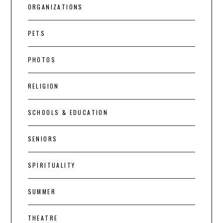
ORGANIZATIONS
PETS
PHOTOS
RELIGION
SCHOOLS & EDUCATION
SENIORS
SPIRITUALITY
SUMMER
THEATRE