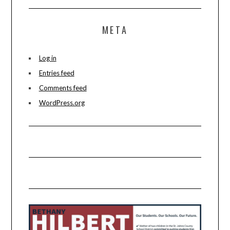
META
Log in
Entries feed
Comments feed
WordPress.org