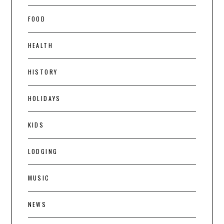
FOOD
HEALTH
HISTORY
HOLIDAYS
KIDS
LODGING
MUSIC
NEWS