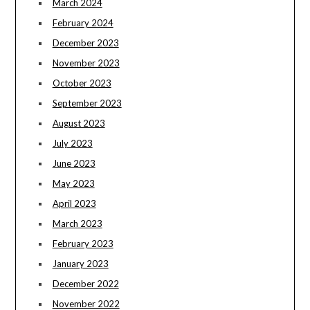
March 2024
February 2024
December 2023
November 2023
October 2023
September 2023
August 2023
July 2023
June 2023
May 2023
April 2023
March 2023
February 2023
January 2023
December 2022
November 2022