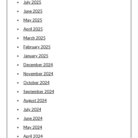
July 2025
June 2025
May 2025
April 2025
March 2025
February 2025
January 2025
December 2024
November 2024
October 2024
September 2024
August 2024
July 2024
June 2024
May 2024
April 2024