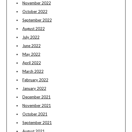
November 2022
October 2022
September 2022
August 2022
July 2022
June 2022
May 2022
April 2022
March 2022
February 2022
January 2022
December 2021
November 2021
October 2021
September 2021
August 2021