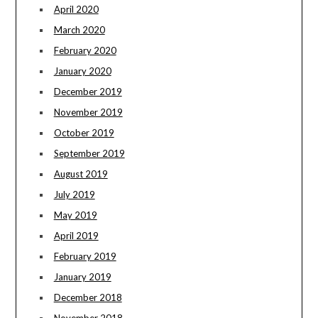
April 2020
March 2020
February 2020
January 2020
December 2019
November 2019
October 2019
September 2019
August 2019
July 2019
May 2019
April 2019
February 2019
January 2019
December 2018