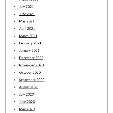
July 2021
June 2021
May 2021
April 2021
March 2021
February 2021
January 2021
December 2020
November 2020
October 2020
September 2020
August 2020
July 2020
June 2020
May 2020