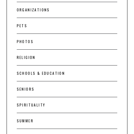
ORGANIZATIONS
PETS
PHOTOS
RELIGION
SCHOOLS & EDUCATION
SENIORS
SPIRITUALITY
SUMMER