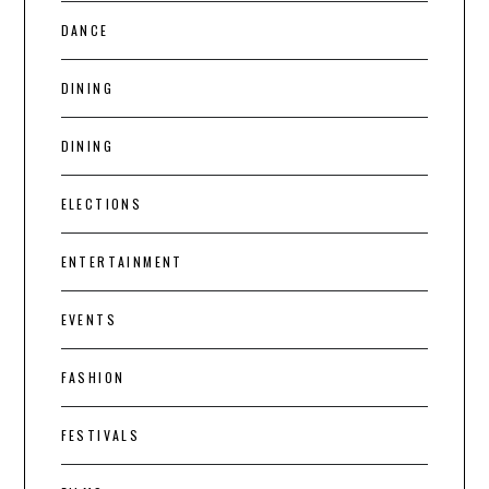
DANCE
DINING
DINING
ELECTIONS
ENTERTAINMENT
EVENTS
FASHION
FESTIVALS