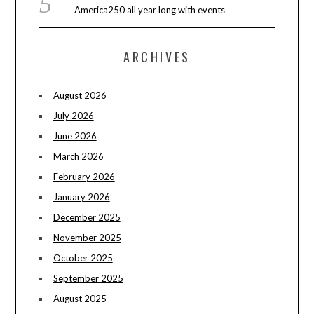
America250 all year long with events
ARCHIVES
August 2026
July 2026
June 2026
March 2026
February 2026
January 2026
December 2025
November 2025
October 2025
September 2025
August 2025