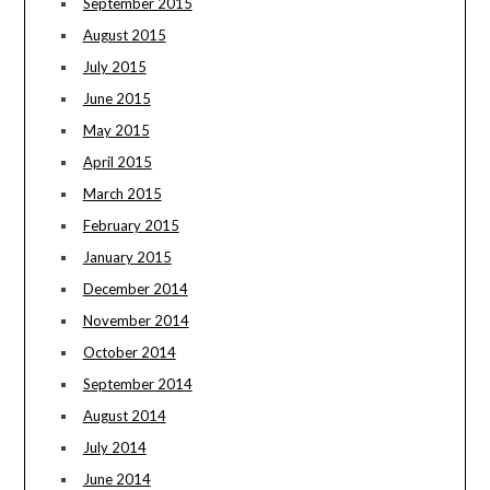
September 2015
August 2015
July 2015
June 2015
May 2015
April 2015
March 2015
February 2015
January 2015
December 2014
November 2014
October 2014
September 2014
August 2014
July 2014
June 2014