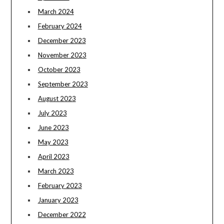
March 2024
February 2024
December 2023
November 2023
October 2023
September 2023
August 2023
July 2023
June 2023
May 2023
April 2023
March 2023
February 2023
January 2023
December 2022