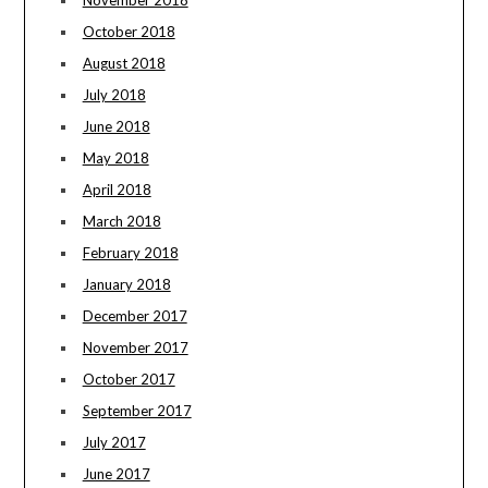
November 2018
October 2018
August 2018
July 2018
June 2018
May 2018
April 2018
March 2018
February 2018
January 2018
December 2017
November 2017
October 2017
September 2017
July 2017
June 2017