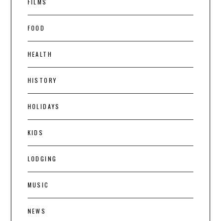
FILMS
FOOD
HEALTH
HISTORY
HOLIDAYS
KIDS
LODGING
MUSIC
NEWS