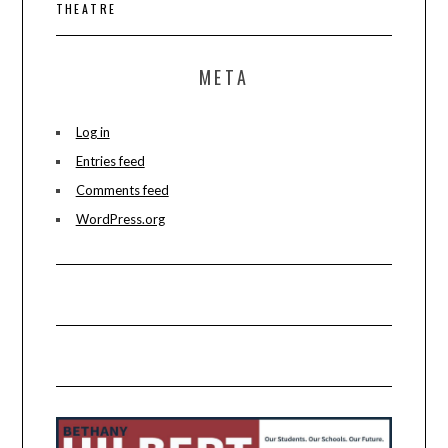
THEATRE
META
Log in
Entries feed
Comments feed
WordPress.org