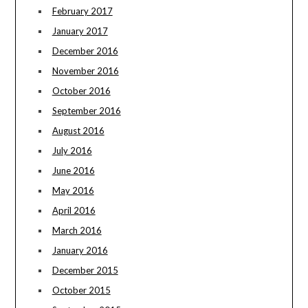
February 2017
January 2017
December 2016
November 2016
October 2016
September 2016
August 2016
July 2016
June 2016
May 2016
April 2016
March 2016
January 2016
December 2015
October 2015