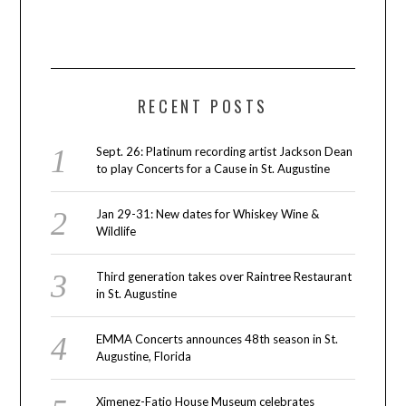
RECENT POSTS
Sept. 26: Platinum recording artist Jackson Dean
to play Concerts for a Cause in St. Augustine
Jan 29-31: New dates for Whiskey Wine &
Wildlife
Third generation takes over Raintree Restaurant
in St. Augustine
EMMA Concerts announces 48th season in St.
Augustine, Florida
Ximenez-Fatio House Museum celebrates