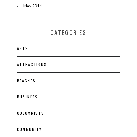
May 2014
CATEGORIES
ARTS
ATTRACTIONS
BEACHES
BUSINESS
COLUMNISTS
COMMUNITY