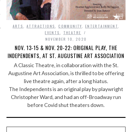
ARTS
,
ATTRACTIONS
,
COMMUNITY
,
ENTERTAINMENT
,
EVENTS
,
THEATRE
NOVEMBER 10, 2020
NOV. 13-15 & NOV. 20-22: ORIGINAL PLAY, THE
INDEPENDENTS, AT ST. AUGUSTINE ART ASSOCIATION
A Classic Theatre, in collaboration with the St.
Augustine Art Association, is thrilled to be offering
live theatre again, after a long hiatus.
The Independents is an original play by playwright
Christopher Ward, and had an off-Broadway run
before Covid shut theaters down.