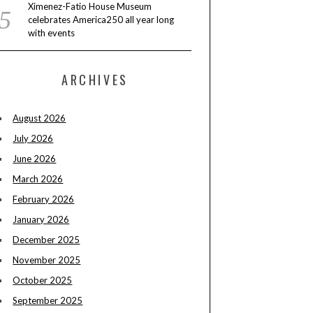
Ximenez-Fatio House Museum
celebrates America250 all year long
with events
ARCHIVES
August 2026
July 2026
June 2026
March 2026
February 2026
January 2026
December 2025
November 2025
October 2025
September 2025