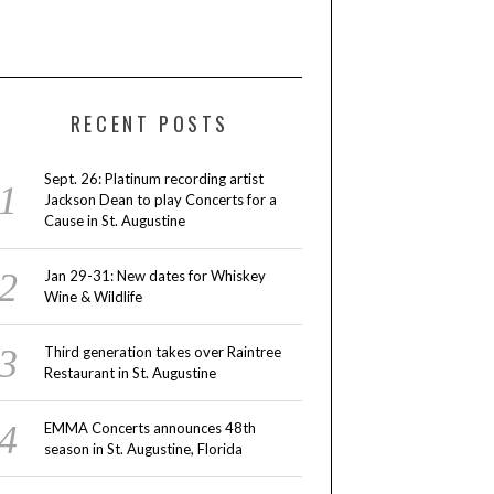
RECENT POSTS
Sept. 26: Platinum recording artist
Jackson Dean to play Concerts for a
Cause in St. Augustine
Jan 29-31: New dates for Whiskey
Wine & Wildlife
Third generation takes over Raintree
Restaurant in St. Augustine
EMMA Concerts announces 48th
season in St. Augustine, Florida