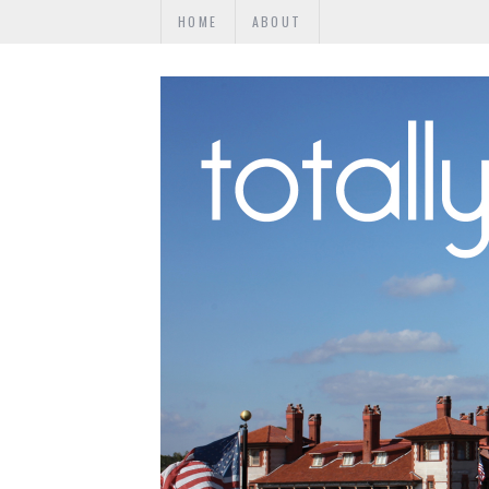
HOME
ABOUT