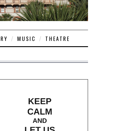
ORY
MUSIC
THEATRE