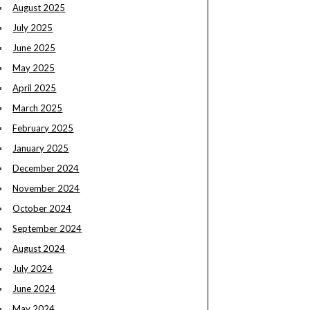
August 2025
July 2025
June 2025
May 2025
April 2025
March 2025
February 2025
January 2025
December 2024
November 2024
October 2024
September 2024
August 2024
July 2024
June 2024
May 2024