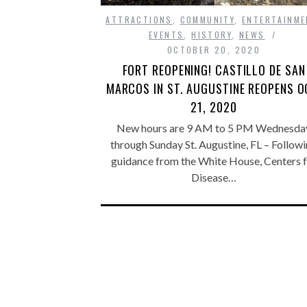
ATTRACTIONS
,
COMMUNITY
,
ENTERTAINME
EVENTS
,
HISTORY
,
NEWS
OCTOBER 20, 2020
FORT REOPENING! CASTILLO DE SAN
MARCOS IN ST. AUGUSTINE REOPENS O
21, 2020
New hours are 9 AM to 5 PM Wednesda
through Sunday St. Augustine, FL – Follow
guidance from the White House, Centers 
Disease…