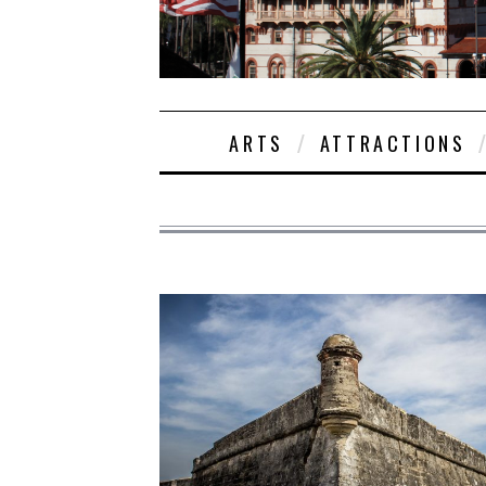
ARTS
ATTRACTIONS