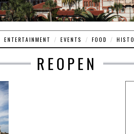
ENTERTAINMENT
EVENTS
FOOD
HIST
REOPEN