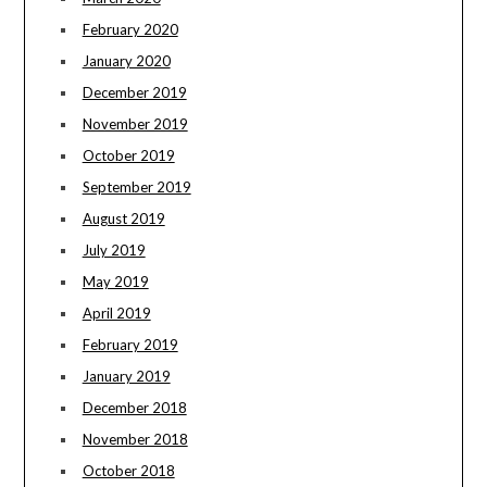
February 2020
January 2020
December 2019
November 2019
October 2019
September 2019
August 2019
July 2019
May 2019
April 2019
February 2019
January 2019
December 2018
November 2018
October 2018