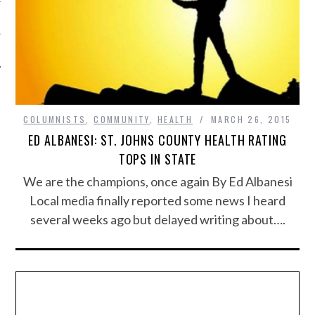
COLUMNISTS
,
COMMUNITY
,
HEALTH
MARCH 26, 2015
ED ALBANESI: ST. JOHNS COUNTY HEALTH RATING
TOPS IN STATE
We are the champions, once again By Ed Albanesi
Local media finally reported some news I heard
several weeks ago but delayed writing about….