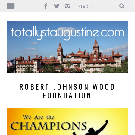
IONS
INMENT
ROBERT JOHNSON WOOD
FOUNDATION