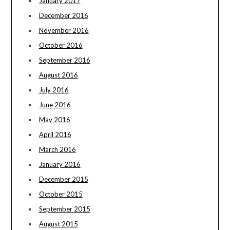
January 2017
December 2016
November 2016
October 2016
September 2016
August 2016
July 2016
June 2016
May 2016
April 2016
March 2016
January 2016
December 2015
October 2015
September 2015
August 2015