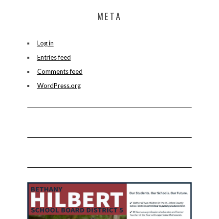
META
Log in
Entries feed
Comments feed
WordPress.org