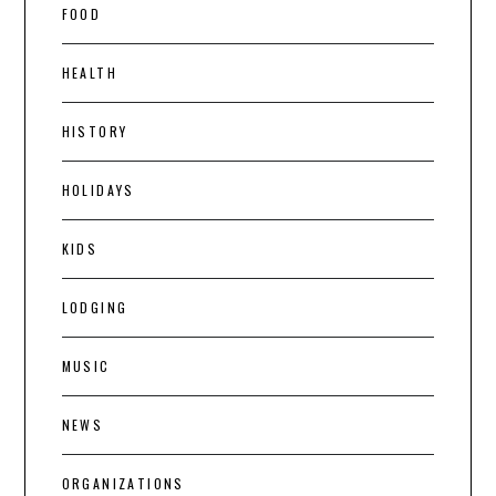
FOOD
HEALTH
HISTORY
HOLIDAYS
KIDS
LODGING
MUSIC
NEWS
ORGANIZATIONS