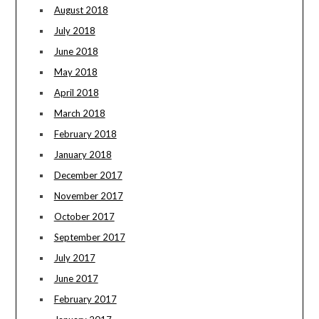
August 2018
July 2018
June 2018
May 2018
April 2018
March 2018
February 2018
January 2018
December 2017
November 2017
October 2017
September 2017
July 2017
June 2017
February 2017