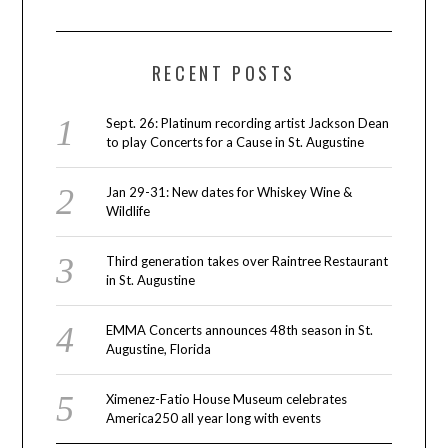
RECENT POSTS
Sept. 26: Platinum recording artist Jackson Dean
to play Concerts for a Cause in St. Augustine
Jan 29-31: New dates for Whiskey Wine &
Wildlife
Third generation takes over Raintree Restaurant
in St. Augustine
EMMA Concerts announces 48th season in St.
Augustine, Florida
Ximenez-Fatio House Museum celebrates
America250 all year long with events