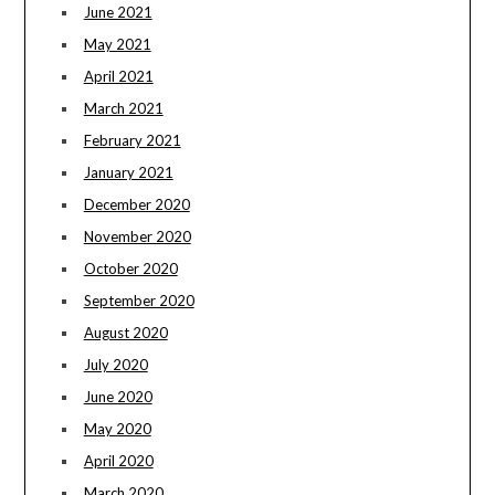
June 2021
May 2021
April 2021
March 2021
February 2021
January 2021
December 2020
November 2020
October 2020
September 2020
August 2020
July 2020
June 2020
May 2020
April 2020
March 2020