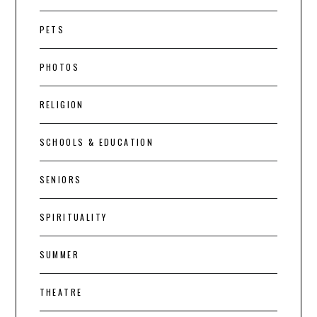
PETS
PHOTOS
RELIGION
SCHOOLS & EDUCATION
SENIORS
SPIRITUALITY
SUMMER
THEATRE