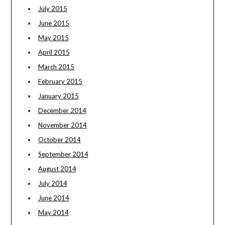
July 2015
June 2015
May 2015
April 2015
March 2015
February 2015
January 2015
December 2014
November 2014
October 2014
September 2014
August 2014
July 2014
June 2014
May 2014