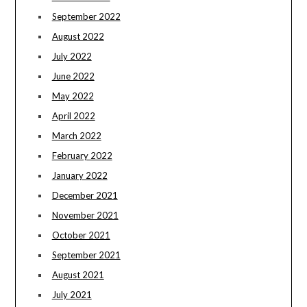
September 2022
August 2022
July 2022
June 2022
May 2022
April 2022
March 2022
February 2022
January 2022
December 2021
November 2021
October 2021
September 2021
August 2021
July 2021