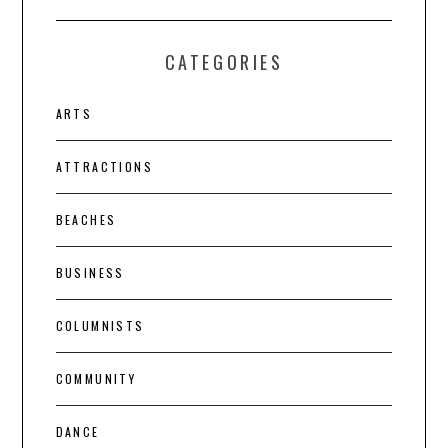
CATEGORIES
ARTS
ATTRACTIONS
BEACHES
BUSINESS
COLUMNISTS
COMMUNITY
DANCE