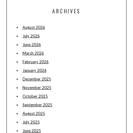
ARCHIVES
August 2026
July 2026
June 2026
March 2026
February 2026
January 2026
December 2025
November 2025
October 2025
September 2025
August 2025
July 2025
June 2025