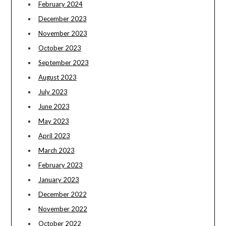
February 2024
December 2023
November 2023
October 2023
September 2023
August 2023
July 2023
June 2023
May 2023
April 2023
March 2023
February 2023
January 2023
December 2022
November 2022
October 2022