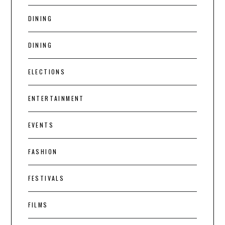
DINING
DINING
ELECTIONS
ENTERTAINMENT
EVENTS
FASHION
FESTIVALS
FILMS