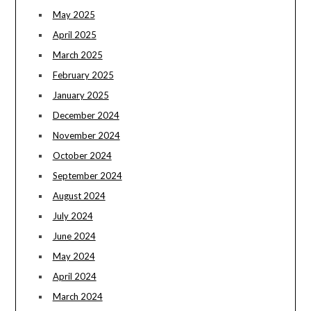
May 2025
April 2025
March 2025
February 2025
January 2025
December 2024
November 2024
October 2024
September 2024
August 2024
July 2024
June 2024
May 2024
April 2024
March 2024