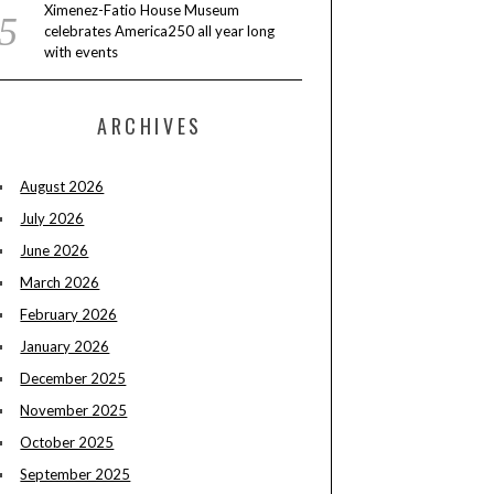
Ximenez-Fatio House Museum
celebrates America250 all year long
with events
ARCHIVES
August 2026
July 2026
June 2026
March 2026
February 2026
January 2026
December 2025
November 2025
October 2025
September 2025