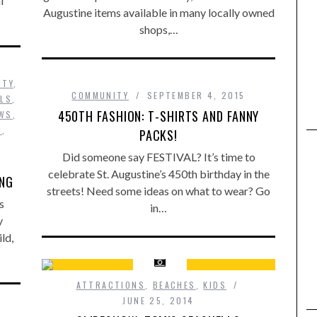
l
Augustine items available in many locally owned
shops,…
ITY
,
COMMUNITY
SEPTEMBER 4, 2015
ALS
,
450TH FASHION: T-SHIRTS AND FANNY
WS
,
N
,
PACKS!
Did someone say FESTIVAL? It’s time to
celebrate St. Augustine’s 450th birthday in the
ONG
streets! Need some ideas on what to wear? Go
s
in…
y
ld,
ATTRACTIONS
,
BEACHES
,
KIDS
JUNE 25, 2014