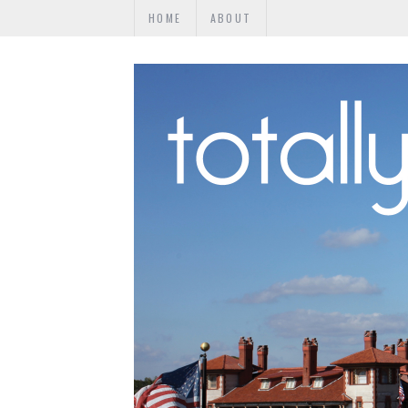
HOME
ABOUT