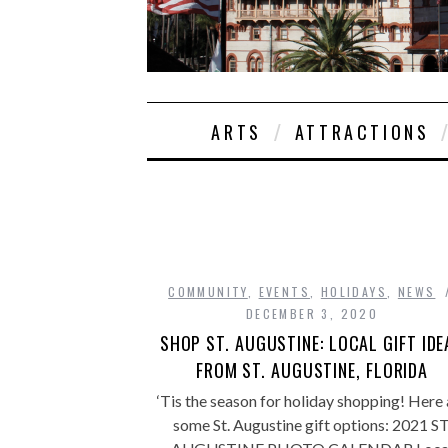
ARTS
ATTRACTIONS
COMMUNITY
,
EVENTS
,
HOLIDAYS
,
NEWS
DECEMBER 3, 2020
SHOP ST. AUGUSTINE: LOCAL GIFT IDE
FROM ST. AUGUSTINE, FLORIDA
‘Tis the season for holiday shopping! Here 
some St. Augustine gift options: 2021 ST