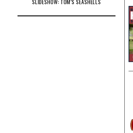
SLIDESHOW: TOM’S SEASHELLS