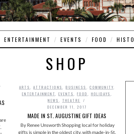
ENTERTAINMENT
EVENTS
FOOD
HIST
SHOP
ARTS
,
ATTRACTIONS
,
BUSINESS
,
COMMUNITY
,
ENTERTAINMENT
,
EVENTS
,
FOOD
,
HOLIDAYS
,
NEWS
,
THEATRE
AS
DECEMBER 11, 2017
MADE IN ST. AUGUSTINE GIFT IDEAS
are
By Renee Unsworth Shopping local for holiday
.
gifts is simple in the oldest city, with made-in-St.