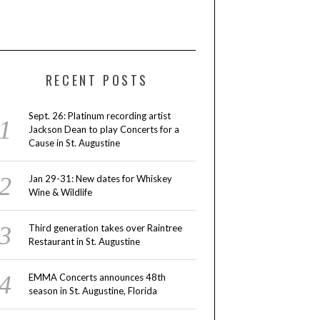
RECENT POSTS
Sept. 26: Platinum recording artist
Jackson Dean to play Concerts for a
Cause in St. Augustine
Jan 29-31: New dates for Whiskey
Wine & Wildlife
Third generation takes over Raintree
Restaurant in St. Augustine
EMMA Concerts announces 48th
season in St. Augustine, Florida