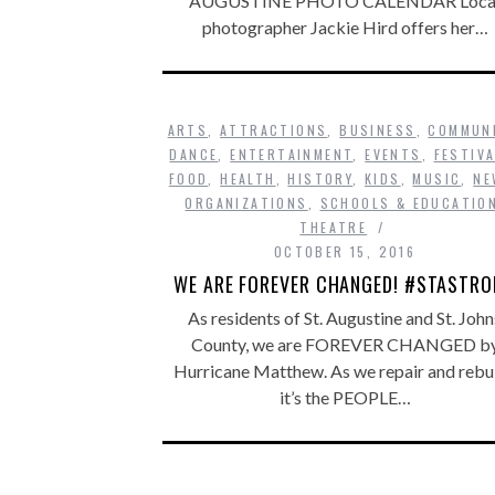
AUGUSTINE PHOTO CALENDAR Loca
photographer Jackie Hird offers her…
ARTS
,
ATTRACTIONS
,
BUSINESS
,
COMMUN
DANCE
,
ENTERTAINMENT
,
EVENTS
,
FESTIV
FOOD
,
HEALTH
,
HISTORY
,
KIDS
,
MUSIC
,
NE
ORGANIZATIONS
,
SCHOOLS & EDUCATIO
THEATRE
OCTOBER 15, 2016
WE ARE FOREVER CHANGED! #STASTR
As residents of St. Augustine and St. John
County, we are FOREVER CHANGED b
Hurricane Matthew. As we repair and rebui
it’s the PEOPLE…