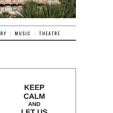
ORY
MUSIC
THEATRE