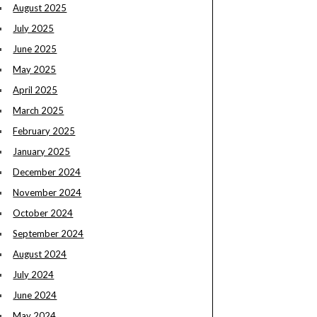
August 2025
July 2025
June 2025
May 2025
April 2025
March 2025
February 2025
January 2025
December 2024
November 2024
October 2024
September 2024
August 2024
July 2024
June 2024
May 2024