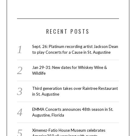
RECENT POSTS
Sept. 26: Platinum recording artist Jackson Dean
to play Concerts for a Cause in St. Augustine
Jan 29-31: New dates for Whiskey Wine &
Wildlife
Third generation takes over Raintree Restaurant
in St. Augustine
EMMA Concerts announces 48th season in St.
Augustine, Florida
Ximenez-Fatio House Museum celebrates
America250 all year long with events