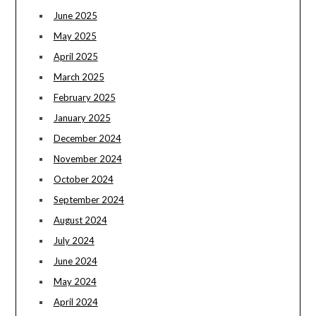
June 2025
May 2025
April 2025
March 2025
February 2025
January 2025
December 2024
November 2024
October 2024
September 2024
August 2024
July 2024
June 2024
May 2024
April 2024