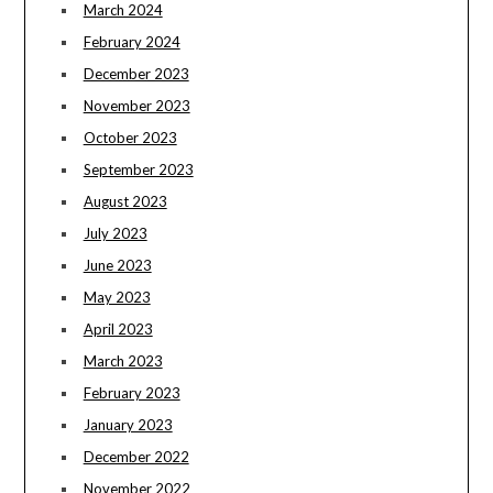
March 2024
February 2024
December 2023
November 2023
October 2023
September 2023
August 2023
July 2023
June 2023
May 2023
April 2023
March 2023
February 2023
January 2023
December 2022
November 2022