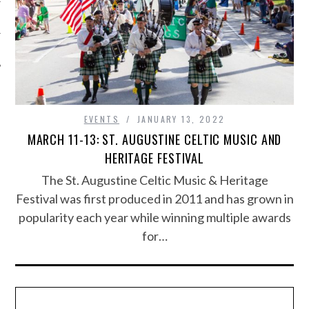
EVENTS
JANUARY 13, 2022
MARCH 11-13: ST. AUGUSTINE CELTIC MUSIC AND
HERITAGE FESTIVAL
The St. Augustine Celtic Music & Heritage
Festival was first produced in 2011 and has grown in
popularity each year while winning multiple awards
for…