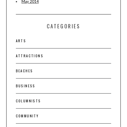
May 2014
CATEGORIES
ARTS
ATTRACTIONS
BEACHES
BUSINESS
COLUMNISTS
COMMUNITY