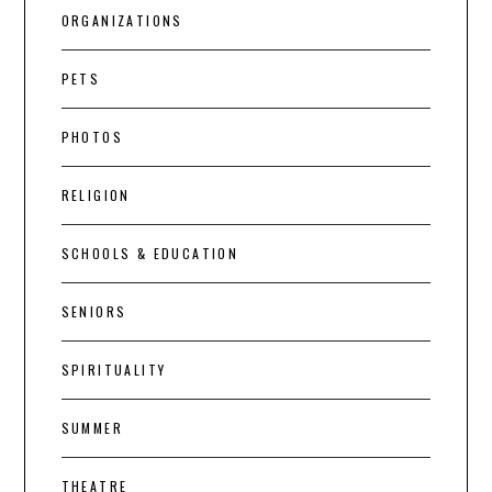
ORGANIZATIONS
PETS
PHOTOS
RELIGION
SCHOOLS & EDUCATION
SENIORS
SPIRITUALITY
SUMMER
THEATRE