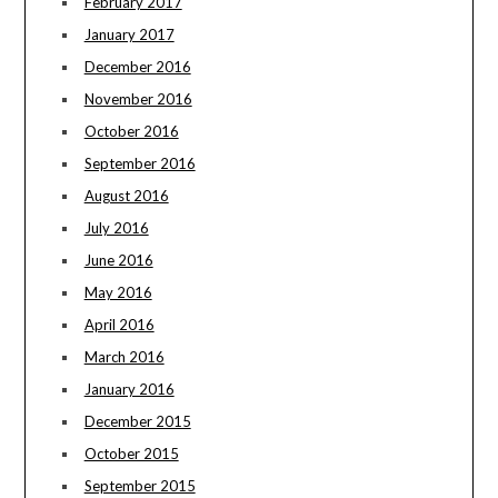
February 2017
January 2017
December 2016
November 2016
October 2016
September 2016
August 2016
July 2016
June 2016
May 2016
April 2016
March 2016
January 2016
December 2015
October 2015
September 2015