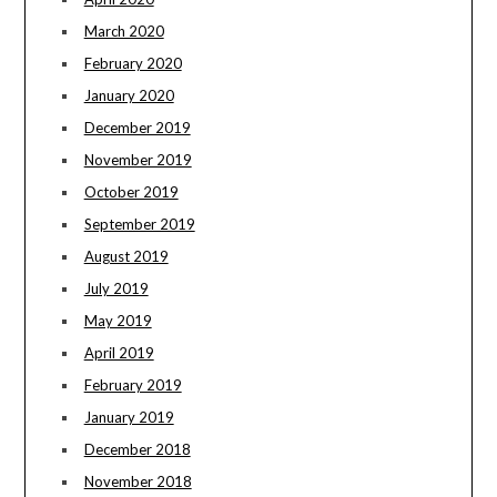
March 2020
February 2020
January 2020
December 2019
November 2019
October 2019
September 2019
August 2019
July 2019
May 2019
April 2019
February 2019
January 2019
December 2018
November 2018