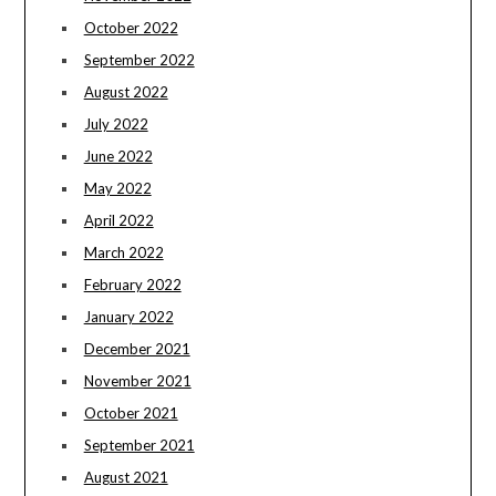
October 2022
September 2022
August 2022
July 2022
June 2022
May 2022
April 2022
March 2022
February 2022
January 2022
December 2021
November 2021
October 2021
September 2021
August 2021