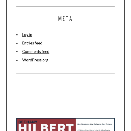
META
Log in
Entries feed
Comments feed
WordPress.org