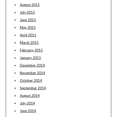
August 2015
July 2015
June 2015
May 2015
April 2015
March 2015
February 2015
January 2015
December 2014
November 2014
October 2014
September 2014
August 2014
July 2014
June 2014