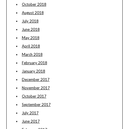
October 2018
August 2018
July 2018
June 2018
May 2018
April 2018
March 2018
February 2018
January 2018
December 2017
November 2017
October 2017
September 2017
July 2017
June 2017