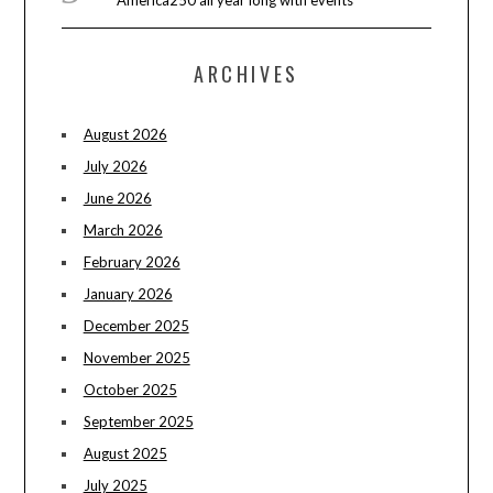
ARCHIVES
August 2026
July 2026
June 2026
March 2026
February 2026
January 2026
December 2025
November 2025
October 2025
September 2025
August 2025
July 2025