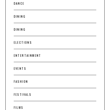
DANCE
DINING
DINING
ELECTIONS
ENTERTAINMENT
EVENTS
FASHION
FESTIVALS
FILMS