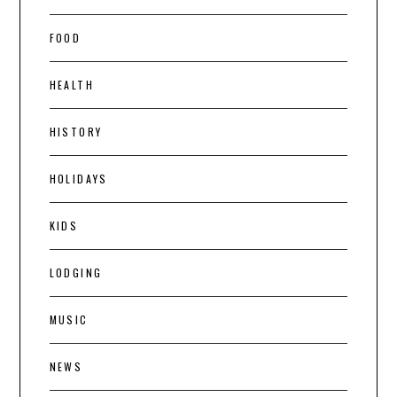
FOOD
HEALTH
HISTORY
HOLIDAYS
KIDS
LODGING
MUSIC
NEWS