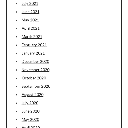
July 2021
June 2021
May 2021
April 2021
March 2021
February 2021
January 2021
December 2020
November 2020
October 2020
September 2020
August 2020
July 2020
June 2020
May 2020
April 2020