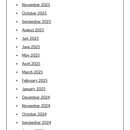
November 2025
October 2025
September 2025
August 2025
July 2025
June 2025
May 2025
April 2025
March 2025
February 2025
January 2025
December 2024
November 2024
October 2024
September 2024