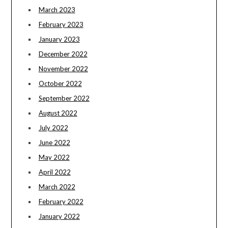
March 2023
February 2023
January 2023
December 2022
November 2022
October 2022
September 2022
August 2022
July 2022
June 2022
May 2022
April 2022
March 2022
February 2022
January 2022