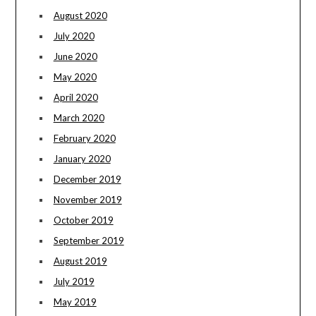
August 2020
July 2020
June 2020
May 2020
April 2020
March 2020
February 2020
January 2020
December 2019
November 2019
October 2019
September 2019
August 2019
July 2019
May 2019