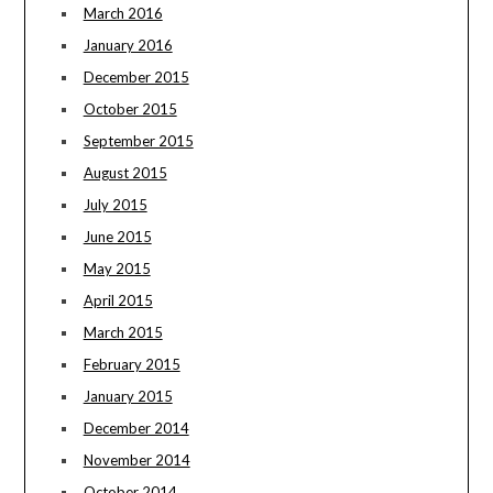
March 2016
January 2016
December 2015
October 2015
September 2015
August 2015
July 2015
June 2015
May 2015
April 2015
March 2015
February 2015
January 2015
December 2014
November 2014
October 2014