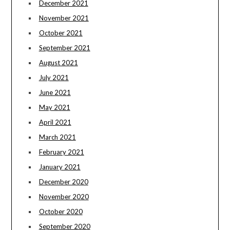
December 2021
November 2021
October 2021
September 2021
August 2021
July 2021
June 2021
May 2021
April 2021
March 2021
February 2021
January 2021
December 2020
November 2020
October 2020
September 2020