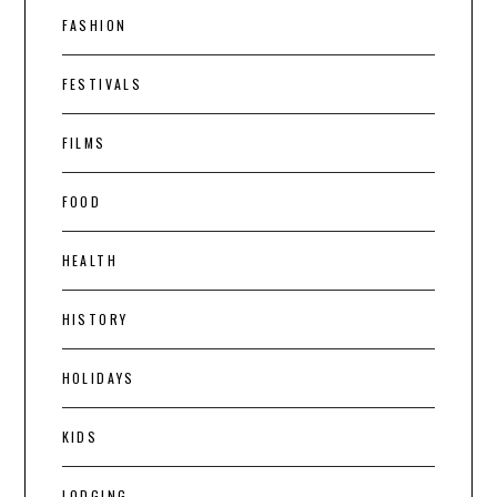
FASHION
FESTIVALS
FILMS
FOOD
HEALTH
HISTORY
HOLIDAYS
KIDS
LODGING