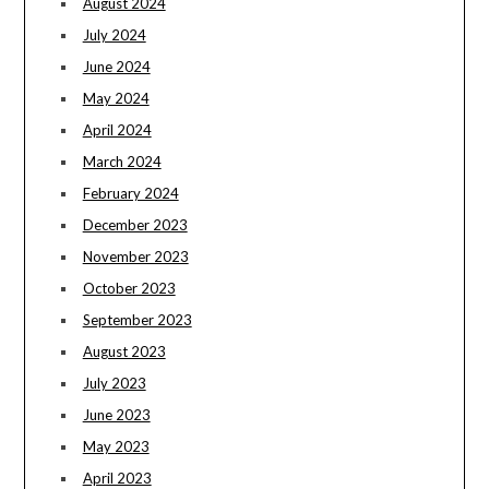
August 2024
July 2024
June 2024
May 2024
April 2024
March 2024
February 2024
December 2023
November 2023
October 2023
September 2023
August 2023
July 2023
June 2023
May 2023
April 2023