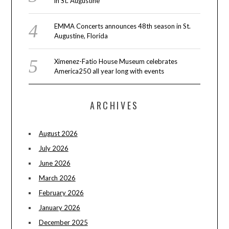
in St. Augustine
EMMA Concerts announces 48th season in St.
Augustine, Florida
Ximenez-Fatio House Museum celebrates
America250 all year long with events
ARCHIVES
August 2026
July 2026
June 2026
March 2026
February 2026
January 2026
December 2025