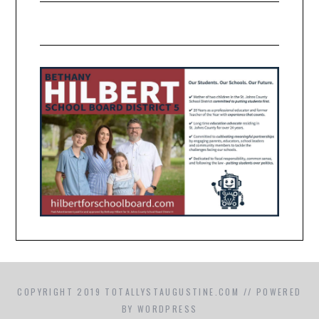
COPYRIGHT 2019 TOTALLYSTAUGUSTINE.COM // POWERED
BY WORDPRESS