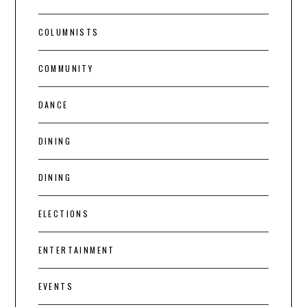
COLUMNISTS
COMMUNITY
DANCE
DINING
DINING
ELECTIONS
ENTERTAINMENT
EVENTS