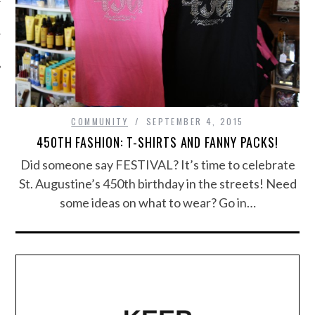
COMMUNITY
SEPTEMBER 4, 2015
450TH FASHION: T-SHIRTS AND FANNY PACKS!
Did someone say FESTIVAL? It’s time to celebrate
St. Augustine’s 450th birthday in the streets! Need
some ideas on what to wear? Go in…