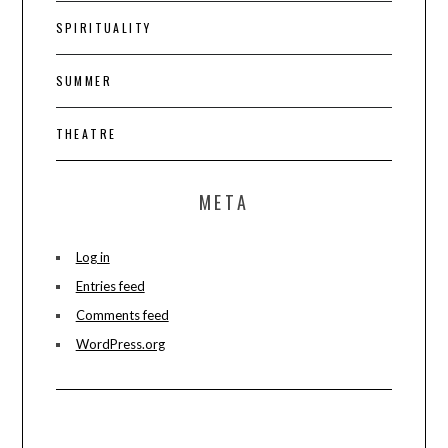
SPIRITUALITY
SUMMER
THEATRE
META
Log in
Entries feed
Comments feed
WordPress.org