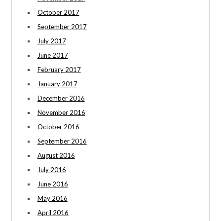
October 2017
September 2017
July 2017
June 2017
February 2017
January 2017
December 2016
November 2016
October 2016
September 2016
August 2016
July 2016
June 2016
May 2016
April 2016