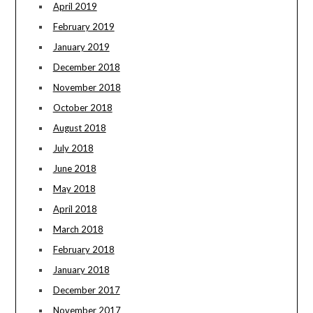
April 2019
February 2019
January 2019
December 2018
November 2018
October 2018
August 2018
July 2018
June 2018
May 2018
April 2018
March 2018
February 2018
January 2018
December 2017
November 2017