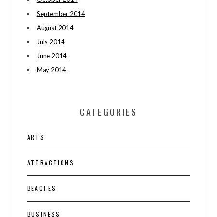
September 2014
August 2014
July 2014
June 2014
May 2014
CATEGORIES
ARTS
ATTRACTIONS
BEACHES
BUSINESS