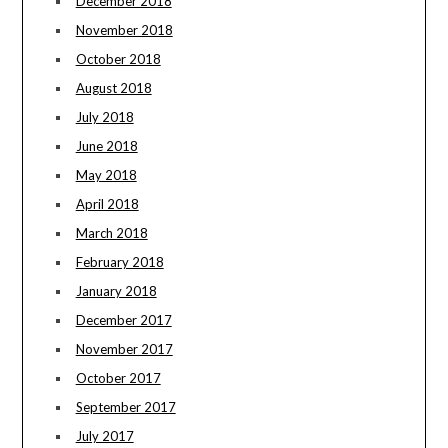
December 2018
November 2018
October 2018
August 2018
July 2018
June 2018
May 2018
April 2018
March 2018
February 2018
January 2018
December 2017
November 2017
October 2017
September 2017
July 2017