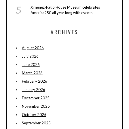
Ximenez-Fatio House Museum celebrates
America250 all year long with events
ARCHIVES
August 2026
July 2026
June 2026
March 2026
February 2026
January 2026
December 2025
November 2025
October 2025
September 2025