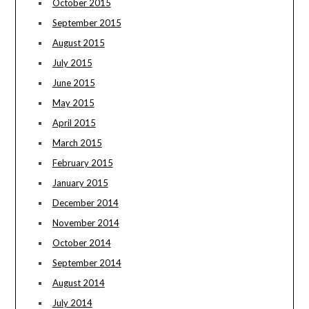
October 2015
September 2015
August 2015
July 2015
June 2015
May 2015
April 2015
March 2015
February 2015
January 2015
December 2014
November 2014
October 2014
September 2014
August 2014
July 2014