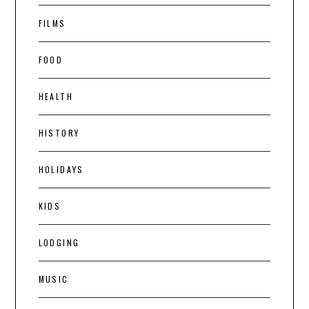
FILMS
FOOD
HEALTH
HISTORY
HOLIDAYS
KIDS
LODGING
MUSIC