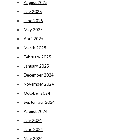
August 2025
July 2025
June 2025
May 2025
April 2025
March 2025
February 2025
January 2025
December 2024
November 2024
October 2024
September 2024
August 2024
July 2024
June 2024
May 2024