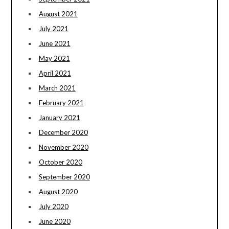
August 2021
July 2021
June 2021
May 2021
April 2021
March 2021
February 2021
January 2021
December 2020
November 2020
October 2020
September 2020
August 2020
July 2020
June 2020