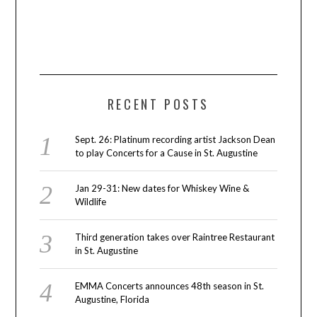
RECENT POSTS
Sept. 26: Platinum recording artist Jackson Dean
to play Concerts for a Cause in St. Augustine
Jan 29-31: New dates for Whiskey Wine &
Wildlife
Third generation takes over Raintree Restaurant
in St. Augustine
EMMA Concerts announces 48th season in St.
Augustine, Florida