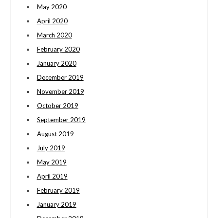
May 2020
April 2020
March 2020
February 2020
January 2020
December 2019
November 2019
October 2019
September 2019
August 2019
July 2019
May 2019
April 2019
February 2019
January 2019