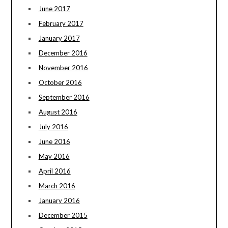
June 2017
February 2017
January 2017
December 2016
November 2016
October 2016
September 2016
August 2016
July 2016
June 2016
May 2016
April 2016
March 2016
January 2016
December 2015