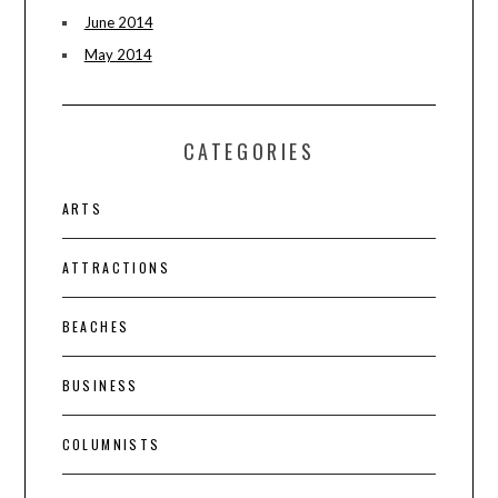
June 2014
May 2014
CATEGORIES
ARTS
ATTRACTIONS
BEACHES
BUSINESS
COLUMNISTS