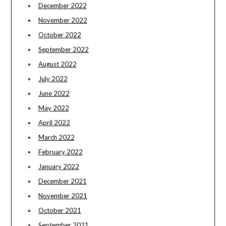
December 2022
November 2022
October 2022
September 2022
August 2022
July 2022
June 2022
May 2022
April 2022
March 2022
February 2022
January 2022
December 2021
November 2021
October 2021
September 2021