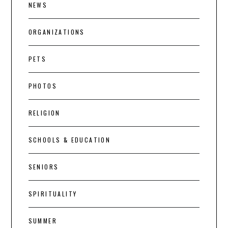
NEWS
ORGANIZATIONS
PETS
PHOTOS
RELIGION
SCHOOLS & EDUCATION
SENIORS
SPIRITUALITY
SUMMER