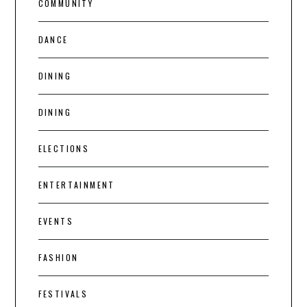
COMMUNITY
DANCE
DINING
DINING
ELECTIONS
ENTERTAINMENT
EVENTS
FASHION
FESTIVALS