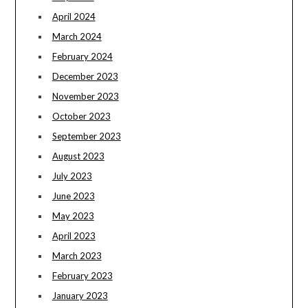
April 2024
March 2024
February 2024
December 2023
November 2023
October 2023
September 2023
August 2023
July 2023
June 2023
May 2023
April 2023
March 2023
February 2023
January 2023