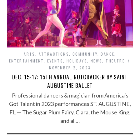
ARTS
,
ATTRACTIONS
,
COMMUNITY
,
DANCE
,
ENTERTAINMENT
,
EVENTS
,
HOLIDAYS
,
NEWS
,
THEATRE
NOVEMBER 2, 2023
DEC. 15-17: 15TH ANNUAL NUTCRACKER BY SAINT
AUGUSTINE BALLET
Professional dancers & magician from America’s
Got Talent in 2023 performances ST. AUGUSTINE,
FL — The Sugar Plum Fairy, Clara, the Mouse King,
and all…