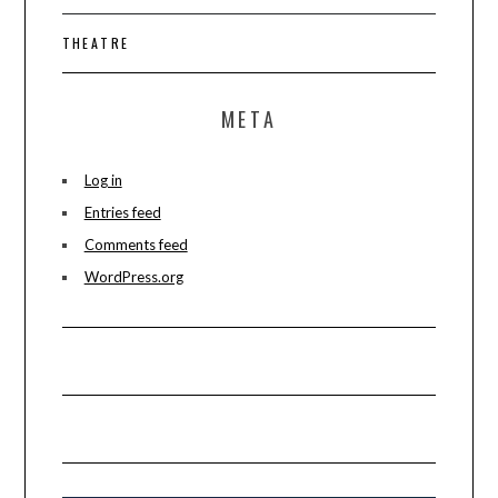
THEATRE
META
Log in
Entries feed
Comments feed
WordPress.org