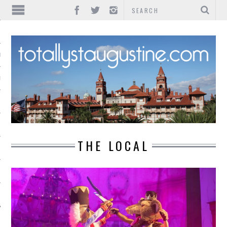
IONS
INMENT
THE LOCAL