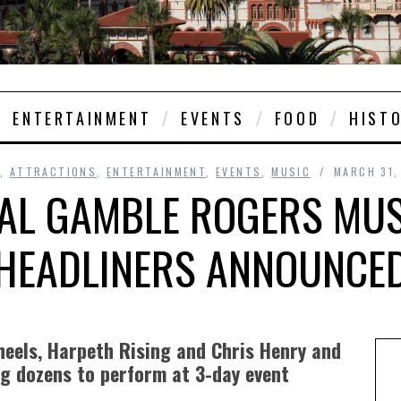
ENTERTAINMENT
EVENTS
FOOD
HIST
,
ATTRACTIONS
,
ENTERTAINMENT
,
EVENTS
,
MUSIC
MARCH 31,
AL GAMBLE ROGERS MUSI
HEADLINERS ANNOUNCE
Wheels, Harpeth Rising and Chris Henry and
g dozens to perform at 3-day event