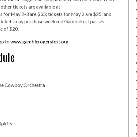
other tickets are available at
s for May 2-3 are $35; tickets for May 2 are $25; and
o tickets may purchase weekend Gamblefest passes
e of $20.
go to
www.gamblerogersfest.org
.
dule
the Cowboy Orchestra
Spirits