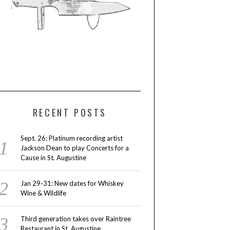
RECENT POSTS
Sept. 26: Platinum recording artist
Jackson Dean to play Concerts for a
Cause in St. Augustine
Jan 29-31: New dates for Whiskey
Wine & Wildlife
Third generation takes over Raintree
Restaurant in St. Augustine