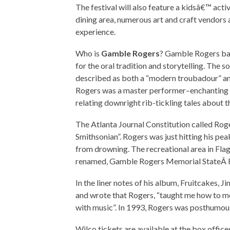
The festival will also feature a kidsâ€™ acti
dining area, numerous art and craft vendors
experience.
Who is
Gamble Rogers
? Gamble Rogers bal
for the oral tradition and storytelling. The 
described as both a “modern troubadour” an
Rogers was a master performer–enchanting an
relating downright rib-tickling tales about 
The Atlanta Journal Constitution called Roge
Smithsonian”. Rogers was just hitting his pe
from drowning. The recreational area in Flag
renamed, Gamble Rogers Memorial StateÂ 
In the liner notes of his album, Fruitcakes,
and wrote that Rogers, “taught me how to mo
with music”. In 1993, Rogers was posthumou
Wilco tickets are available at the box offic