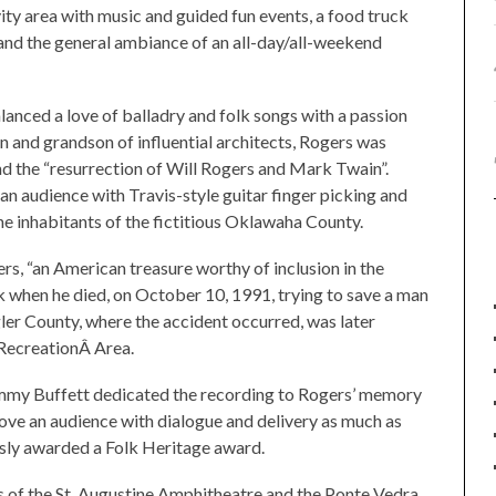
vity area with music and guided fun events, a food truck
 and the general ambiance of an all-day/all-weekend
anced a love of balladry and folk songs with a passion
son and grandson of influential architects, Rogers was
d the “resurrection of Will Rogers and Mark Twain”.
 audience with Travis-style guitar finger picking and
the inhabitants of the fictitious Oklawaha County.
rs, “an American treasure worthy of inclusion in the
ak when he died, on October 10, 1991, trying to save a man
ler County, where the accident occurred, was later
RecreationÂ Area.
 Jimmy Buffett dedicated the recording to Rogers’ memory
ve an audience with dialogue and delivery as much as
sly awarded a Folk Heritage award.
es of the St. Augustine Amphitheatre and the Ponte Vedra