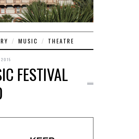
ORY
MUSIC
THEATRE
 2015
C FESTIVAL
D