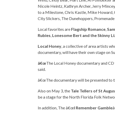
Nicole Heintz, Kathryn Archer, Jerry Mincey, 
to a Milestone, Chris Kastle, Mike Howard,
City Slickers, The Dunehoppers, Promenade 
Local favorites are
Flagship Romance
,
Sam
Rubies
,
Lonesome Bert and the Skinny Li
Local Honey
, a collective of area artists 
documentary, will have their own stage on S
â€œ
The Local Honey documentary and CD wil
said.
â€œThe documentary will be presented to the
Also on May 3, the
Tale Tellers of St Augu
be a stage for the North Florida Folk Netwo
In addition, The â€œ
I Remember Gamble
â