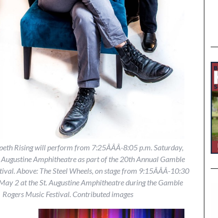
eth Rising will perform from 7:25Â­Â­Â­-8:05 p.m. Saturday,
. Augustine Amphitheatre as part of the 20th Annual Gamble
ival. Above: The Steel Wheels, on stage from 9:15Â­Â­Â­-10:30
 May 2 at the St. Augustine Amphitheatre during the Gamble
Rogers Music Festival. Contributed images