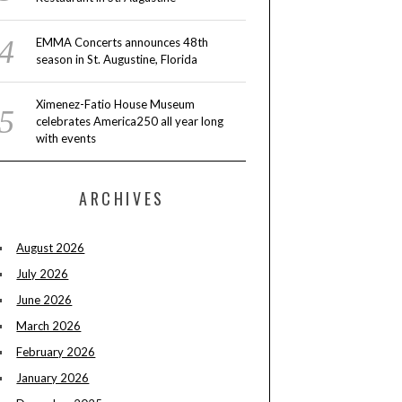
EMMA Concerts announces 48th
season in St. Augustine, Florida
Ximenez-Fatio House Museum
celebrates America250 all year long
with events
ARCHIVES
August 2026
July 2026
June 2026
March 2026
February 2026
January 2026