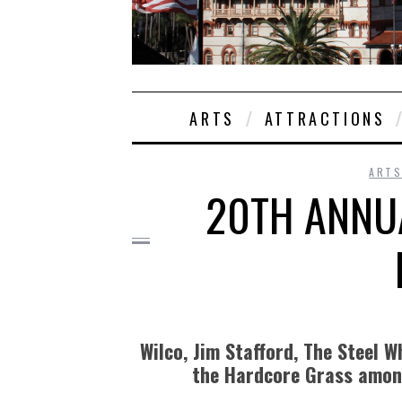
ARTS
ATTRACTIONS
ARTS
20TH ANNU
Wilco, Jim Stafford, The Steel 
the Hardcore Grass amon