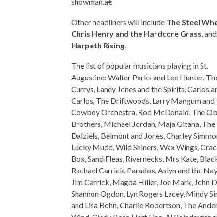
showman.â€
Other headliners will include
The Steel Whe
Chris Henry and the Hardcore Grass
, and
Harpeth Rising
.
The list of popular musicians playing in St.
Augustine: Walter Parks and Lee Hunter, Th
Currys, Laney Jones and the Spirits, Carlos a
Carlos, The Driftwoods, Larry Mangum and 
Cowboy Orchestra, Rod McDonald, The Ob
Brothers, Michael Jordan, Maja Gitana, The
Dalziels, Belmont and Jones, Charley Simmo
Lucky Mudd, Wild Shiners, Wax Wings, Crac
Box, Sand Fleas, Rivernecks, Mrs Kate, Black
Rachael Carrick, Paradox, Aslyn and the Nay
Jim Carrick, Magda Hiller, Joe Mark, John D
Shannon Ogdon, Lyn Rogers Lacey, Mindy 
and Lisa Bohn, Charlie Robertson, The Ande
Wind, Cindy Bear, Hart Line, Al Poindexter 