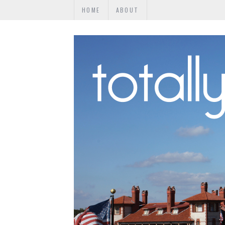
HOME
ABOUT