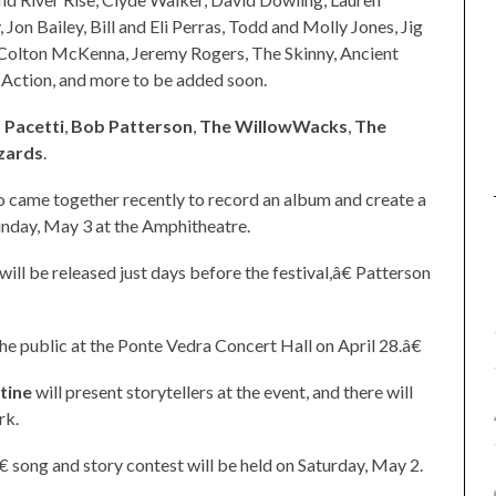
Jon Bailey, Bill and Eli Perras, Todd and Molly Jones, Jig
 Colton McKenna, Jeremy Rogers, The Skinny, Ancient
Action, and more to be added soon.
 Pacetti
,
Bob Patterson
,
The WillowWacks
,
The
zards
.
who came together recently to record an album and create a
unday, May 3 at the Amphitheatre.
l be released just days before the festival,â€ Patterson
 public at the Ponte Vedra Concert Hall on April 28.â€
stine
will present storytellers at the event, and there will
rk.
€ song and story contest will be held on Saturday, May 2.