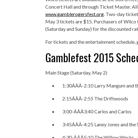
Concert Hall and through Ticket Master. All 
www.gamblerogersfest.org
. Two-day ticket
May 3 tickets are $15. Purchasers of Wilc
(Saturday and Sunday) for the discounted rat
For tickets and the entertainment schedule, 
Gamblefest 2015 Sche
Main Stage (Saturday, May 2)
1:30Â­Â­Â­-2:10 Larry Mangum and 
2:15Â­Â­Â­-2:55 The Driftwoods
3:00-Â­Â­Â­3:40 Carlos and Carlos
3:45Â­Â­Â­-4:25 Laney Jones and the 
4:30-Â­Â­Â­5:10 The Willow Wacks