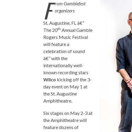
F
rom Gamblefest
organizers
St. Augustine, FL â€”
th
The 20
Annual Gamble
Rogers Music Festival
will feature a
celebration of sound
â€” with the
internationally well-
known recording stars
Wilco
kicking off the 3-
day event on May 1 at
the St. Augustine
Amphitheatre.
Six stages on May 2-3 at
the Amphitheatre will
feature dozens of