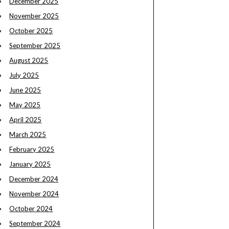
December 2025
November 2025
October 2025
September 2025
August 2025
July 2025
June 2025
May 2025
April 2025
March 2025
February 2025
January 2025
December 2024
November 2024
October 2024
September 2024