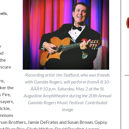
els
,
e
nd
the
scure
Recording artist Jim Stafford, who was friends
ns,
with Gamble Rogers, will perform fromÂ 8:10-
ker the
Â­Â­Â­9:10 p.m. Saturday, May 2 at the St.
 Fire,
Augustine Amphitheatre during the 20th Annual
sayers,
Gamble Rogers Music Festival. Contributed
ickie,
image
Simmons
rson Brothers, Jamie DeFrates and Susan Brown, Gypsy
and River Rise, Clyde Walker, David Dowling, Lauren