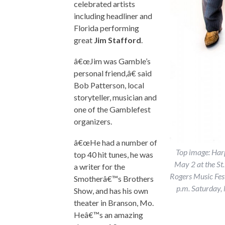
celebrated artists
including headliner and
Florida performing
great
Jim Stafford
.
â€œJim was Gamble’s
personal friend,â€ said
Bob Patterson, local
storyteller, musician and
one of the Gamblefest
organizers.
â€œHe had a number of
Top image: Harp
top 40 hit tunes, he was
May 2 at the St
a writer for the
Rogers Music Fest
Smotherâ€™s Brothers
p.m. Saturday,
Show, and has his own
theater in Branson, Mo.
Heâ€™s an amazing