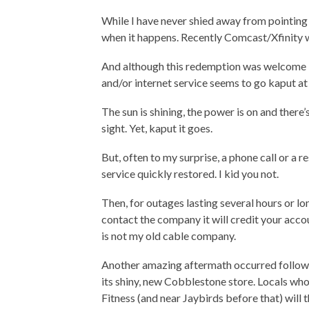
While I have never shied away from pointing o
when it happens. Recently Comcast/Xfinity 
And although this redemption was welcome I 
and/or internet service seems to go kaput a
The sun is shining, the power is on and there’
sight. Yet, kaput it goes.
But, often to my surprise, a phone call or a 
service quickly restored. I kid you not.
Then, for outages lasting several hours or lo
contact the company it will credit your acco
is not my old cable company.
Another amazing aftermath occurred follow
its shiny, new Cobblestone store. Locals who
Fitness (and near Jaybirds before that) will 