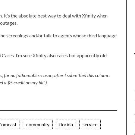
n. It’s the absolute best way to deal with Xfinity when
 outages.
one screenings and/or talk to agents whose third language
res. I’m sure Xfinity also cares but apparently old
s, for no fathomable reason, after I submitted this column.
d a $5 credit on my bill.)
Comcast
community
florida
service