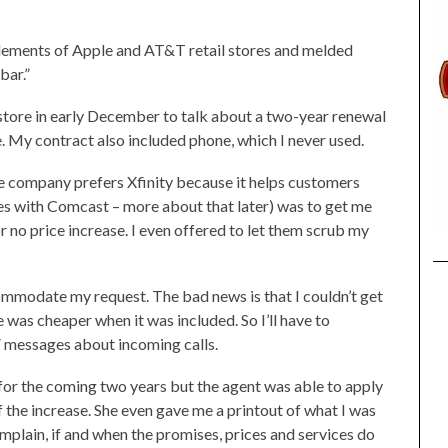
elements of Apple and AT&T retail stores and melded
bar.”
ore in early December to talk about a two-year renewal
e. My contract also included phone, which I never used.
he company prefers Xfinity because it helps customers
es with Comcast – more about that later) was to get me
r no price increase. I even offered to let them scrub my
mmodate my request. The bad news is that I couldn’t get
was cheaper when it was included. So I’ll have to
V messages about incoming calls.
for the coming two years but the agent was able to apply
f the increase. She even gave me a printout of what I was
omplain, if and when the promises, prices and services do