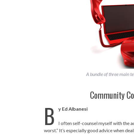
A bundle of three main t
Community Col
B
y Ed Albanesi
I often self-counsel myself with the 
worst.” It’s especially good advice when deal