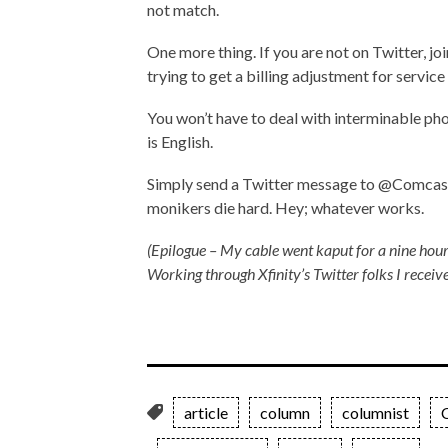
not match.
One more thing. If you are not on Twitter, joi
trying to get a billing adjustment for service
You won’t have to deal with interminable ph
is English.
Simply send a Twitter message to @ComcastCa
monikers die hard. Hey; whatever works.
(Epilogue – My cable went kaput for a nine hour
Working through Xfinity’s Twitter folks I receive
article
column
columnist