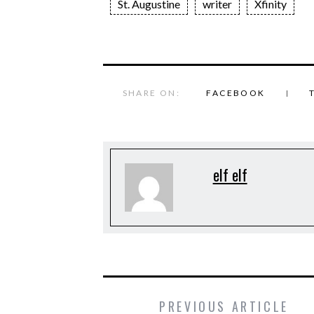
St. Augustine
writer
Xfinity
SHARE ON:
FACEBOOK
elf elf
PREVIOUS ARTICLE