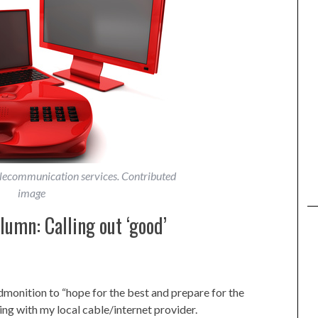
elecommunication services. Contributed
image
umn: Calling out ‘good’
admonition to “hope for the best and prepare for the
ing with my local cable/internet provider.