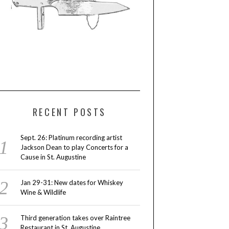
RECENT POSTS
Sept. 26: Platinum recording artist
Jackson Dean to play Concerts for a
Cause in St. Augustine
Jan 29-31: New dates for Whiskey
Wine & Wildlife
Third generation takes over Raintree
Restaurant in St. Augustine