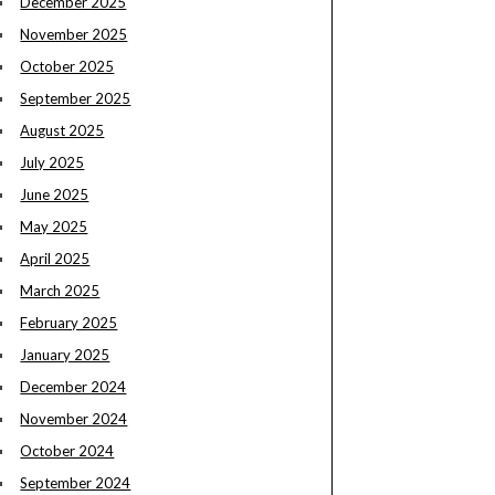
December 2025
November 2025
October 2025
September 2025
August 2025
July 2025
June 2025
May 2025
April 2025
March 2025
February 2025
January 2025
December 2024
November 2024
October 2024
September 2024