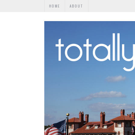
HOME
ABOUT