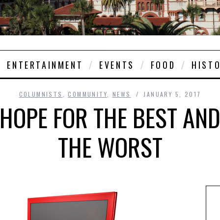
ENTERTAINMENT
EVENTS
FOOD
HIST
COLUMNISTS
,
COMMUNITY
,
NEWS
JANUARY 5, 2017
 HOPE FOR THE BEST AN
THE WORST