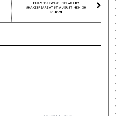
FEB. 9-11: TWELFTH NIGHT BY
SHAKESPEARE AT ST. AUGUSTINE HIGH
SCHOOL
JANUARY 6, 2025