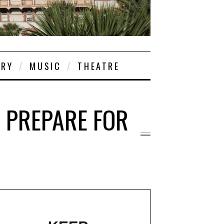
ORY
MUSIC
THEATRE
D PREPARE FOR