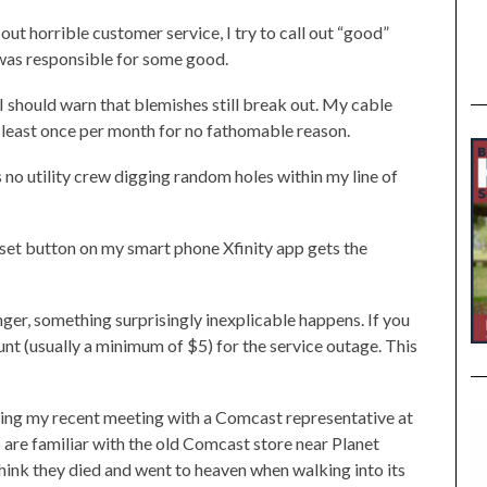
ut horrible customer service, I try to call out “good”
was responsible for some good.
should warn that blemishes still break out. My cable
t least once per month for no fathomable reason.
s no utility crew digging random holes within my line of
reset button on my smart phone Xfinity app gets the
nger, something surprisingly inexplicable happens. If you
unt (usually a minimum of $5) for the service outage. This
ing my recent meeting with a Comcast representative at
 are familiar with the old Comcast store near Planet
think they died and went to heaven when walking into its