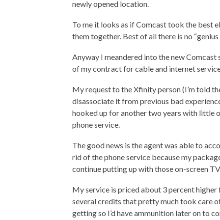
newly opened location.
To me it looks as if Comcast took the best 
them together. Best of all there is no “genius 
Anyway I meandered into the new Comcast st
of my contract for cable and internet servic
My request to the Xfinity person (I’m told t
disassociate it from previous bad experienc
hooked up for another two years with little o
phone service.
The good news is the agent was able to acco
rid of the phone service because my package 
continue putting up with those on-screen T
My service is priced about 3 percent higher 
several credits that pretty much took care o
getting so I’d have ammunition later on to c