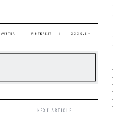
TWITTER
PINTEREST
GOOGLE +
NEXT ARTICLE