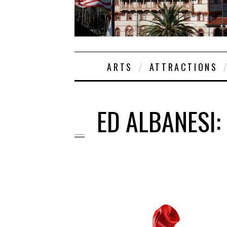
ARTS
ATTRACTIONS
ED ALBANESI: