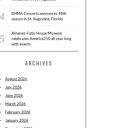
EMMA Concerts announces 48th
season in St. Augustine, Florida
Ximenez-Fatio House Museum
celebrates America250 all year long
with events
ARCHIVES
August 2026
July 2026
June 2026
March 2026
February 2026
January 2026