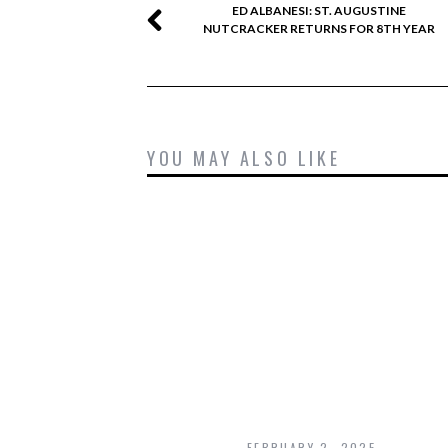
ED ALBANESI: ST. AUGUSTINE
NUTCRACKER RETURNS FOR 8TH YEAR
YOU MAY ALSO LIKE
FEBRUARY 2, 2025