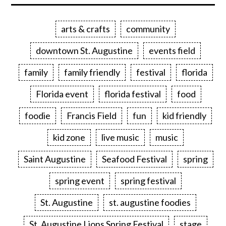
arts & crafts
community
downtown St. Augustine
events field
family
family friendly
festival
florida
Florida event
florida festival
food
foodie
Francis Field
fun
kid friendly
kid zone
live music
music
Saint Augustine
Seafood Festival
spring
spring event
spring festival
St. Augustine
st. augustine foodies
St. Augustine Lions Spring Festival
stage