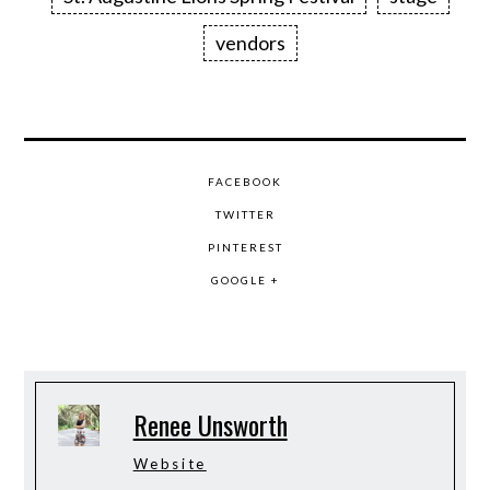
vendors
FACEBOOK
TWITTER
PINTEREST
GOOGLE +
Renee Unsworth
Website