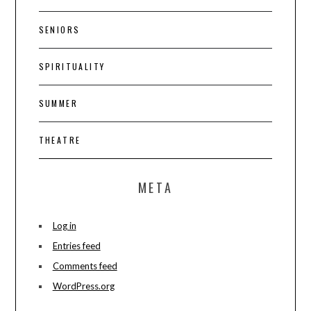
SENIORS
SPIRITUALITY
SUMMER
THEATRE
META
Log in
Entries feed
Comments feed
WordPress.org