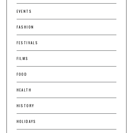
EVENTS
FASHION
FESTIVALS
FILMS
FOOD
HEALTH
HISTORY
HOLIDAYS