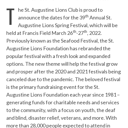
T
he St. Augustine Lions Club is proud to
th
announce the dates for the 39
Annual St.
Augustine Lions Spring Festival, which will be
th
th
held at Francis Field March 26
-27
, 2022.
Previously known as the Seafood Festival, the St.
Augustine Lions Foundation has rebranded the
popular festival with a fresh look and expanded
options. The new theme will help the festival grow
and prosper after the 2020 and 2021 festivals being
canceled due to the pandemic. The beloved festival
is the primary fundraising event for the St.
Augustine Lions Foundation each year since 1981 –
generating funds for charitable needs and services
to the community, with a focus on youth, the deaf
and blind, disaster relief, veterans, and more. With
more than 28,000 people expected to attend in