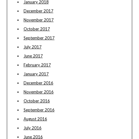
January 2018
December 2017
November 2017
October 2017
September 2017
July 2017
June 2017
February 2017
January 2017
December 2016
November 2016
October 2016
September 2016
August 2016
July 2016
June 2016