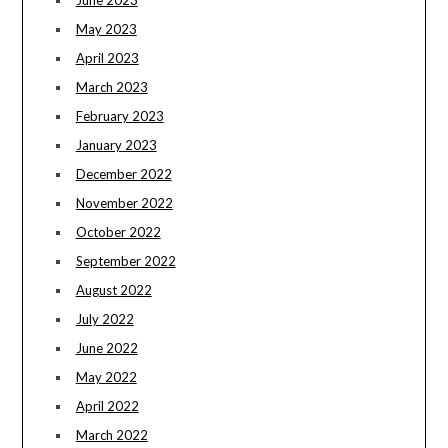
June 2023
May 2023
April 2023
March 2023
February 2023
January 2023
December 2022
November 2022
October 2022
September 2022
August 2022
July 2022
June 2022
May 2022
April 2022
March 2022