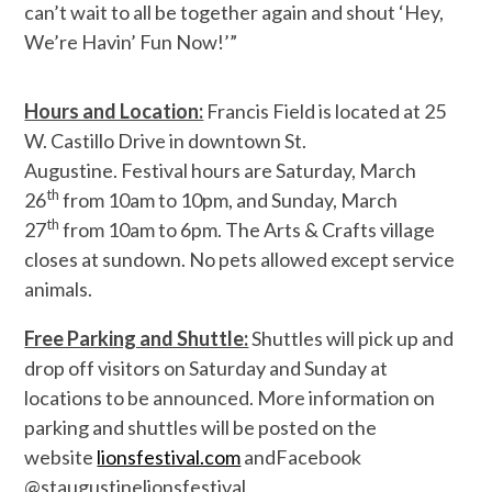
can’t wait to all be together again and shout ‘Hey,
We’re Havin’ Fun Now!’”
Hours and Location:
Francis Field is located at 25
W. Castillo Drive in downtown St.
Augustine. Festival hours are Saturday, March
th
26
from 10am to 10pm, and Sunday, March
th
27
from 10am to 6pm. The Arts & Crafts village
closes at sundown. No pets allowed except service
animals.
Free Parking and Shuttle:
Shuttles will pick up and
drop off visitors on Saturday and Sunday at
locations to be announced. More information on
parking and shuttles will be posted on the
website
lionsfestival.com
andF
acebook
@staugustinelionsfestival