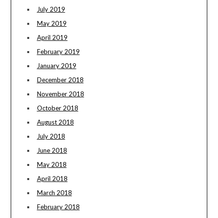
July 2019
May 2019
April 2019
February 2019
January 2019
December 2018
November 2018
October 2018
August 2018
July 2018
June 2018
May 2018
April 2018
March 2018
February 2018