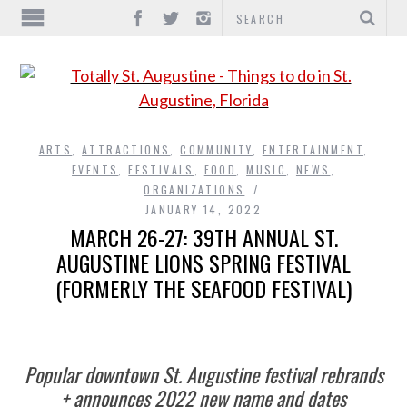
ARTS
,
ATTRACTIONS
,
COMMUNITY
,
ENTERTAINMENT
,
EVENTS
,
FESTIVALS
,
FOOD
,
MUSIC
,
NEWS
,
ORGANIZATIONS
JANUARY 14, 2022
MARCH 26-27: 39TH ANNUAL ST.
AUGUSTINE LIONS SPRING FESTIVAL
(FORMERLY THE SEAFOOD FESTIVAL)
Popular downtown St. Augustine festival rebrands
+ announces 2022 new name and dates