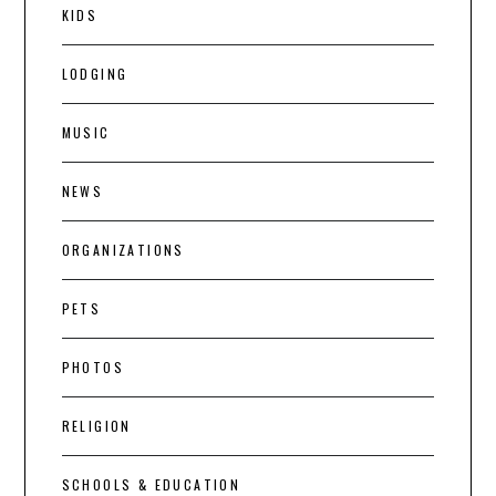
KIDS
LODGING
MUSIC
NEWS
ORGANIZATIONS
PETS
PHOTOS
RELIGION
SCHOOLS & EDUCATION