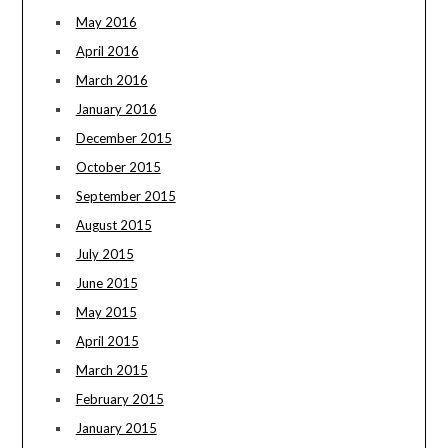
May 2016
April 2016
March 2016
January 2016
December 2015
October 2015
September 2015
August 2015
July 2015
June 2015
May 2015
April 2015
March 2015
February 2015
January 2015