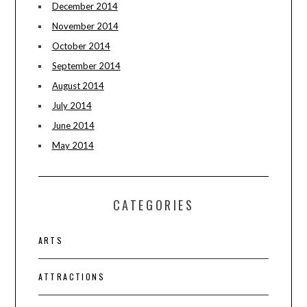
December 2014
November 2014
October 2014
September 2014
August 2014
July 2014
June 2014
May 2014
CATEGORIES
ARTS
ATTRACTIONS