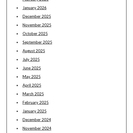
January 2026
December 2025
November 2025
October 2025
September 2025
August 2025
July 2025
June 2025
May 2025
April 2025
March 2025
February 2025
January 2025
December 2024
November 2024