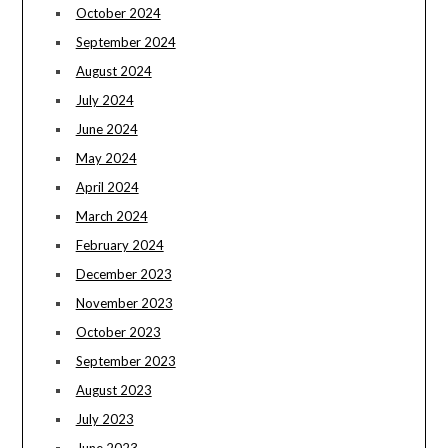
October 2024
September 2024
August 2024
July 2024
June 2024
May 2024
April 2024
March 2024
February 2024
December 2023
November 2023
October 2023
September 2023
August 2023
July 2023