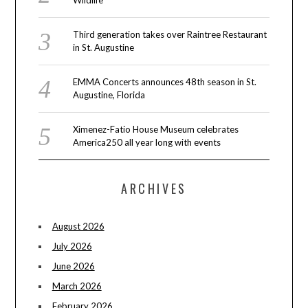
Wildlife
Third generation takes over Raintree Restaurant
in St. Augustine
EMMA Concerts announces 48th season in St.
Augustine, Florida
Ximenez-Fatio House Museum celebrates
America250 all year long with events
ARCHIVES
August 2026
July 2026
June 2026
March 2026
February 2026