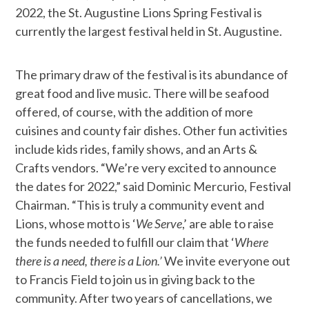
2022, the St. Augustine Lions Spring Festival is
currently the largest festival held in St. Augustine.
The primary draw of the festival is its abundance of
great food and live music. There will be seafood
offered, of course, with the addition of more
cuisines and county fair dishes. Other fun activities
include kids rides, family shows, and an Arts &
Crafts vendors. “We’re very excited to announce
the dates for 2022,” said Dominic Mercurio, Festival
Chairman. “This is truly a community event and
Lions, whose motto is ‘
We Serve
,’ are able to raise
the funds needed to fulfill our claim that ‘
Where
there is a need, there is a Lion.’
We invite everyone out
to Francis Field to join us in giving back to the
community. After two years of cancellations, we