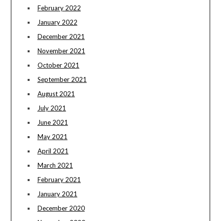
February 2022
January 2022
December 2021
November 2021
October 2021
September 2021
August 2021
July 2021
June 2021
May 2021
April 2021
March 2021
February 2021
January 2021
December 2020