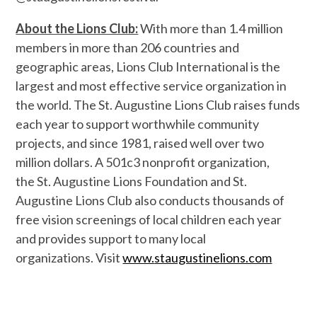
About the Lions Club:
With more than 1.4 million
members in more than 206 countries and
geographic areas, Lions Club International is the
largest and most effective service organization in
the world. The St. Augustine Lions Club raises funds
each year to support worthwhile community
projects, and since 1981, raised well over two
million dollars. A 501c3 nonprofit organization,
the St. Augustine Lions Foundation and St.
Augustine Lions Club also conducts thousands of
free vision screenings of local children each year
and provides support to many local
organizations. Visit
www.
staugustinelions.com