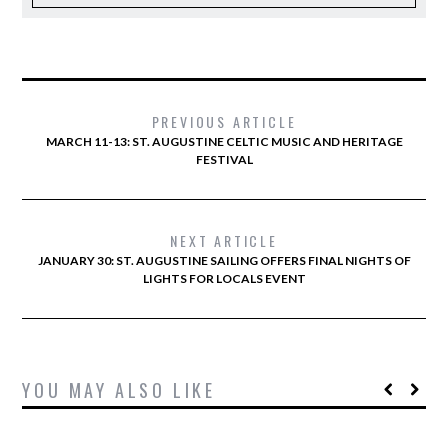
PREVIOUS ARTICLE
MARCH 11-13: ST. AUGUSTINE CELTIC MUSIC AND HERITAGE
FESTIVAL
NEXT ARTICLE
JANUARY 30: ST. AUGUSTINE SAILING OFFERS FINAL NIGHTS OF
LIGHTS FOR LOCALS EVENT
YOU MAY ALSO LIKE