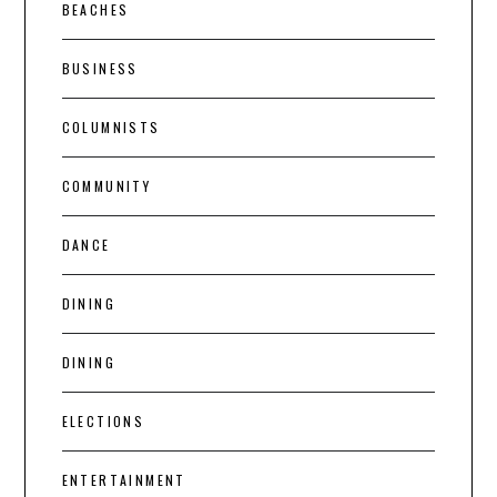
BEACHES
BUSINESS
COLUMNISTS
COMMUNITY
DANCE
DINING
DINING
ELECTIONS
ENTERTAINMENT