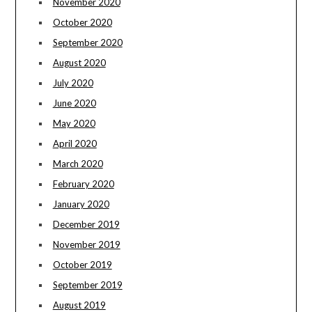
November 2020
October 2020
September 2020
August 2020
July 2020
June 2020
May 2020
April 2020
March 2020
February 2020
January 2020
December 2019
November 2019
October 2019
September 2019
August 2019