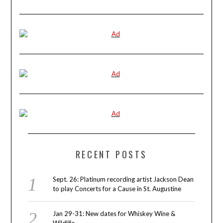
RECENT POSTS
Sept. 26: Platinum recording artist Jackson Dean
to play Concerts for a Cause in St. Augustine
Jan 29-31: New dates for Whiskey Wine &