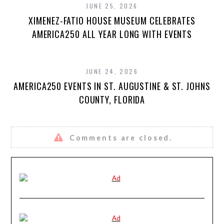
JUNE 25, 2026
XIMENEZ-FATIO HOUSE MUSEUM CELEBRATES
AMERICA250 ALL YEAR LONG WITH EVENTS
JUNE 24, 2026
AMERICA250 EVENTS IN ST. AUGUSTINE & ST. JOHNS
COUNTY, FLORIDA
Comments are closed.