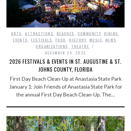
ARTS
,
ATTRACTIONS
,
BEACHES
,
COMMUNITY
,
DINING
,
EVENTS
,
FESTIVALS
,
FOOD
,
HISTORY
,
MUSIC
,
NEWS
,
ORGANIZATIONS
,
THEATRE
DECEMBER 29, 2025
2026 FESTIVALS & EVENTS IN ST. AUGUSTINE & ST.
JOHNS COUNTY, FLORIDA
First Day Beach Clean-Up at Anastasia State Park
January 1: Join Friends of Anastasia State Park for
the annual First Day Beach Clean-Up. The…