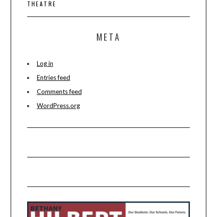
THEATRE
META
Log in
Entries feed
Comments feed
WordPress.org