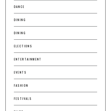
DANCE
DINING
DINING
ELECTIONS
ENTERTAINMENT
EVENTS
FASHION
FESTIVALS