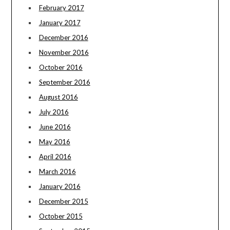
February 2017
January 2017
December 2016
November 2016
October 2016
September 2016
August 2016
July 2016
June 2016
May 2016
April 2016
March 2016
January 2016
December 2015
October 2015