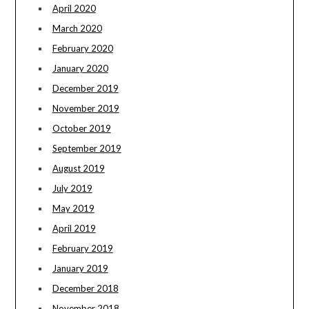
April 2020
March 2020
February 2020
January 2020
December 2019
November 2019
October 2019
September 2019
August 2019
July 2019
May 2019
April 2019
February 2019
January 2019
December 2018
November 2018