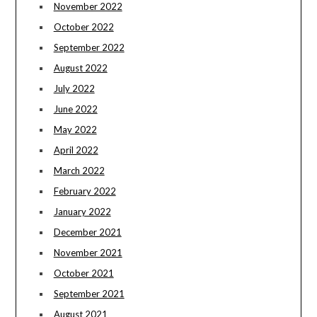
November 2022
October 2022
September 2022
August 2022
July 2022
June 2022
May 2022
April 2022
March 2022
February 2022
January 2022
December 2021
November 2021
October 2021
September 2021
August 2021