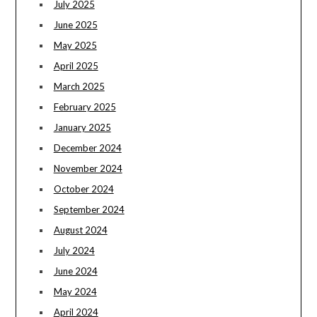
July 2025
June 2025
May 2025
April 2025
March 2025
February 2025
January 2025
December 2024
November 2024
October 2024
September 2024
August 2024
July 2024
June 2024
May 2024
April 2024