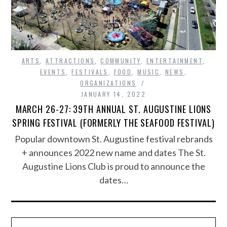
ARTS
,
ATTRACTIONS
,
COMMUNITY
,
ENTERTAINMENT
,
EVENTS
,
FESTIVALS
,
FOOD
,
MUSIC
,
NEWS
,
ORGANIZATIONS
JANUARY 14, 2022
MARCH 26-27: 39TH ANNUAL ST. AUGUSTINE LIONS
SPRING FESTIVAL (FORMERLY THE SEAFOOD FESTIVAL)
Popular downtown St. Augustine festival rebrands
+ announces 2022 new name and dates The St.
Augustine Lions Club is proud to announce the
dates…