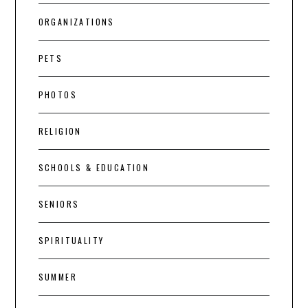
ORGANIZATIONS
PETS
PHOTOS
RELIGION
SCHOOLS & EDUCATION
SENIORS
SPIRITUALITY
SUMMER