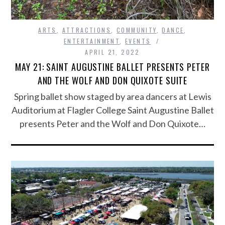
ARTS
,
ATTRACTIONS
,
COMMUNITY
,
DANCE
,
ENTERTAINMENT
,
EVENTS
APRIL 21, 2022
MAY 21: SAINT AUGUSTINE BALLET PRESENTS PETER
AND THE WOLF AND DON QUIXOTE SUITE
Spring ballet show staged by area dancers at Lewis
Auditorium at Flagler College Saint Augustine Ballet
presents Peter and the Wolf and Don Quixote…