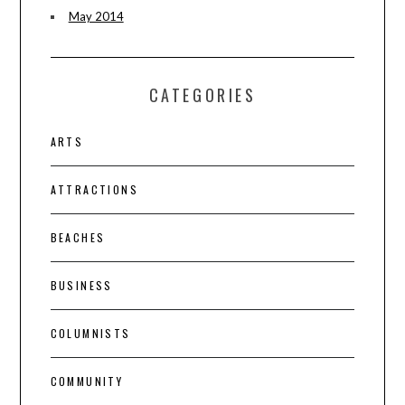
May 2014
CATEGORIES
ARTS
ATTRACTIONS
BEACHES
BUSINESS
COLUMNISTS
COMMUNITY