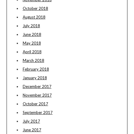
October 2018
August 2018
July 2018
June 2018
May 2018
April 2018
March 2018
February 2018
January 2018
December 2017
November 2017
October 2017
September 2017
July 2017
June 2017