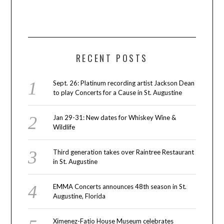
RECENT POSTS
Sept. 26: Platinum recording artist Jackson Dean
to play Concerts for a Cause in St. Augustine
Jan 29-31: New dates for Whiskey Wine &
Wildlife
Third generation takes over Raintree Restaurant
in St. Augustine
EMMA Concerts announces 48th season in St.
Augustine, Florida
Ximenez-Fatio House Museum celebrates