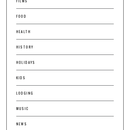
FILMS
FOOD
HEALTH
HISTORY
HOLIDAYS
KIDS
LODGING
MUSIC
NEWS