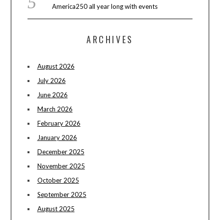
America250 all year long with events
ARCHIVES
August 2026
July 2026
June 2026
March 2026
February 2026
January 2026
December 2025
November 2025
October 2025
September 2025
August 2025