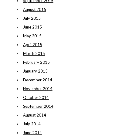
September 2015
August 2015
July 2015
June 2015
May 2015
April 2015
March 2015
February 2015
January 2015
December 2014
November 2014
October 2014
September 2014
August 2014
July 2014
June 2014