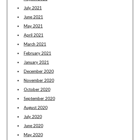
July 2021
June 2021
May 2021
April 2021
March 2021
February 2021
January 2021
December 2020
November 2020
October 2020
September 2020
August 2020
July 2020
June 2020
May 2020