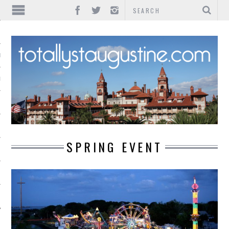
IONS
INMENT
SPRING EVENT