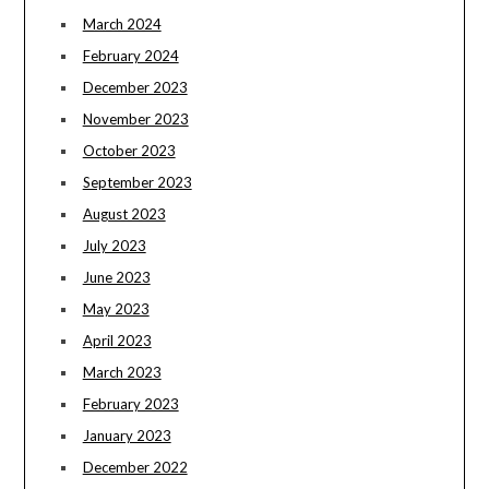
March 2024
February 2024
December 2023
November 2023
October 2023
September 2023
August 2023
July 2023
June 2023
May 2023
April 2023
March 2023
February 2023
January 2023
December 2022