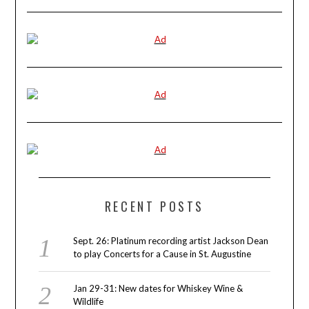
RECENT POSTS
Sept. 26: Platinum recording artist Jackson Dean
to play Concerts for a Cause in St. Augustine
Jan 29-31: New dates for Whiskey Wine &
Wildlife