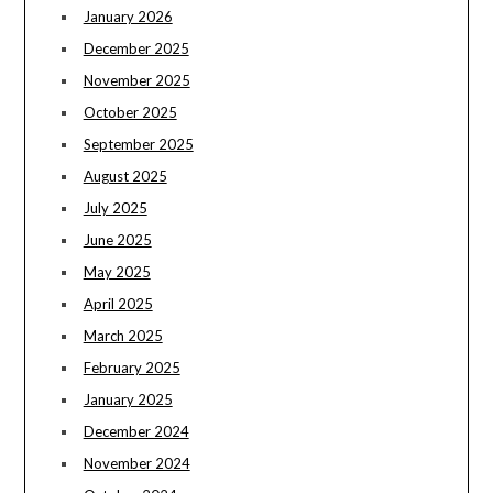
January 2026
December 2025
November 2025
October 2025
September 2025
August 2025
July 2025
June 2025
May 2025
April 2025
March 2025
February 2025
January 2025
December 2024
November 2024