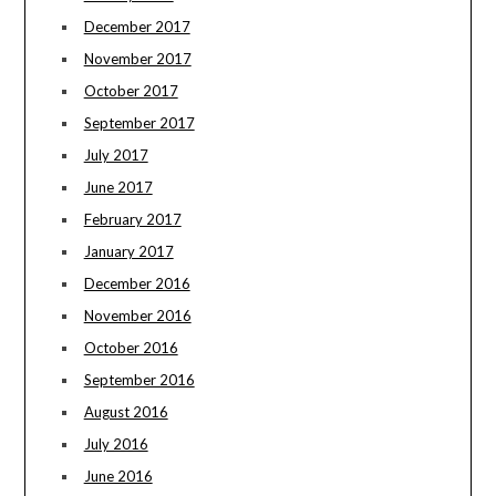
December 2017
November 2017
October 2017
September 2017
July 2017
June 2017
February 2017
January 2017
December 2016
November 2016
October 2016
September 2016
August 2016
July 2016
June 2016