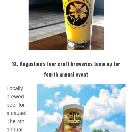
St. Augustine’s four craft breweries team up for
fourth annual event
Locally
brewed
beer for
a cause!
The 4th
annual