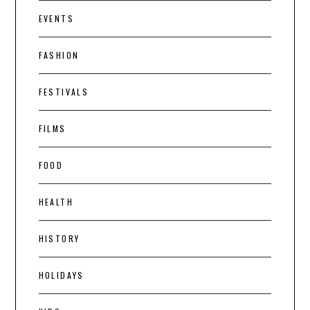
EVENTS
FASHION
FESTIVALS
FILMS
FOOD
HEALTH
HISTORY
HOLIDAYS