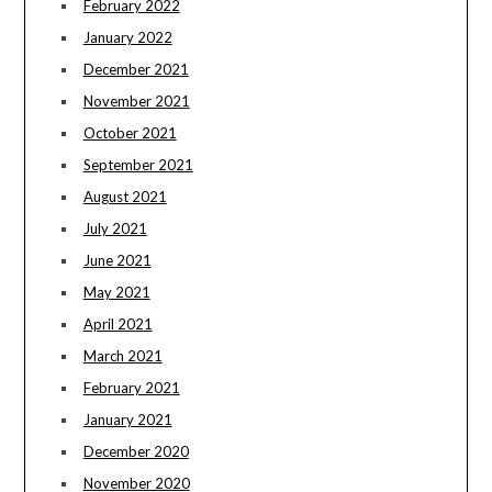
February 2022
January 2022
December 2021
November 2021
October 2021
September 2021
August 2021
July 2021
June 2021
May 2021
April 2021
March 2021
February 2021
January 2021
December 2020
November 2020