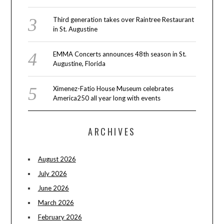
Third generation takes over Raintree Restaurant
in St. Augustine
EMMA Concerts announces 48th season in St.
Augustine, Florida
Ximenez-Fatio House Museum celebrates
America250 all year long with events
ARCHIVES
August 2026
July 2026
June 2026
March 2026
February 2026