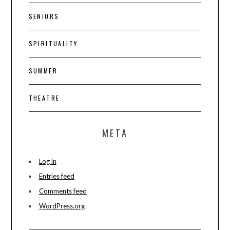
SENIORS
SPIRITUALITY
SUMMER
THEATRE
META
Log in
Entries feed
Comments feed
WordPress.org