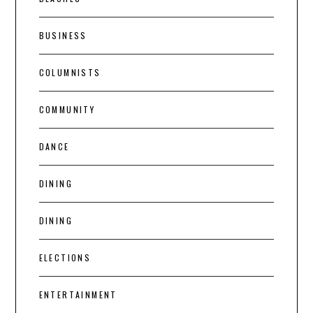
BUSINESS
COLUMNISTS
COMMUNITY
DANCE
DINING
DINING
ELECTIONS
ENTERTAINMENT