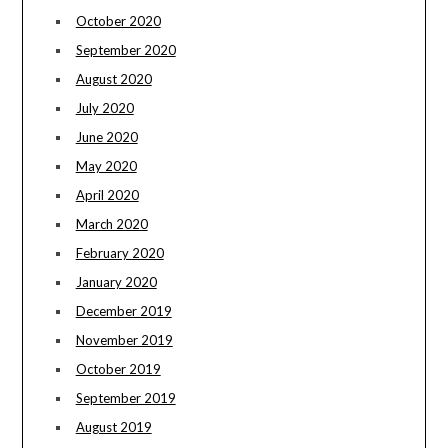
October 2020
September 2020
August 2020
July 2020
June 2020
May 2020
April 2020
March 2020
February 2020
January 2020
December 2019
November 2019
October 2019
September 2019
August 2019