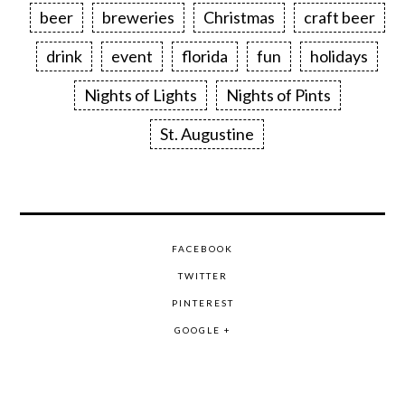
beer
breweries
Christmas
craft beer
drink
event
florida
fun
holidays
Nights of Lights
Nights of Pints
St. Augustine
FACEBOOK
TWITTER
PINTEREST
GOOGLE +