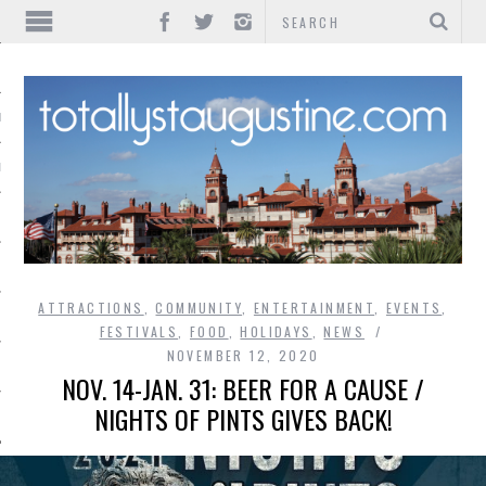
IONS
INMENT
ATTRACTIONS
,
COMMUNITY
,
ENTERTAINMENT
,
EVENTS
,
FESTIVALS
,
FOOD
,
HOLIDAYS
,
NEWS
NOVEMBER 12, 2020
NOV. 14-JAN. 31: BEER FOR A CAUSE /
NIGHTS OF PINTS GIVES BACK!