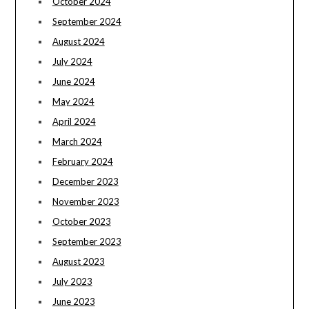
October 2024
September 2024
August 2024
July 2024
June 2024
May 2024
April 2024
March 2024
February 2024
December 2023
November 2023
October 2023
September 2023
August 2023
July 2023
June 2023