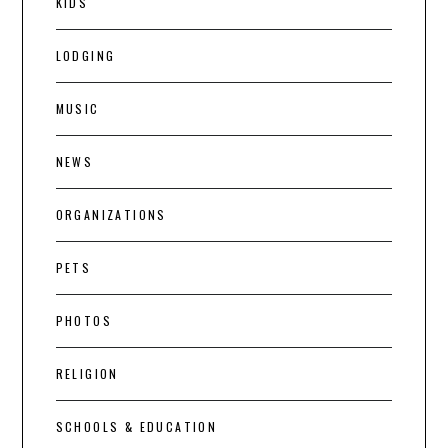
KIDS
LODGING
MUSIC
NEWS
ORGANIZATIONS
PETS
PHOTOS
RELIGION
SCHOOLS & EDUCATION