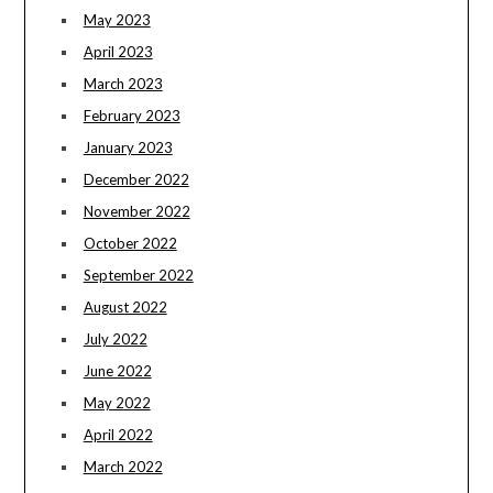
May 2023
April 2023
March 2023
February 2023
January 2023
December 2022
November 2022
October 2022
September 2022
August 2022
July 2022
June 2022
May 2022
April 2022
March 2022