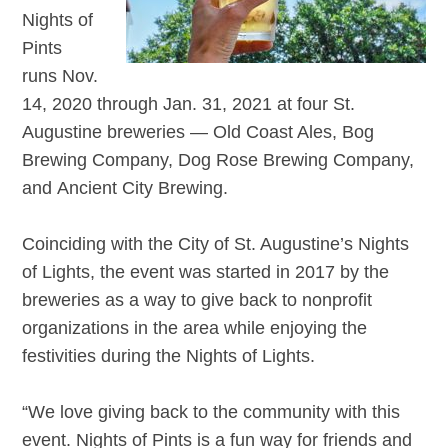
Nights of
Pints
runs Nov.
14, 2020 through Jan. 31, 2021 at four St.
Augustine breweries — Old Coast Ales, Bog
Brewing Company, Dog Rose Brewing Company,
and Ancient City Brewing.
Coinciding with the City of St. Augustine’s Nights
of Lights, the event was started in 2017 by the
breweries as a way to give back to nonprofit
organizations in the area while enjoying the
festivities during the Nights of Lights.
“We love giving back to the community with this
event. Nights of Pints is a fun way for friends and