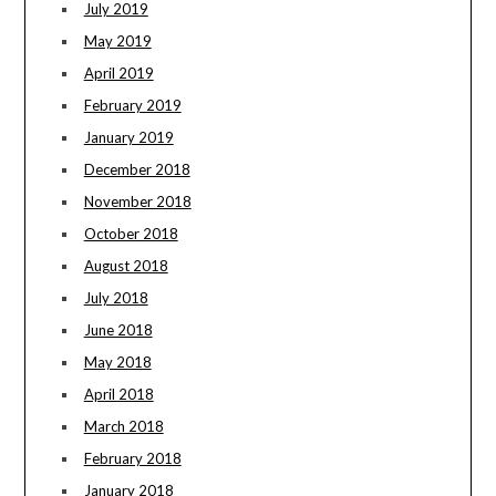
July 2019
May 2019
April 2019
February 2019
January 2019
December 2018
November 2018
October 2018
August 2018
July 2018
June 2018
May 2018
April 2018
March 2018
February 2018
January 2018