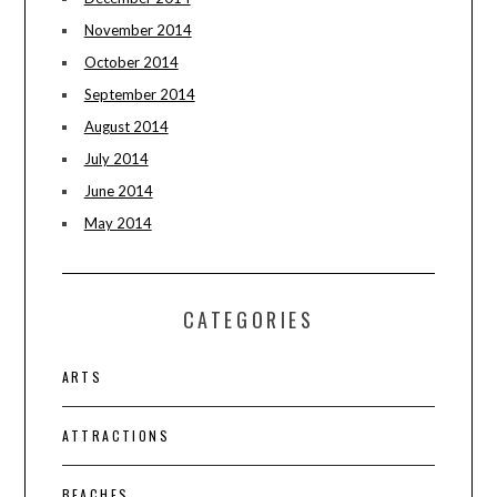
November 2014
October 2014
September 2014
August 2014
July 2014
June 2014
May 2014
CATEGORIES
ARTS
ATTRACTIONS
BEACHES