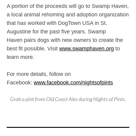
A portion of the proceeds will go to Swamp Haven,
a local animal rehoming and adoption organization
that has worked with DogTown USA in St.
Augustine for the past five years. Swamp
Haven pairs dogs with new owners to create the
best fit possible. Visit
www.
swamphaven.org
to
learn more.
For more details, follow on
Facebook:
www.facebook.com/
nightsofpints
Grab a pint from Old Coast Ales during Nights of Pints.