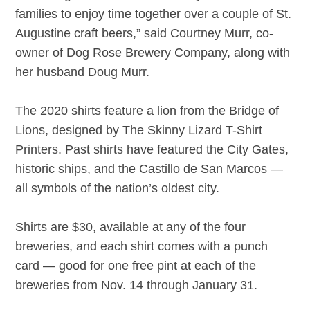
families to enjoy time together over a couple of St.
Augustine craft beers,” said Courtney Murr, co-
owner of Dog Rose Brewery Company, along with
her husband Doug Murr.
The 2020 shirts feature a lion from the Bridge of
Lions, designed by The Skinny Lizard T-Shirt
Printers. Past shirts have featured the City Gates,
historic ships, and the Castillo de San Marcos —
all symbols of the nation’s oldest city.
Shirts are $30, available at any of the four
breweries, and each shirt comes with a punch
card — good for one free pint at each of the
breweries from Nov. 14 through January 31.