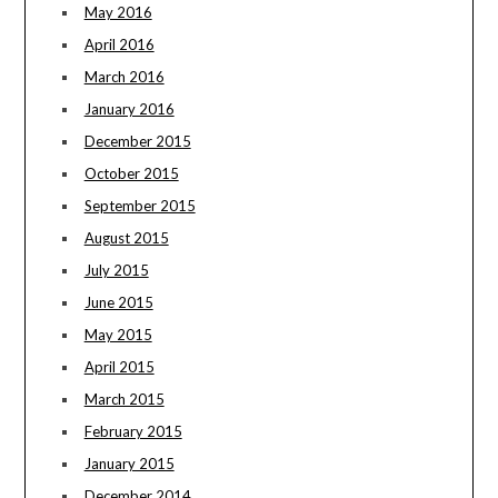
May 2016
April 2016
March 2016
January 2016
December 2015
October 2015
September 2015
August 2015
July 2015
June 2015
May 2015
April 2015
March 2015
February 2015
January 2015
December 2014