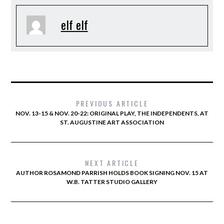
elf elf
PREVIOUS ARTICLE
NOV. 13-15 & NOV. 20-22: ORIGINAL PLAY, THE INDEPENDENTS, AT
ST. AUGUSTINE ART ASSOCIATION
NEXT ARTICLE
AUTHOR ROSAMOND PARRISH HOLDS BOOK SIGNING NOV. 15 AT
W.B. TATTER STUDIO GALLERY