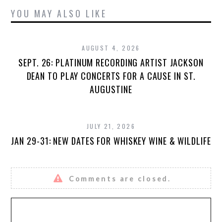
YOU MAY ALSO LIKE
AUGUST 4, 2026
SEPT. 26: PLATINUM RECORDING ARTIST JACKSON
DEAN TO PLAY CONCERTS FOR A CAUSE IN ST.
AUGUSTINE
JULY 21, 2026
JAN 29-31: NEW DATES FOR WHISKEY WINE & WILDLIFE
Comments are closed.