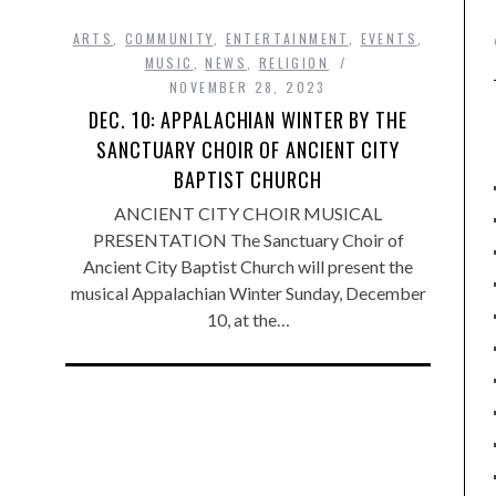
ARTS
,
COMMUNITY
,
ENTERTAINMENT
,
EVENTS
,
MUSIC
,
NEWS
,
RELIGION
NOVEMBER 28, 2023
DEC. 10: APPALACHIAN WINTER BY THE
SANCTUARY CHOIR OF ANCIENT CITY
BAPTIST CHURCH
ANCIENT CITY CHOIR MUSICAL
PRESENTATION The Sanctuary Choir of
Ancient City Baptist Church will present the
musical Appalachian Winter Sunday, December
10, at the…