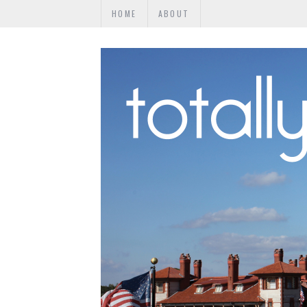
HOME
ABOUT