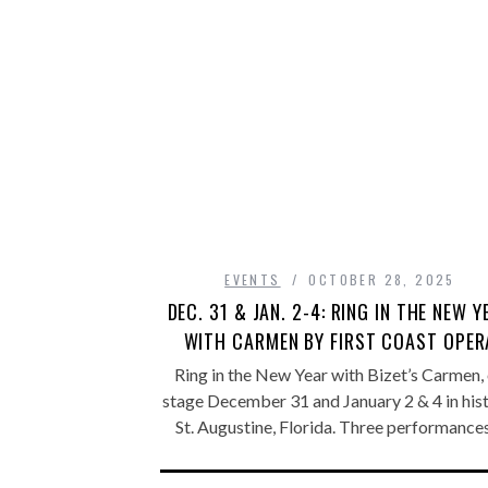
EVENTS
OCTOBER 28, 2025
DEC. 31 & JAN. 2-4: RING IN THE NEW Y
WITH CARMEN BY FIRST COAST OPER
Ring in the New Year with Bizet’s Carmen,
stage December 31 and January 2 & 4 in hist
St. Augustine, Florida. Three performanc