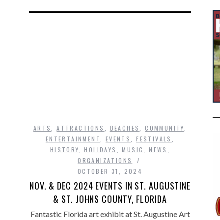
ARTS
,
ATTRACTIONS
,
BEACHES
,
COMMUNITY
,
ENTERTAINMENT
,
EVENTS
,
FESTIVALS
,
HISTORY
,
HOLIDAYS
,
MUSIC
,
NEWS
,
ORGANIZATIONS
OCTOBER 31, 2024
NOV. & DEC 2024 EVENTS IN ST. AUGUSTINE
& ST. JOHNS COUNTY, FLORIDA
Fantastic Florida art exhibit at St. Augustine Art