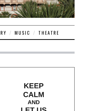
ORY
MUSIC
THEATRE