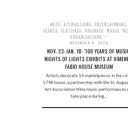
ARTS
,
ATTRACTIONS
,
ENTERTAINMENT
EVENTS
,
FESTIVALS
,
HOLIDAYS
,
MUSIC
,
N
ORGANIZATIONS
NOVEMBER 4, 2024
NOV. 23-JAN. 18: ‘100 YEARS OF MUSI
NIGHTS OF LIGHTS EXHIBITS AT XIMEN
FABIO HOUSE MUSEUM
Artists decorate 14 mantelpieces in the ci
1798 house, a partnership with the St. Augus
Art Association Nine music performances w
take place during…