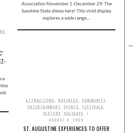
Association November 1-December 29: The
Sunshine State shines here! This vivid display
explores a wide range…
,
EWS
,
C’
EZ-
rca
tine
ill
ATTRACTIONS
,
BUSINESS
,
COMMUNITY
,
ENTERTAINMENT
,
EVENTS
,
FESTIVALS
,
HISTORY
,
HOLIDAYS
AUGUST 8, 2024
ST. AUGUSTINE EXPERIENCES TO OFFER