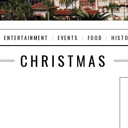
ENTERTAINMENT
EVENTS
FOOD
HIST
CHRISTMAS