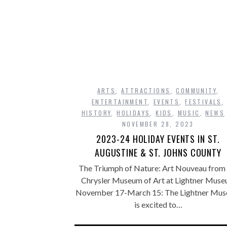
ARTS
,
ATTRACTIONS
,
COMMUNITY
,
ENTERTAINMENT
,
EVENTS
,
FESTIVALS
,
HISTORY
,
HOLIDAYS
,
KIDS
,
MUSIC
,
NEWS
NOVEMBER 28, 2023
2023-24 HOLIDAY EVENTS IN ST.
AUGUSTINE & ST. JOHNS COUNTY
The Triumph of Nature: Art Nouveau from 
Chrysler Museum of Art at Lightner Mus
November 17-March 15: The Lightner Mu
is excited to…