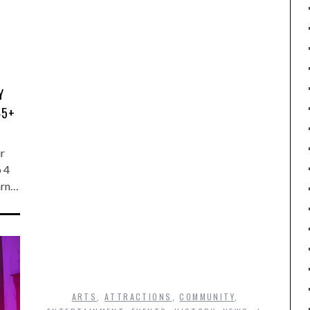
Y
45+
ur
o 4
arn…
ARTS
,
ATTRACTIONS
,
COMMUNITY
,