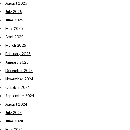
August 2025
July 2025
June 2025
May 2025
April 2025
March 2025
February 2025
January 2025
December 2024
November 2024
October 2024
September 2024
August 2024
July 2024
June 2024
May 2024