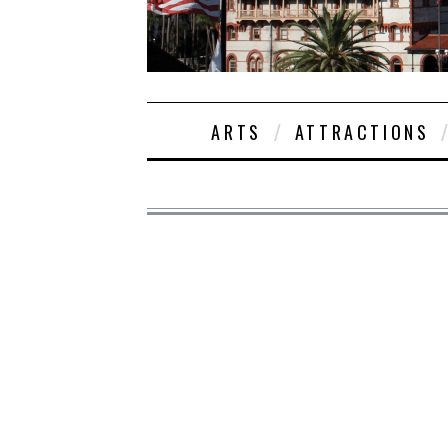
ARTS
ATTRACTIONS