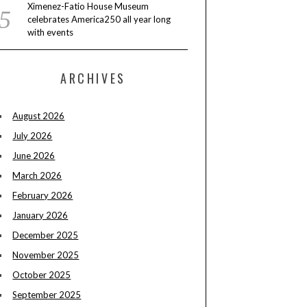
Ximenez-Fatio House Museum
celebrates America250 all year long
with events
ARCHIVES
August 2026
July 2026
June 2026
March 2026
February 2026
January 2026
December 2025
November 2025
October 2025
September 2025