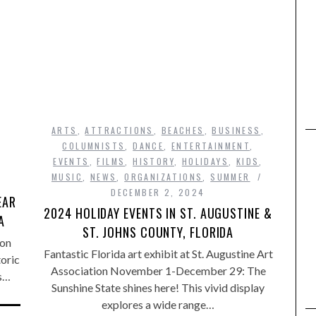
ARTS
,
ATTRACTIONS
,
BEACHES
,
BUSINESS
,
COLUMNISTS
,
DANCE
,
ENTERTAINMENT
,
EVENTS
,
FILMS
,
HISTORY
,
HOLIDAYS
,
KIDS
,
MUSIC
,
NEWS
,
ORGANIZATIONS
,
SUMMER
DECEMBER 2, 2024
EAR
2024 HOLIDAY EVENTS IN ST. AUGUSTINE &
A
ST. JOHNS COUNTY, FLORIDA
 on
Fantastic Florida art exhibit at St. Augustine Art
oric
Association November 1-December 29: The
es…
Sunshine State shines here! This vivid display
explores a wide range…