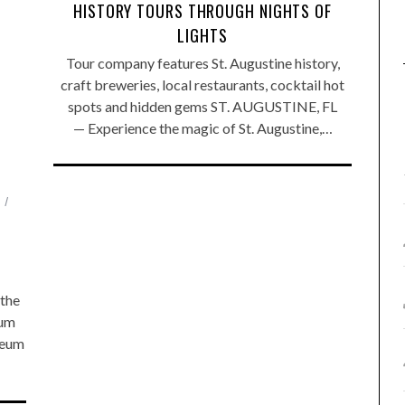
HISTORY TOURS THROUGH NIGHTS OF
LIGHTS
Tour company features St. Augustine history,
craft breweries, local restaurants, cocktail hot
spots and hidden gems ST. AUGUSTINE, FL
— Experience the magic of St. Augustine,…
the
eum
seum