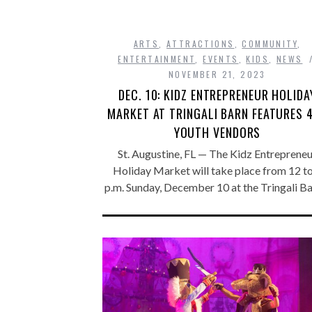
ARTS
,
ATTRACTIONS
,
COMMUNITY
,
ENTERTAINMENT
,
EVENTS
,
KIDS
,
NEWS
NOVEMBER 21, 2023
DEC. 10: KIDZ ENTREPRENEUR HOLIDA
MARKET AT TRINGALI BARN FEATURES 
YOUTH VENDORS
St. Augustine, FL — The Kidz Entreprene
Holiday Market will take place from 12 t
p.m. Sunday, December 10 at the Tringali B