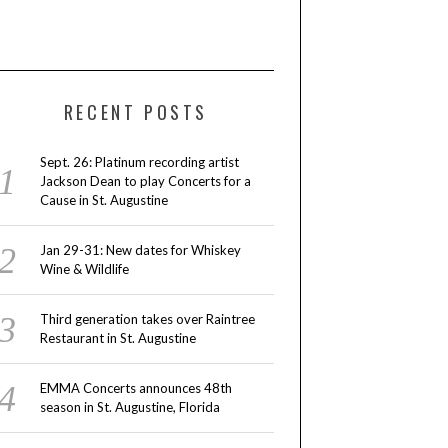
RECENT POSTS
Sept. 26: Platinum recording artist
Jackson Dean to play Concerts for a
Cause in St. Augustine
Jan 29-31: New dates for Whiskey
Wine & Wildlife
Third generation takes over Raintree
Restaurant in St. Augustine
EMMA Concerts announces 48th
season in St. Augustine, Florida