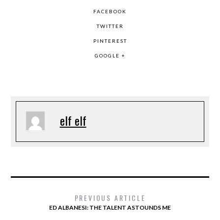
FACEBOOK
TWITTER
PINTEREST
GOOGLE +
elf elf
PREVIOUS ARTICLE
ED ALBANESI: THE TALENT ASTOUNDS ME