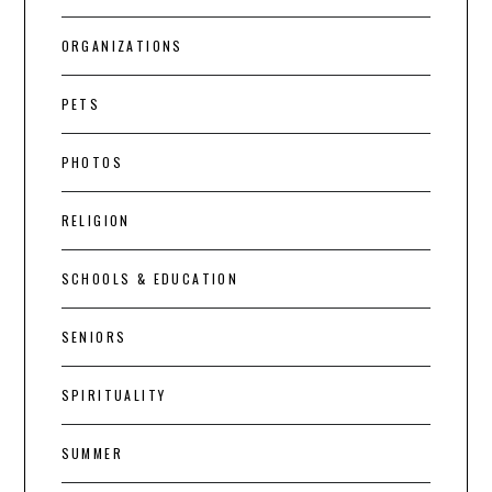
ORGANIZATIONS
PETS
PHOTOS
RELIGION
SCHOOLS & EDUCATION
SENIORS
SPIRITUALITY
SUMMER