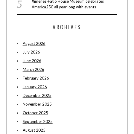
Ximenez-Fatio House Museum celebrates
America250 all year long with events
ARCHIVES
August 2026
July 2026
June 2026
March 2026
February 2026
January 2026
December 2025
November 2025
October 2025
September 2025
August 2025