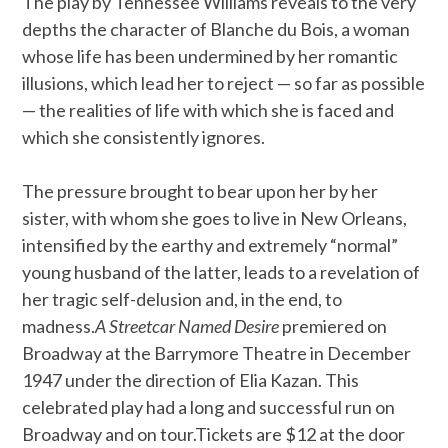
The play
by Tennessee Williams reveals to the very
depths the character of Blanche du Bois, a woman
whose life has been undermined by her romantic
illusions, which lead her to reject — so far as possible
— the realities of life with which she is faced and
which she consistently ignores.
The pressure brought to bear upon her by her
sister, with whom she goes to live in New Orleans,
intensified by the earthy and extremely “normal”
young husband of the latter, leads to a revelation of
her tragic self-delusion and, in the end, to
madness.
A Streetcar Named Desire
premiered on
Broadway at the Barrymore Theatre in December
1947 under the direction of Elia Kazan. This
celebrated play had a long and successful run on
Broadway and on tour.Tickets are $12 at the door