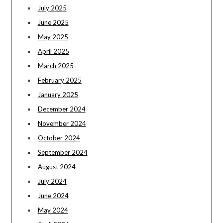
July 2025
June 2025
May 2025
April 2025
March 2025
February 2025
January 2025
December 2024
November 2024
October 2024
September 2024
August 2024
July 2024
June 2024
May 2024