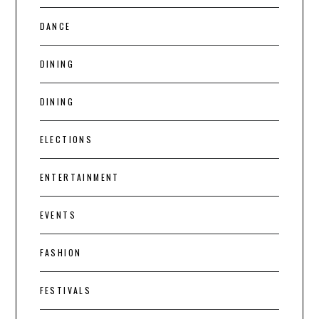
DANCE
DINING
DINING
ELECTIONS
ENTERTAINMENT
EVENTS
FASHION
FESTIVALS