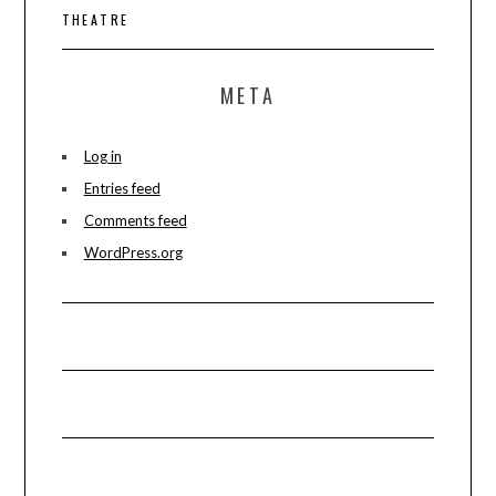
THEATRE
META
Log in
Entries feed
Comments feed
WordPress.org