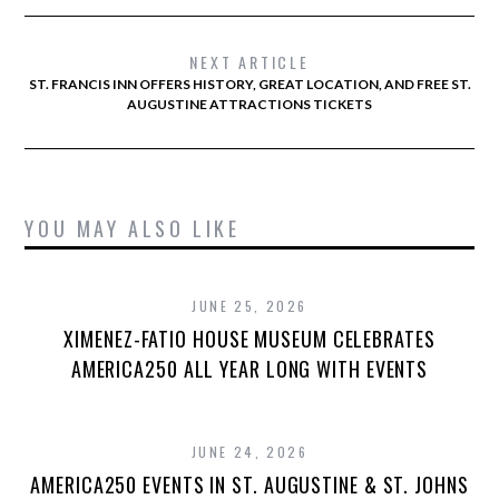
NEXT ARTICLE
ST. FRANCIS INN OFFERS HISTORY, GREAT LOCATION, AND FREE ST.
AUGUSTINE ATTRACTIONS TICKETS
YOU MAY ALSO LIKE
JUNE 25, 2026
XIMENEZ-FATIO HOUSE MUSEUM CELEBRATES
AMERICA250 ALL YEAR LONG WITH EVENTS
JUNE 24, 2026
AMERICA250 EVENTS IN ST. AUGUSTINE & ST. JOHNS