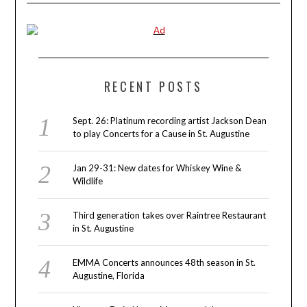
RECENT POSTS
Sept. 26: Platinum recording artist Jackson Dean
to play Concerts for a Cause in St. Augustine
Jan 29-31: New dates for Whiskey Wine &
Wildlife
Third generation takes over Raintree Restaurant
in St. Augustine
EMMA Concerts announces 48th season in St.
Augustine, Florida