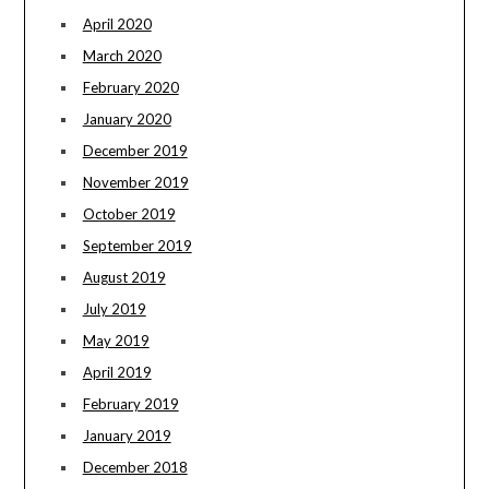
April 2020
March 2020
February 2020
January 2020
December 2019
November 2019
October 2019
September 2019
August 2019
July 2019
May 2019
April 2019
February 2019
January 2019
December 2018