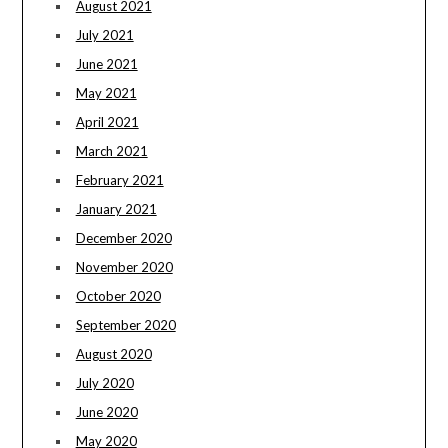
August 2021
July 2021
June 2021
May 2021
April 2021
March 2021
February 2021
January 2021
December 2020
November 2020
October 2020
September 2020
August 2020
July 2020
June 2020
May 2020