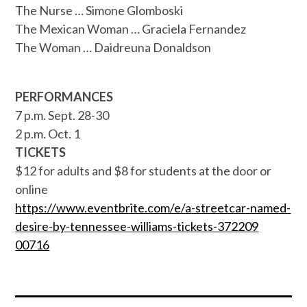
The Nurse … Simone Glomboski
The Mexican Woman … Graciela Fernandez
The Woman … Daidreuna Donaldson
PERFORMANCES
7 p.m. Sept. 28-30
2 p.m. Oct. 1
TICKETS
$12 for adults and $8 for students at the door or
online
https://www.eventbrite.com/e/a
-streetcar-named-
desire-by-ten
nessee-williams-tickets-372209
00716