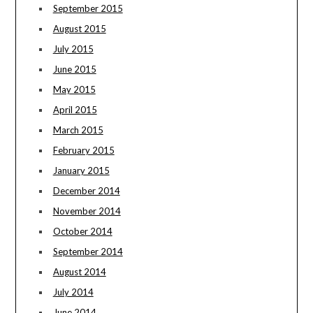
September 2015
August 2015
July 2015
June 2015
May 2015
April 2015
March 2015
February 2015
January 2015
December 2014
November 2014
October 2014
September 2014
August 2014
July 2014
June 2014