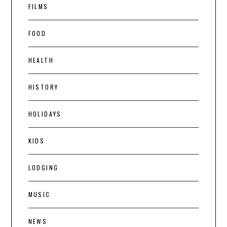
FILMS
FOOD
HEALTH
HISTORY
HOLIDAYS
KIDS
LODGING
MUSIC
NEWS