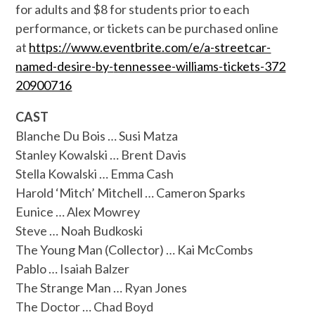
for adults and $8 for students prior to each
performance, or tickets can be purchased online
at
https://www.eventbrite.com/
e/a-streetcar-
named-desire-by-
tennessee-williams-tickets-372
20900716
CAST
Blanche Du Bois … Susi Matza
Stanley Kowalski … Brent Davis
Stella Kowalski … Emma Cash
Harold ‘Mitch’ Mitchell … Cameron Sparks
Eunice … Alex Mowrey
Steve … Noah Budkoski
The Young Man (Collector) … Kai McCombs
Pablo … Isaiah Balzer
The Strange Man … Ryan Jones
The Doctor … Chad Boyd