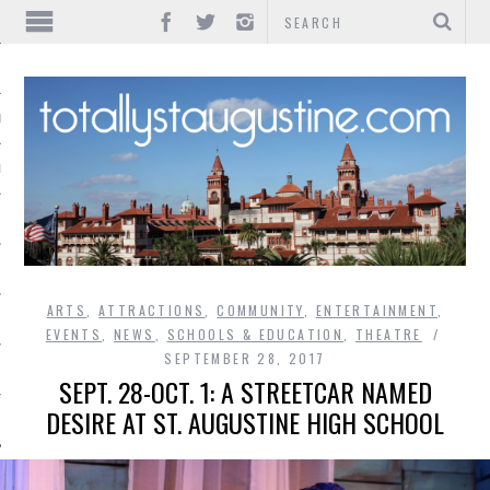
IONS
INMENT
ARTS
,
ATTRACTIONS
,
COMMUNITY
,
ENTERTAINMENT
,
EVENTS
,
NEWS
,
SCHOOLS & EDUCATION
,
THEATRE
SEPTEMBER 28, 2017
SEPT. 28-OCT. 1: A STREETCAR NAMED
DESIRE AT ST. AUGUSTINE HIGH SCHOOL