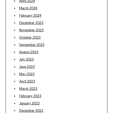
April 2024
March 2024
February 2024
December 2023
November 2023
October 2023
September 2023
August 2023
July 2023
June 2023
May 2023
April 2023
March 2023
February 2023
January 2023
December 2022