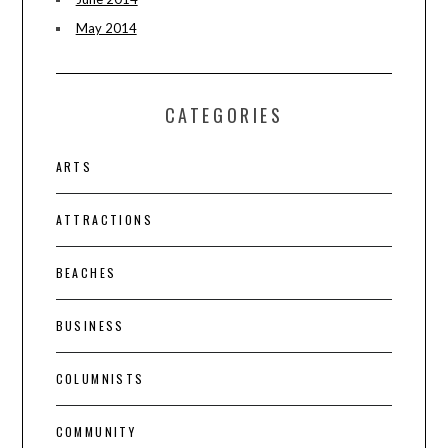
May 2014
CATEGORIES
ARTS
ATTRACTIONS
BEACHES
BUSINESS
COLUMNISTS
COMMUNITY