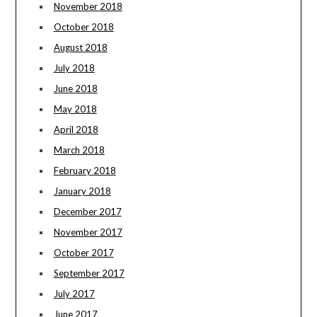
November 2018
October 2018
August 2018
July 2018
June 2018
May 2018
April 2018
March 2018
February 2018
January 2018
December 2017
November 2017
October 2017
September 2017
July 2017
June 2017