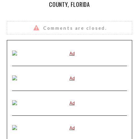
COUNTY, FLORIDA
Comments are closed.