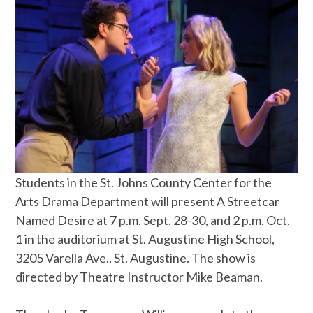
Students in the St. Johns County Center for the
Arts Drama Department will present A Streetcar
Named Desire at 7 p.m. Sept. 28-30, and 2 p.m. Oct.
1 in the auditorium at St. Augustine High School,
3205 Varella Ave., St. Augustine. The show is
directed by Theatre Instructor Mike Beaman.