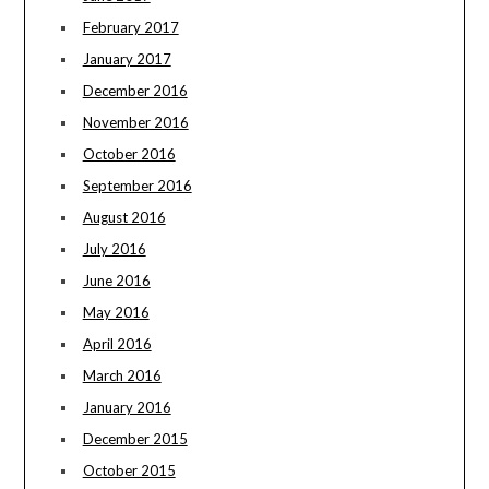
February 2017
January 2017
December 2016
November 2016
October 2016
September 2016
August 2016
July 2016
June 2016
May 2016
April 2016
March 2016
January 2016
December 2015
October 2015