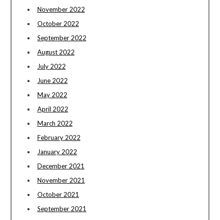
November 2022
October 2022
September 2022
August 2022
July 2022
June 2022
May 2022
April 2022
March 2022
February 2022
January 2022
December 2021
November 2021
October 2021
September 2021