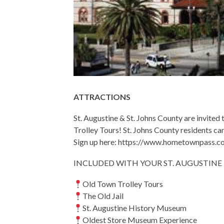
ATTRACTIONS
St. Augustine & St. Johns County are invit
Trolley Tours! St. Johns County residents ca
Sign up here: https://www.hometownpass.c
INCLUDED WITH YOUR ST. AUGUSTIN
Old Town Trolley Tours
The Old Jail
St. Augustine History Museum
Oldest Store Museum Experience