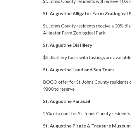
St. Johns County residents will receive 10% 
St. Augustine Alligator Farm Zoological 
St. Johns County residents receive a 30% dis
Alligator Farm Zoological Park.
St. Augustine Distillery
$5 distillery tours with tastings are available
St. Augustine Land and Sea Tours
BOGO offer for St. Johns County residents o
9880 to reserve.
St. Augustine Parasail
25% discount for St. Johns County residents
St. Augustine Pirate & Treasure Museum