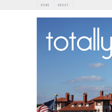
HOME
ABOUT