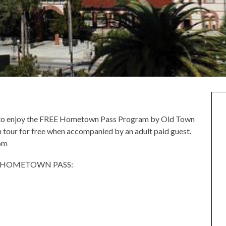
ed to enjoy the FREE Hometown Pass Program by Old Town
n tour for free when accompanied by an adult paid guest.
om
E HOMETOWN PASS: