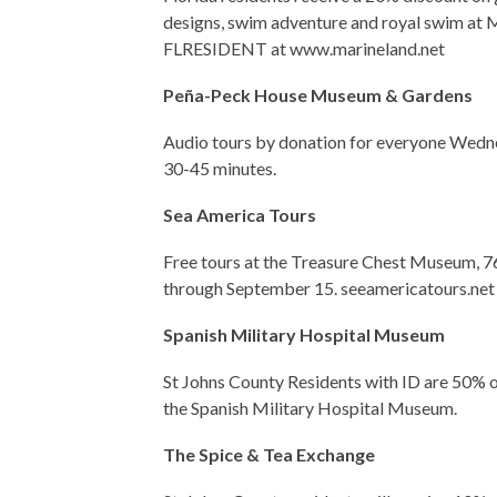
designs, swim adventure and royal swim at
FLRESIDENT at www.marineland.net
Peña-Peck House Museum & Gardens
Audio tours by donation for everyone Wedne
30-45 minutes.
Sea America Tours
Free tours at the Treasure Chest Museum, 76 
through September 15. seeamericatours.net
Spanish Military Hospital Museum
St Johns County Residents with ID are 50% off
the Spanish Military Hospital Museum.
The Spice & Tea Exchange