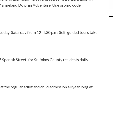
 Marineland Dolphin Adventure. Use promo code
sday-Saturday from 12-4:30 p.m. Self-guided tours take
Spanish Street, for St. Johns County residents daily
 the regular adult and child admission all year long at