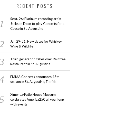
RECENT POSTS
Sept. 26: Platinum recording artist
Jackson Dean to play Concerts for a
Cause in St. Augustine
Jan 29-31: New dates for Whiskey
Wine & Wildlife
Third generation takes over Raintree
Restaurant in St. Augustine
EMMA Concerts announces 48th
season in St. Augustine, Florida
Ximenez-Fatio House Museum
celebrates America250 all year long
with events