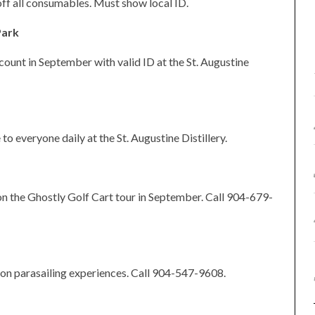
off all consumables. Must show local ID.
Park
count in September with valid ID at the St. Augustine
 to everyone daily at the St. Augustine Distillery.
n the Ghostly Golf Cart tour in September. Call 904-679-
 on parasailing experiences. Call 904-547-9608.