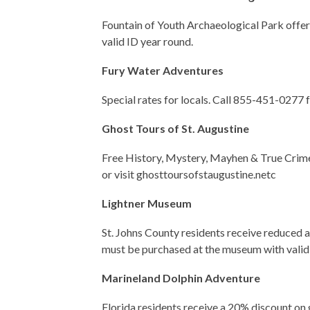
Fountain of Youth Archaeological Park offers
valid ID year round.
Fury Water Adventures
Special rates for locals. Call 855-451-0277 f
Ghost Tours of St. Augustine
Free History, Mystery, Mayhen & True Crime
or visit ghosttoursofstaugustine.netc
Lightner Museum
St. Johns County residents receive reduced
must be purchased at the museum with valid 
Marineland Dolphin Adventure
Florida residents receive a 20% discount on 