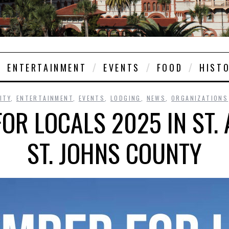
ENTERTAINMENT
EVENTS
FOOD
HIST
ITY
,
ENTERTAINMENT
,
EVENTS
,
LODGING
,
NEWS
,
ORGANIZATIONS
OR LOCALS 2025 IN ST.
ST. JOHNS COUNTY