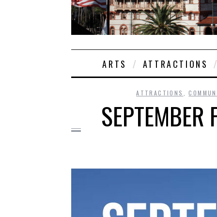
ARTS
ATTRACTIONS
ATTRACTIONS
,
COMMUN
SEPTEMBER F