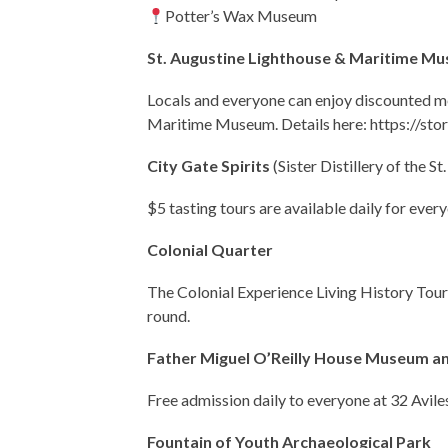
Potter’s Wax Museum
St. Augustine Lighthouse & Maritime M
Locals and everyone can enjoy discounted m
Maritime Museum. Details here: https://st
City Gate Spirits
(
Sister Distillery of the St
$5 tasting tours are available daily for every
Colonial Quarter
The Colonial Experience Living History Tour 
round.
Father Miguel O’Reilly House Museum a
Free admission daily to everyone at 32 Aviles
Fountain of Youth Archaeological Park