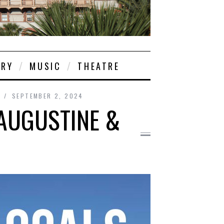
ORY
MUSIC
THEATRE
SEPTEMBER 2, 2024
 AUGUSTINE &