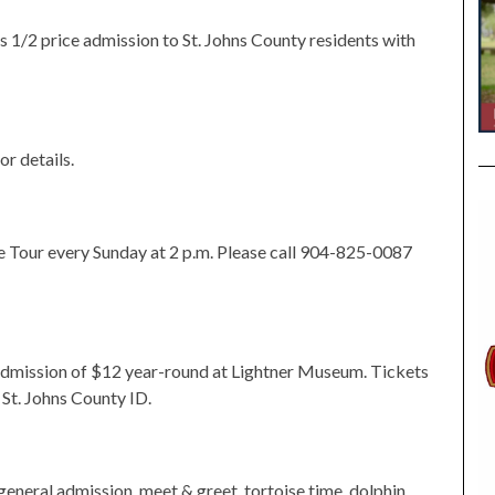
 1/2 price admission to St. Johns County residents with
or details.
 Tour every Sunday at 2 p.m. Please call 904-825-0087
 admission of $12 year-round at Lightner Museum. Tickets
St. Johns County ID.
general admission, meet & greet, tortoise time, dolphin