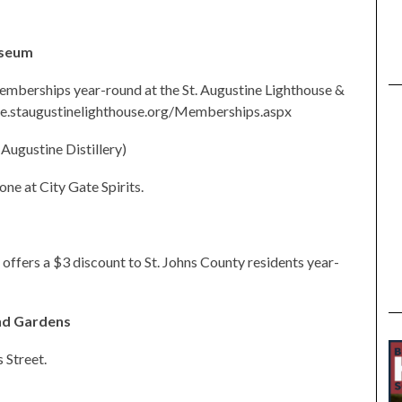
useum
emberships year-round at the St. Augustine Lighthouse &
ore.staugustinelighthouse.org/Memberships.aspx
. Augustine Distillery)
one at City Gate Spirits.
offers a $3 discount to St. Johns County residents year-
nd Gardens
 Street.