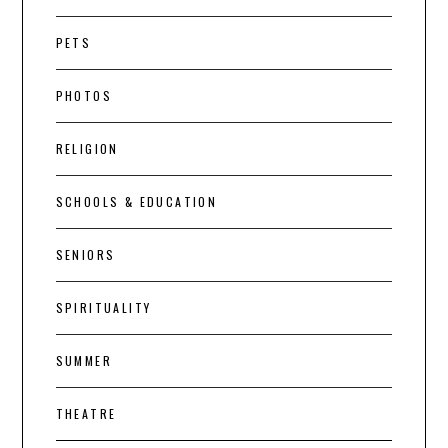
PETS
PHOTOS
RELIGION
SCHOOLS & EDUCATION
SENIORS
SPIRITUALITY
SUMMER
THEATRE