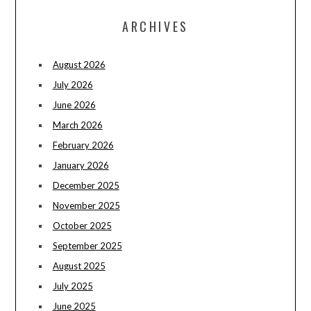
ARCHIVES
August 2026
July 2026
June 2026
March 2026
February 2026
January 2026
December 2025
November 2025
October 2025
September 2025
August 2025
July 2025
June 2025