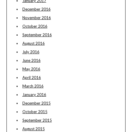
January 2017
December 2016
November 2016
October 2016
September 2016
August 2016
July 2016
June 2016
May 2016
April 2016
March 2016
January 2016
December 2015
October 2015
September 2015
August 2015