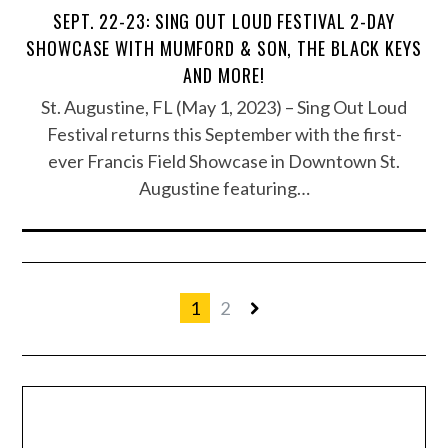
SEPT. 22-23: SING OUT LOUD FESTIVAL 2-DAY
SHOWCASE WITH MUMFORD & SON, THE BLACK KEYS
AND MORE!
St. Augustine, FL (May 1, 2023) – Sing Out Loud
Festival returns this September with the first-
ever Francis Field Showcase in Downtown St.
Augustine featuring…
1
2