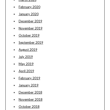
February 2020
January 2020
December 2019
November 2019
October 2019
September 2019
August 2019
July 2019
May 2019
April 2019
February 2019
January 2019
December 2018
November 2018
October 2018