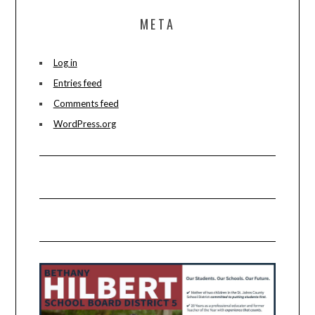
META
Log in
Entries feed
Comments feed
WordPress.org