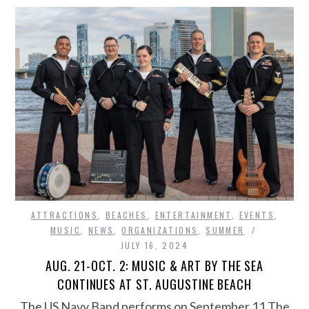
ATTRACTIONS
,
BEACHES
,
ENTERTAINMENT
,
EVENTS
,
MUSIC
,
NEWS
,
ORGANIZATIONS
,
SUMMER
JULY 16, 2024
AUG. 21-OCT. 2: MUSIC & ART BY THE SEA
CONTINUES AT ST. AUGUSTINE BEACH
The US Navy Band performs on September 11 The