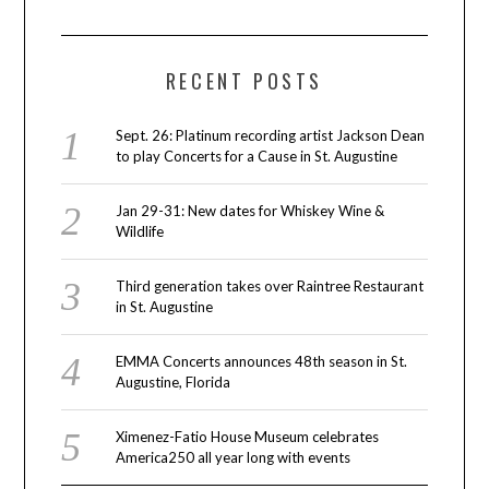
RECENT POSTS
Sept. 26: Platinum recording artist Jackson Dean
to play Concerts for a Cause in St. Augustine
Jan 29-31: New dates for Whiskey Wine &
Wildlife
Third generation takes over Raintree Restaurant
in St. Augustine
EMMA Concerts announces 48th season in St.
Augustine, Florida
Ximenez-Fatio House Museum celebrates
America250 all year long with events