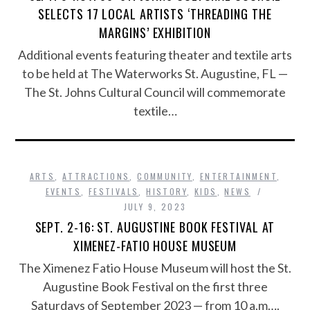
SELECTS 17 LOCAL ARTISTS ‘THREADING THE
MARGINS’ EXHIBITION
Additional events featuring theater and textile arts
to be held at The Waterworks St. Augustine, FL —
The St. Johns Cultural Council will commemorate
textile…
ARTS
,
ATTRACTIONS
,
COMMUNITY
,
ENTERTAINMENT
,
EVENTS
,
FESTIVALS
,
HISTORY
,
KIDS
,
NEWS
JULY 9, 2023
SEPT. 2-16: ST. AUGUSTINE BOOK FESTIVAL AT
XIMENEZ-FATIO HOUSE MUSEUM
The Ximenez Fatio House Museum will host the St.
Augustine Book Festival on the first three
Saturdays of September 2023 — from 10 a.m….