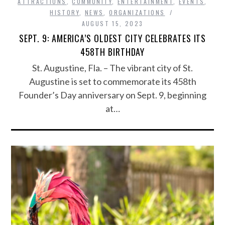
ATTRACTIONS
,
COMMUNITY
,
ENTERTAINMENT
,
EVENTS
,
HISTORY
,
NEWS
,
ORGANIZATIONS
AUGUST 15, 2023
SEPT. 9: AMERICA’S OLDEST CITY CELEBRATES ITS
458TH BIRTHDAY
St. Augustine, Fla. – The vibrant city of St.
Augustine is set to commemorate its 458th
Founder’s Day anniversary on Sept. 9, beginning
at…