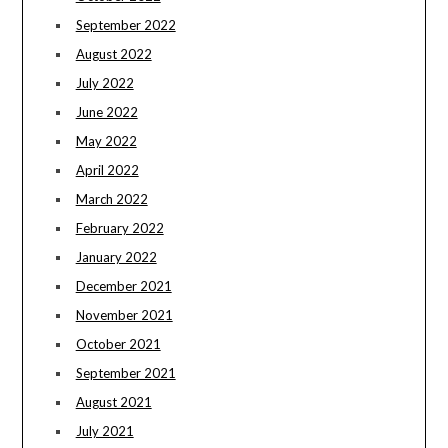
September 2022
August 2022
July 2022
June 2022
May 2022
April 2022
March 2022
February 2022
January 2022
December 2021
November 2021
October 2021
September 2021
August 2021
July 2021