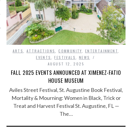
ARTS
,
ATTRACTIONS
,
COMMUNITY
,
ENTERTAINMENT
,
EVENTS
,
FESTIVALS
,
NEWS
AUGUST 12, 2025
FALL 2025 EVENTS ANNOUNCED AT XIMENEZ-FATIO
HOUSE MUSEUM
Aviles Street Festival, St. Augustine Book Festival,
Mortality & Mourning: Women in Black, Trick or
Treat and Harvest Festival St. Augustine, FL —
The…