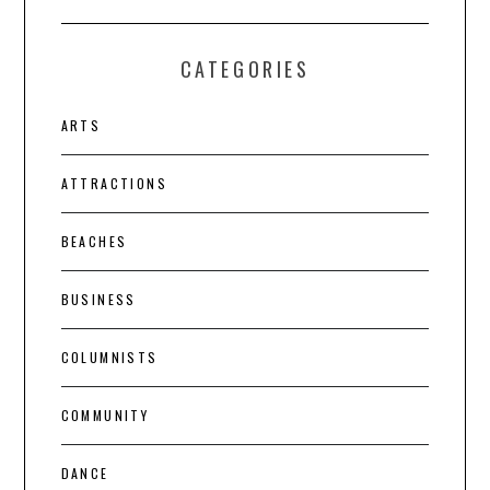
CATEGORIES
ARTS
ATTRACTIONS
BEACHES
BUSINESS
COLUMNISTS
COMMUNITY
DANCE