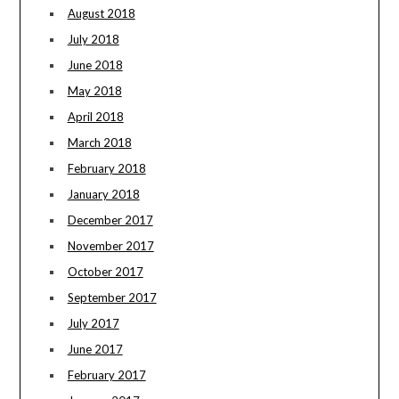
August 2018
July 2018
June 2018
May 2018
April 2018
March 2018
February 2018
January 2018
December 2017
November 2017
October 2017
September 2017
July 2017
June 2017
February 2017