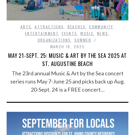
ARTS
,
ATTRACTIONS
,
BEACHES
,
COMMUNITY
,
ENTERTAINMENT
,
EVENTS
,
MUSIC
,
NEWS
,
ORGANIZATIONS
,
SUMMER
MARCH 18, 2025
MAY 21-SEPT. 25: MUSIC & ART BY THE SEA 2025 AT
ST. AUGUSTINE BEACH
The 23rd annual Music & Art by the Sea concert
series runs May 7-June 25 and picks back up Aug.
20-Sept. 24 is a FREE concert…