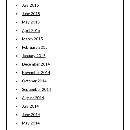
July 2015
June 2015
May 2015
April 2015
March 2015
February 2015
January 2015
December 2014
November 2014
October 2014
September 2014
August 2014
July 2014
June 2014
May 2014