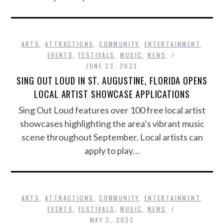
ARTS
,
ATTRACTIONS
,
COMMUNITY
,
ENTERTAINMENT
,
EVENTS
,
FESTIVALS
,
MUSIC
,
NEWS
JUNE 23, 2023
SING OUT LOUD IN ST. AUGUSTINE, FLORIDA OPENS
LOCAL ARTIST SHOWCASE APPLICATIONS
Sing Out Loud features over 100 free local artist
showcases highlighting the area’s vibrant music
scene throughout September. Local artists can
apply to play…
ARTS
,
ATTRACTIONS
,
COMMUNITY
,
ENTERTAINMENT
,
EVENTS
,
FESTIVALS
,
MUSIC
,
NEWS
MAY 2, 2023