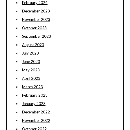
February 2024
December 2023
November 2023
October 2023
September 2023
August 2023
July 2023
June 2023
May 2023
April 2023
March 2023
February 2023
January 2023
December 2022
November 2022
October 2022