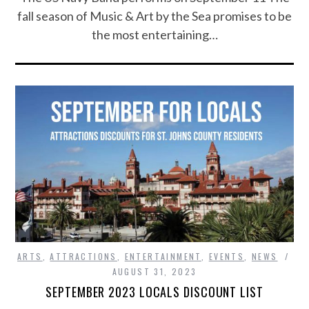
fall season of Music & Art by the Sea promises to be
the most entertaining…
ARTS
,
ATTRACTIONS
,
ENTERTAINMENT
,
EVENTS
,
NEWS
AUGUST 31, 2023
SEPTEMBER 2023 LOCALS DISCOUNT LIST