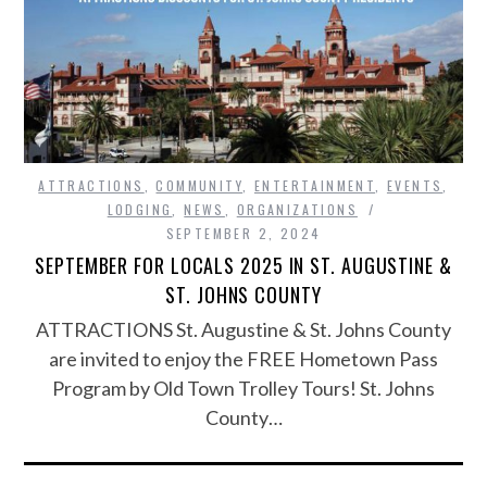
ATTRACTIONS
,
COMMUNITY
,
ENTERTAINMENT
,
EVENTS
,
LODGING
,
NEWS
,
ORGANIZATIONS
SEPTEMBER 2, 2024
SEPTEMBER FOR LOCALS 2025 IN ST. AUGUSTINE &
ST. JOHNS COUNTY
ATTRACTIONS St. Augustine & St. Johns County
are invited to enjoy the FREE Hometown Pass
Program by Old Town Trolley Tours! St. Johns
County…