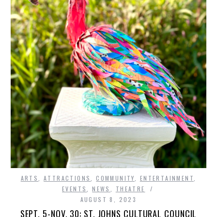
ARTS
,
ATTRACTIONS
,
COMMUNITY
,
ENTERTAINMENT
,
EVENTS
,
NEWS
,
THEATRE
AUGUST 8, 2023
SEPT. 5-NOV. 30: ST. JOHNS CULTURAL COUNCIL