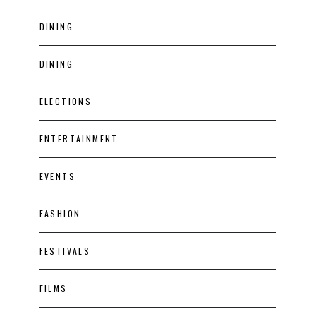
DINING
DINING
ELECTIONS
ENTERTAINMENT
EVENTS
FASHION
FESTIVALS
FILMS