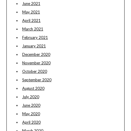
June 2021
May 2021
April 2021
March 2021
February 2021
January 2021
December 2020
November 2020
October 2020
September 2020
August 2020
July 2020
June 2020
May 2020
April 2020
March 2020