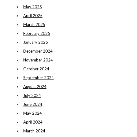
May 2025
April 2025
March 2025
February 2025
January 2025
December 2024
November 2024
October 2024
September 2024
August 2024
July 2024
June 2024
May 2024
April 2024
March 2024