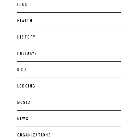
FOOD
HEALTH
HISTORY
HOLIDAYS
KIDS
LODGING
MUSIC
NEWS
ORGANIZATIONS