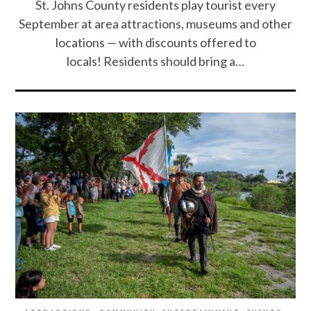
St. Johns County residents play tourist every
September at area attractions, museums and other
locations — with discounts offered to
locals! Residents should bring a…