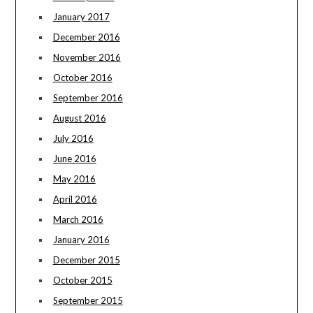
January 2017
December 2016
November 2016
October 2016
September 2016
August 2016
July 2016
June 2016
May 2016
April 2016
March 2016
January 2016
December 2015
October 2015
September 2015