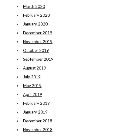
March 2020
February 2020
January 2020
December 2019
November 2019
October 2019
September 2019
August 2019
July 2019
May 2019
April 2019
February 2019
January 2019
December 2018
November 2018