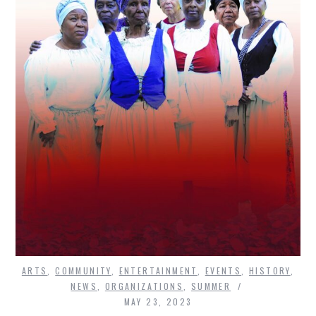
ARTS
,
COMMUNITY
,
ENTERTAINMENT
,
EVENTS
,
HISTORY
,
NEWS
,
ORGANIZATIONS
,
SUMMER
MAY 23, 2023