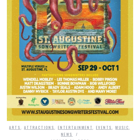
ARTS
,
ATTRACTIONS
,
ENTERTAINMENT
,
EVENTS
,
MUSIC
,
NEWS