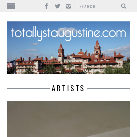
IONS
INMENT
ARTISTS