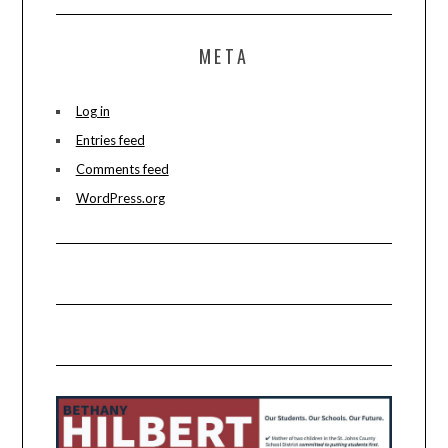
META
Log in
Entries feed
Comments feed
WordPress.org