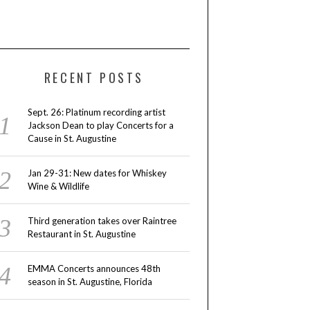
RECENT POSTS
Sept. 26: Platinum recording artist
Jackson Dean to play Concerts for a
Cause in St. Augustine
Jan 29-31: New dates for Whiskey
Wine & Wildlife
Third generation takes over Raintree
Restaurant in St. Augustine
EMMA Concerts announces 48th
season in St. Augustine, Florida