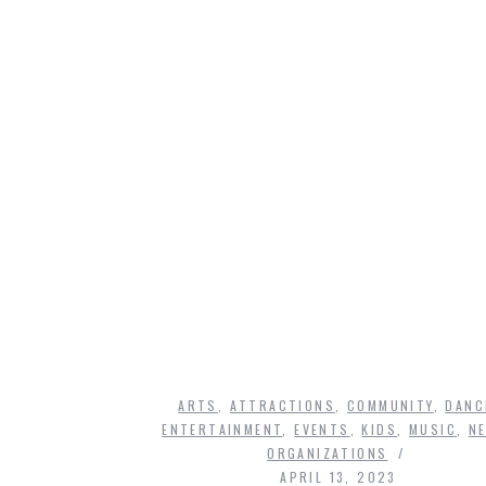
ARTS
,
ATTRACTIONS
,
COMMUNITY
,
DANC
ENTERTAINMENT
,
EVENTS
,
KIDS
,
MUSIC
,
N
ORGANIZATIONS
APRIL 13, 2023