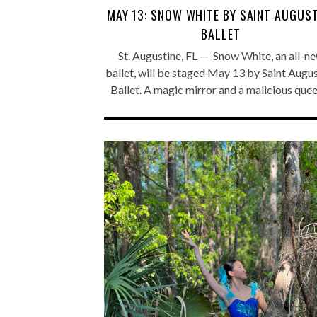
MAY 13: SNOW WHITE BY SAINT AUGUST
BALLET
St. Augustine, FL — Snow White, an all-n
ballet, will be staged May 13 by Saint Augu
Ballet. A magic mirror and a malicious que