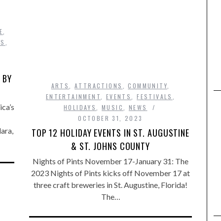
E
,
WS
,
 BY
ARTS
,
ATTRACTIONS
,
COMMUNITY
,
ENTERTAINMENT
,
EVENTS
,
FESTIVALS
,
ca’s
HOLIDAYS
,
MUSIC
,
NEWS
OCTOBER 31, 2023
ara,
TOP 12 HOLIDAY EVENTS IN ST. AUGUSTINE
& ST. JOHNS COUNTY
Nights of Pints November 17-January 31: The
2023 Nights of Pints kicks off November 17 at
three craft breweries in St. Augustine, Florida!
The…