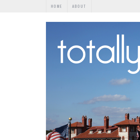
HOME
ABOUT