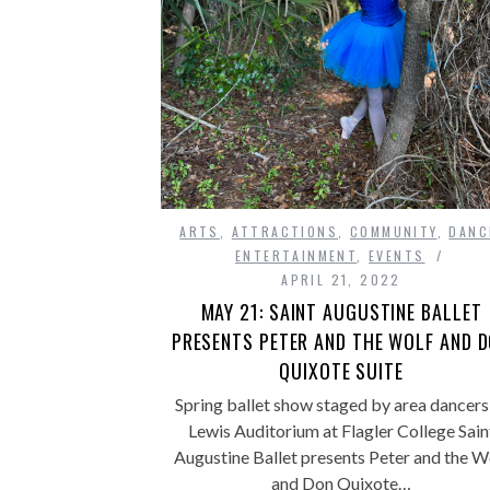
ARTS
,
ATTRACTIONS
,
COMMUNITY
,
DANC
ENTERTAINMENT
,
EVENTS
APRIL 21, 2022
MAY 21: SAINT AUGUSTINE BALLET
PRESENTS PETER AND THE WOLF AND 
QUIXOTE SUITE
Spring ballet show staged by area dancers
Lewis Auditorium at Flagler College Sain
Augustine Ballet presents Peter and the W
and Don Quixote…