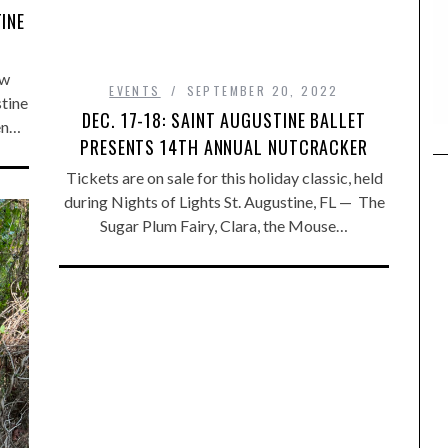
INE
ew
EVENTS
SEPTEMBER 20, 2022
stine
DEC. 17-18: SAINT AUGUSTINE BALLET
en…
PRESENTS 14TH ANNUAL NUTCRACKER
Tickets are on sale for this holiday classic, held
during Nights of Lights St. Augustine, FL — The
Sugar Plum Fairy, Clara, the Mouse…