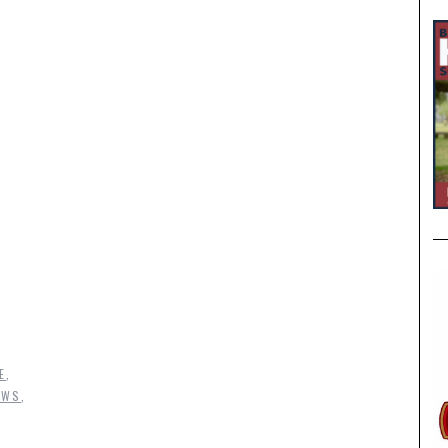
E
,
EWS
,