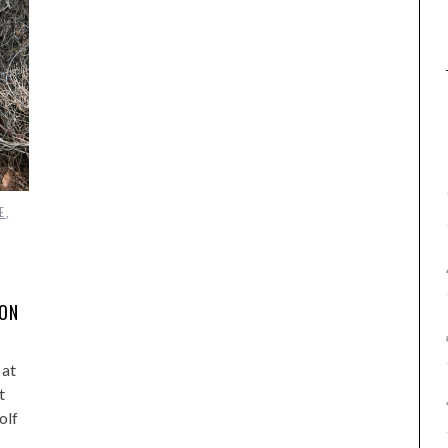
E
,
DON
 at
t
olf