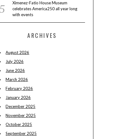
Ximenez-Fatio House Museum
celebrates America250 all year long
with events
ARCHIVES
August 2026
July 2026
June 2026
March 2026
February 2026
January 2026
December 2025
November 2025
October 2025
September 2025