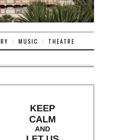
ORY
MUSIC
THEATRE