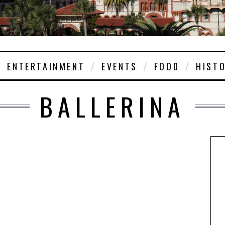
ENTERTAINMENT
EVENTS
FOOD
HIST
BALLERINA