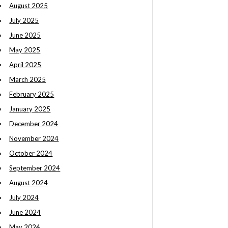
August 2025
July 2025
June 2025
May 2025
April 2025
March 2025
February 2025
January 2025
December 2024
November 2024
October 2024
September 2024
August 2024
July 2024
June 2024
May 2024