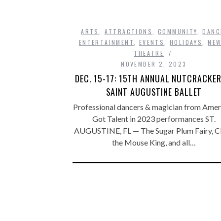
ARTS
,
ATTRACTIONS
,
COMMUNITY
,
DANC
ENTERTAINMENT
,
EVENTS
,
HOLIDAYS
,
NE
THEATRE
NOVEMBER 2, 2023
DEC. 15-17: 15TH ANNUAL NUTCRACKER
SAINT AUGUSTINE BALLET
Professional dancers & magician from Ameri
Got Talent in 2023 performances ST.
AUGUSTINE, FL — The Sugar Plum Fairy, Cl
the Mouse King, and all…