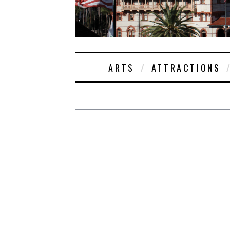
ARTS
ATTRACTIONS