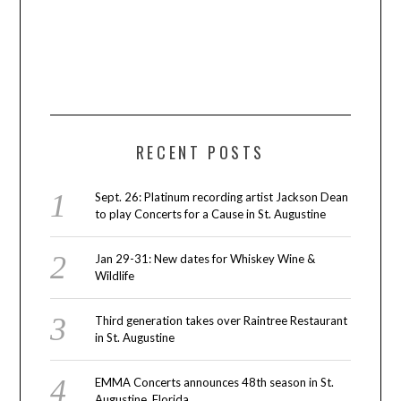
RECENT POSTS
Sept. 26: Platinum recording artist Jackson Dean
to play Concerts for a Cause in St. Augustine
Jan 29-31: New dates for Whiskey Wine &
Wildlife
Third generation takes over Raintree Restaurant
in St. Augustine
EMMA Concerts announces 48th season in St.
Augustine, Florida