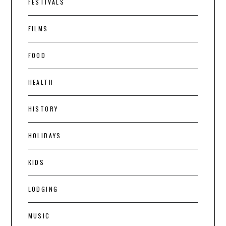
FESTIVALS
FILMS
FOOD
HEALTH
HISTORY
HOLIDAYS
KIDS
LODGING
MUSIC