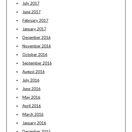
July 2017
June 2017
February 2017
January 2017
December 2016
November 2016
October 2016
September 2016
August 2016
July 2016
June 2016
May 2016
April 2016
March 2016
January 2016
December 2015