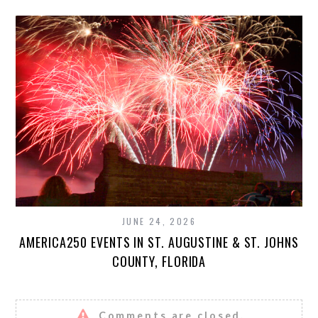
JUNE 24, 2026
AMERICA250 EVENTS IN ST. AUGUSTINE & ST. JOHNS
COUNTY, FLORIDA
Comments are closed.