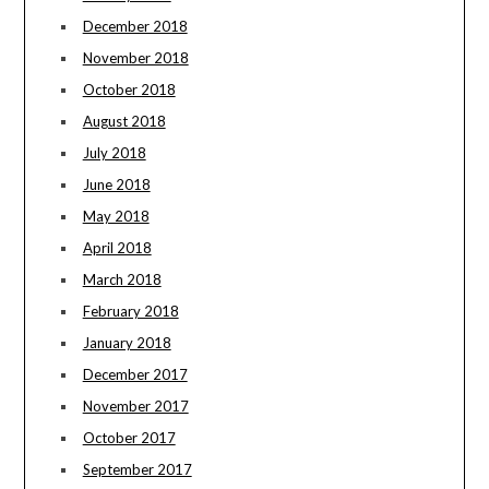
December 2018
November 2018
October 2018
August 2018
July 2018
June 2018
May 2018
April 2018
March 2018
February 2018
January 2018
December 2017
November 2017
October 2017
September 2017