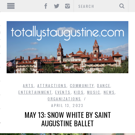
IONS
INMENT
ARTS
,
ATTRACTIONS
,
COMMUNITY
,
DANCE
,
ENTERTAINMENT
,
EVENTS
,
KIDS
,
MUSIC
,
NEWS
,
ORGANIZATIONS
APRIL 13, 2023
MAY 13: SNOW WHITE BY SAINT
AUGUSTINE BALLET