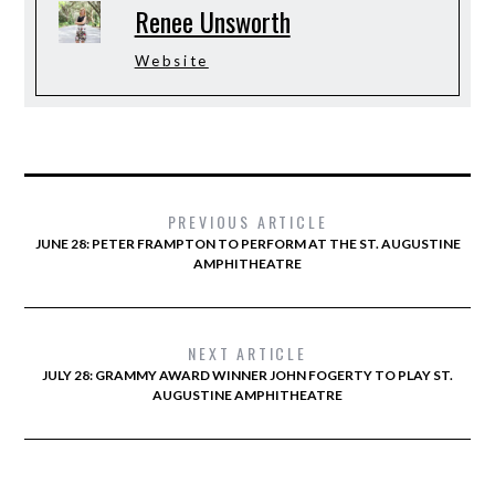
Renee Unsworth
Website
PREVIOUS ARTICLE
JUNE 28: PETER FRAMPTON TO PERFORM AT THE ST. AUGUSTINE
AMPHITHEATRE
NEXT ARTICLE
JULY 28: GRAMMY AWARD WINNER JOHN FOGERTY TO PLAY ST.
AUGUSTINE AMPHITHEATRE