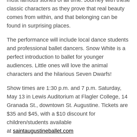
most famous stories of all time. Journey with these
classic characters as they prove that real beauty
comes from within, and that belonging can be
found in surprising places.
The performance will include local dance students
and professional ballet dancers. Snow White is a
perfect introduction to ballet for younger
audiences. Little ones will love the animal
characters and the hilarious Seven Dwarfs!
Show times are 1:30 p.m. and 7 p.m. Saturday,
May 13 in Lewis Auditorium at Flagler College, 14
Granada St., downtown St. Augustine. Tickets are
$35 and $45, with a $10 discount for
children/students available
at
saintaugustineballet.com