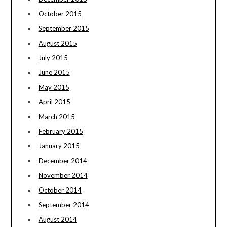
October 2015
September 2015
August 2015
July 2015
June 2015
May 2015
April 2015
March 2015
February 2015
January 2015
December 2014
November 2014
October 2014
September 2014
August 2014