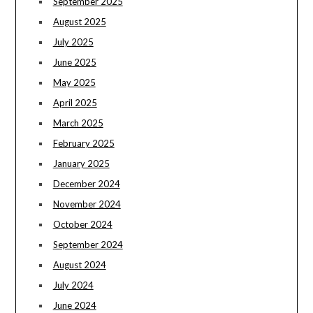
September 2025
August 2025
July 2025
June 2025
May 2025
April 2025
March 2025
February 2025
January 2025
December 2024
November 2024
October 2024
September 2024
August 2024
July 2024
June 2024