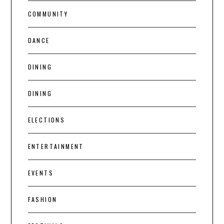
COMMUNITY
DANCE
DINING
DINING
ELECTIONS
ENTERTAINMENT
EVENTS
FASHION