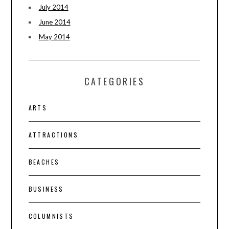
July 2014
June 2014
May 2014
CATEGORIES
ARTS
ATTRACTIONS
BEACHES
BUSINESS
COLUMNISTS