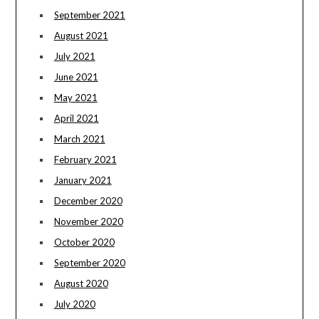
September 2021
August 2021
July 2021
June 2021
May 2021
April 2021
March 2021
February 2021
January 2021
December 2020
November 2020
October 2020
September 2020
August 2020
July 2020