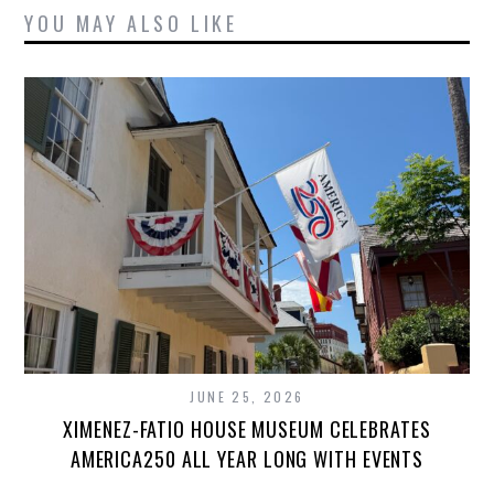
YOU MAY ALSO LIKE
JUNE 25, 2026
XIMENEZ-FATIO HOUSE MUSEUM CELEBRATES
AMERICA250 ALL YEAR LONG WITH EVENTS