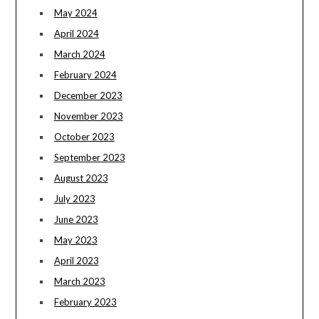
May 2024
April 2024
March 2024
February 2024
December 2023
November 2023
October 2023
September 2023
August 2023
July 2023
June 2023
May 2023
April 2023
March 2023
February 2023