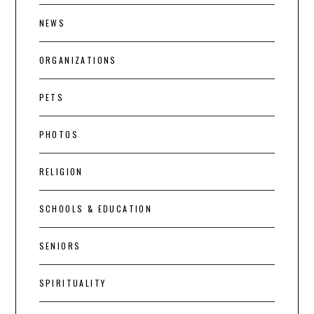
NEWS
ORGANIZATIONS
PETS
PHOTOS
RELIGION
SCHOOLS & EDUCATION
SENIORS
SPIRITUALITY