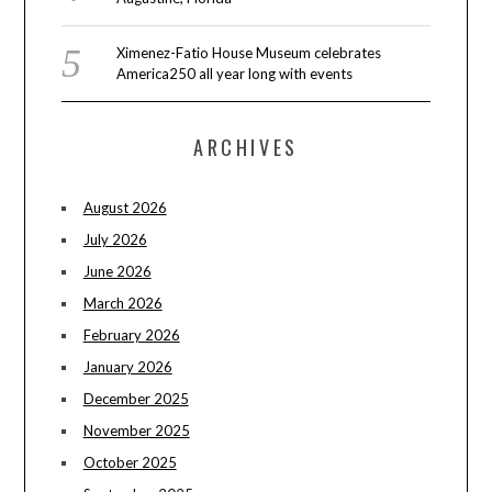
Ximenez-Fatio House Museum celebrates
America250 all year long with events
ARCHIVES
August 2026
July 2026
June 2026
March 2026
February 2026
January 2026
December 2025
November 2025
October 2025