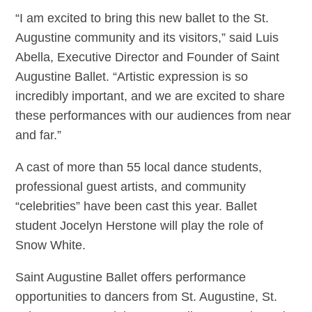
“I am excited to bring this new ballet to the St.
Augustine community and its visitors,” said Luis
Abella, Executive Director and Founder of Saint
Augustine Ballet. “Artistic expression is so
incredibly important, and we are excited to share
these performances with our audiences from near
and far.”
A cast of more than 55 local dance students,
professional guest artists, and community
“celebrities” have been cast this year. Ballet
student Jocelyn Herstone will play the role of
Snow White.
Saint Augustine Ballet offers performance
opportunities to dancers from St. Augustine, St.