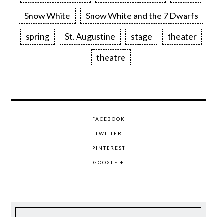
Snow White
Snow White and the 7 Dwarfs
spring
St. Augustine
stage
theater
theatre
FACEBOOK
TWITTER
PINTEREST
GOOGLE +