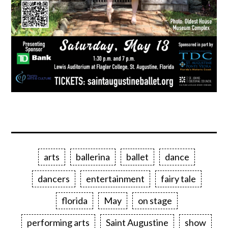
arts
ballerina
ballet
dance
dancers
entertainment
fairy tale
florida
May
on stage
performing arts
Saint Augustine
show