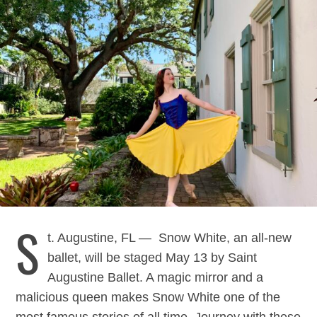
S
t. Augustine, FL — Snow White, an all-new
ballet, will be staged May 13 by Saint
Augustine Ballet. A magic mirror and a
malicious queen makes Snow White one of the