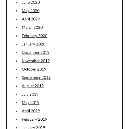
June 2020
May 2020
April 2020
March 2020
February 2020
January 2020
December 2019
November 2019
October 2019
September 2019
August 2019
July 2019
May 2019
April 2019
February 2019
January 2019