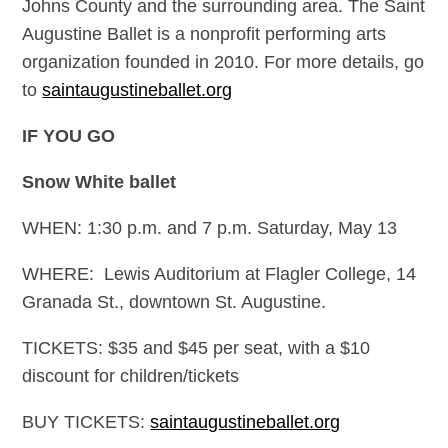
Johns County and the surrounding area. The Saint
Augustine Ballet is a nonprofit performing arts
organization founded in 2010. For more details, go
to
saintaugustineballet.org
IF YOU GO
Snow White ballet
WHEN: 1:30 p.m. and 7 p.m. Saturday, May 13
WHERE: Lewis Auditorium at Flagler College, 14
Granada St., downtown St. Augustine.
TICKETS: $35 and $45 per seat, with a $10
discount for children/tickets
BUY TICKETS:
saintaugustineballet.org