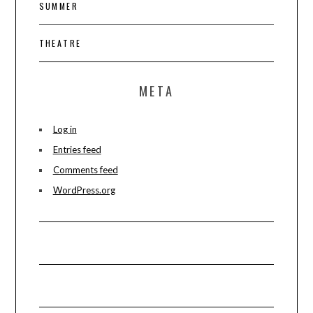
SUMMER
THEATRE
META
Log in
Entries feed
Comments feed
WordPress.org