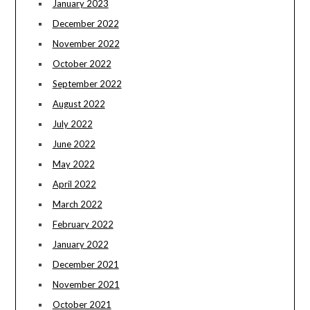
January 2023
December 2022
November 2022
October 2022
September 2022
August 2022
July 2022
June 2022
May 2022
April 2022
March 2022
February 2022
January 2022
December 2021
November 2021
October 2021