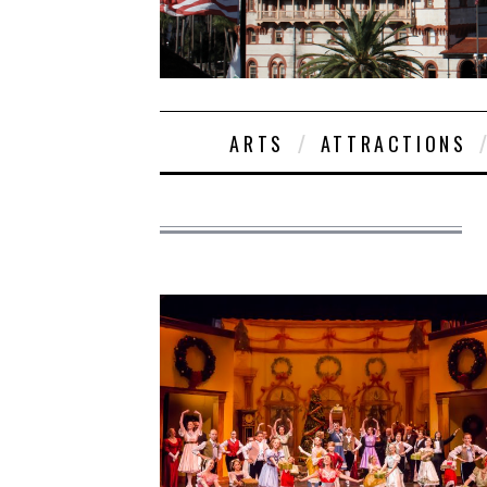
ARTS
ATTRACTIONS