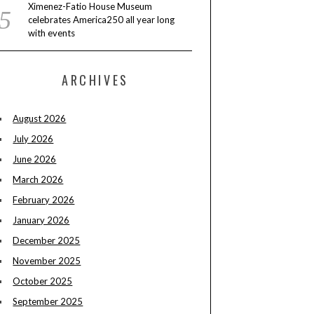
Ximenez-Fatio House Museum
celebrates America250 all year long
with events
ARCHIVES
August 2026
July 2026
June 2026
March 2026
February 2026
January 2026
December 2025
November 2025
October 2025
September 2025