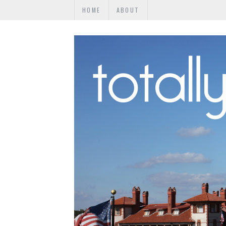
HOME
ABOUT