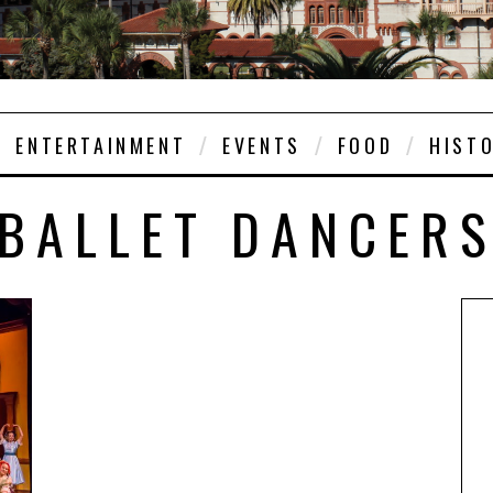
ENTERTAINMENT
EVENTS
FOOD
HIST
BALLET DANCER