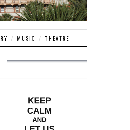
ORY
MUSIC
THEATRE
S