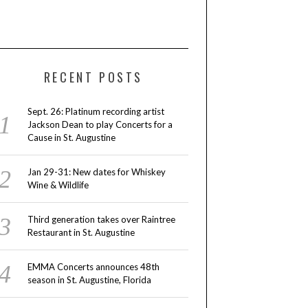
RECENT POSTS
Sept. 26: Platinum recording artist
Jackson Dean to play Concerts for a
Cause in St. Augustine
Jan 29-31: New dates for Whiskey
Wine & Wildlife
Third generation takes over Raintree
Restaurant in St. Augustine
EMMA Concerts announces 48th
season in St. Augustine, Florida