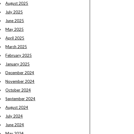
August 2025
July 2025
June 2025
May 2025
April 2025
March 2025
February 2025
January 2025
December 2024
November 2024
October 2024
September 2024
August 2024
July 2024
June 2024
May 2024