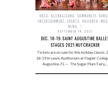
ARTS
,
ATTRACTIONS
,
COMMUNITY
,
DANC
ENTERTAINMENT
,
EVENTS
,
HOLIDAYS
,
MUS
NEWS
SEPTEMBER 14, 2021
DEC. 18-19: SAINT AUGUSTINE BALLE
STAGES 2021 NUTCRACKER
Tickets are on sale for this holiday classic, 
18-19 in Lewis Auditorium at Flagler College
Augustine, FL — The Sugar Plum Fairy,