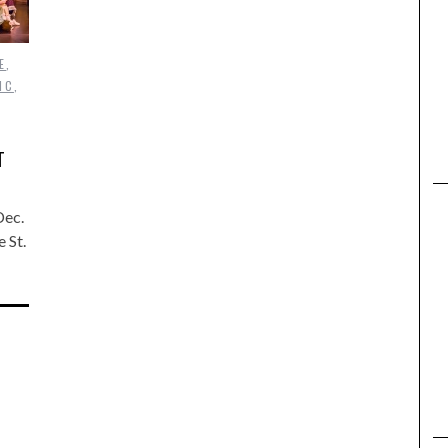
E
,
IC
,
T
Dec.
 St.
…