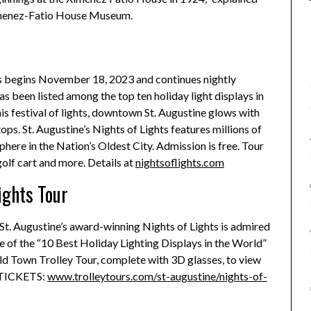
 Ximenez-Fatio House Museum.
ts begins November 18, 2023 and continues nightly
s been listed among the top ten holiday light displays in
s festival of lights, downtown St. Augustine glows with
ps. St. Augustine’s Nights of Lights features millions of
phere in the Nation’s Oldest City. Admission is free. Tour
golf cart and more. Details at
nightsoflights.com
ights Tour
r, St. Augustine’s award-winning Nights of Lights is admired
e of the “10 Best Holiday Lighting Displays in the World”
d Town Trolley Tour, complete with 3D glasses, to view
. TICKETS:
www.trolleytours.com/st-augustine/nights-of-