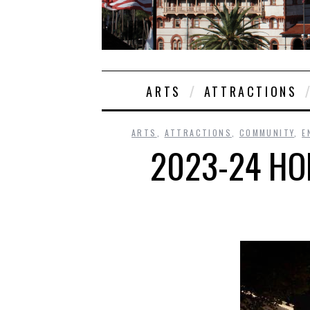
ARTS
ATTRACTIONS
ARTS
,
ATTRACTIONS
,
COMMUNITY
,
E
2023-24 HOL