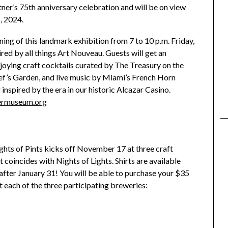
tner’s 75th anniversary celebration and will be on view
, 2024.
ng of this landmark exhibition from 7 to 10 p.m. Friday,
ed by all things Art Nouveau. Guests will get an
enjoying craft cocktails curated by The Treasury on the
hef’s Garden, and live music by Miami’s French Horn
 inspired by the era in our historic Alcazar Casino.
nermuseum.org
ghts of Pints
kicks off November 17 at three craft
t coincides with Nights of Lights. Shirts are available
after January 31! You will be able to purchase your $35
t each of the three participating breweries: