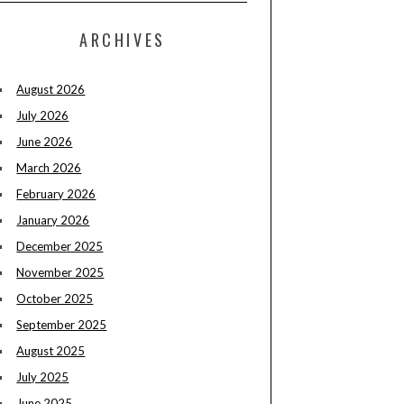
ARCHIVES
August 2026
July 2026
June 2026
March 2026
February 2026
January 2026
December 2025
November 2025
October 2025
September 2025
August 2025
July 2025
June 2025