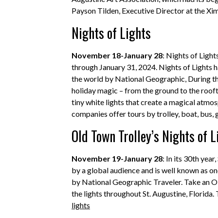
Payson Tilden, Executive Director at the
Nights of Lights
November 18-January 28
: Nights of Ligh
through January 31, 2024. Nights of Lights ha
the world by National Geographic, During thi
holiday magic – from the ground to the roofto
tiny white lights that create a magical atmos
companies offer tours by trolley, boat, bus, 
Old Town Trolley’s Nights of L
November 19-January 28
: In its 30th yea
by a global audience and is well known as on
by National Geographic Traveler. Take an Ol
the lights throughout St. Augustine, Florida
lights