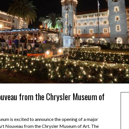
ouveau from the Chrysler Museum of
seum is excited to announce the opening of a major
 Art Nouveau from the Chrysler Museum of Art. The