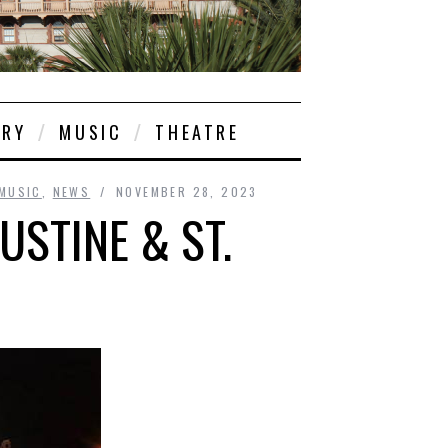
ORY
MUSIC
THEATRE
MUSIC
,
NEWS
NOVEMBER 28, 2023
USTINE & ST.