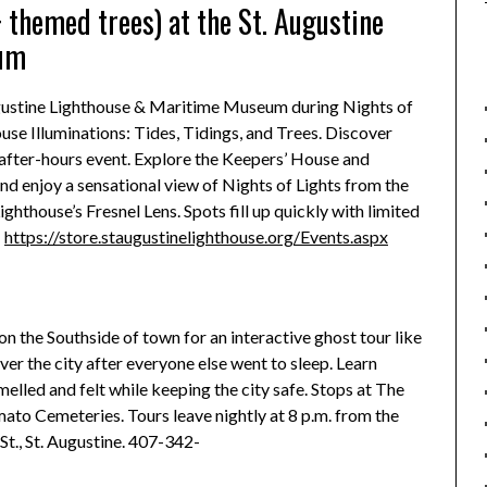
 themed trees) at the St. Augustine
eum
ugustine Lighthouse & Maritime Museum during Nights of
house Illuminations: Tides, Tidings, and Trees. Discover
 after-hours event. Explore the Keepers’ House and
and enjoy a sensational view of Nights of Lights from the
ghthouse’s Fresnel Lens. Spots fill up quickly with limited
:
https://store.staugustinelighthouse.org/Events.aspx
 on the Southside of town for an interactive ghost tour like
r the city after everyone else went to sleep. Learn
melled and felt while keeping the city safe. Stops at The
to Cemeteries. Tours leave nightly at 8 p.m. from the
St., St. Augustine. 407-342-