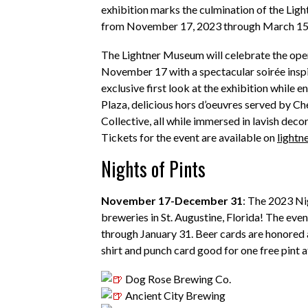
exhibition marks the culmination of the Ligh
from November 17, 2023 through March 15
The Lightner Museum will celebrate the openi
November 17 with a spectacular soirée inspir
exclusive first look at the exhibition while 
Plaza, delicious hors d’oeuvres served by C
Collective, all while immersed in lavish decor
Tickets for the event are available on
light
Nights of Pints
N
ovember 17-December 31
: The 2023
Ni
breweries in St. Augustine, Florida! The even
through January 31. Beer cards are honored 
shirt and punch card good for one free pint a
Dog Rose Brewing Co.
Ancient City Brewin
g