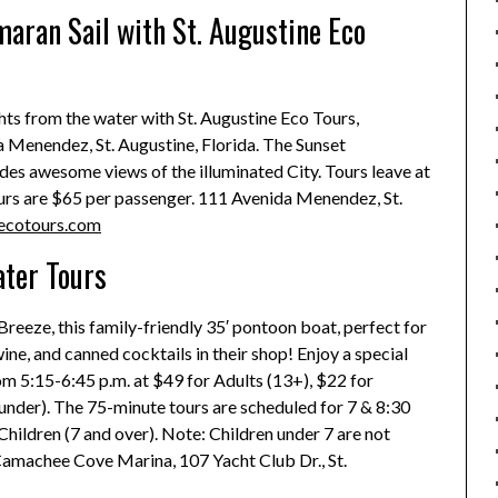
aran Sail with St. Augustine Eco
ghts from the water with St. Augustine Eco Tours,
 Menendez, St. Augustine, Florida. The Sunset
des awesome views of the illuminated City. Tours leave at
ours are $65 per passenger. 111 Avenida Menendez, St.
ecotours.com
ater Tours
Breeze, this family-friendly 35′ pontoon boat, perfect for
ne, and canned cocktails in their shop! Enjoy a special
om 5:15-6:45 p.m. at $49 for Adults (13+), $22 for
d under). The 75-minute tours are scheduled for 7 & 8:30
Children (7 and over). Note: Children under 7 are not
Camachee Cove Marina, 107 Yacht Club Dr., St.