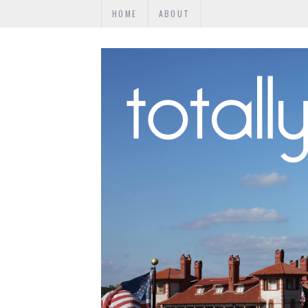
HOME
ABOUT