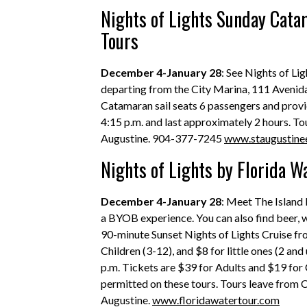
Nights of Lights Sunday Catam
Tours
December 4-January 28
: See Nights of Li
departing from the City Marina, 111 Avenida
Catamaran sail seats 6 passengers and provi
4:15 p.m. and last approximately 2 hours. T
Augustine. 904-377-7245
www.staugustine
Nights of Lights by Florida W
December 4-January 28
: Meet The Island 
a BYOB experience. You can also find beer, wi
90-minute Sunset Nights of Lights Cruise fr
Children (3-12), and $8 for little ones (2 an
p.m. Tickets are $39 for Adults and $19 for 
permitted on these tours. Tours leave from 
Augustine.
www.floridawatertour.com