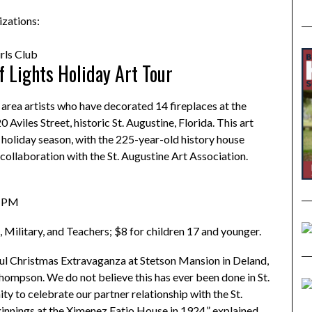
izations:
ls Club
 Lights Holiday Art Tour
area artists who have decorated 14 fireplaces at the
iles Street, historic St. Augustine, Florida. This art
s holiday season, with the 225-year-old history house
 collaboration with the St. Augustine Art Association.
5 PM
, Military, and Teachers; $8 for children 17 and younger.
iful Christmas Extravaganza at Stetson Mansion in Deland,
Thompson. We do not believe this has ever been done in St.
ty to celebrate our partner relationship with the St.
ginnings at the Ximenez Fatio House in 1924,” explained