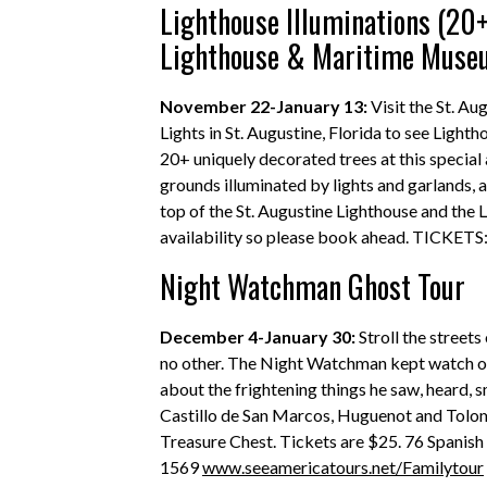
Lighthouse Illuminations (20+
Lighthouse & Maritime Mus
November 22-January 13:
Visit the St. A
Lights in St. Augustine, Florida to see Light
20+ uniquely decorated trees at this special
grounds illuminated by lights and garlands, 
top of the St. Augustine Lighthouse and the Li
availability so please book ahead. TICKETS
Night Watchman Ghost Tour
December 4-January 30:
Stroll the streets
no other. The Night Watchman kept watch ove
about the frightening things he saw, heard, s
Castillo de San Marcos, Huguenot and Toloma
Treasure Chest. Tickets are $25. 76 Spanish 
1569
www.seeamericatours.net/Familytour