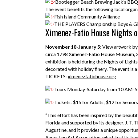
Bootlegger Beach Brewing
Jack’s BBQ
The event benefits the following local organ
Fish Island Community Alliance
THE PLAYERS Championship Boys & Gir
Ximenez-Fatio House Nights of
November 18-January 5
: View artwork by 
circa 1798 Ximenez-Fatio House Museum, 20 Av
exhibition is held during the Nights of Light
decorated with holiday finery. The event is a
TICKETS:
ximenezfatiohouse.org
Tours Monday-Saturday from 10 AM-
Tickets: $15 for Adults; $12 for Seniors
“This effort has been inspired by the beaut
Florida and supported by its designer, J. T. 
Augustine, and it provides a unique opportuni
Augustine Art Association, which had its be