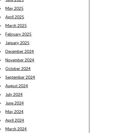
May 2025
April 2025
March 2025
February 2025
January 2025
December 2024
November 2024
October 2024
September 2024
August 2024
July 2024
June 2024
May 2024
April 2024
March 2024