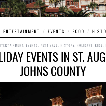
ENTERTAINMENT
EVENTS
FOOD
HIST
NTERTAINMENT
,
EVENTS
,
FESTIVALS
,
HISTORY
,
HOLIDAYS
,
KIDS
,
IDAY EVENTS IN ST. AUG
JOHNS COUNTY