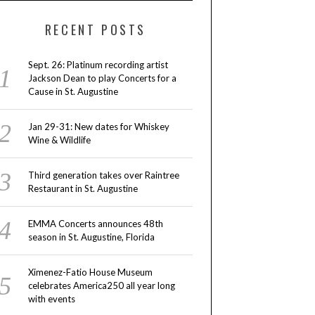
RECENT POSTS
Sept. 26: Platinum recording artist
Jackson Dean to play Concerts for a
Cause in St. Augustine
Jan 29-31: New dates for Whiskey
Wine & Wildlife
Third generation takes over Raintree
Restaurant in St. Augustine
EMMA Concerts announces 48th
season in St. Augustine, Florida
Ximenez-Fatio House Museum
celebrates America250 all year long
with events