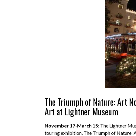
The Triumph of Nature: Art N
Art at Lightner Museum
N
ovember 17-March 15
: The Lightner Mu
touring exhibition, The Triumph of Nature: