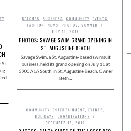
TY
,
BEACHES
,
BUSINESS
,
COMMUNITY
,
EVENTS
,
,
FASHION
,
NEWS
,
PHOTOS
,
SUMMER
JULY 13, 2015
PHOTOS: SAVAGE SWIM GRAND OPENING IN
O
ST. AUGUSTINE BEACH
ACH
Savage Swim, a St. Augustine-based swimsuit
 St.
business, held its grand opening on July 11 at
ing
3900 A1A South, in St. Augustine Beach. Owner
fied
Beth…
COMMUNITY
,
ENTERTAINMENT
,
EVENTS
,
HOLIDAYS
,
ORGANIZATIONS
DECEMBER 15, 2014