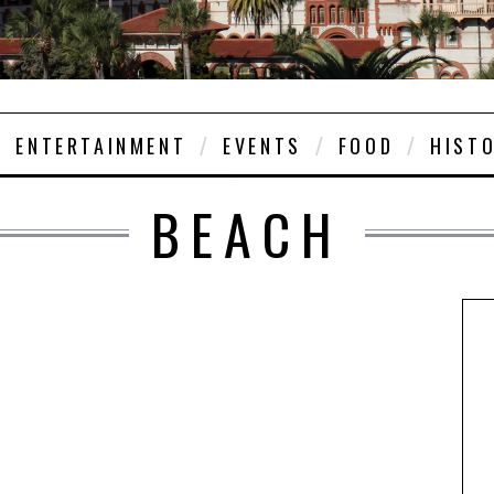
ENTERTAINMENT
EVENTS
FOOD
HIST
BEACH