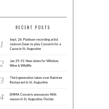
RECENT POSTS
Sept. 26: Platinum recording artist
Jackson Dean to play Concerts for a
Cause in St. Augustine
Jan 29-31: New dates for Whiskey
Wine & Wildlife
Third generation takes over Raintree
Restaurant in St. Augustine
EMMA Concerts announces 48th
season in St. Augustine, Florida