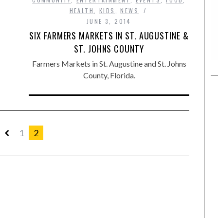
HEALTH
,
KIDS
,
NEWS
JUNE 3, 2014
SIX FARMERS MARKETS IN ST. AUGUSTINE &
ST. JOHNS COUNTY
Farmers Markets in St. Augustine and St. Johns
County, Florida.
1
2