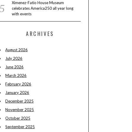
Ximenez-Fatio House Museum
celebrates America250 all year long
with events
ARCHIVES
August 2026
July 2026
June 2026
March 2026
February 2026
January 2026
December 2025
November 2025
October 2025
September 2025