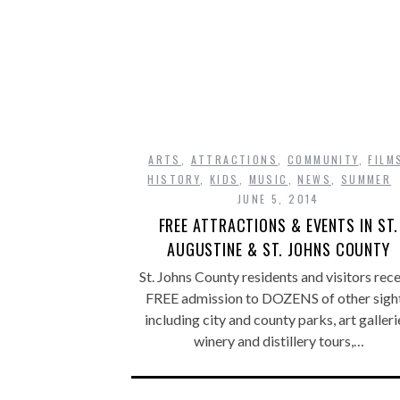
ARTS
,
ATTRACTIONS
,
COMMUNITY
,
FILM
HISTORY
,
KIDS
,
MUSIC
,
NEWS
,
SUMMER
JUNE 5, 2014
FREE ATTRACTIONS & EVENTS IN ST.
AUGUSTINE & ST. JOHNS COUNTY
St. Johns County residents and visitors rec
FREE admission to DOZENS of other sight
including city and county parks, art galleri
winery and distillery tours,…