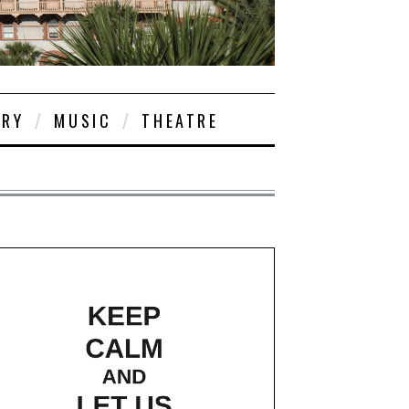
ORY
MUSIC
THEATRE