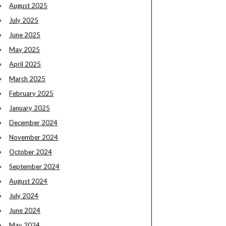
August 2025
July 2025
June 2025
May 2025
April 2025
March 2025
February 2025
January 2025
December 2024
November 2024
October 2024
September 2024
August 2024
July 2024
June 2024
May 2024