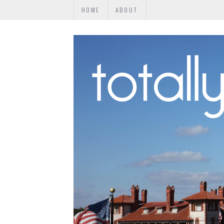
HOME
ABOUT