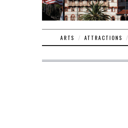
ARTS
ATTRACTIONS