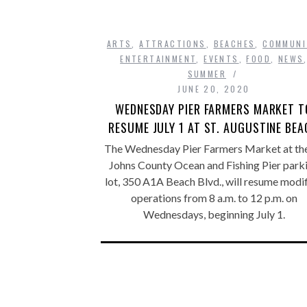
ARTS
,
ATTRACTIONS
,
BEACHES
,
COMMUNI
ENTERTAINMENT
,
EVENTS
,
FOOD
,
NEWS
SUMMER
JUNE 20, 2020
WEDNESDAY PIER FARMERS MARKET T
RESUME JULY 1 AT ST. AUGUSTINE BE
The Wednesday Pier Farmers Market at the
Johns County Ocean and Fishing Pier park
lot, 350 A1A Beach Blvd., will resume modi
operations from 8 a.m. to 12 p.m. on
Wednesdays, beginning July 1.