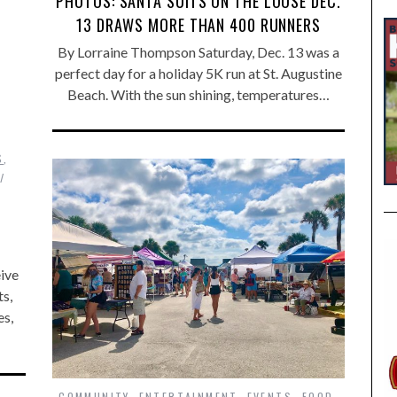
PHOTOS: SANTA SUITS ON THE LOOSE DEC.
13 DRAWS MORE THAN 400 RUNNERS
By Lorraine Thompson Saturday, Dec. 13 was a
perfect day for a holiday 5K run at St. Augustine
Beach. With the sun shining, temperatures…
S
,
eive
s,
es,
COMMUNITY
,
ENTERTAINMENT
,
EVENTS
,
FOOD
,