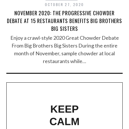
OCTOBER 27, 2020
NOVEMBER 2020: THE PROGRESSIVE CHOWDER
DEBATE AT 15 RESTAURANTS BENEFITS BIG BROTHERS
BIG SISTERS
Enjoy a crawl-style 2020 Great Chowder Debate
From Big Brothers Big Sisters During the entire
month of November, sample chowder at local
restaurants while…