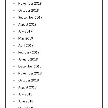
November 2019
October 2019
September 2019
August 2019
July 2019
May 2019
April 2019
February 2019
January 2019
December 2018
November 2018
October 2018
August 2018
July 2018
June 2018