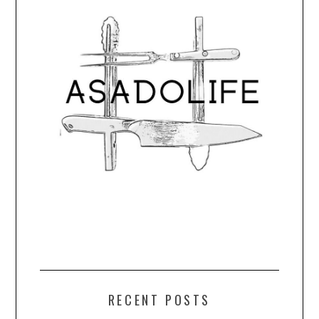
RECENT POSTS