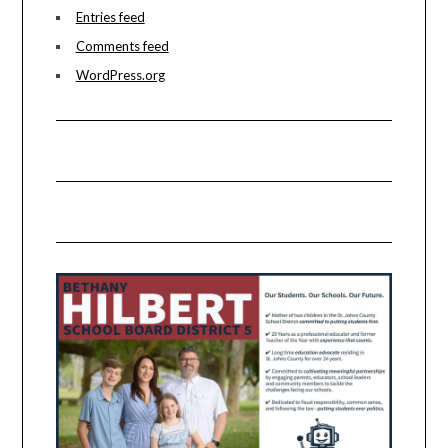
Entries feed
Comments feed
WordPress.org