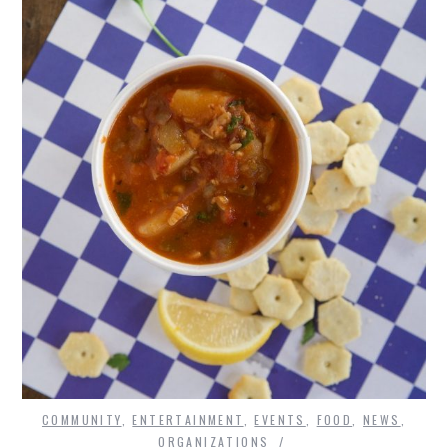
COMMUNITY
,
ENTERTAINMENT
,
EVENTS
,
FOOD
,
NEWS
,
ORGANIZATIONS