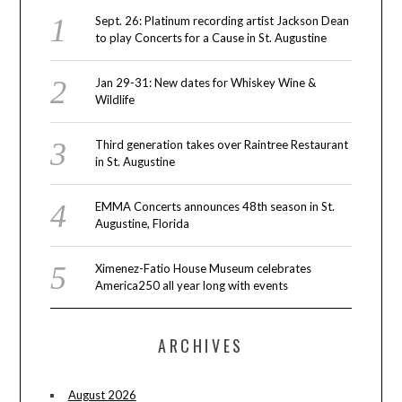
Sept. 26: Platinum recording artist Jackson Dean
to play Concerts for a Cause in St. Augustine
Jan 29-31: New dates for Whiskey Wine &
Wildlife
Third generation takes over Raintree Restaurant
in St. Augustine
EMMA Concerts announces 48th season in St.
Augustine, Florida
Ximenez-Fatio House Museum celebrates
America250 all year long with events
ARCHIVES
August 2026