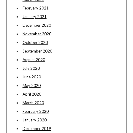
February 2021
January 2021
December 2020
November 2020
October 2020
September 2020
August 2020
July 2020
June 2020
May 2020
April 2020
March 2020
February 2020
January 2020
December 2019