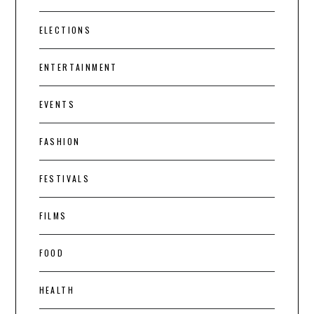
ELECTIONS
ENTERTAINMENT
EVENTS
FASHION
FESTIVALS
FILMS
FOOD
HEALTH