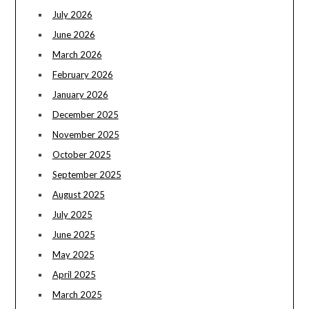
July 2026
June 2026
March 2026
February 2026
January 2026
December 2025
November 2025
October 2025
September 2025
August 2025
July 2025
June 2025
May 2025
April 2025
March 2025