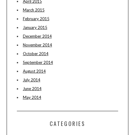
April 2015
March 2015
February 2015
January 2015
December 2014
November 2014
October 2014
September 2014
August 2014
July 2014
June 2014
May 2014
CATEGORIES