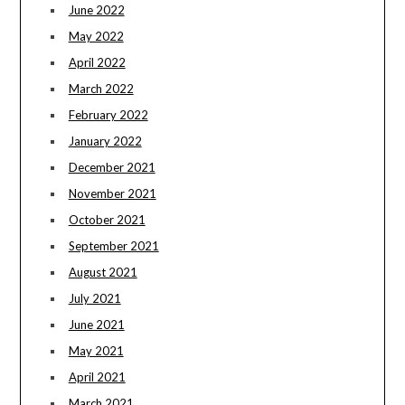
June 2022
May 2022
April 2022
March 2022
February 2022
January 2022
December 2021
November 2021
October 2021
September 2021
August 2021
July 2021
June 2021
May 2021
April 2021
March 2021