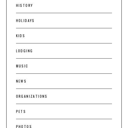
HISTORY
HOLIDAYS
KIDS
LODGING
MUSIC
NEWS
ORGANIZATIONS
PETS
PHOTOS