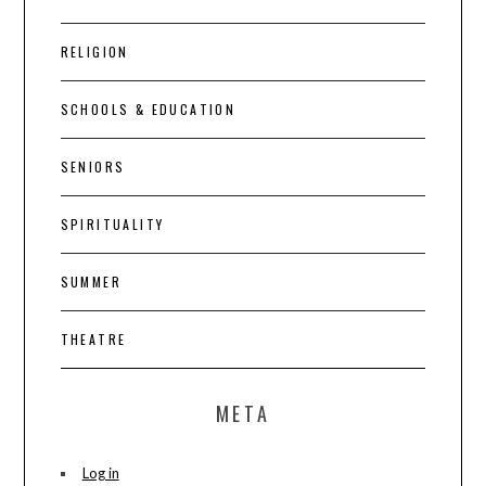
RELIGION
SCHOOLS & EDUCATION
SENIORS
SPIRITUALITY
SUMMER
THEATRE
META
Log in