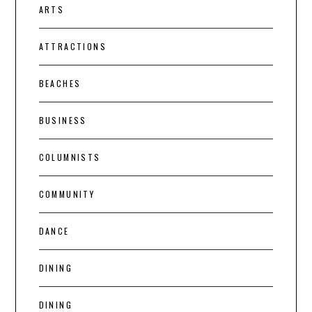
ARTS
ATTRACTIONS
BEACHES
BUSINESS
COLUMNISTS
COMMUNITY
DANCE
DINING
DINING