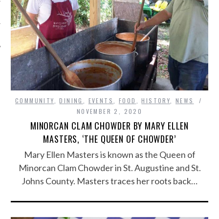
COMMUNITY
,
DINING
,
EVENTS
,
FOOD
,
HISTORY
,
NEWS
NOVEMBER 2, 2020
MINORCAN CLAM CHOWDER BY MARY ELLEN
MASTERS, ‘THE QUEEN OF CHOWDER’
Mary Ellen Masters is known as the Queen of
Minorcan Clam Chowder in St. Augustine and St.
Johns County. Masters traces her roots back…