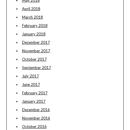
May 2018
April 2018
March 2018
February 2018
January 2018
December 2017
November 2017
October 2017
September 2017
July 2017
June 2017
February 2017
January 2017
December 2016
November 2016
October 2016