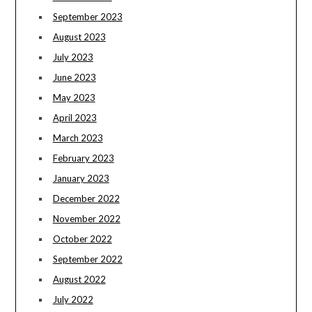
September 2023
August 2023
July 2023
June 2023
May 2023
April 2023
March 2023
February 2023
January 2023
December 2022
November 2022
October 2022
September 2022
August 2022
July 2022