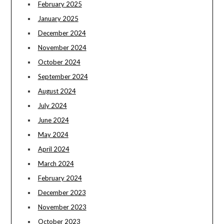
February 2025
January 2025
December 2024
November 2024
October 2024
September 2024
August 2024
July 2024
June 2024
May 2024
April 2024
March 2024
February 2024
December 2023
November 2023
October 2023