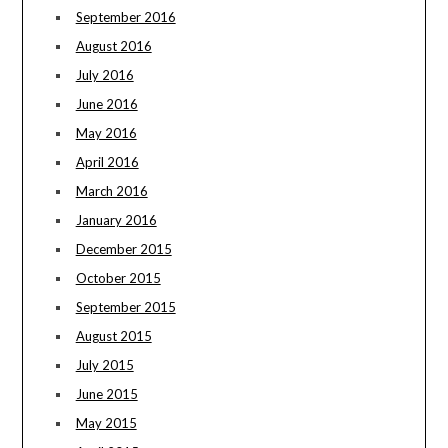
September 2016
August 2016
July 2016
June 2016
May 2016
April 2016
March 2016
January 2016
December 2015
October 2015
September 2015
August 2015
July 2015
June 2015
May 2015